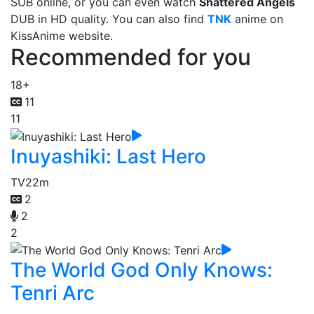
SUB online, or you can even watch
Shattered Angels
DUB in HD quality. You can also find
TNK
anime on
KissAnime website.
Recommended for you
18+
11
11
Inuyashiki: Last Hero
TV
22m
2
2
2
The World God Only Knows:
Tenri Arc