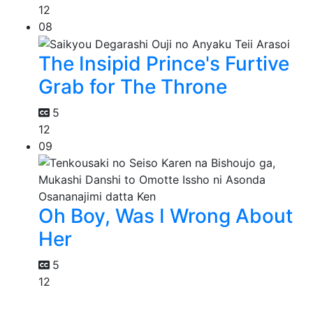
12
08
The Insipid Prince's Furtive
Grab for The Throne
5
12
09
Oh Boy, Was I Wrong About
Her
5
12