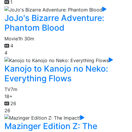
1
JoJo's Bizarre Adventure:
Phantom Blood
Movie
1h 30m
4
4
Kanojo to Kanojo no Neko:
Everything Flows
TV
7m
18+
26
26
Mazinger Edition Z: The