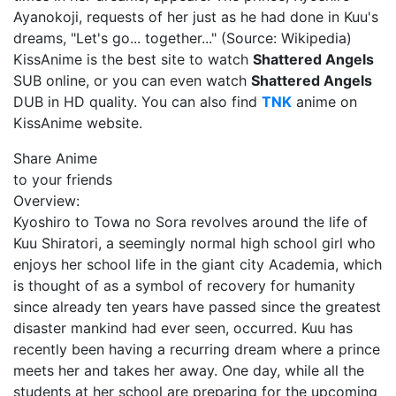
Ayanokoji, requests of her just as he had done in Kuu's
dreams, "Let's go... together..." (Source: Wikipedia)
KissAnime is the best site to watch
Shattered Angels
SUB online, or you can even watch
Shattered Angels
DUB in HD quality. You can also find
TNK
anime on
KissAnime website.
Share Anime
to your friends
Overview:
Kyoshiro to Towa no Sora revolves around the life of
Kuu Shiratori, a seemingly normal high school girl who
enjoys her school life in the giant city Academia, which
is thought of as a symbol of recovery for humanity
since already ten years have passed since the greatest
disaster mankind had ever seen, occurred. Kuu has
recently been having a recurring dream where a prince
meets her and takes her away. One day, while all the
students at her school are preparing for the upcoming