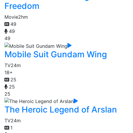
Freedom
Movie
2hm
49
49
49
Mobile Suit Gundam Wing
TV
24m
18+
25
25
25
The Heroic Legend of Arslan
TV
24m
1