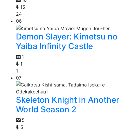
16
15
24
06
Demon Slayer: Kimetsu no
Yaiba Infinity Castle
1
1
1
07
Skeleton Knight in Another
World Season 2
5
5