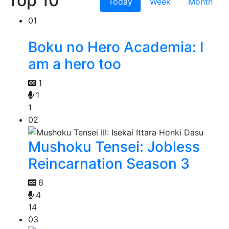
Top 10
Today
Week
Month
01
Boku no Hero Academia: I
am a hero too
1
1
1
02
Mushoku Tensei: Jobless
Reincarnation Season 3
6
4
14
03