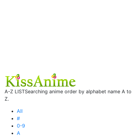
A-Z LIST
Searching anime order by alphabet name A to
Z.
All
#
0-9
A