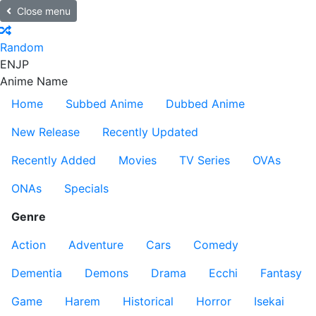
Close menu
Random
EN
JP
Anime Name
Home
Subbed Anime
Dubbed Anime
New Release
Recently Updated
Recently Added
Movies
TV Series
OVAs
ONAs
Specials
Genre
Action
Adventure
Cars
Comedy
Dementia
Demons
Drama
Ecchi
Fantasy
Game
Harem
Historical
Horror
Isekai