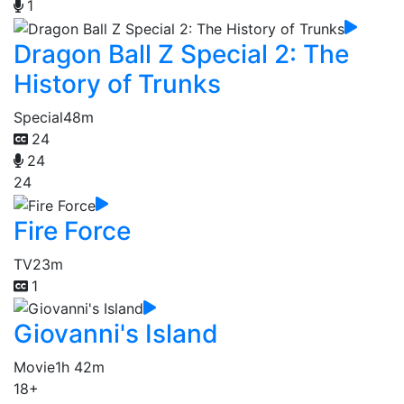
1
Dragon Ball Z Special 2: The
History of Trunks
Special
48m
24
24
24
Fire Force
TV
23m
1
Giovanni's Island
Movie
1h 42m
18+