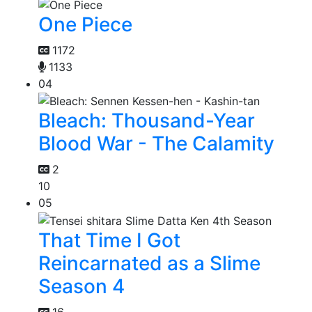
One Piece
1172
1133
04
Bleach: Thousand-Year
Blood War - The Calamity
2
10
05
That Time I Got
Reincarnated as a Slime
Season 4