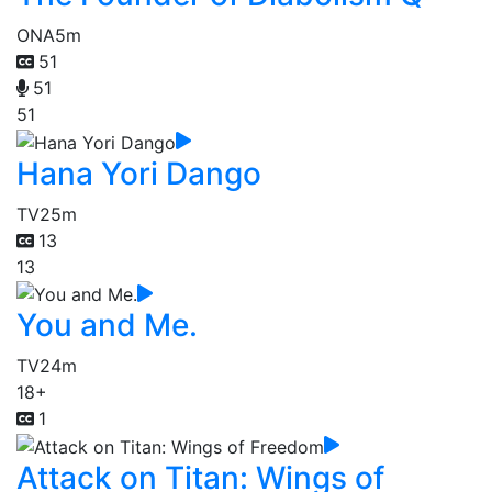
ONA
5m
51
51
51
Hana Yori Dango
TV
25m
13
13
You and Me.
TV
24m
18+
1
Attack on Titan: Wings of