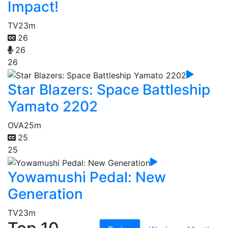
Impact!
TV
23m
26
26
26
Star Blazers: Space Battleship
Yamato 2202
OVA
25m
25
25
Yowamushi Pedal: New
Generation
TV
23m