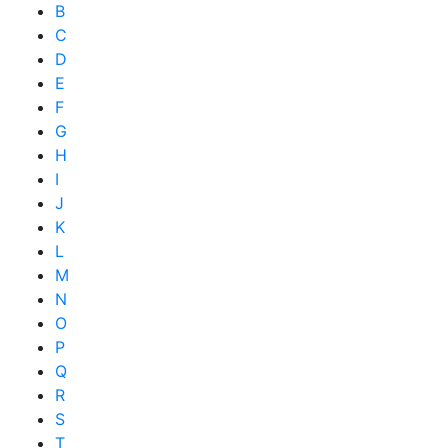
B
C
D
E
F
G
H
I
J
K
L
M
N
O
P
Q
R
S
T