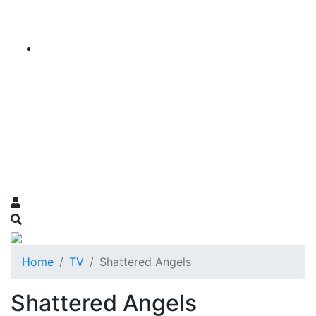
Home
TV
Shattered Angels
Shattered Angels