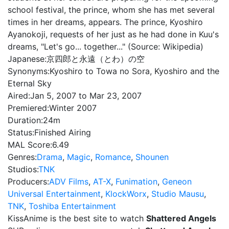
school festival, the prince, whom she has met several
times in her dreams, appears. The prince, Kyoshiro
Ayanokoji, requests of her just as he had done in Kuu's
dreams, "Let's go... together..." (Source: Wikipedia)
Japanese:
京四郎と永遠（とわ）の空
Synonyms:
Kyoshiro to Towa no Sora, Kyoshiro and the
Eternal Sky
Aired:
Jan 5, 2007 to Mar 23, 2007
Premiered:
Winter 2007
Duration:
24m
Status:
Finished Airing
MAL Score:
6.49
Genres:
Drama
,
Magic
,
Romance
,
Shounen
Studios:
TNK
Producers:
ADV Films
,
AT-X
,
Funimation
,
Geneon
Universal Entertainment
,
KlockWorx
,
Studio Mausu
,
TNK
,
Toshiba Entertainment
KissAnime is the best site to watch
Shattered Angels