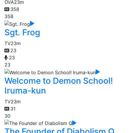
OVA
23m
358
358
Sgt. Frog
TV
23m
23
23
23
Welcome to Demon School!
Iruma-kun
TV
23m
31
30
The Founder of Diabolism Q