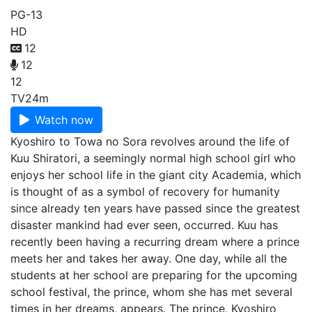
PG-13
HD
12
12
12
TV
24m
Watch now
Kyoshiro to Towa no Sora revolves around the life of
Kuu Shiratori, a seemingly normal high school girl who
enjoys her school life in the giant city Academia, which
is thought of as a symbol of recovery for humanity
since already ten years have passed since the greatest
disaster mankind had ever seen, occurred. Kuu has
recently been having a recurring dream where a prince
meets her and takes her away. One day, while all the
students at her school are preparing for the upcoming
school festival, the prince, whom she has met several
times in her dreams, appears. The prince, Kyoshiro