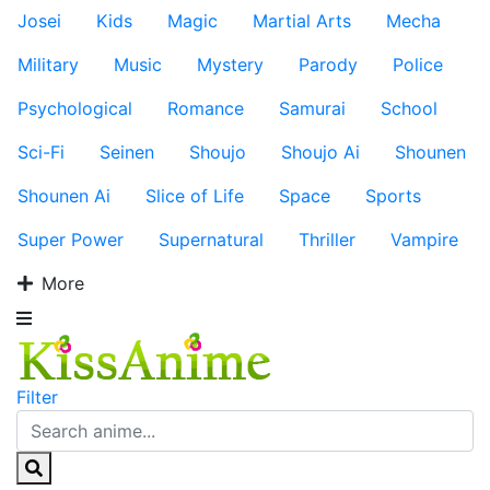
Josei
Kids
Magic
Martial Arts
Mecha
Military
Music
Mystery
Parody
Police
Psychological
Romance
Samurai
School
Sci-Fi
Seinen
Shoujo
Shoujo Ai
Shounen
Shounen Ai
Slice of Life
Space
Sports
Super Power
Supernatural
Thriller
Vampire
More
Filter