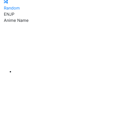
Random
EN
JP
Anime Name