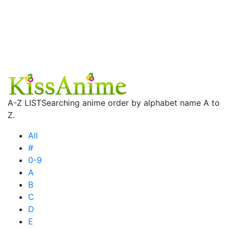
A-Z LIST
Searching anime order by alphabet name A to
Z.
All
#
0-9
A
B
C
D
E