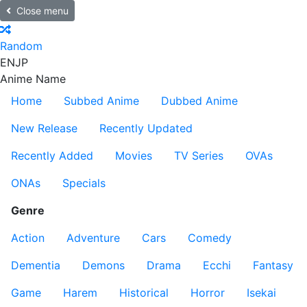
Close menu
Random
EN
JP
Anime Name
Home
Subbed Anime
Dubbed Anime
New Release
Recently Updated
Recently Added
Movies
TV Series
OVAs
ONAs
Specials
Genre
Action
Adventure
Cars
Comedy
Dementia
Demons
Drama
Ecchi
Fantasy
Game
Harem
Historical
Horror
Isekai