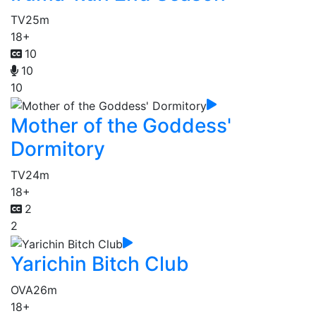
TV
25m
18+
10
10
10
Mother of the Goddess'
Dormitory
TV
24m
18+
2
2
Yarichin Bitch Club
OVA
26m
18+