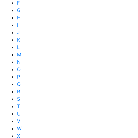
F
G
H
I
J
K
L
M
N
O
P
Q
R
S
T
U
V
W
X