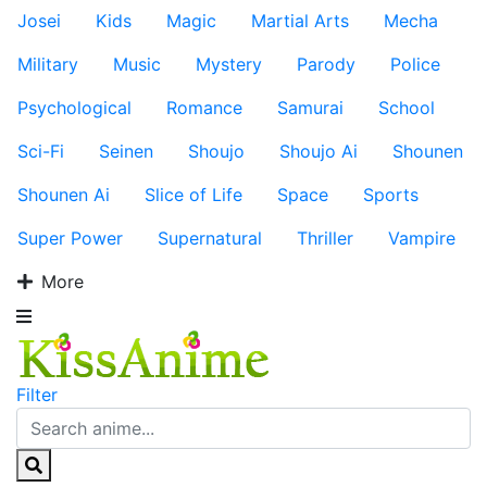
Josei
Kids
Magic
Martial Arts
Mecha
Military
Music
Mystery
Parody
Police
Psychological
Romance
Samurai
School
Sci-Fi
Seinen
Shoujo
Shoujo Ai
Shounen
Shounen Ai
Slice of Life
Space
Sports
Super Power
Supernatural
Thriller
Vampire
More
Filter