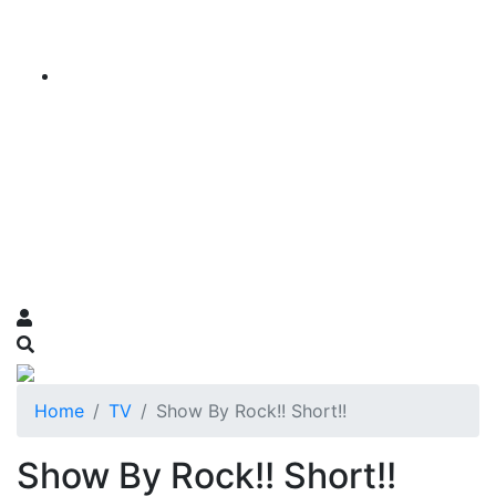
Home
TV
Show By Rock!! Short!!
Show By Rock!! Short!!