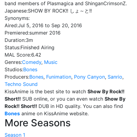
band members of Plasmagica and ShinganCrimsonZ.
Japanese:
SHOW BY ROCK!! しょ～と!!
Synonyms:
Aired:
Jul 5, 2016 to Sep 20, 2016
Premiered:
summer 2016
Duration:
3m
Status:
Finished Airing
MAL Score:
6.42
Genres:
Comedy
,
Music
Studios:
Bones
Producers:
Bones
,
Funimation
,
Pony Canyon
,
Sanrio
,
Techno Sound
KissAnime is the best site to watch
Show By Rock!!
Short!!
SUB online, or you can even watch
Show By
Rock!! Short!!
DUB in HD quality. You can also find
Bones
anime on KissAnime website.
More Seasons
Season 1