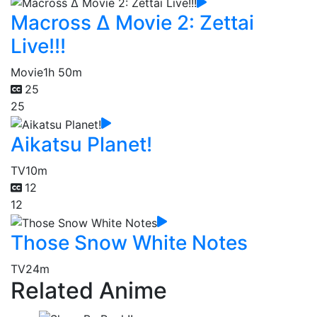
Macross Δ Movie 2: Zettai
Live!!!
Movie
1h 50m
25
25
Aikatsu Planet!
TV
10m
12
12
Those Snow White Notes
TV
24m
Related Anime