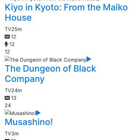
Kiyo in Kyoto: From the Maiko
House
TV
25m
12
12
12
The Dungeon of Black
Company
TV
24m
13
24
Musashino!
TV
3m