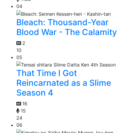
04
Bleach: Thousand-Year
Blood War - The Calamity
2
10
05
That Time I Got
Reincarnated as a Slime
Season 4
16
15
24
06