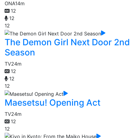
ONA
14m
12
12
12
The Demon Girl Next Door 2nd
Season
TV
24m
12
12
12
Maesetsu! Opening Act
TV
24m
12
12