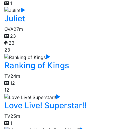
1
Juliet
OVA
27m
23
23
23
Ranking of Kings
TV
24m
12
12
Love Live! Superstar!!
TV
25m
1