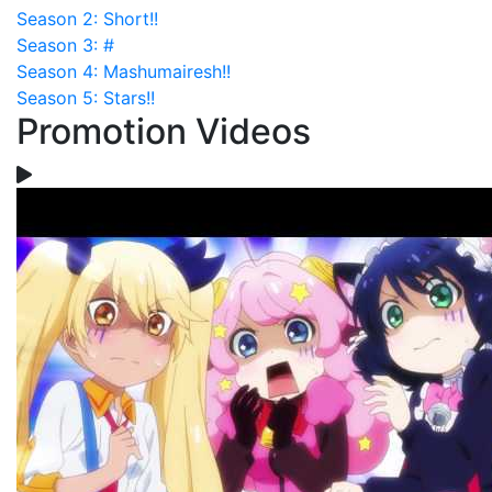
Season 2: Short!!
Season 3: #
Season 4: Mashumairesh!!
Season 5: Stars!!
Promotion Videos