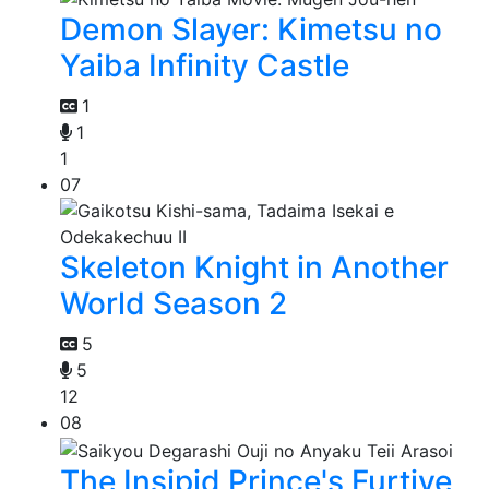
Demon Slayer: Kimetsu no
Yaiba Infinity Castle
1
1
1
07
Skeleton Knight in Another
World Season 2
5
5
12
08
The Insipid Prince's Furtive