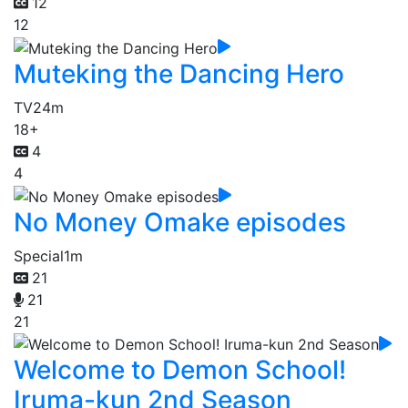
12
12
Muteking the Dancing Hero
TV
24m
18+
4
4
No Money Omake episodes
Special
1m
21
21
21
Welcome to Demon School!
Iruma-kun 2nd Season