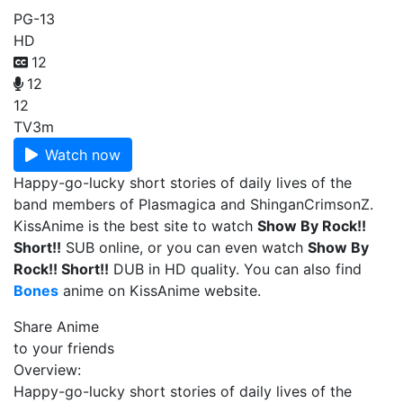
PG-13
HD
12
12
12
TV
3m
Watch now
Happy-go-lucky short stories of daily lives of the
band members of Plasmagica and ShinganCrimsonZ.
KissAnime is the best site to watch
Show By Rock!!
Short!!
SUB online, or you can even watch
Show By
Rock!! Short!!
DUB in HD quality. You can also find
Bones
anime on KissAnime website.
Share Anime
to your friends
Overview:
Happy-go-lucky short stories of daily lives of the