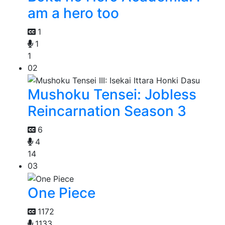
am a hero too
1
1
1
02
Mushoku Tensei: Jobless
Reincarnation Season 3
6
4
14
03
One Piece
1172
1133