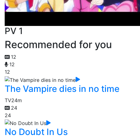
PV 1
Recommended for you
12
12
12
The Vampire dies in no time
TV
24m
24
24
No Doubt In Us