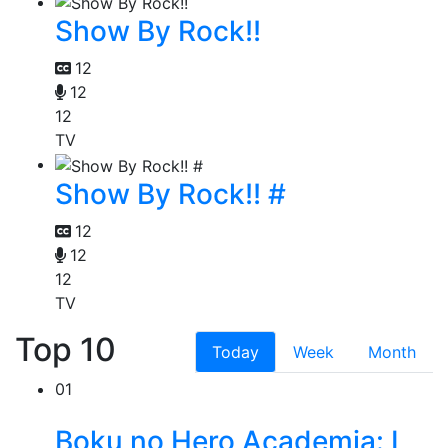
Show By Rock!!
12
12
12
TV
Show By Rock!! #
12
12
12
TV
Top 10
Today
Week
Month
01
Boku no Hero Academia: I