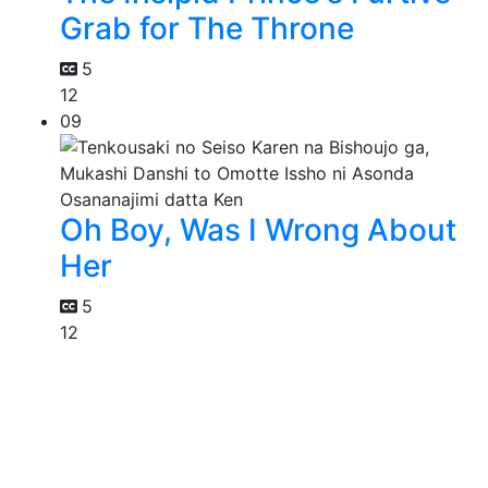
Grab for The Throne
5
12
09
Oh Boy, Was I Wrong About
Her
5
12