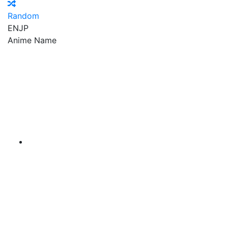
Random
EN
JP
Anime Name