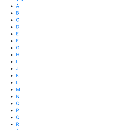
A
B
C
D
E
F
G
H
I
J
K
L
M
N
O
P
Q
R