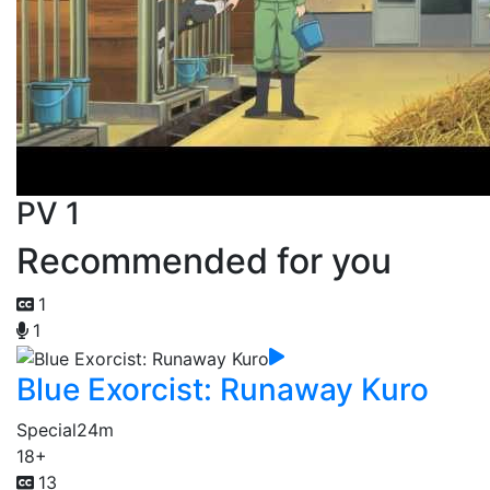
PV 1
Recommended for you
1
1
Blue Exorcist: Runaway Kuro
Special
24m
18+
13