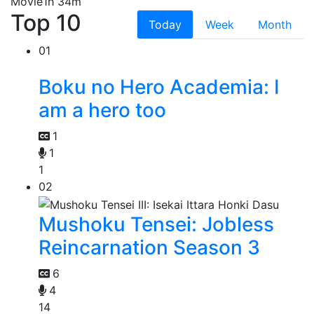
Movie
1h 34m
Top 10
Today
Week
Month
01
Boku no Hero Academia: I
am a hero too
1
1
1
02
Mushoku Tensei: Jobless
Reincarnation Season 3
6
4
14