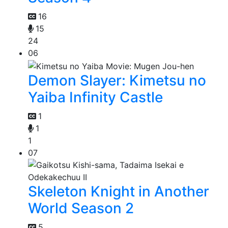
16
15
24
06
Demon Slayer: Kimetsu no
Yaiba Infinity Castle
1
1
1
07
Skeleton Knight in Another
World Season 2
5