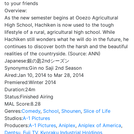
to your friends
Overview:
As the new semester begins at Ooezo Agricultural
High School, Hachiken is now used to the tough
lifestyle of a rural, agricultural high school. While
Hachiken still wonders what he will do in the future, he
continues to discover both the harsh and the beautiful
realities of the countryside. (Source: ANN)
Japanese:
銀の匙2ndシーズン
Synonyms:
Gin no Saji 2nd Season
Aired:
Jan 10, 2014 to Mar 28, 2014
Premiered:
Winter 2014
Duration:
24m
Status:
Finished Airing
MAL Score:
8.28
Genres:
Comedy
,
School
,
Shounen
,
Slice of Life
Studios:
A-1 Pictures
Producers:
A-1 Pictures
,
Aniplex
,
Aniplex of America
,
Dentsu
,
Fuji TV
,
Kyoraku Industrial Holdings