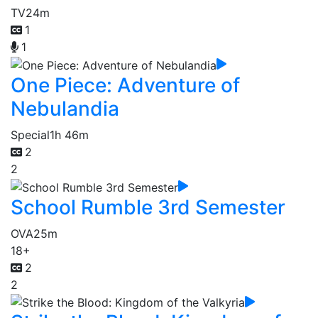
TV
24m
1
1
One Piece: Adventure of
Nebulandia
Special
1h 46m
2
2
School Rumble 3rd Semester
OVA
25m
18+
2
2