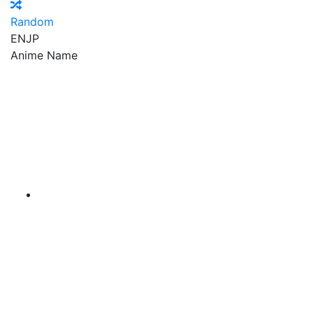
Random
EN
JP
Anime Name