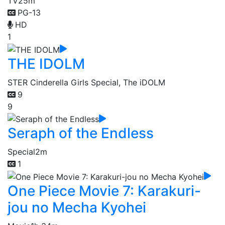
TV
25m
PG-13
HD
1
THE IDOLM
STER Cinderella Girls Special, The iDOLM
9
9
Seraph of the Endless
Special
2m
1
One Piece Movie 7: Karakuri-
jou no Mecha Kyohei