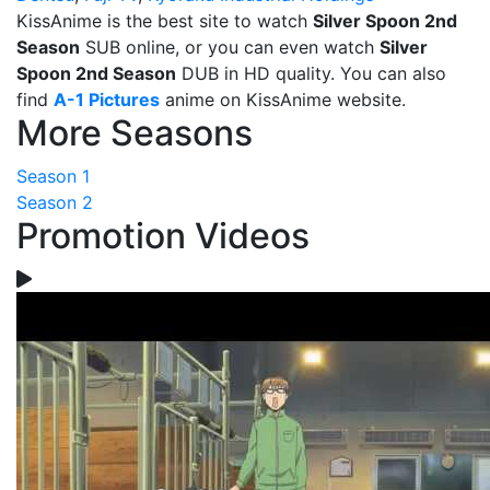
KissAnime is the best site to watch
Silver Spoon 2nd
Season
SUB online, or you can even watch
Silver
Spoon 2nd Season
DUB in HD quality. You can also
find
A-1 Pictures
anime on KissAnime website.
More Seasons
Season 1
Season 2
Promotion Videos