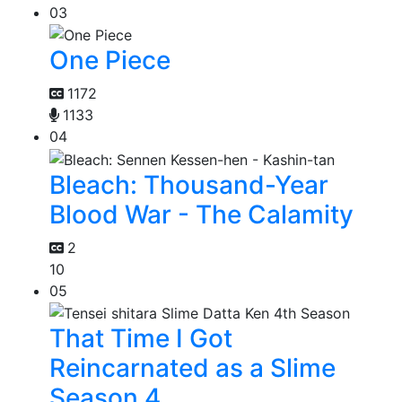
03
One Piece
1172
1133
04
Bleach: Thousand-Year
Blood War - The Calamity
2
10
05
That Time I Got
Reincarnated as a Slime
Season 4