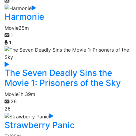
1
Harmonie
Movie
25m
1
1
The Seven Deadly Sins the
Movie 1: Prisoners of the Sky
Movie
1h 39m
26
26
Strawberry Panic