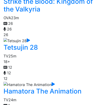
Strike the Blood: Kingdom of
the Valkyria
OVA
23m
26
26
26
Tetsujin 28
TV
25m
18+
12
12
12
Hamatora The Animation
TV
24m