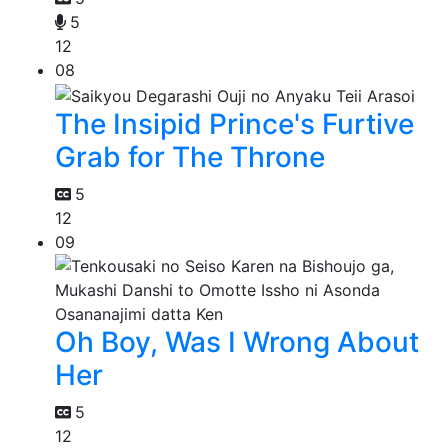
5
12
08
The Insipid Prince's Furtive
Grab for The Throne
5
12
09
Oh Boy, Was I Wrong About
Her
5
12