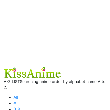
A-Z LIST
Searching anime order by alphabet name A to
Z.
All
#
0-9