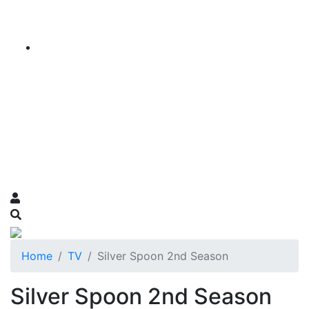
Home
TV
Silver Spoon 2nd Season
Silver Spoon 2nd Season