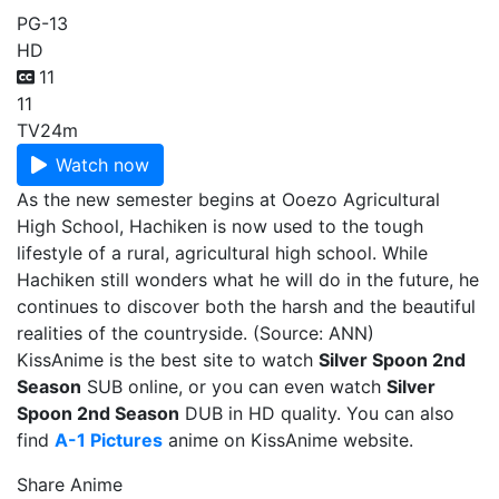
PG-13
HD
11
11
TV
24m
Watch now
As the new semester begins at Ooezo Agricultural
High School, Hachiken is now used to the tough
lifestyle of a rural, agricultural high school. While
Hachiken still wonders what he will do in the future, he
continues to discover both the harsh and the beautiful
realities of the countryside. (Source: ANN)
KissAnime is the best site to watch
Silver Spoon 2nd
Season
SUB online, or you can even watch
Silver
Spoon 2nd Season
DUB in HD quality. You can also
find
A-1 Pictures
anime on KissAnime website.
Share Anime