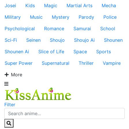
Josei
Kids
Magic
Martial Arts
Mecha
Military
Music
Mystery
Parody
Police
Psychological
Romance
Samurai
School
Sci-Fi
Seinen
Shoujo
Shoujo Ai
Shounen
Shounen Ai
Slice of Life
Space
Sports
Super Power
Supernatural
Thriller
Vampire
More
Filter