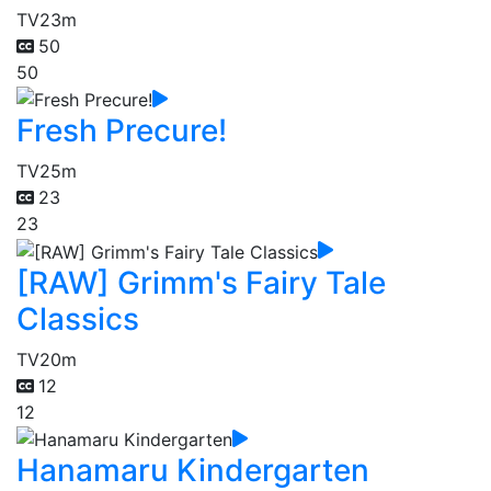
TV
23m
50
50
Fresh Precure!
TV
25m
23
23
[RAW] Grimm's Fairy Tale
Classics
TV
20m
12
12
Hanamaru Kindergarten