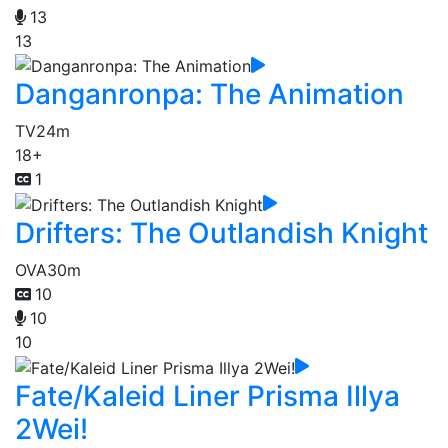
13
13
Danganronpa: The Animation
TV
24m
18+
1
Drifters: The Outlandish Knight
OVA
30m
10
10
10
Fate/Kaleid Liner Prisma Illya
2Wei!