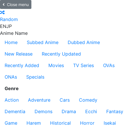
Close menu
Random
EN
JP
Anime Name
Home
Subbed Anime
Dubbed Anime
New Release
Recently Updated
Recently Added
Movies
TV Series
OVAs
ONAs
Specials
Genre
Action
Adventure
Cars
Comedy
Dementia
Demons
Drama
Ecchi
Fantasy
Game
Harem
Historical
Horror
Isekai