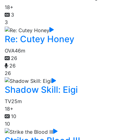
18+
3
3
Re: Cutey Honey
OVA
46m
26
26
26
Shadow Skill: Eigi
TV
25m
18+
10
10