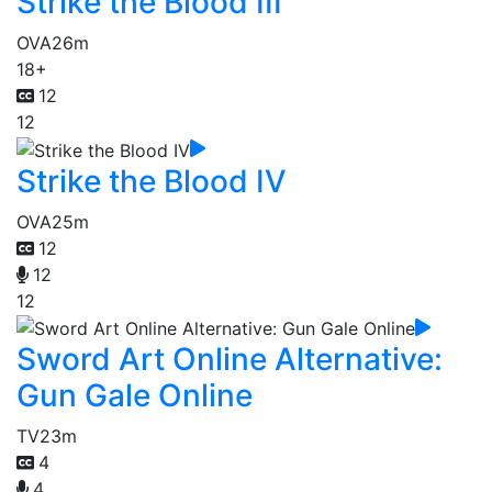
Strike the Blood III
OVA
26m
18+
12
12
Strike the Blood IV
OVA
25m
12
12
12
Sword Art Online Alternative:
Gun Gale Online
TV
23m
4
4