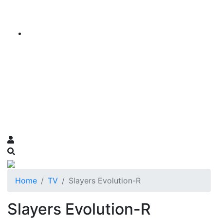
Home
TV
Slayers Evolution-R
Slayers Evolution-R