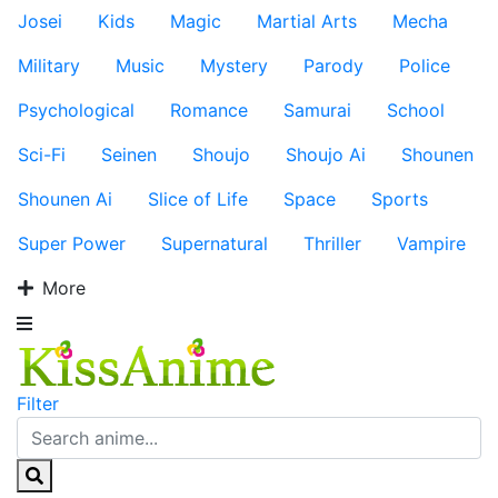
Josei
Kids
Magic
Martial Arts
Mecha
Military
Music
Mystery
Parody
Police
Psychological
Romance
Samurai
School
Sci-Fi
Seinen
Shoujo
Shoujo Ai
Shounen
Shounen Ai
Slice of Life
Space
Sports
Super Power
Supernatural
Thriller
Vampire
More
Filter