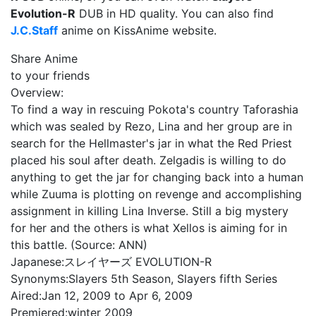
Evolution-R
DUB in HD quality. You can also find
J.C.Staff
anime on KissAnime website.
Share Anime
to your friends
Overview:
To find a way in rescuing Pokota's country Taforashia
which was sealed by Rezo, Lina and her group are in
search for the Hellmaster's jar in what the Red Priest
placed his soul after death. Zelgadis is willing to do
anything to get the jar for changing back into a human
while Zuuma is plotting on revenge and accomplishing
assignment in killing Lina Inverse. Still a big mystery
for her and the others is what Xellos is aiming for in
this battle. (Source: ANN)
Japanese:
スレイヤーズ EVOLUTION-R
Synonyms:
Slayers 5th Season, Slayers fifth Series
Aired:
Jan 12, 2009 to Apr 6, 2009
Premiered:
winter 2009