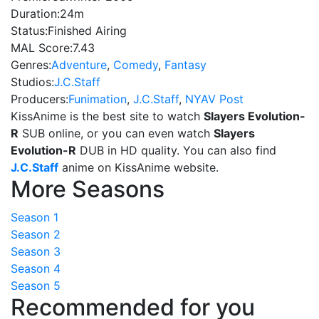
Duration:
24m
Status:
Finished Airing
MAL Score:
7.43
Genres:
Adventure
,
Comedy
,
Fantasy
Studios:
J.C.Staff
Producers:
Funimation
,
J.C.Staff
,
NYAV Post
KissAnime is the best site to watch
Slayers Evolution-
R
SUB online, or you can even watch
Slayers
Evolution-R
DUB in HD quality. You can also find
J.C.Staff
anime on KissAnime website.
More Seasons
Season 1
Season 2
Season 3
Season 4
Season 5
Recommended for you