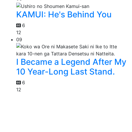
KAMUI: He's Behind You
6
12
09
I Became a Legend After My
10 Year-Long Last Stand.
6
12