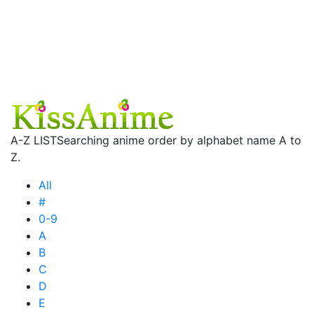
A-Z LIST
Searching anime order by alphabet name A to
Z.
All
#
0-9
A
B
C
D
E