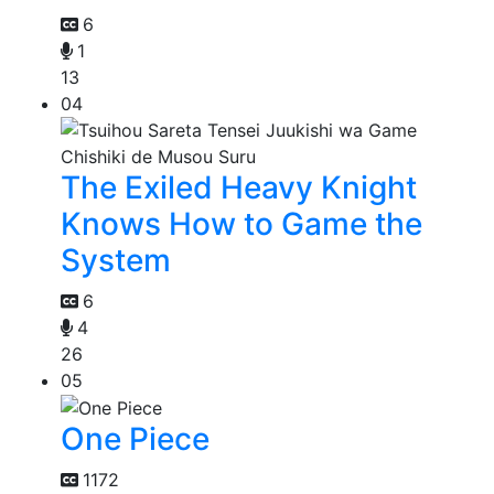
6
1
13
04
The Exiled Heavy Knight
Knows How to Game the
System
6
4
26
05
One Piece
1172