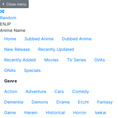
Close menu
Random
EN
JP
Anime Name
Home
Subbed Anime
Dubbed Anime
New Release
Recently Updated
Recently Added
Movies
TV Series
OVAs
ONAs
Specials
Genre
Action
Adventure
Cars
Comedy
Dementia
Demons
Drama
Ecchi
Fantasy
Game
Harem
Historical
Horror
Isekai