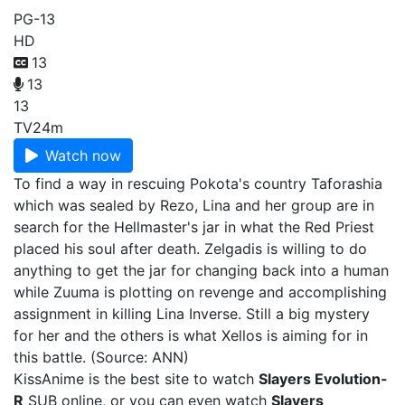
PG-13
HD
13
13
13
TV
24m
Watch now
To find a way in rescuing Pokota's country Taforashia
which was sealed by Rezo, Lina and her group are in
search for the Hellmaster's jar in what the Red Priest
placed his soul after death. Zelgadis is willing to do
anything to get the jar for changing back into a human
while Zuuma is plotting on revenge and accomplishing
assignment in killing Lina Inverse. Still a big mystery
for her and the others is what Xellos is aiming for in
this battle. (Source: ANN)
KissAnime is the best site to watch
Slayers Evolution-
R
SUB online, or you can even watch
Slayers