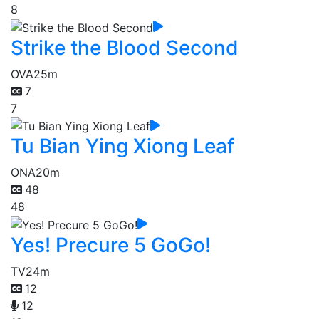
8
Strike the Blood Second
OVA
25m
7
7
Tu Bian Ying Xiong Leaf
ONA
20m
48
48
Yes! Precure 5 GoGo!
TV
24m
12
12