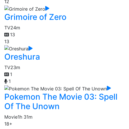
12
Grimoire of Zero
TV
24m
13
13
Oreshura
TV
23m
1
1
Pokemon The Movie 03: Spell
Of The Unown
Movie
1h 31m
18+