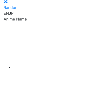
Random
EN
JP
Anime Name