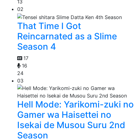
13
02
That Time I Got
Reincarnated as a Slime
Season 4
17
16
24
03
Hell Mode: Yarikomi-zuki no
Gamer wa Haisettei no
Isekai de Musou Suru 2nd
Season