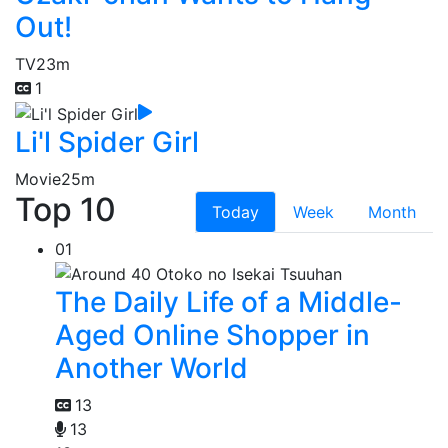
Out!
TV
23m
1
Li'l Spider Girl
Movie
25m
Top 10
Today
Week
Month
01
The Daily Life of a Middle-
Aged Online Shopper in
Another World
13
13