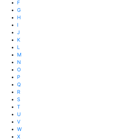
F
G
H
I
J
K
L
M
N
O
P
Q
R
S
T
U
V
W
X