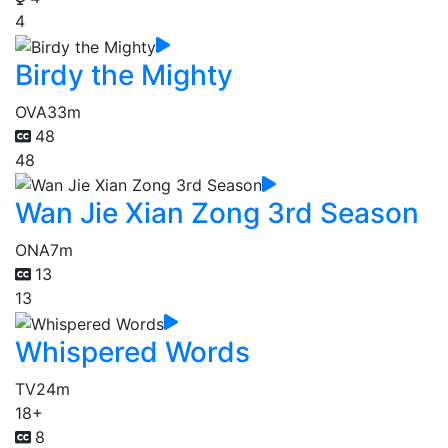
4
Birdy the Mighty
OVA
33m
48
48
Wan Jie Xian Zong 3rd Season
ONA
7m
13
13
Whispered Words
TV
24m
18+
8