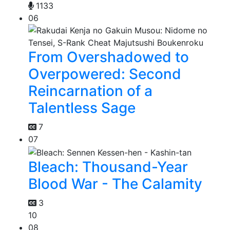
1133
06
From Overshadowed to
Overpowered: Second
Reincarnation of a
Talentless Sage
7
07
Bleach: Thousand-Year
Blood War - The Calamity
3
10
08