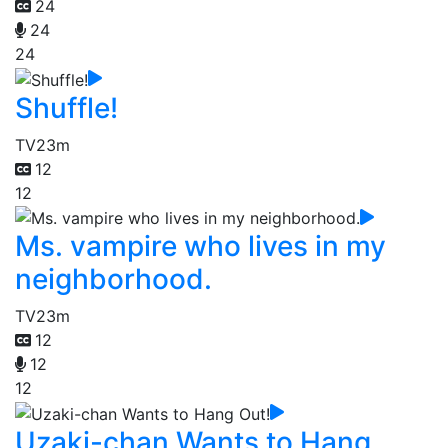
24
24
24
Shuffle!
TV
23m
12
12
Ms. vampire who lives in my
neighborhood.
TV
23m
12
12
12
Uzaki-chan Wants to Hang