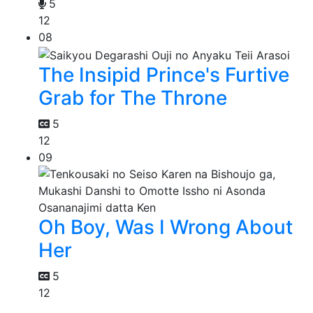
5
12
08
The Insipid Prince's Furtive
Grab for The Throne
5
12
09
Oh Boy, Was I Wrong About
Her
5
12