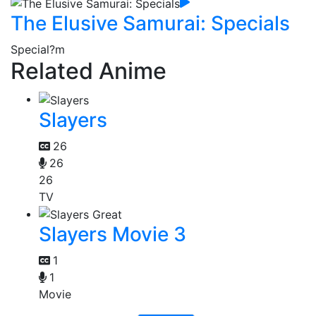
The Elusive Samurai: Specials
Special
?m
Related Anime
Slayers
26
26
26
TV
Slayers Movie 3
1
1
Movie