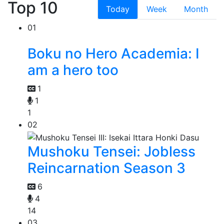
Top 10
Today
Week
Month
01
Boku no Hero Academia: I
am a hero too
1
1
1
02
Mushoku Tensei: Jobless
Reincarnation Season 3
6
4
14
03