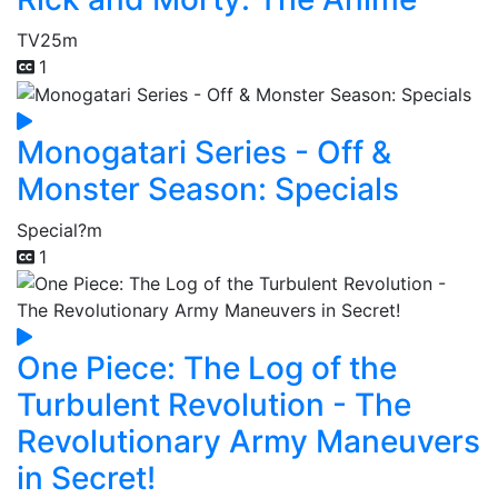
TV
25m
1
Monogatari Series - Off &
Monster Season: Specials
Special
?m
1
One Piece: The Log of the
Turbulent Revolution - The
Revolutionary Army Maneuvers
in Secret!