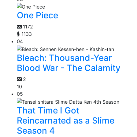
One Piece
1172
1133
04
Bleach: Thousand-Year
Blood War - The Calamity
2
10
05
That Time I Got
Reincarnated as a Slime
Season 4