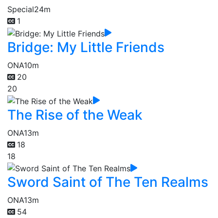
Special
24m
1
Bridge: My Little Friends
ONA
10m
20
20
The Rise of the Weak
ONA
13m
18
18
Sword Saint of The Ten Realms
ONA
13m
54