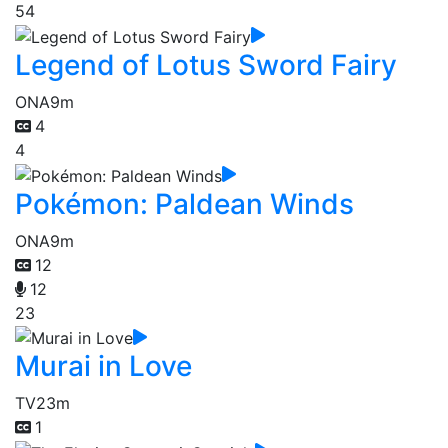
54
Legend of Lotus Sword Fairy
ONA
9m
4
4
Pokémon: Paldean Winds
ONA
9m
12
12
23
Murai in Love
TV
23m
1