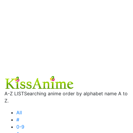
A-Z LIST
Searching anime order by alphabet name A to
Z.
All
#
0-9