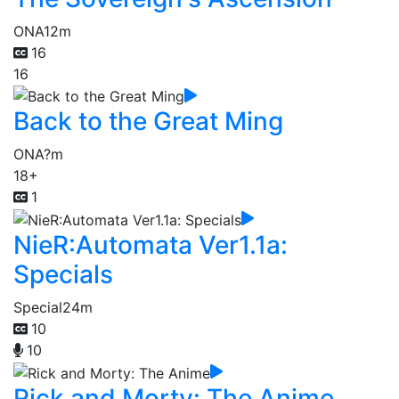
ONA
12m
16
16
Back to the Great Ming
ONA
?m
18+
1
NieR:Automata Ver1.1a:
Specials
Special
24m
10
10
Rick and Morty: The Anime