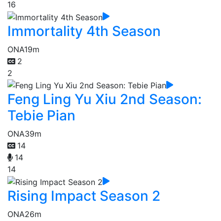
16
Immortality 4th Season
ONA
19m
2
2
Feng Ling Yu Xiu 2nd Season:
Tebie Pian
ONA
39m
14
14
14
Rising Impact Season 2
ONA
26m