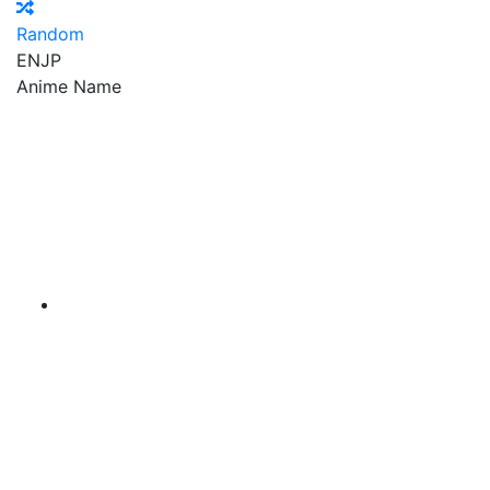
Random
EN
JP
Anime Name