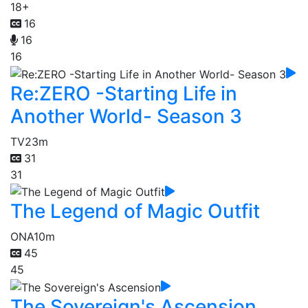
18+
16
16
16
Re:ZERO -Starting Life in
Another World- Season 3
TV
23m
31
31
The Legend of Magic Outfit
ONA
10m
45
45
The Sovereign's Ascension