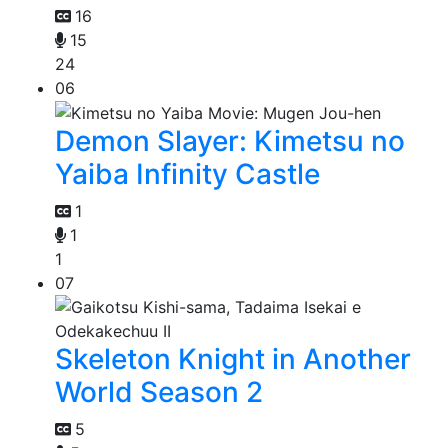
16
15
24
06
Demon Slayer: Kimetsu no
Yaiba Infinity Castle
1
1
1
07
Skeleton Knight in Another
World Season 2
5