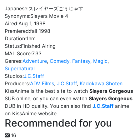
Japanese:
スレイヤーズごぅじゃす
Synonyms:
Slayers Movie 4
Aired:
Aug 1, 1998
Premiered:
fall 1998
Duration:
1hm
Status:
Finished Airing
MAL Score:
7.33
Genres:
Adventure
,
Comedy
,
Fantasy
,
Magic
,
Supernatural
Studios:
J.C.Staff
Producers:
ADV Films
,
J.C.Staff
,
Kadokawa Shoten
KissAnime is the best site to watch
Slayers Gorgeous
SUB online, or you can even watch
Slayers Gorgeous
DUB in HD quality. You can also find
J.C.Staff
anime
on KissAnime website.
Recommended for you
16