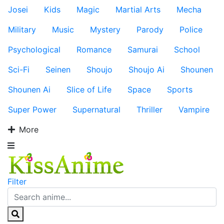
Josei
Kids
Magic
Martial Arts
Mecha
Military
Music
Mystery
Parody
Police
Psychological
Romance
Samurai
School
Sci-Fi
Seinen
Shoujo
Shoujo Ai
Shounen
Shounen Ai
Slice of Life
Space
Sports
Super Power
Supernatural
Thriller
Vampire
More
Filter