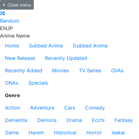
Close menu
Random
EN
JP
Anime Name
Home
Subbed Anime
Dubbed Anime
New Release
Recently Updated
Recently Added
Movies
TV Series
OVAs
ONAs
Specials
Genre
Action
Adventure
Cars
Comedy
Dementia
Demons
Drama
Ecchi
Fantasy
Game
Harem
Historical
Horror
Isekai