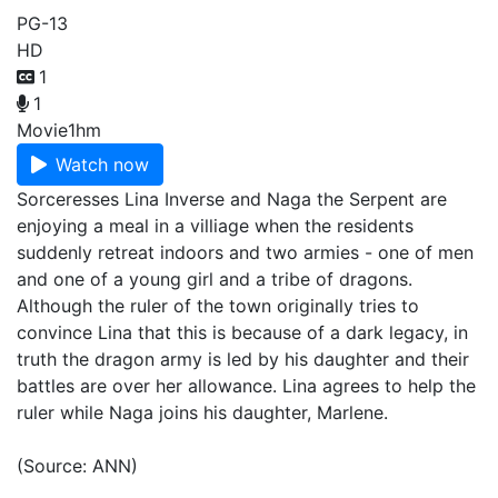
PG-13
HD
1
1
Movie
1hm
Watch now
Sorceresses Lina Inverse and Naga the Serpent are
enjoying a meal in a villiage when the residents
suddenly retreat indoors and two armies - one of men
and one of a young girl and a tribe of dragons.
Although the ruler of the town originally tries to
convince Lina that this is because of a dark legacy, in
truth the dragon army is led by his daughter and their
battles are over her allowance. Lina agrees to help the
ruler while Naga joins his daughter, Marlene.
(Source: ANN)