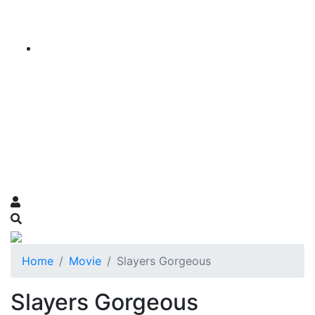
Home
Movie
Slayers Gorgeous
Slayers Gorgeous