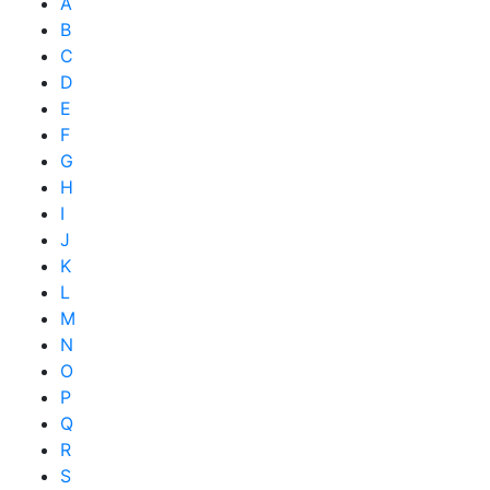
A
B
C
D
E
F
G
H
I
J
K
L
M
N
O
P
Q
R
S