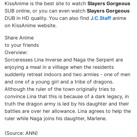
KissAnime is the best site to watch
Slayers Gorgeous
SUB online, or you can even watch
Slayers Gorgeous
DUB in HD quality. You can also find
J.C.Staff
anime
on KissAnime website.
Share Anime
to your friends
Overview:
Sorceresses Lina Inverse and Naga the Serpent are
enjoying a meal in a villiage when the residents
suddenly retreat indoors and two armies - one of men
and one of a young girl and a tribe of dragons.
Although the ruler of the town originally tries to
convince Lina that this is because of a dark legacy, in
truth the dragon army is led by his daughter and their
battles are over her allowance. Lina agrees to help the
ruler while Naga joins his daughter, Marlene.
(Source: ANN)