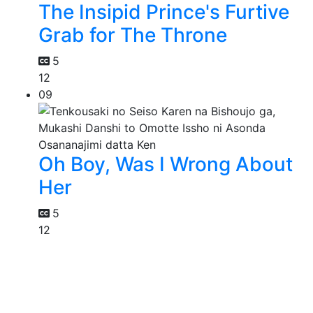
The Insipid Prince's Furtive
Grab for The Throne
5
12
09
Oh Boy, Was I Wrong About
Her
5
12