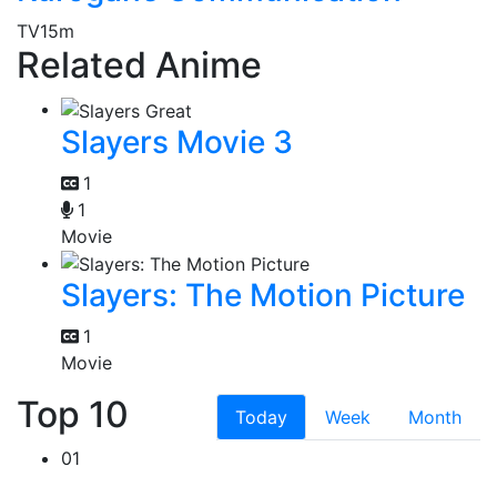
TV
15m
Related Anime
Slayers Movie 3
1
1
Movie
Slayers: The Motion Picture
1
Movie
Top 10
Today
Week
Month
01