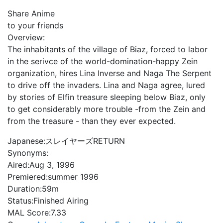
Share Anime
to your friends
Overview:
The inhabitants of the village of Biaz, forced to labor
in the serivce of the world-domination-happy Zein
organization, hires Lina Inverse and Naga The Serpent
to drive off the invaders. Lina and Naga agree, lured
by stories of Elfin treasure sleeping below Biaz, only
to get considerably more trouble -from the Zein and
from the treasure - than they ever expected.
Japanese:
スレイヤーズRETURN
Synonyms:
Aired:
Aug 3, 1996
Premiered:
summer 1996
Duration:
59m
Status:
Finished Airing
MAL Score:
7.33