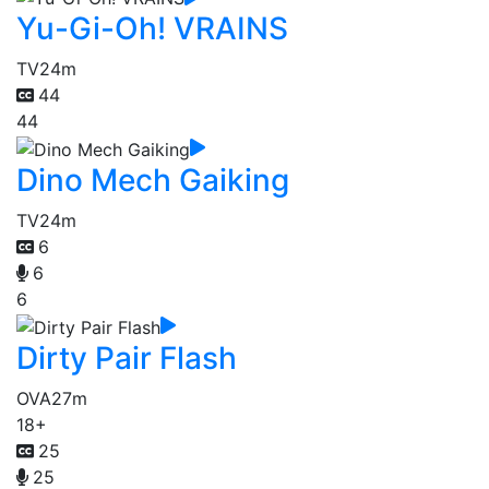
Yu-Gi-Oh! VRAINS
TV
24m
44
44
Dino Mech Gaiking
TV
24m
6
6
6
Dirty Pair Flash
OVA
27m
18+
25
25