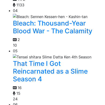
1133
04
Bleach: Thousand-Year
Blood War - The Calamity
2
10
05
That Time I Got
Reincarnated as a Slime
Season 4
16
15
24
06