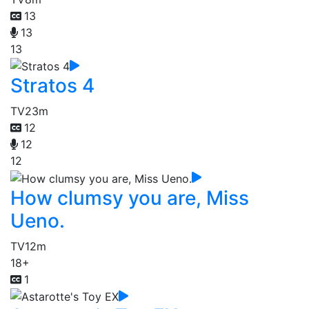
13
13
13
Stratos 4
TV
23m
12
12
12
How clumsy you are, Miss
Ueno.
TV
12m
18+
1