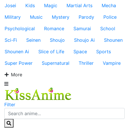
Josei
Kids
Magic
Martial Arts
Mecha
Military
Music
Mystery
Parody
Police
Psychological
Romance
Samurai
School
Sci-Fi
Seinen
Shoujo
Shoujo Ai
Shounen
Shounen Ai
Slice of Life
Space
Sports
Super Power
Supernatural
Thriller
Vampire
More
Filter