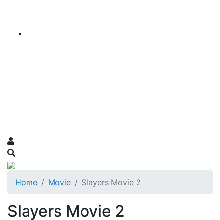
Home
Movie
Slayers Movie 2
Slayers Movie 2