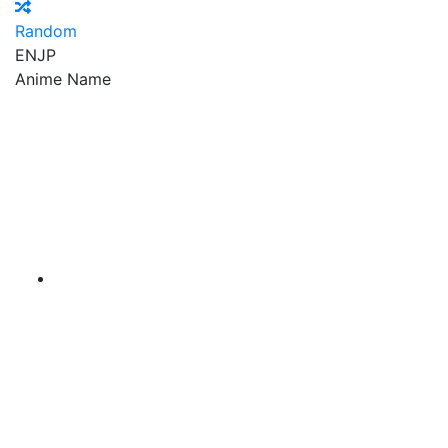
Random
EN
JP
Anime Name