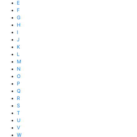
E
F
G
H
I
J
K
L
M
N
O
P
Q
R
S
T
U
V
W