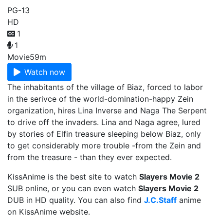
PG-13
HD
1
1
Movie
59m
Watch now
The inhabitants of the village of Biaz, forced to labor
in the serivce of the world-domination-happy Zein
organization, hires Lina Inverse and Naga The Serpent
to drive off the invaders. Lina and Naga agree, lured
by stories of Elfin treasure sleeping below Biaz, only
to get considerably more trouble -from the Zein and
from the treasure - than they ever expected.
KissAnime is the best site to watch
Slayers Movie 2
SUB online, or you can even watch
Slayers Movie 2
DUB in HD quality. You can also find
J.C.Staff
anime
on KissAnime website.