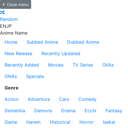
Close menu
Random
EN
JP
Anime Name
Home
Subbed Anime
Dubbed Anime
New Release
Recently Updated
Recently Added
Movies
TV Series
OVAs
ONAs
Specials
Genre
Action
Adventure
Cars
Comedy
Dementia
Demons
Drama
Ecchi
Fantasy
Game
Harem
Historical
Horror
Isekai