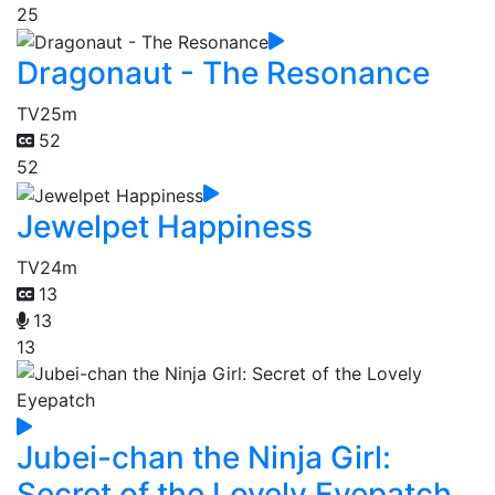
25
Dragonaut - The Resonance
TV
25m
52
52
Jewelpet Happiness
TV
24m
13
13
13
Jubei-chan the Ninja Girl:
Secret of the Lovely Eyepatch