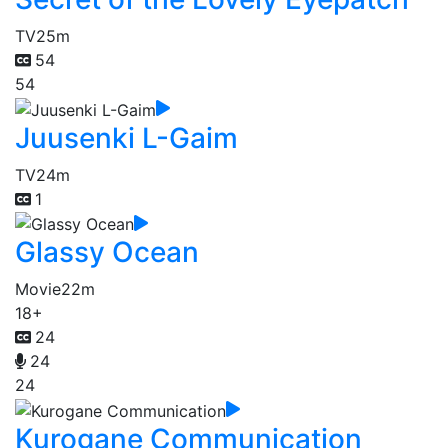
TV
25m
54
54
Juusenki L-Gaim
TV
24m
1
Glassy Ocean
Movie
22m
18+
24
24
24
Kurogane Communication