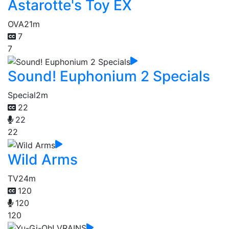
Astarotte's Toy EX
OVA
21m
7
7
Sound! Euphonium 2 Specials
Special
2m
22
22
22
Wild Arms
TV
24m
120
120
120