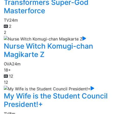
Transformers Super-God
Masterforce
TV
24m
2
2
Nurse Witch Komugi-chan
Magikarte Z
OVA
24m
18+
12
12
My Wife is the Student Council
President!+
TV
8m