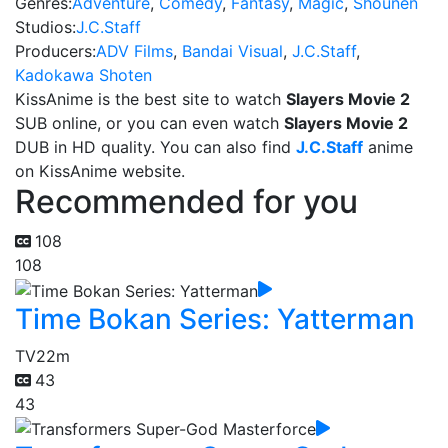
Genres:
Adventure
,
Comedy
,
Fantasy
,
Magic
,
Shounen
Studios:
J.C.Staff
Producers:
ADV Films
,
Bandai Visual
,
J.C.Staff
,
Kadokawa Shoten
KissAnime is the best site to watch
Slayers Movie 2
SUB online, or you can even watch
Slayers Movie 2
DUB in HD quality. You can also find
J.C.Staff
anime
on KissAnime website.
Recommended for you
108
108
Time Bokan Series: Yatterman
TV
22m
43
43