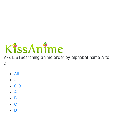
A-Z LIST
Searching anime order by alphabet name A to
Z.
All
#
0-9
A
B
C
D