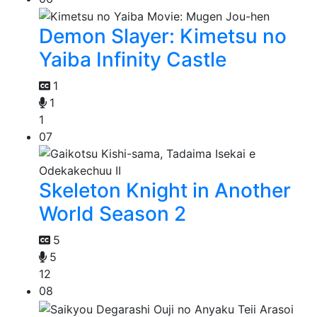
Demon Slayer: Kimetsu no
Yaiba Infinity Castle
1
1
1
07
Skeleton Knight in Another
World Season 2
5
5
12
08