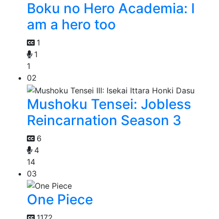
Boku no Hero Academia: I
am a hero too
1
1
1
02
Mushoku Tensei: Jobless
Reincarnation Season 3
6
4
14
03
One Piece
1172