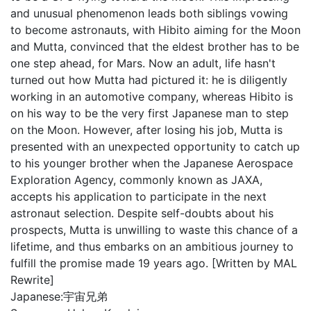
and unusual phenomenon leads both siblings vowing
to become astronauts, with Hibito aiming for the Moon
and Mutta, convinced that the eldest brother has to be
one step ahead, for Mars. Now an adult, life hasn't
turned out how Mutta had pictured it: he is diligently
working in an automotive company, whereas Hibito is
on his way to be the very first Japanese man to step
on the Moon. However, after losing his job, Mutta is
presented with an unexpected opportunity to catch up
to his younger brother when the Japanese Aerospace
Exploration Agency, commonly known as JAXA,
accepts his application to participate in the next
astronaut selection. Despite self-doubts about his
prospects, Mutta is unwilling to waste this chance of a
lifetime, and thus embarks on an ambitious journey to
fulfill the promise made 19 years ago. [Written by MAL
Rewrite]
Japanese:
宇宙兄弟