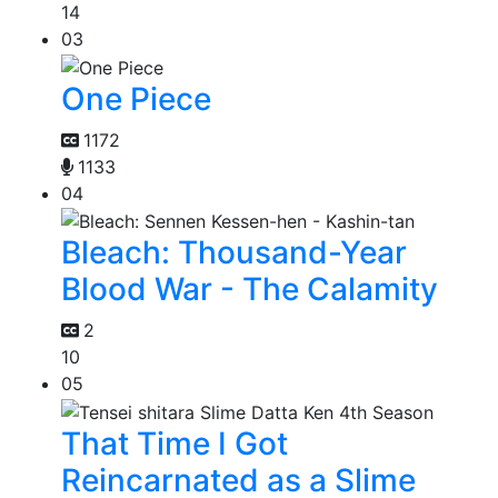
14
03
One Piece
1172
1133
04
Bleach: Thousand-Year
Blood War - The Calamity
2
10
05
That Time I Got
Reincarnated as a Slime