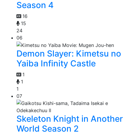
Season 4
16
15
24
06
Demon Slayer: Kimetsu no
Yaiba Infinity Castle
1
1
1
07
Skeleton Knight in Another
World Season 2