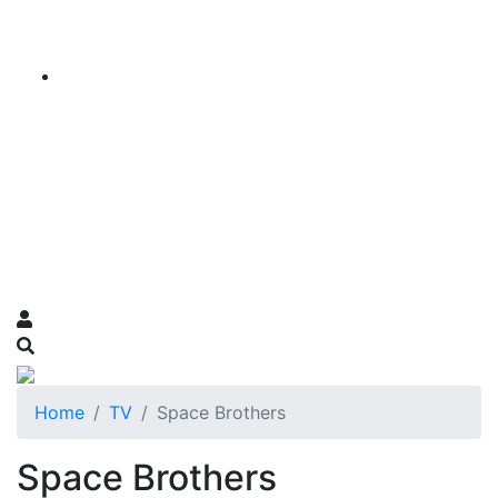
Home
TV
Space Brothers
Space Brothers