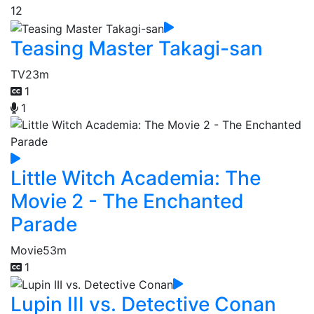
12
Teasing Master Takagi-san
TV
23m
1
1
Little Witch Academia: The
Movie 2 - The Enchanted
Parade
Movie
53m
1
Lupin III vs. Detective Conan