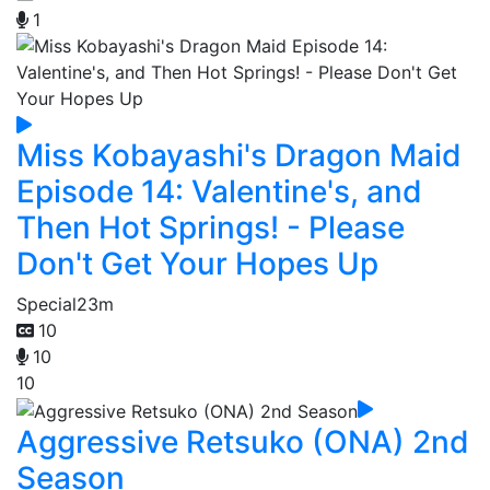
1
Miss Kobayashi's Dragon Maid
Episode 14: Valentine's, and
Then Hot Springs! - Please
Don't Get Your Hopes Up
Special
23m
10
10
10
Aggressive Retsuko (ONA) 2nd
Season