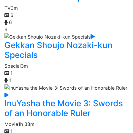
TV
3m
6
6
6
Gekkan Shoujo Nozaki-kun
Specials
Special
3m
1
1
InuYasha the Movie 3: Swords
of an Honorable Ruler
Movie
1h 38m
1