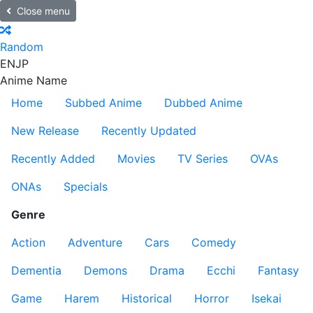
Close menu
Random
EN
JP
Anime Name
Home
Subbed Anime
Dubbed Anime
New Release
Recently Updated
Recently Added
Movies
TV Series
OVAs
ONAs
Specials
Genre
Action
Adventure
Cars
Comedy
Dementia
Demons
Drama
Ecchi
Fantasy
Game
Harem
Historical
Horror
Isekai