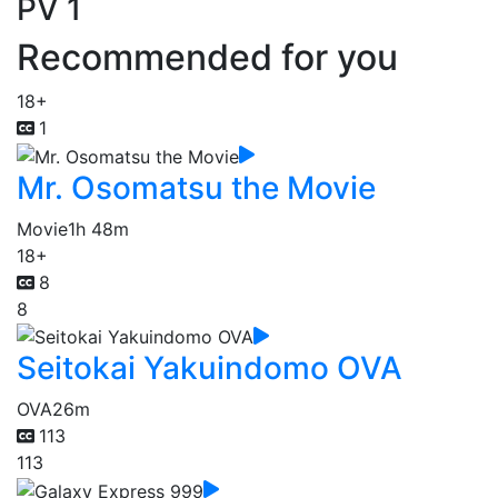
PV 1
Recommended for you
18+
1
Mr. Osomatsu the Movie
Movie
1h 48m
18+
8
8
Seitokai Yakuindomo OVA
OVA
26m
113
113