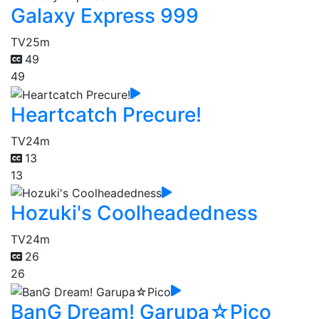
Galaxy Express 999
TV
25m
49
49
Heartcatch Precure!
TV
24m
13
13
Hozuki's Coolheadedness
TV
24m
26
26
BanG Dream! Garupa☆Pico