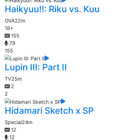
Haikyuu!!: Riku vs. Kuu
OVA
22m
18+
155
79
155
Lupin III: Part II
TV
25m
2
2
Hidamari Sketch x SP
Special
24m
12
12