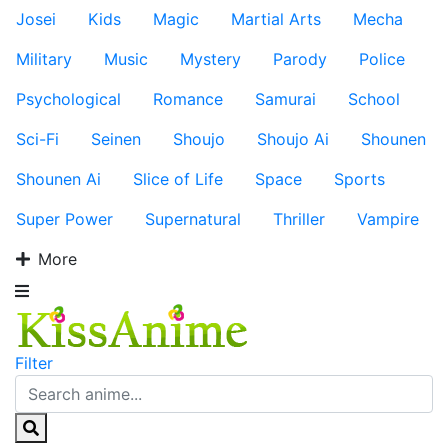
Josei
Kids
Magic
Martial Arts
Mecha
Military
Music
Mystery
Parody
Police
Psychological
Romance
Samurai
School
Sci-Fi
Seinen
Shoujo
Shoujo Ai
Shounen
Shounen Ai
Slice of Life
Space
Sports
Super Power
Supernatural
Thriller
Vampire
More
Filter