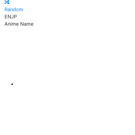
Random
EN
JP
Anime Name