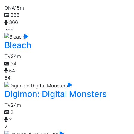
ONA
15m
366
366
366
Bleach
TV
24m
54
54
54
Digimon: Digital Monsters
TV
24m
2
2
2