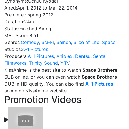
Synonyms:
Uchuu Kyodai
Aired:
Apr 1, 2012 to Mar 22, 2014
Premiered:
spring 2012
Duration:
24m
Status:
Finished Airing
MAL Score:
8.51
Genres:
Comedy
,
Sci-Fi
,
Seinen
,
Slice of Life
,
Space
Studios:
A-1 Pictures
Producers:
A-1 Pictures
,
Aniplex
,
Dentsu
,
Sentai
Filmworks
,
Trinity Sound
,
YTV
KissAnime is the best site to watch
Space Brothers
SUB online, or you can even watch
Space Brothers
DUB in HD quality. You can also find
A-1 Pictures
anime on KissAnime website.
Promotion Videos