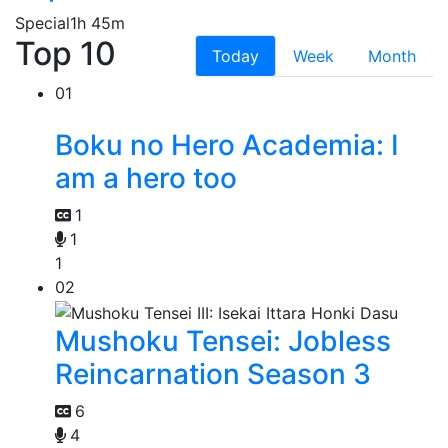
Special
1h 45m
Top 10
Today
Week
Month
01
Boku no Hero Academia: I
am a hero too
1
1
1
02
Mushoku Tensei: Jobless
Reincarnation Season 3
6
4