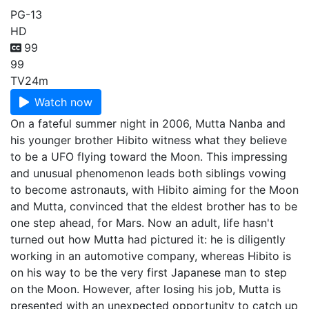
PG-13
HD
99
99
TV
24m
Watch now
On a fateful summer night in 2006, Mutta Nanba and
his younger brother Hibito witness what they believe
to be a UFO flying toward the Moon. This impressing
and unusual phenomenon leads both siblings vowing
to become astronauts, with Hibito aiming for the Moon
and Mutta, convinced that the eldest brother has to be
one step ahead, for Mars. Now an adult, life hasn't
turned out how Mutta had pictured it: he is diligently
working in an automotive company, whereas Hibito is
on his way to be the very first Japanese man to step
on the Moon. However, after losing his job, Mutta is
presented with an unexpected opportunity to catch up