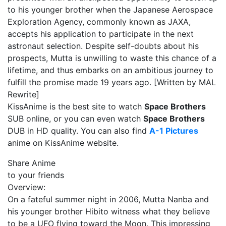
to his younger brother when the Japanese Aerospace
Exploration Agency, commonly known as JAXA,
accepts his application to participate in the next
astronaut selection. Despite self-doubts about his
prospects, Mutta is unwilling to waste this chance of a
lifetime, and thus embarks on an ambitious journey to
fulfill the promise made 19 years ago. [Written by MAL
Rewrite]
KissAnime is the best site to watch
Space Brothers
SUB online, or you can even watch
Space Brothers
DUB in HD quality. You can also find
A-1 Pictures
anime on KissAnime website.
Share Anime
to your friends
Overview:
On a fateful summer night in 2006, Mutta Nanba and
his younger brother Hibito witness what they believe
to be a UFO flying toward the Moon. This impressing