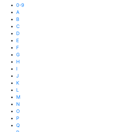
0-9
A
B
C
D
E
F
G
H
I
J
K
L
M
N
O
P
Q