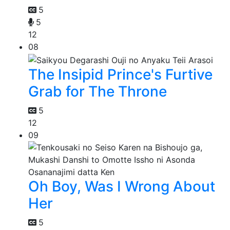
5
5
12
08
The Insipid Prince's Furtive
Grab for The Throne
5
12
09
Oh Boy, Was I Wrong About
Her
5