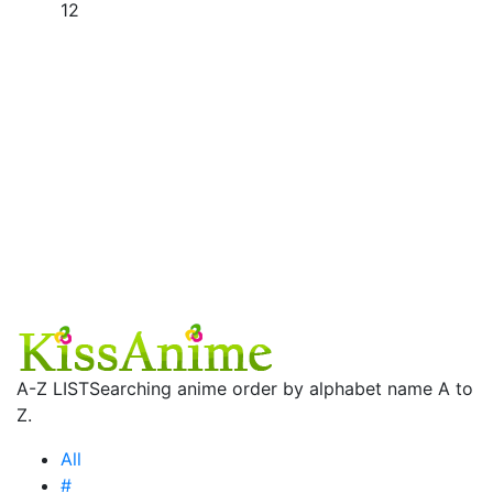
12
A-Z LIST
Searching anime order by alphabet name A to
Z.
All
#