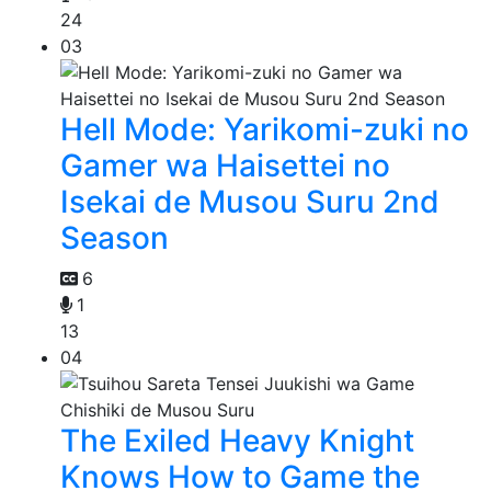
24
03
Hell Mode: Yarikomi-zuki no
Gamer wa Haisettei no
Isekai de Musou Suru 2nd
Season
6
1
13
04
The Exiled Heavy Knight
Knows How to Game the