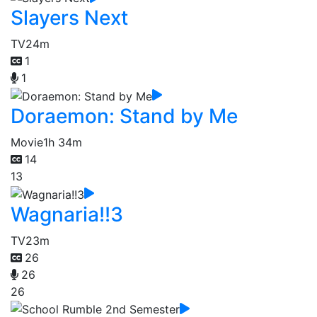
Slayers Next
TV
24m
1
1
Doraemon: Stand by Me
Movie
1h 34m
14
13
Wagnaria!!3
TV
23m
26
26
26