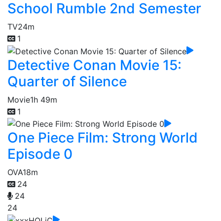
School Rumble 2nd Semester
TV
24m
1
Detective Conan Movie 15:
Quarter of Silence
Movie
1h 49m
1
One Piece Film: Strong World
Episode 0
OVA
18m
24
24
24