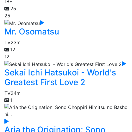
18+
25
25
Mr. Osomatsu
TV
23m
12
12
Sekai Ichi Hatsukoi - World's
Greatest First Love 2
TV
24m
1
Aria the Origination: Sono