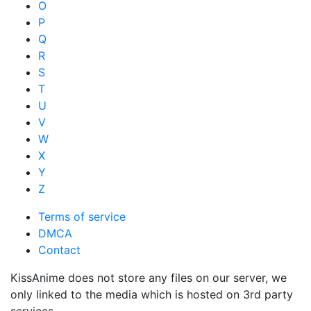
O
P
Q
R
S
T
U
V
W
X
Y
Z
Terms of service
DMCA
Contact
KissAnime does not store any files on our server, we
only linked to the media which is hosted on 3rd party