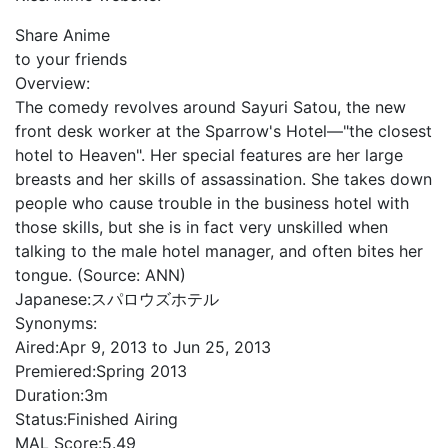
Share Anime
to your friends
Overview:
The comedy revolves around Sayuri Satou, the new
front desk worker at the Sparrow's Hotel—"the closest
hotel to Heaven". Her special features are her large
breasts and her skills of assassination. She takes down
people who cause trouble in the business hotel with
those skills, but she is in fact very unskilled when
talking to the male hotel manager, and often bites her
tongue. (Source: ANN)
Japanese:
スパロウズホテル
Synonyms:
Aired:
Apr 9, 2013 to Jun 25, 2013
Premiered:
Spring 2013
Duration:
3m
Status:
Finished Airing
MAL Score:
5.49