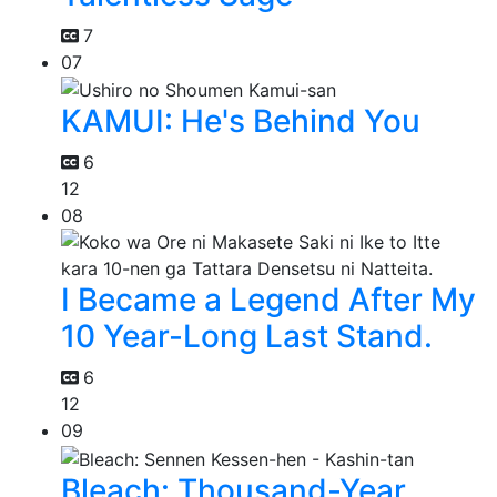
7
07
KAMUI: He's Behind You
6
12
08
I Became a Legend After My
10 Year-Long Last Stand.
6
12
09
Bleach: Thousand-Year