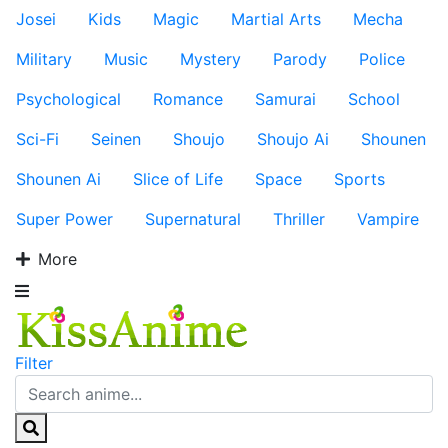
Josei
Kids
Magic
Martial Arts
Mecha
Military
Music
Mystery
Parody
Police
Psychological
Romance
Samurai
School
Sci-Fi
Seinen
Shoujo
Shoujo Ai
Shounen
Shounen Ai
Slice of Life
Space
Sports
Super Power
Supernatural
Thriller
Vampire
More
Filter