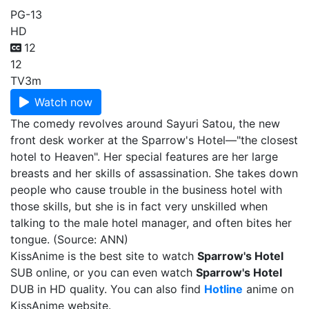
PG-13
HD
12
12
TV
3m
Watch now
The comedy revolves around Sayuri Satou, the new
front desk worker at the Sparrow's Hotel—"the closest
hotel to Heaven". Her special features are her large
breasts and her skills of assassination. She takes down
people who cause trouble in the business hotel with
those skills, but she is in fact very unskilled when
talking to the male hotel manager, and often bites her
tongue. (Source: ANN)
KissAnime is the best site to watch
Sparrow's Hotel
SUB online, or you can even watch
Sparrow's Hotel
DUB in HD quality. You can also find
Hotline
anime on
KissAnime website.