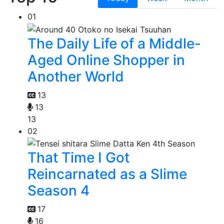
01
The Daily Life of a Middle-
Aged Online Shopper in
Another World
13
13
13
02
That Time I Got
Reincarnated as a Slime
Season 4
17
16