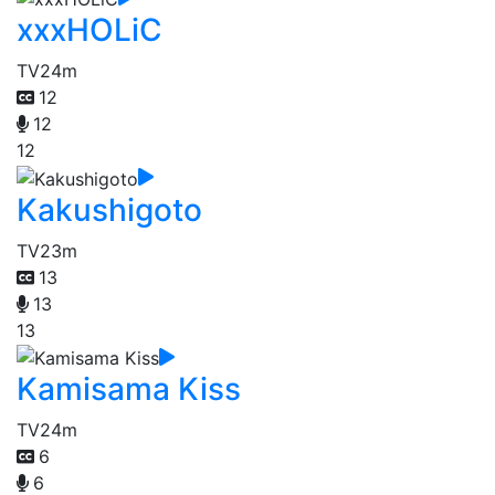
xxxHOLiC
TV
24m
12
12
12
Kakushigoto
TV
23m
13
13
13
Kamisama Kiss
TV
24m
6
6