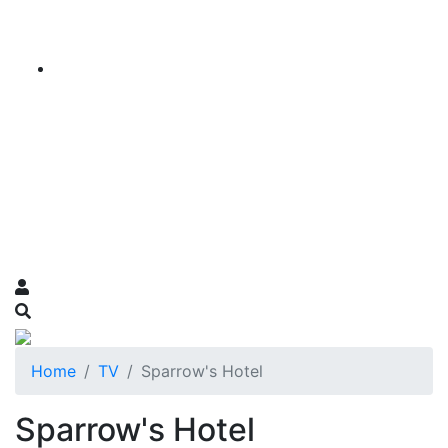
Home
TV
Sparrow's Hotel
Sparrow's Hotel