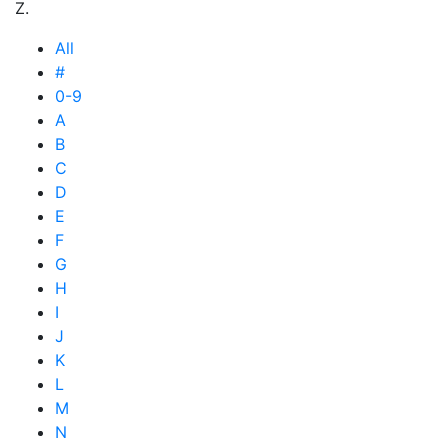
Z.
All
#
0-9
A
B
C
D
E
F
G
H
I
J
K
L
M
N