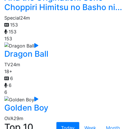
Choppiri Himitsu no Basho ni...
Special
24m
153
153
153
Dragon Ball
TV
24m
18+
6
6
6
Golden Boy
OVA
29m
Top 10
Today
Week
Month