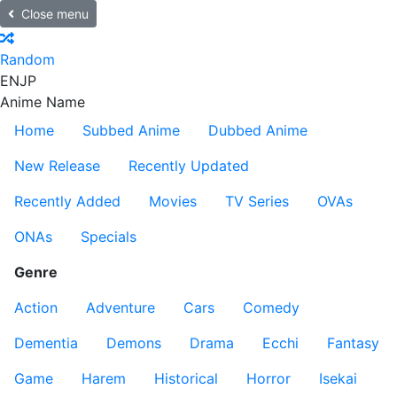
Close menu
Random
EN
JP
Anime Name
Home
Subbed Anime
Dubbed Anime
New Release
Recently Updated
Recently Added
Movies
TV Series
OVAs
ONAs
Specials
Genre
Action
Adventure
Cars
Comedy
Dementia
Demons
Drama
Ecchi
Fantasy
Game
Harem
Historical
Horror
Isekai