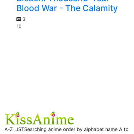
Blood War - The Calamity
3
10
A-Z LIST
Searching anime order by alphabet name A to