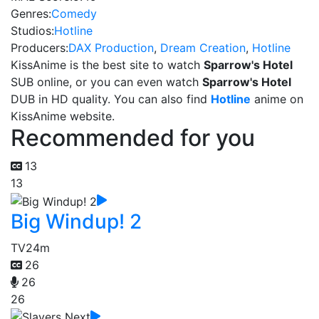
Genres:
Comedy
Studios:
Hotline
Producers:
DAX Production
,
Dream Creation
,
Hotline
KissAnime is the best site to watch
Sparrow's Hotel
SUB online, or you can even watch
Sparrow's Hotel
DUB in HD quality. You can also find
Hotline
anime on
KissAnime website.
Recommended for you
13
13
Big Windup! 2
TV
24m
26
26
26