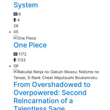
System
6
4
26
05
One Piece
1172
1133
06
From Overshadowed to
Overpowered: Second
Reincarnation of a
Talentless Sage