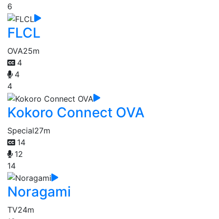
6
FLCL
OVA
25m
4
4
4
Kokoro Connect OVA
Special
27m
14
12
14
Noragami
TV
24m