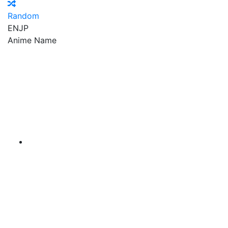
Random
EN
JP
Anime Name