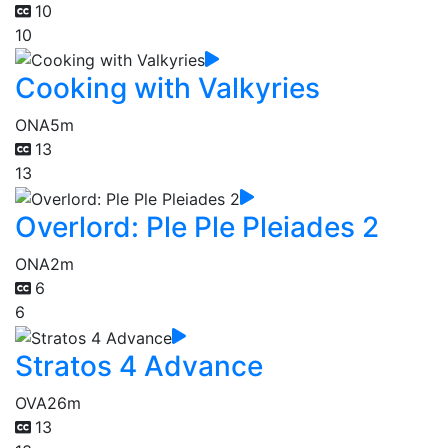
10
10
Cooking with Valkyries
ONA
5m
13
13
Overlord: Ple Ple Pleiades 2
ONA
2m
6
6
Stratos 4 Advance
OVA
26m
13