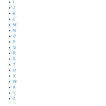
I
J
K
L
M
N
O
P
Q
R
S
T
U
V
W
X
Y
Z