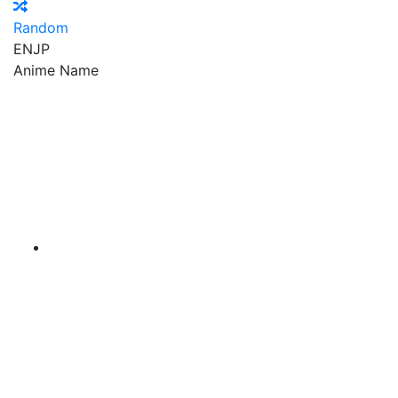
Random
EN
JP
Anime Name