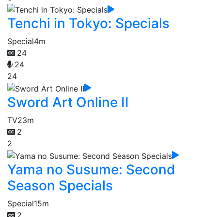
Tenchi in Tokyo: Specials
Special
4m
24
24
24
Sword Art Online II
TV
23m
2
2
Yama no Susume: Second
Season Specials
Special
15m
2