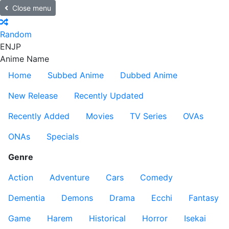
Close menu
Random
EN
JP
Anime Name
Home
Subbed Anime
Dubbed Anime
New Release
Recently Updated
Recently Added
Movies
TV Series
OVAs
ONAs
Specials
Genre
Action
Adventure
Cars
Comedy
Dementia
Demons
Drama
Ecchi
Fantasy
Game
Harem
Historical
Horror
Isekai