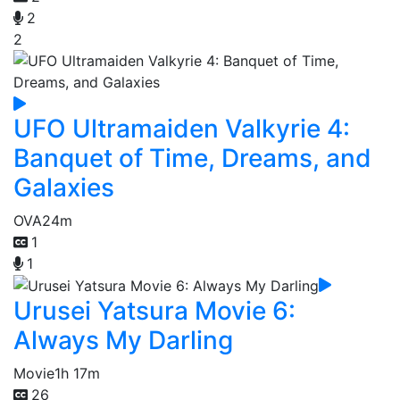
2
2
UFO Ultramaiden Valkyrie 4:
Banquet of Time, Dreams, and
Galaxies
OVA
24m
1
1
Urusei Yatsura Movie 6:
Always My Darling
Movie
1h 17m
26