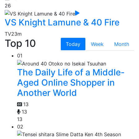
26
VS Knight Lamune & 40 Fire
TV
23m
Top 10
Today
Week
Month
01
The Daily Life of a Middle-
Aged Online Shopper in
Another World
13
13
13
02