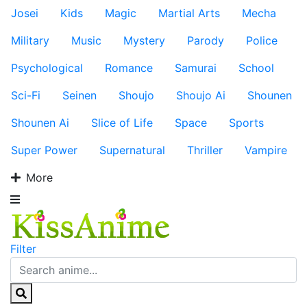
Josei
Kids
Magic
Martial Arts
Mecha
Military
Music
Mystery
Parody
Police
Psychological
Romance
Samurai
School
Sci-Fi
Seinen
Shoujo
Shoujo Ai
Shounen
Shounen Ai
Slice of Life
Space
Sports
Super Power
Supernatural
Thriller
Vampire
More
Filter