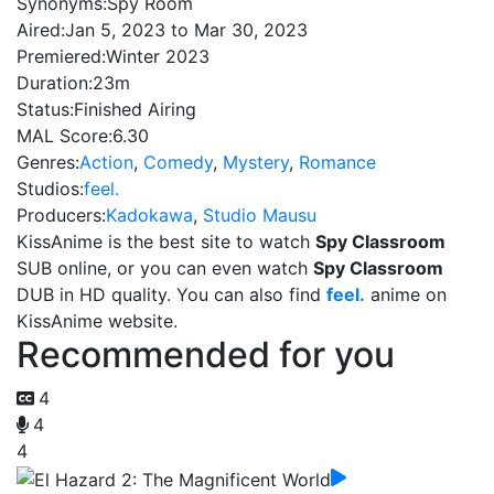
Synonyms:
Spy Room
Aired:
Jan 5, 2023 to Mar 30, 2023
Premiered:
Winter 2023
Duration:
23m
Status:
Finished Airing
MAL Score:
6.30
Genres:
Action
,
Comedy
,
Mystery
,
Romance
Studios:
feel.
Producers:
Kadokawa
,
Studio Mausu
KissAnime is the best site to watch
Spy Classroom
SUB online, or you can even watch
Spy Classroom
DUB in HD quality. You can also find
feel.
anime on
KissAnime website.
Recommended for you
4
4
4