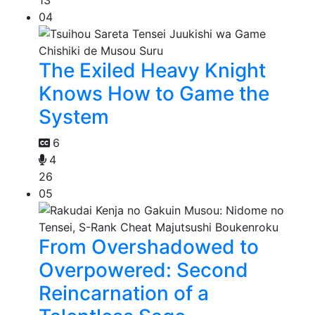
13
04
The Exiled Heavy Knight
Knows How to Game the
System
6
4
26
05
From Overshadowed to
Overpowered: Second
Reincarnation of a