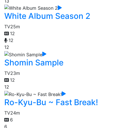
13
White Album Season 2
TV
25m
12
12
12
Shomin Sample
TV
23m
12
12
Ro-Kyu-Bu ~ Fast Break!
TV
24m
6
6