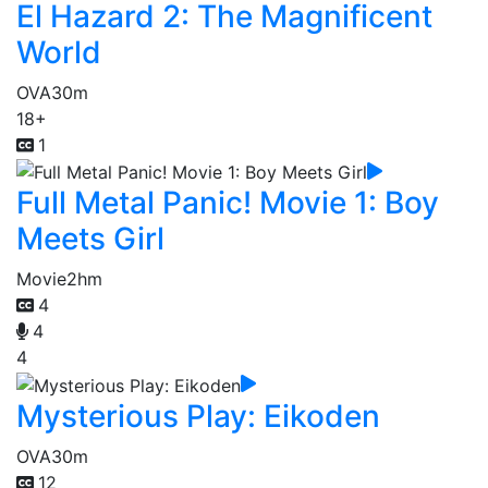
El Hazard 2: The Magnificent
World
OVA
30m
18+
1
Full Metal Panic! Movie 1: Boy
Meets Girl
Movie
2hm
4
4
4
Mysterious Play: Eikoden
OVA
30m
12