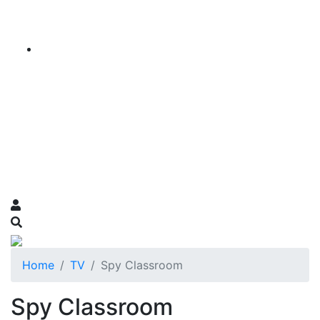
Home
TV
Spy Classroom
Spy Classroom