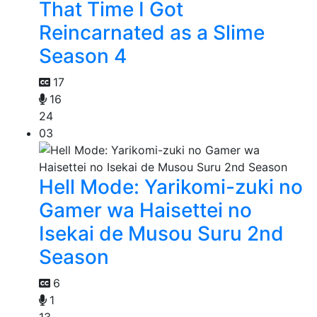
That Time I Got
Reincarnated as a Slime
Season 4
17
16
24
03
Hell Mode: Yarikomi-zuki no
Gamer wa Haisettei no
Isekai de Musou Suru 2nd
Season
6
1