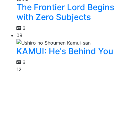
The Frontier Lord Begins
with Zero Subjects
6
09
KAMUI: He's Behind You
6
12