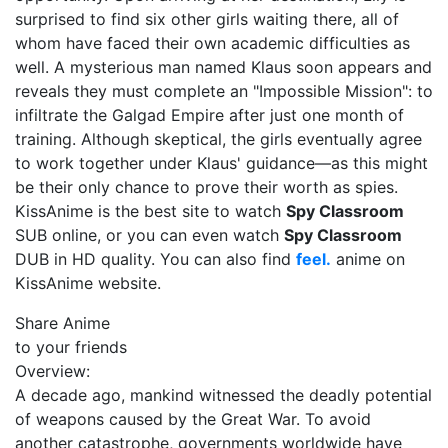
surprised to find six other girls waiting there, all of
whom have faced their own academic difficulties as
well. A mysterious man named Klaus soon appears and
reveals they must complete an "Impossible Mission": to
infiltrate the Galgad Empire after just one month of
training. Although skeptical, the girls eventually agree
to work together under Klaus' guidance—as this might
be their only chance to prove their worth as spies.
KissAnime is the best site to watch
Spy Classroom
SUB online, or you can even watch
Spy Classroom
DUB in HD quality. You can also find
feel.
anime on
KissAnime website.
Share Anime
to your friends
Overview:
A decade ago, mankind witnessed the deadly potential
of weapons caused by the Great War. To avoid
another catastrophe, governments worldwide have