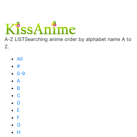
A-Z LIST
Searching anime order by alphabet name A to
Z.
All
#
0-9
A
B
C
D
E
F
G
H