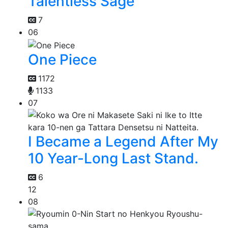
Talentless Sage
7
06
One Piece
1172
1133
07
I Became a Legend After My
10 Year-Long Last Stand.
6
12
08