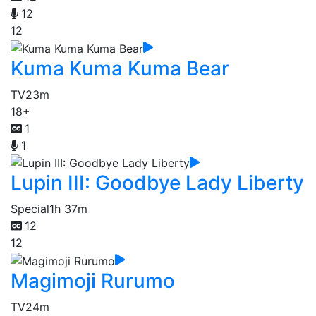
12
12
Kuma Kuma Kuma Bear
TV
23m
18+
1
1
Lupin III: Goodbye Lady Liberty
Special
1h 37m
12
12
Magimoji Rurumo
TV
24m