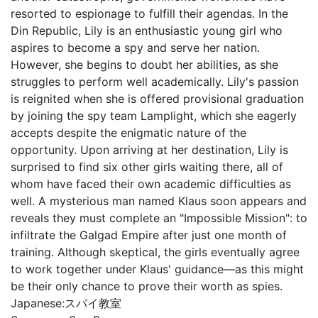
resorted to espionage to fulfill their agendas. In the
Din Republic, Lily is an enthusiastic young girl who
aspires to become a spy and serve her nation.
However, she begins to doubt her abilities, as she
struggles to perform well academically. Lily's passion
is reignited when she is offered provisional graduation
by joining the spy team Lamplight, which she eagerly
accepts despite the enigmatic nature of the
opportunity. Upon arriving at her destination, Lily is
surprised to find six other girls waiting there, all of
whom have faced their own academic difficulties as
well. A mysterious man named Klaus soon appears and
reveals they must complete an "Impossible Mission": to
infiltrate the Galgad Empire after just one month of
training. Although skeptical, the girls eventually agree
to work together under Klaus' guidance—as this might
be their only chance to prove their worth as spies.
Japanese:
スパイ教室