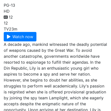
PG-13
HD
12
12
TV
23m
Watch now
A decade ago, mankind witnessed the deadly potential
of weapons caused by the Great War. To avoid
another catastrophe, governments worldwide have
resorted to espionage to fulfill their agendas. In the
Din Republic, Lily is an enthusiastic young girl who
aspires to become a spy and serve her nation.
However, she begins to doubt her abilities, as she
struggles to perform well academically. Lily's passion
is reignited when she is offered provisional graduation
by joining the spy team Lamplight, which she eagerly
accepts despite the enigmatic nature of the
opportunity. Upon arriving at her destination, Lily is