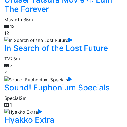
The Forever
Movie
1h 35m
12
12
In Search of the Lost Future
TV
23m
7
7
Sound! Euphonium Specials
Special
2m
1
Hyakko Extra