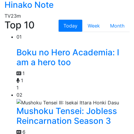
Hinako Note
TV
23m
Top 10
Today
Week
Month
01
Boku no Hero Academia: I
am a hero too
1
1
1
02
Mushoku Tensei: Jobless
Reincarnation Season 3
6