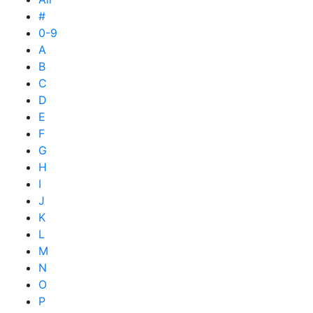
#
0-9
A
B
C
D
E
F
G
H
I
J
K
L
M
N
O
P