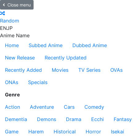
Close menu
Random
EN
JP
Anime Name
Home
Subbed Anime
Dubbed Anime
New Release
Recently Updated
Recently Added
Movies
TV Series
OVAs
ONAs
Specials
Genre
Action
Adventure
Cars
Comedy
Dementia
Demons
Drama
Ecchi
Fantasy
Game
Harem
Historical
Horror
Isekai