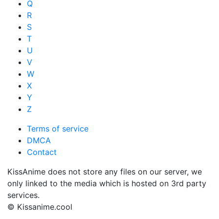
Q
R
S
T
U
V
W
X
Y
Z
Terms of service
DMCA
Contact
KissAnime does not store any files on our server, we
only linked to the media which is hosted on 3rd party
services.
© Kissanime.cool