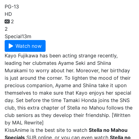
PG-13
HD
2
2
Special
13m
Watch now
Kayo Fujikawa has been acting strange recently,
leading her clubmates Ayame Seki and Shiina
Murakami to worry about her. Moreover, her birthday
is just around the corner. To lighten the mood of their
precious companion, Ayame and Shiina take it upon
themselves to make sure that Kayo enjoys her special
day. Set before the time Tamaki Honda joins the SNS
club, this extra chapter of Stella no Mahou follows the
club seniors as they develop their friendship. [Written
by MAL Rewrite]
KissAnime is the best site to watch
Stella no Mahou
Specials
SUB online, or you can even watch
Stella no