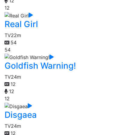
12
12
Real Girl
TV
22m
54
54
Goldfish Warning!
TV
24m
12
12
12
Disgaea
TV
24m
12