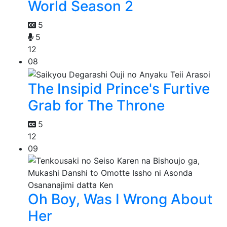
World Season 2
5
5
12
08
The Insipid Prince's Furtive
Grab for The Throne
5
12
09
Oh Boy, Was I Wrong About
Her