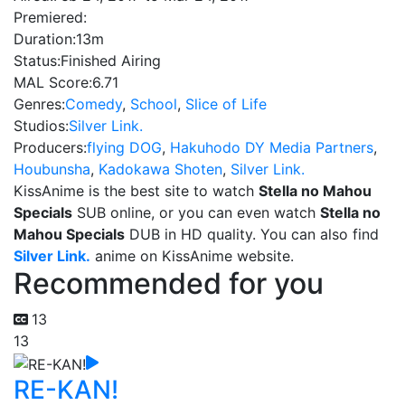
Premiered:
Duration:
13m
Status:
Finished Airing
MAL Score:
6.71
Genres:
Comedy
,
School
,
Slice of Life
Studios:
Silver Link.
Producers:
flying DOG
,
Hakuhodo DY Media Partners
,
Houbunsha
,
Kadokawa Shoten
,
Silver Link.
KissAnime is the best site to watch
Stella no Mahou
Specials
SUB online, or you can even watch
Stella no
Mahou Specials
DUB in HD quality. You can also find
Silver Link.
anime on KissAnime website.
Recommended for you
13
13
RE-KAN!