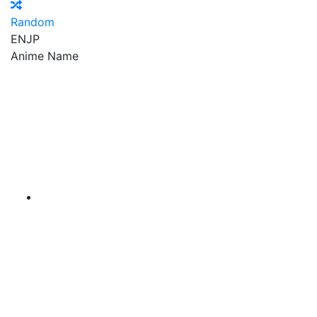
Random
EN
JP
Anime Name