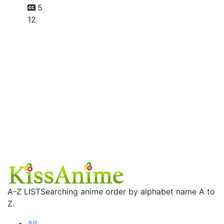
5
12
A-Z LIST
Searching anime order by alphabet name A to
Z.
All