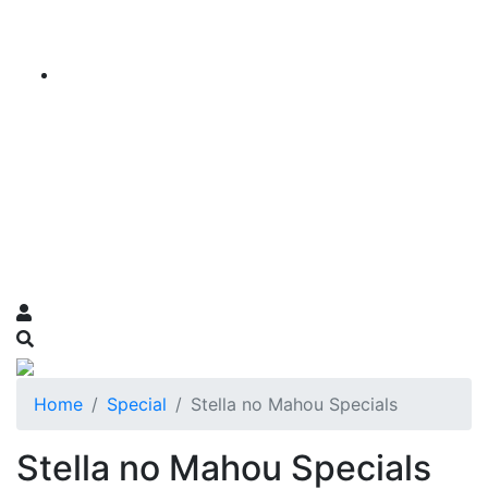
Home
Special
Stella no Mahou Specials
Stella no Mahou Specials