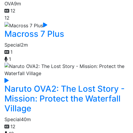
OVA
9m
12
12
Macross 7 Plus
Special
2m
1
1
Naruto OVA2: The Lost Story -
Mission: Protect the Waterfall
Village
Special
40m
12