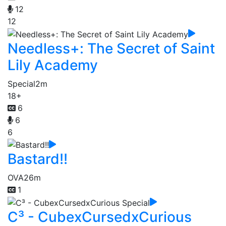
12
12
Needless+: The Secret of Saint
Lily Academy
Special
2m
18+
6
6
6
Bastard!!
OVA
26m
1
C³ - CubexCursedxCurious