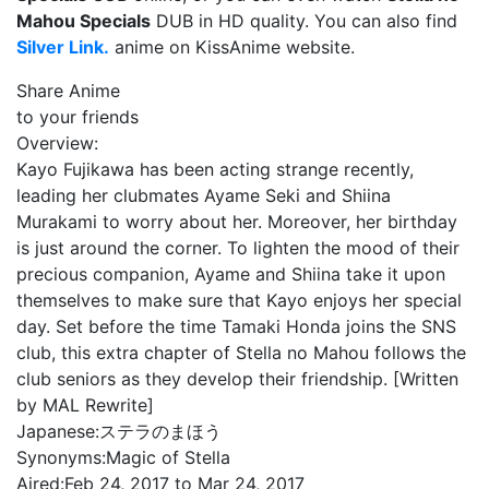
Mahou Specials
DUB in HD quality. You can also find
Silver Link.
anime on KissAnime website.
Share Anime
to your friends
Overview:
Kayo Fujikawa has been acting strange recently,
leading her clubmates Ayame Seki and Shiina
Murakami to worry about her. Moreover, her birthday
is just around the corner. To lighten the mood of their
precious companion, Ayame and Shiina take it upon
themselves to make sure that Kayo enjoys her special
day. Set before the time Tamaki Honda joins the SNS
club, this extra chapter of Stella no Mahou follows the
club seniors as they develop their friendship. [Written
by MAL Rewrite]
Japanese:
ステラのまほう
Synonyms:
Magic of Stella
Aired:
Feb 24, 2017 to Mar 24, 2017