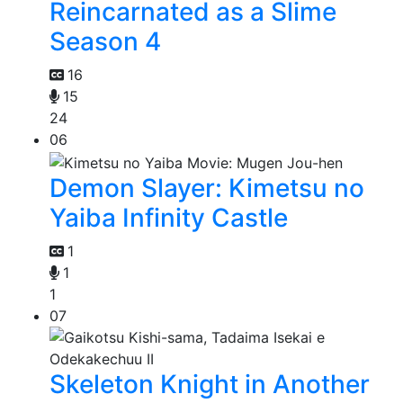
Reincarnated as a Slime
Season 4
16
15
24
06
Demon Slayer: Kimetsu no
Yaiba Infinity Castle
1
1
1
07
Skeleton Knight in Another