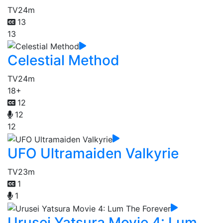
TV
24m
13
13
Celestial Method
TV
24m
18+
12
12
12
UFO Ultramaiden Valkyrie
TV
23m
1
1
Urusei Yatsura Movie 4: Lum