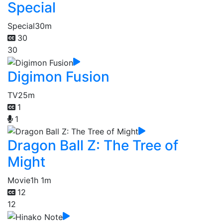
Special
Special
30m
30
30
Digimon Fusion
TV
25m
1
1
Dragon Ball Z: The Tree of
Might
Movie
1h 1m
12
12