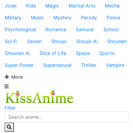
Josei
Kids
Magic
Martial Arts
Mecha
Military
Music
Mystery
Parody
Police
Psychological
Romance
Samurai
School
Sci-Fi
Seinen
Shoujo
Shoujo Ai
Shounen
Shounen Ai
Slice of Life
Space
Sports
Super Power
Supernatural
Thriller
Vampire
More
Filter