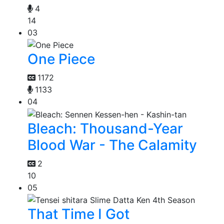
4
14
03
One Piece
1172
1133
04
Bleach: Thousand-Year
Blood War - The Calamity
2
10
05
That Time I Got