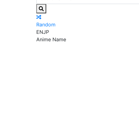
Random
EN
JP
Anime Name