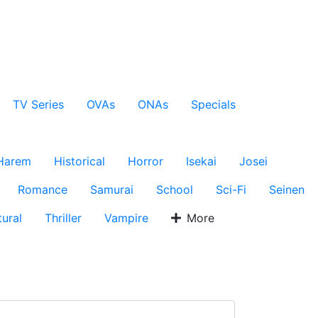
TV Series
OVAs
ONAs
Specials
Harem
Historical
Horror
Isekai
Josei
Romance
Samurai
School
Sci-Fi
Seinen
ural
Thriller
Vampire
More