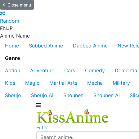
Close menu
Random
EN
JP
Anime Name
Home
Subbed Anime
Dubbed Anime
New Rel
Genre
Action
Adventure
Cars
Comedy
Dementia
Kids
Magic
Martial Arts
Mecha
Military
Shoujo
Shoujo Ai
Shounen
Shounen Ai
Slic
Filter