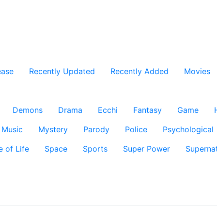
ease
Recently Updated
Recently Added
Movies
Demons
Drama
Ecchi
Fantasy
Game
Music
Mystery
Parody
Police
Psychological
e of Life
Space
Sports
Super Power
Supernat