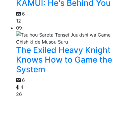
KAMUI: He's Behind You
6
12
09
The Exiled Heavy Knight
Knows How to Game the
System
6
4
26