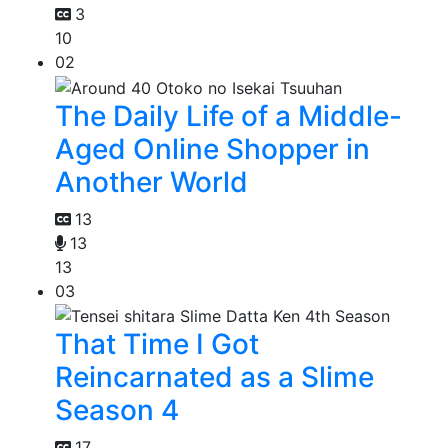
3
10
02
The Daily Life of a Middle-
Aged Online Shopper in
Another World
13
13
13
03
That Time I Got
Reincarnated as a Slime
Season 4
17