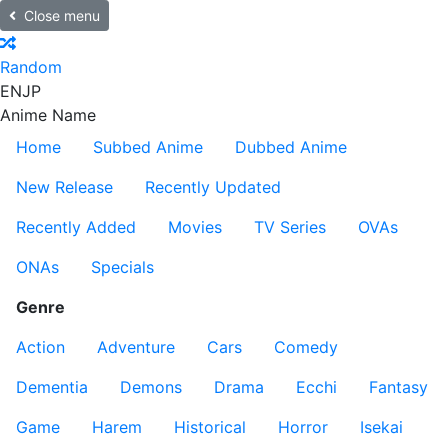
Close menu
Random
EN
JP
Anime Name
Home
Subbed Anime
Dubbed Anime
New Release
Recently Updated
Recently Added
Movies
TV Series
OVAs
ONAs
Specials
Genre
Action
Adventure
Cars
Comedy
Dementia
Demons
Drama
Ecchi
Fantasy
Game
Harem
Historical
Horror
Isekai