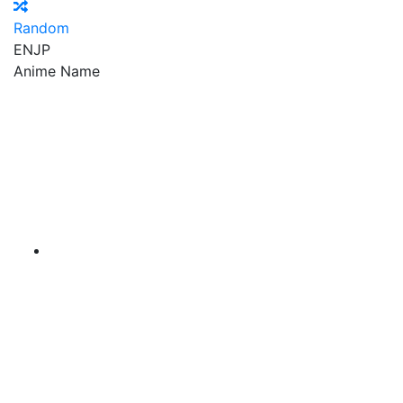
Random
EN
JP
Anime Name