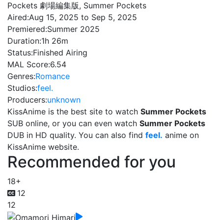
Pockets 劇場編集版, Summer Pockets
Aired:
Aug 15, 2025 to Sep 5, 2025
Premiered:
Summer 2025
Duration:
1h 26m
Status:
Finished Airing
MAL Score:
6.54
Genres:
Romance
Studios:
feel.
Producers:
unknown
KissAnime is the best site to watch
Summer Pockets
SUB online, or you can even watch
Summer Pockets
DUB in HD quality. You can also find
feel.
anime on
KissAnime website.
Recommended for you
18+
12
12