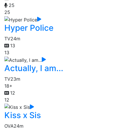
25
25
Hyper Police
TV
24m
13
13
Actually, I am...
TV
23m
18+
12
12
Kiss x Sis
OVA
24m