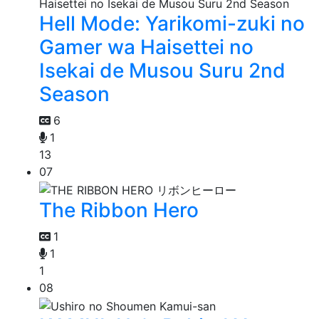
Hell Mode: Yarikomi-zuki no
Gamer wa Haisettei no
Isekai de Musou Suru 2nd
Season
6
1
13
07
The Ribbon Hero
1
1
1
08