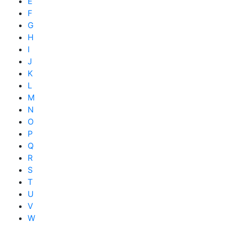
E
F
G
H
I
J
K
L
M
N
O
P
Q
R
S
T
U
V
W