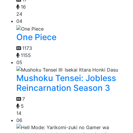
16
24
04
One Piece
1173
1155
05
Mushoku Tensei: Jobless
Reincarnation Season 3
7
5
14
06