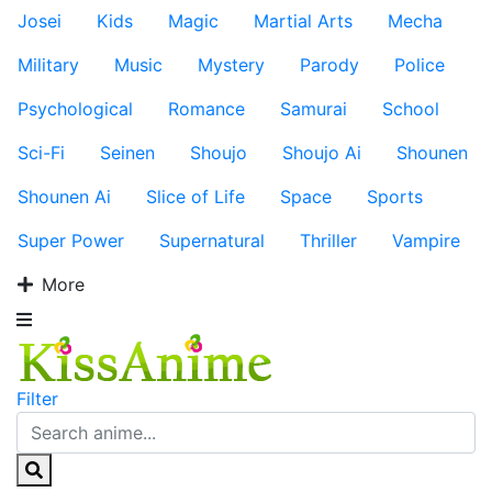
Josei
Kids
Magic
Martial Arts
Mecha
Military
Music
Mystery
Parody
Police
Psychological
Romance
Samurai
School
Sci-Fi
Seinen
Shoujo
Shoujo Ai
Shounen
Shounen Ai
Slice of Life
Space
Sports
Super Power
Supernatural
Thriller
Vampire
More
Filter