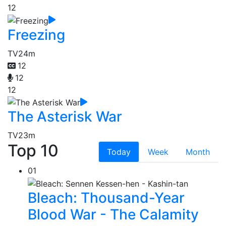
12
Freezing
TV
24m
12
12
12
The Asterisk War
TV
23m
Top 10
Today
Week
Month
01
Bleach: Thousand-Year
Blood War - The Calamity