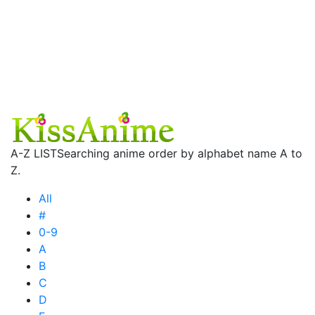
A-Z LIST
Searching anime order by alphabet name A to
Z.
All
#
0-9
A
B
C
D