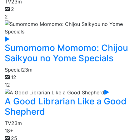
TV
23m
2
2
Sumomomo Momomo: Chijou
Saikyou no Yome Specials
Special
23m
12
12
A Good Librarian Like a Good
Shepherd
TV
23m
18+
25