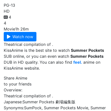
PG-13
HD
4
4
Movie
1h 26m
Watch now
Theatrical compilation of .
KissAnime is the best site to watch
Summer Pockets
SUB online, or you can even watch
Summer Pockets
DUB in HD quality. You can also find
feel.
anime on
KissAnime website.
Share Anime
to your friends
Overview:
Theatrical compilation of .
Japanese:
Summer Pockets 劇場編集版
Synonyms:
SumPock, Summer Pockets Movie, Summer