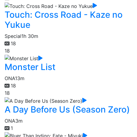
Touch: Cross Road - Kaze no
Yukue
Special
1h 30m
18
18
Monster List
ONA
13m
18
18
A Day Before Us (Season Zero)
ONA
3m
1