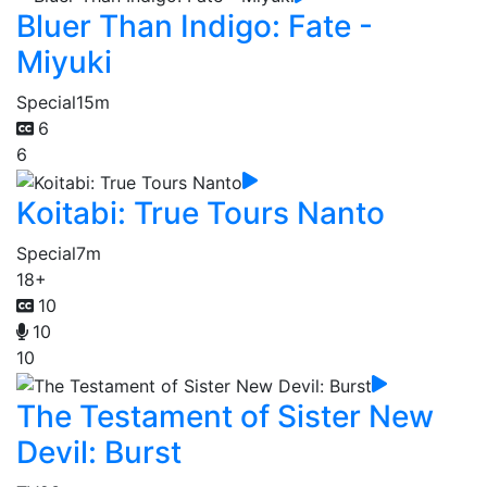
Bluer Than Indigo: Fate -
Miyuki
Special
15m
6
6
Koitabi: True Tours Nanto
Special
7m
18+
10
10
10
The Testament of Sister New
Devil: Burst