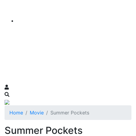
Home
Movie
Summer Pockets
Summer Pockets