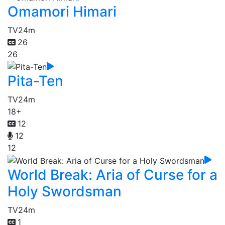
Omamori Himari
TV
24m
26
26
Pita-Ten
TV
24m
18+
12
12
12
World Break: Aria of Curse for a
Holy Swordsman
TV
24m
1