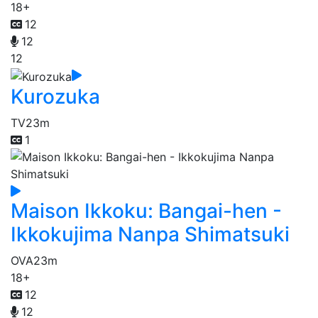
18+
12
12
12
Kurozuka
TV
23m
1
Maison Ikkoku: Bangai-hen -
Ikkokujima Nanpa Shimatsuki
OVA
23m
18+
12
12