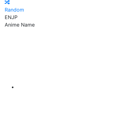
Random
EN
JP
Anime Name