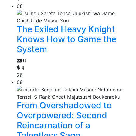
08
The Exiled Heavy Knight
Knows How to Game the
System
6
4
26
09
From Overshadowed to
Overpowered: Second
Reincarnation of a
Talentless Sage