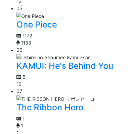
13
05
One Piece
1172
1133
06
KAMUI: He's Behind You
6
12
07
The Ribbon Hero
1
1
1