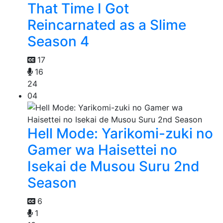
That Time I Got
Reincarnated as a Slime
Season 4
17
16
24
04
Hell Mode: Yarikomi-zuki no
Gamer wa Haisettei no
Isekai de Musou Suru 2nd
Season
6
1