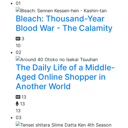
01
Bleach: Thousand-Year
Blood War - The Calamity
3
10
02
The Daily Life of a Middle-
Aged Online Shopper in
Another World
13
13
13
03