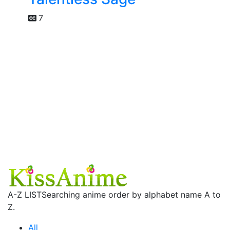
7
A-Z LIST
Searching anime order by alphabet name A to
Z.
All