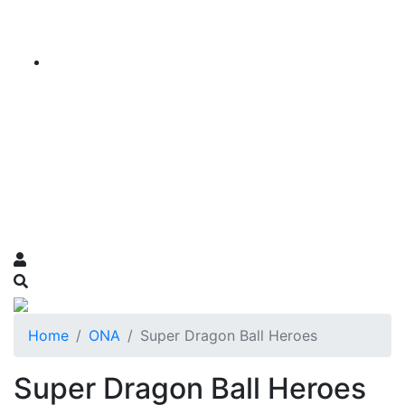
Home
ONA
Super Dragon Ball Heroes
Super Dragon Ball Heroes