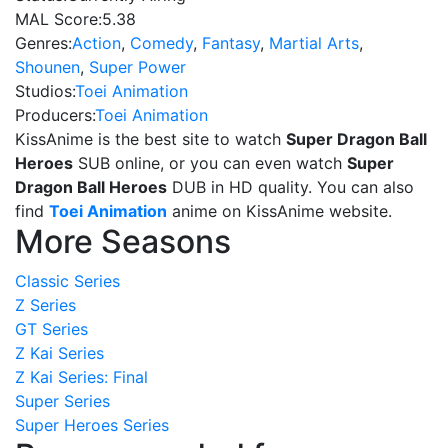
MAL Score:
5.38
Genres:
Action
,
Comedy
,
Fantasy
,
Martial Arts
,
Shounen
,
Super Power
Studios:
Toei Animation
Producers:
Toei Animation
KissAnime is the best site to watch
Super Dragon Ball
Heroes
SUB online, or you can even watch
Super
Dragon Ball Heroes
DUB in HD quality. You can also
find
Toei Animation
anime on KissAnime website.
More Seasons
Classic Series
Z Series
GT Series
Z Kai Series
Z Kai Series: Final
Super Series
Super Heroes Series