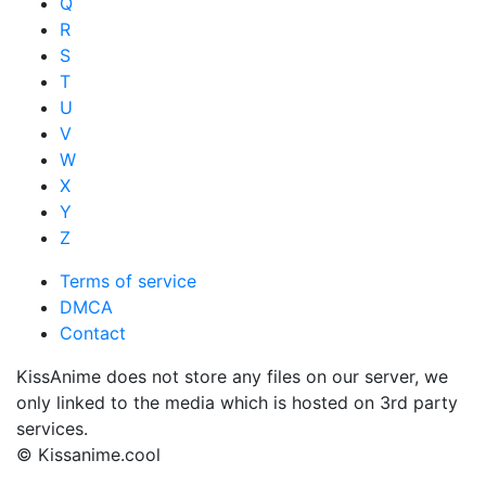
Q
R
S
T
U
V
W
X
Y
Z
Terms of service
DMCA
Contact
KissAnime does not store any files on our server, we
only linked to the media which is hosted on 3rd party
services.
© Kissanime.cool