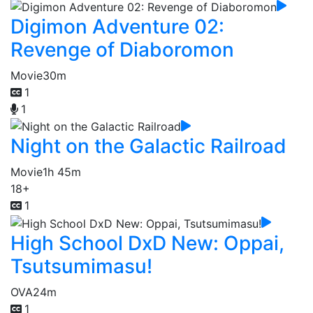
Digimon Adventure 02:
Revenge of Diaboromon
Movie
30m
1
1
Night on the Galactic Railroad
Movie
1h 45m
18+
1
High School DxD New: Oppai,
Tsutsumimasu!
OVA
24m
1