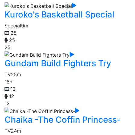
Kuroko's Basketball Special
Special
9m
25
25
25
Gundam Build Fighters Try
TV
25m
18+
12
12
12
Chaika -The Coffin Princess-
TV
24m