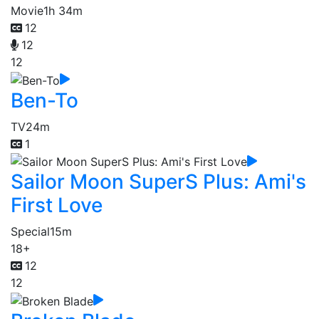
Movie
1h 34m
12
12
12
Ben-To
TV
24m
1
Sailor Moon SuperS Plus: Ami's
First Love
Special
15m
18+
12
12