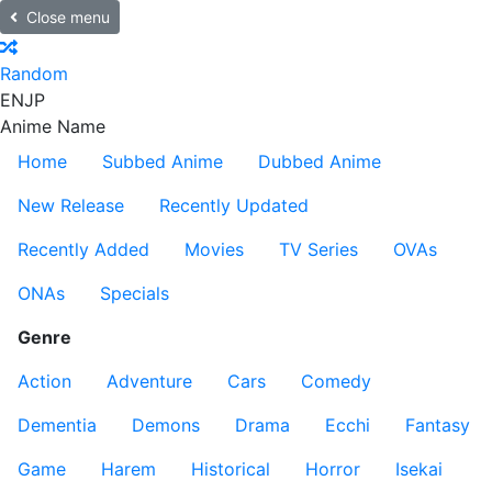
Close menu
Random
EN
JP
Anime Name
Home
Subbed Anime
Dubbed Anime
New Release
Recently Updated
Recently Added
Movies
TV Series
OVAs
ONAs
Specials
Genre
Action
Adventure
Cars
Comedy
Dementia
Demons
Drama
Ecchi
Fantasy
Game
Harem
Historical
Horror
Isekai