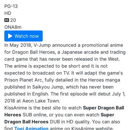
PG-13
HD
20
ONA
8m
Watch now
In May 2018, V-Jump announced a promotional anime
for Dragon Ball Heroes, a Japanese arcade and trading
card game that has never been released in the West.
The anime is expected to be short and it is not
expected to broadcast on TV. It will adapt the game's
Prison Planet Arc, fully detailed in the Heroes manga
published in Saikyou Jump, which has never been
published in English. The first episode will debut July 1,
2018 at Aeon Lake Town.
KissAnime is the best site to watch
Super Dragon Ball
Heroes
SUB online, or you can even watch
Super
Dragon Ball Heroes
DUB in HD quality. You can also
find
Toei Animation
anime on KissAnime website.