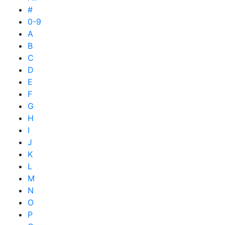
#
0-9
A
B
C
D
E
F
G
H
I
J
K
L
M
N
O
P