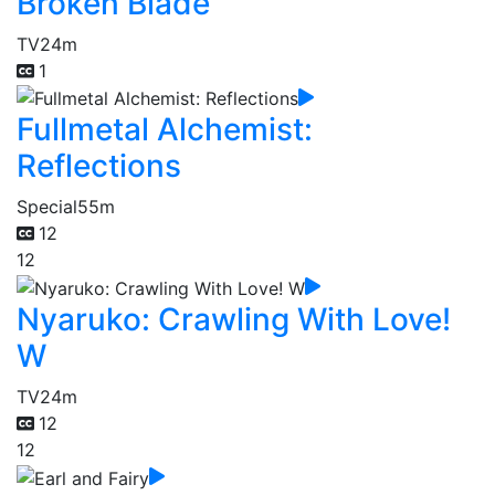
Broken Blade
TV
24m
1
Fullmetal Alchemist:
Reflections
Special
55m
12
12
Nyaruko: Crawling With Love!
W
TV
24m
12
12