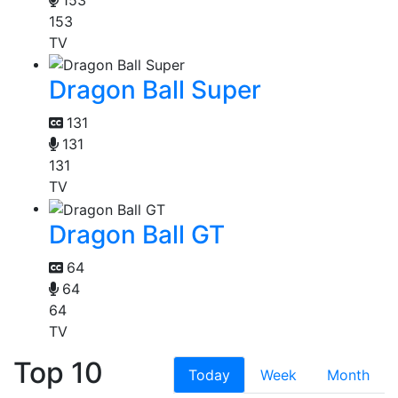
153
TV
Dragon Ball Super
131
131
131
TV
Dragon Ball GT
64
64
64
TV
Top 10
Today
Week
Month