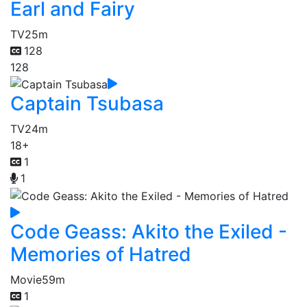
Earl and Fairy
TV
25m
128
128
Captain Tsubasa
TV
24m
18+
1
1
Code Geass: Akito the Exiled -
Memories of Hatred
Movie
59m
1