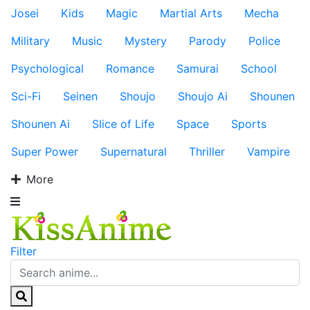
Josei
Kids
Magic
Martial Arts
Mecha
Military
Music
Mystery
Parody
Police
Psychological
Romance
Samurai
School
Sci-Fi
Seinen
Shoujo
Shoujo Ai
Shounen
Shounen Ai
Slice of Life
Space
Sports
Super Power
Supernatural
Thriller
Vampire
More
Filter