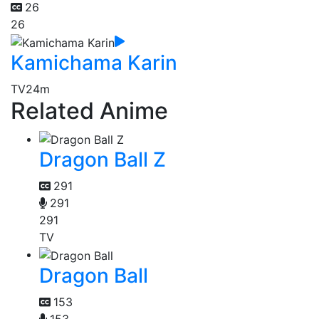
26
26
Kamichama Karin
TV
24m
Related Anime
Dragon Ball Z
291
291
291
TV
Dragon Ball
153
153