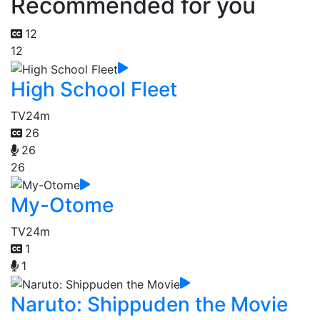
Recommended for you
12
12
High School Fleet
TV
24m
26
26
26
My-Otome
TV
24m
1
1
Naruto: Shippuden the Movie