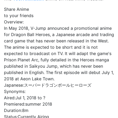
Share Anime
to your friends
Overview:
In May 2018, V-Jump announced a promotional anime
for Dragon Ball Heroes, a Japanese arcade and trading
card game that has never been released in the West.
The anime is expected to be short and it is not
expected to broadcast on TV. It will adapt the game's
Prison Planet Arc, fully detailed in the Heroes manga
published in Saikyou Jump, which has never been
published in English. The first episode will debut July 1,
2018 at Aeon Lake Town.
Japanese:
スーパードラゴンボールヒーローズ
Synonyms:
Aired:
Jul 1, 2018 to ?
Premiered:
summer 2018
Duration:
8m
Status:
Currently Airing