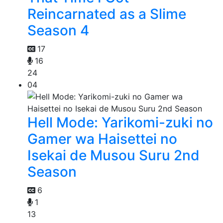
Reincarnated as a Slime
Season 4
17
16
24
04
Hell Mode: Yarikomi-zuki no
Gamer wa Haisettei no
Isekai de Musou Suru 2nd
Season
6
1
13