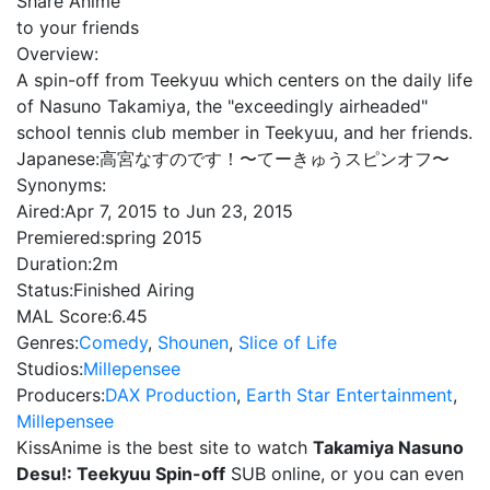
Share Anime
to your friends
Overview:
A spin-off from Teekyuu which centers on the daily life
of Nasuno Takamiya, the "exceedingly airheaded"
school tennis club member in Teekyuu, and her friends.
Japanese:
高宮なすのです！〜てーきゅうスピンオフ〜
Synonyms:
Aired:
Apr 7, 2015 to Jun 23, 2015
Premiered:
spring 2015
Duration:
2m
Status:
Finished Airing
MAL Score:
6.45
Genres:
Comedy
,
Shounen
,
Slice of Life
Studios:
Millepensee
Producers:
DAX Production
,
Earth Star Entertainment
,
Millepensee
KissAnime is the best site to watch
Takamiya Nasuno
Desu!: Teekyuu Spin-off
SUB online, or you can even