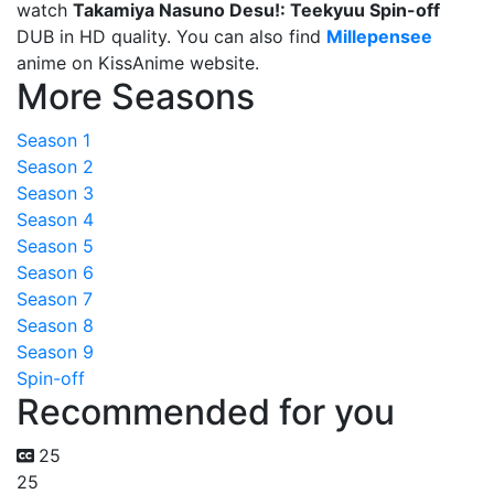
watch
Takamiya Nasuno Desu!: Teekyuu Spin-off
DUB in HD quality. You can also find
Millepensee
anime on KissAnime website.
More Seasons
Season 1
Season 2
Season 3
Season 4
Season 5
Season 6
Season 7
Season 8
Season 9
Spin-off
Recommended for you
25
25