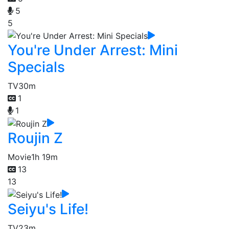
5
5
You're Under Arrest: Mini
Specials
TV
30m
1
1
Roujin Z
Movie
1h 19m
13
13
Seiyu's Life!
TV
23m