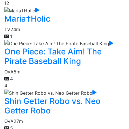
12
Maria†Holic
TV
24m
1
One Piece: Take Aim! The
Pirate Baseball King
OVA
5m
4
4
Shin Getter Robo vs. Neo
Getter Robo
OVA
27m
5