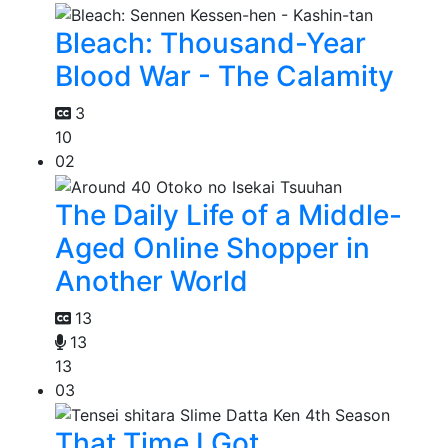
Bleach: Thousand-Year
Blood War - The Calamity
3
10
02
The Daily Life of a Middle-
Aged Online Shopper in
Another World
13
13
13
03
That Time I Got