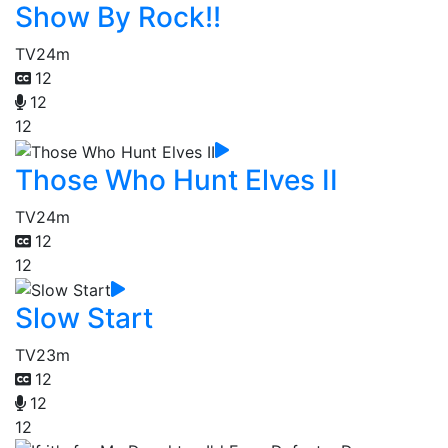
Show By Rock!!
TV
24m
12
12
12
Those Who Hunt Elves II
TV
24m
12
12
Slow Start
TV
23m
12
12
12