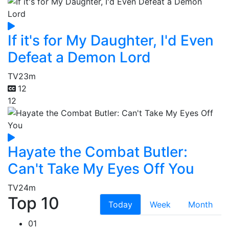
If it's for My Daughter, I'd Even
Defeat a Demon Lord
TV
23m
12
12
Hayate the Combat Butler:
Can't Take My Eyes Off You
TV
24m
Top 10
Today
Week
Month
01