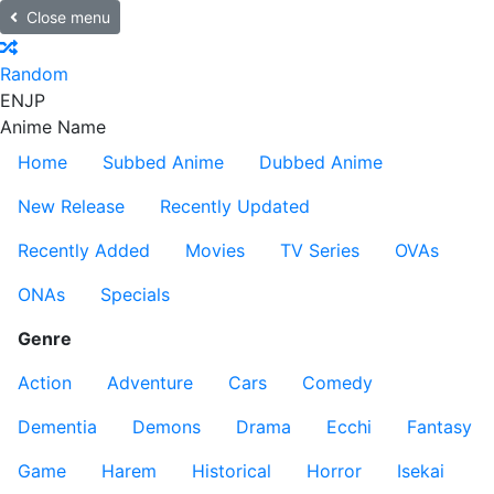
Close menu
Random
EN
JP
Anime Name
Home
Subbed Anime
Dubbed Anime
New Release
Recently Updated
Recently Added
Movies
TV Series
OVAs
ONAs
Specials
Genre
Action
Adventure
Cars
Comedy
Dementia
Demons
Drama
Ecchi
Fantasy
Game
Harem
Historical
Horror
Isekai