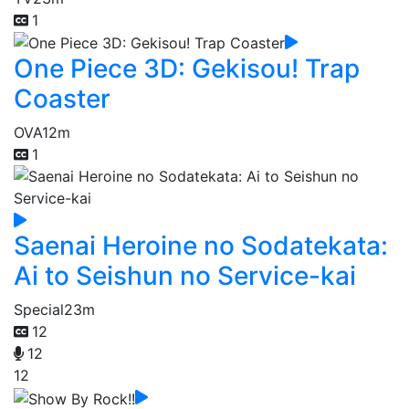
1
One Piece 3D: Gekisou! Trap
Coaster
OVA
12m
1
Saenai Heroine no Sodatekata:
Ai to Seishun no Service-kai
Special
23m
12
12
12