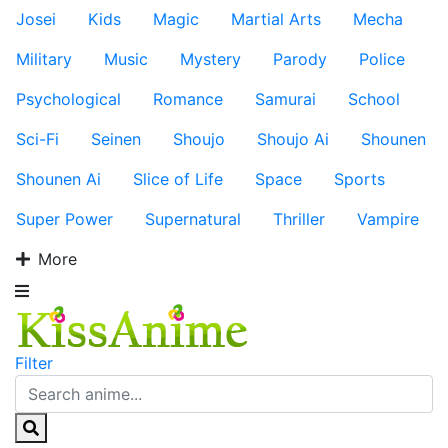
Josei
Kids
Magic
Martial Arts
Mecha
Military
Music
Mystery
Parody
Police
Psychological
Romance
Samurai
School
Sci-Fi
Seinen
Shoujo
Shoujo Ai
Shounen
Shounen Ai
Slice of Life
Space
Sports
Super Power
Supernatural
Thriller
Vampire
More
Filter