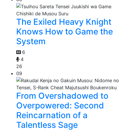
The Exiled Heavy Knight
Knows How to Game the
System
6
4
26
09
From Overshadowed to
Overpowered: Second
Reincarnation of a
Talentless Sage