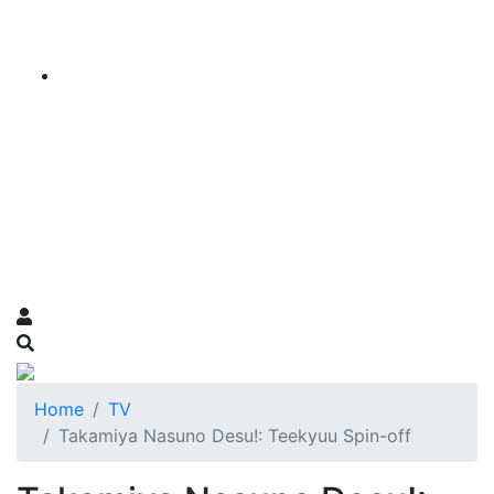
Home
TV
Takamiya Nasuno Desu!: Teekyuu Spin-off