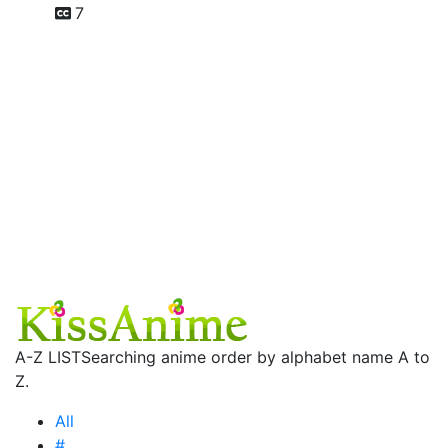
7
A-Z LIST
Searching anime order by alphabet name A to
Z.
All
#