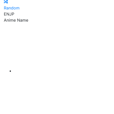
Random
EN
JP
Anime Name