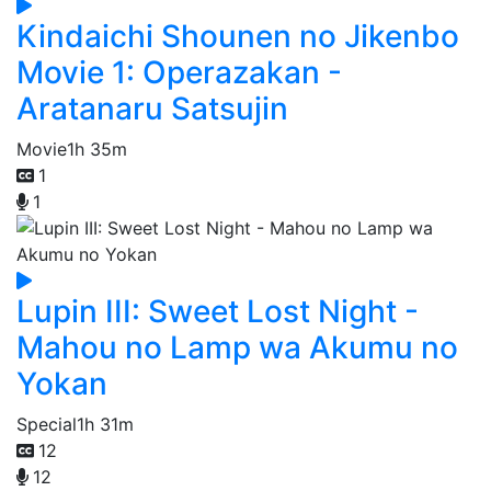
Kindaichi Shounen no Jikenbo
Movie 1: Operazakan -
Aratanaru Satsujin
Movie
1h 35m
1
1
Lupin III: Sweet Lost Night -
Mahou no Lamp wa Akumu no
Yokan
Special
1h 31m
12
12