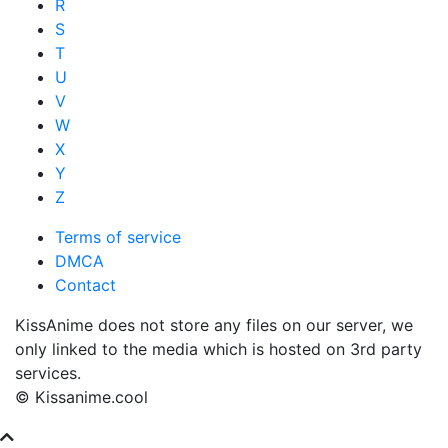
R
S
T
U
V
W
X
Y
Z
Terms of service
DMCA
Contact
KissAnime does not store any files on our server, we
only linked to the media which is hosted on 3rd party
services.
© Kissanime.cool