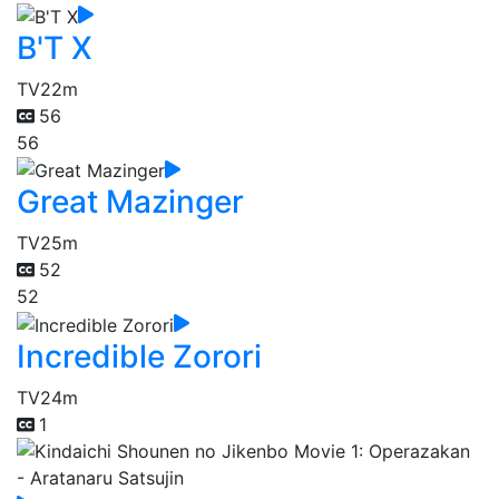
B'T X
TV
22m
56
56
Great Mazinger
TV
25m
52
52
Incredible Zorori
TV
24m
1