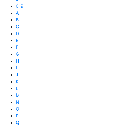
0-9
A
B
C
D
E
F
G
H
I
J
K
L
M
N
O
P
Q