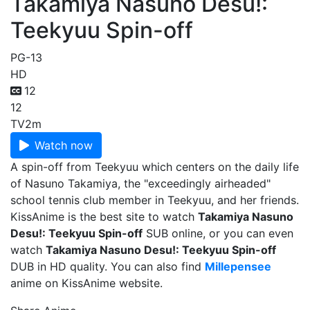
Takamiya Nasuno Desu!:
Teekyuu Spin-off
PG-13
HD
12
12
TV
2m
Watch now
A spin-off from Teekyuu which centers on the daily life
of Nasuno Takamiya, the "exceedingly airheaded"
school tennis club member in Teekyuu, and her friends.
KissAnime is the best site to watch
Takamiya Nasuno
Desu!: Teekyuu Spin-off
SUB online, or you can even
watch
Takamiya Nasuno Desu!: Teekyuu Spin-off
DUB in HD quality. You can also find
Millepensee
anime on KissAnime website.