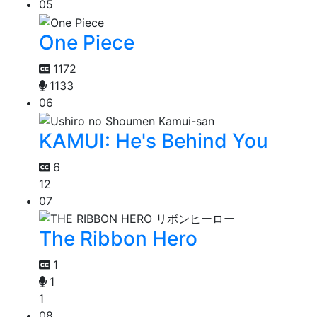
05
One Piece
1172
1133
06
KAMUI: He's Behind You
6
12
07
The Ribbon Hero
1
1
1
08