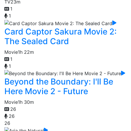
TV
23m
1
1
Card Captor Sakura Movie 2:
The Sealed Card
Movie
1h 22m
1
1
Beyond the Boundary: I'll Be
Here Movie 2 - Future
Movie
1h 30m
26
26
26