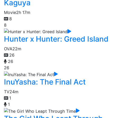
Kaguya
Movie
2h 17m
8
8
Hunter x Hunter: Greed Island
OVA
22m
26
26
26
InuYasha: The Final Act
TV
24m
1
1