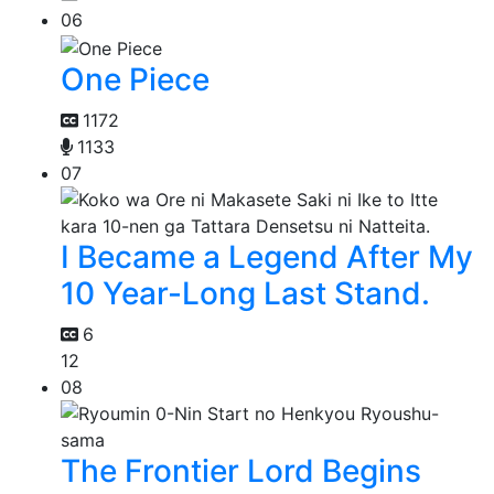
06
One Piece
1172
1133
07
I Became a Legend After My
10 Year-Long Last Stand.
6
12
08
The Frontier Lord Begins