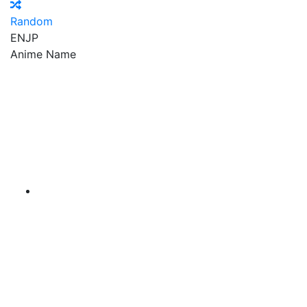
Random
EN
JP
Anime Name