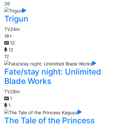
26
Trigun
TV
24m
18+
12
12
12
Fate/stay night: Unlimited
Blade Works
TV
28m
1
1
The Tale of the Princess