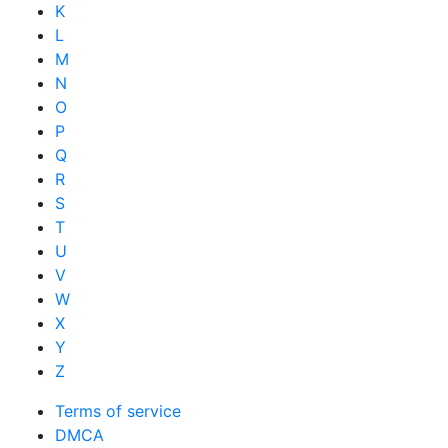
K
L
M
N
O
P
Q
R
S
T
U
V
W
X
Y
Z
Terms of service
DMCA