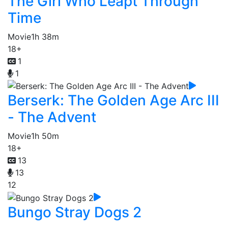
The Girl Who Leapt Through
Time
Movie
1h 38m
18+
1
1
Berserk: The Golden Age Arc III
- The Advent
Movie
1h 50m
18+
13
13
12
Bungo Stray Dogs 2