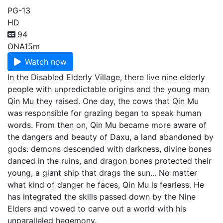
PG-13
HD
94
ONA
15m
Watch now
In the Disabled Elderly Village, there live nine elderly
people with unpredictable origins and the young man
Qin Mu they raised. One day, the cows that Qin Mu
was responsible for grazing began to speak human
words. From then on, Qin Mu became more aware of
the dangers and beauty of Daxu, a land abandoned by
gods: demons descended with darkness, divine bones
danced in the ruins, and dragon bones protected their
young, a giant ship that drags the sun... No matter
what kind of danger he faces, Qin Mu is fearless. He
has integrated the skills passed down by the Nine
Elders and vowed to carve out a world with his
unparalleled hegemony.