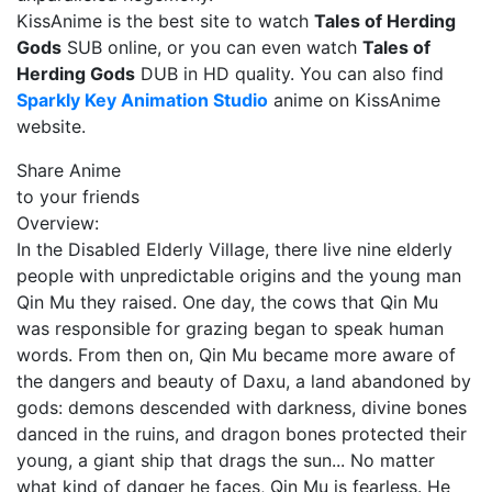
KissAnime is the best site to watch
Tales of Herding
Gods
SUB online, or you can even watch
Tales of
Herding Gods
DUB in HD quality. You can also find
Sparkly Key Animation Studio
anime on KissAnime
website.
Share Anime
to your friends
Overview:
In the Disabled Elderly Village, there live nine elderly
people with unpredictable origins and the young man
Qin Mu they raised. One day, the cows that Qin Mu
was responsible for grazing began to speak human
words. From then on, Qin Mu became more aware of
the dangers and beauty of Daxu, a land abandoned by
gods: demons descended with darkness, divine bones
danced in the ruins, and dragon bones protected their
young, a giant ship that drags the sun... No matter
what kind of danger he faces, Qin Mu is fearless. He