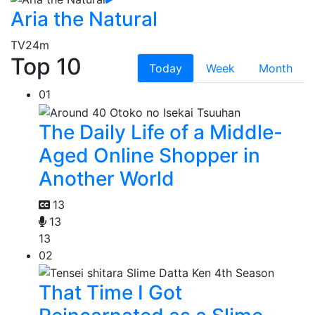
Aria the Natural
TV
24m
Top 10
Today
Week
Month
01
The Daily Life of a Middle-
Aged Online Shopper in
Another World
13
13
13
02
That Time I Got