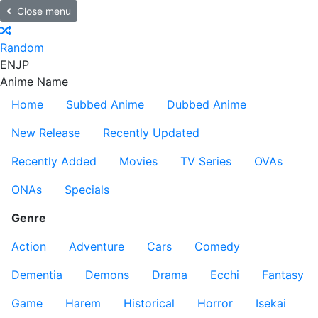
Close menu
Random
EN
JP
Anime Name
Home
Subbed Anime
Dubbed Anime
New Release
Recently Updated
Recently Added
Movies
TV Series
OVAs
ONAs
Specials
Genre
Action
Adventure
Cars
Comedy
Dementia
Demons
Drama
Ecchi
Fantasy
Game
Harem
Historical
Horror
Isekai