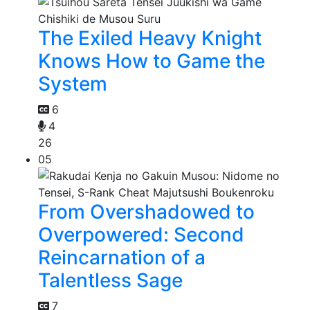
The Exiled Heavy Knight
Knows How to Game the
System
6
4
26
05
From Overshadowed to
Overpowered: Second
Reincarnation of a
Talentless Sage
7