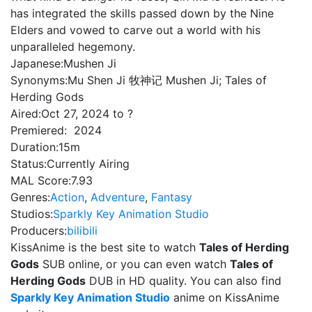
has integrated the skills passed down by the Nine
Elders and vowed to carve out a world with his
unparalleled hegemony.
Japanese:
Mushen Ji
Synonyms:
Mu Shen Ji 牧神记 Mushen Ji; Tales of
Herding Gods
Aired:
Oct 27, 2024 to ?
Premiered:
2024
Duration:
15m
Status:
Currently Airing
MAL Score:
7.93
Genres:
Action
,
Adventure
,
Fantasy
Studios:
Sparkly Key Animation Studio
Producers:
bilibili
KissAnime is the best site to watch
Tales of Herding
Gods
SUB online, or you can even watch
Tales of
Herding Gods
DUB in HD quality. You can also find
Sparkly Key Animation Studio
anime on KissAnime