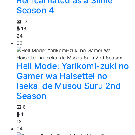
Reincarnated as a Slime
Season 4
17
16
24
03
Hell Mode: Yarikomi-zuki no
Gamer wa Haisettei no
Isekai de Musou Suru 2nd
Season
6
1
13
04