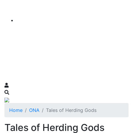
Home
ONA
Tales of Herding Gods
Tales of Herding Gods