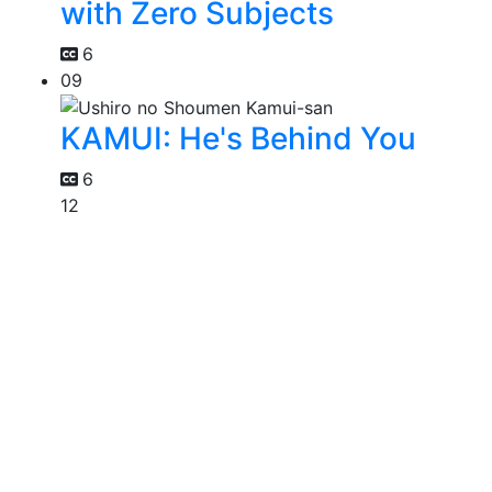
with Zero Subjects
6
09
KAMUI: He's Behind You
6
12