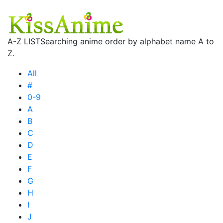
A-Z LIST
Searching anime order by alphabet name A to
Z.
All
#
0-9
A
B
C
D
E
F
G
H
I
J