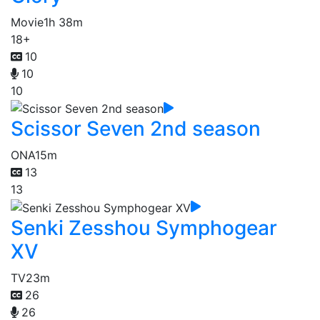
Movie
1h 38m
18+
10
10
10
Scissor Seven 2nd season
ONA
15m
13
13
Senki Zesshou Symphogear
XV
TV
23m
26
26