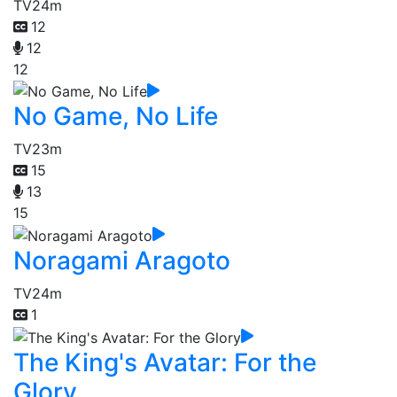
TV
24m
12
12
12
No Game, No Life
TV
23m
15
13
15
Noragami Aragoto
TV
24m
1
The King's Avatar: For the
Glory