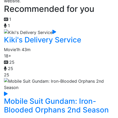
website.
Recommended for you
1
1
Kiki's Delivery Service
Movie
1h 43m
18+
25
25
25
Mobile Suit Gundam: Iron-
Blooded Orphans 2nd Season