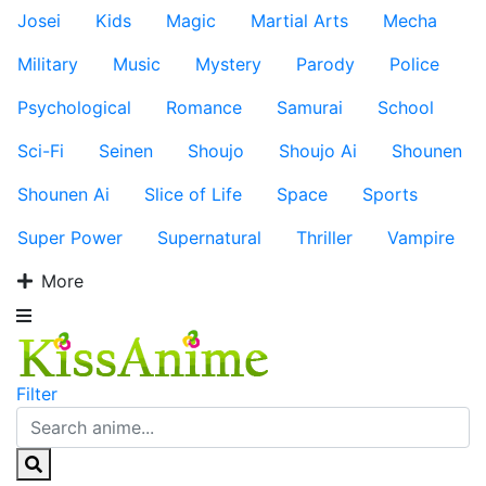
Josei
Kids
Magic
Martial Arts
Mecha
Military
Music
Mystery
Parody
Police
Psychological
Romance
Samurai
School
Sci-Fi
Seinen
Shoujo
Shoujo Ai
Shounen
Shounen Ai
Slice of Life
Space
Sports
Super Power
Supernatural
Thriller
Vampire
More
Filter