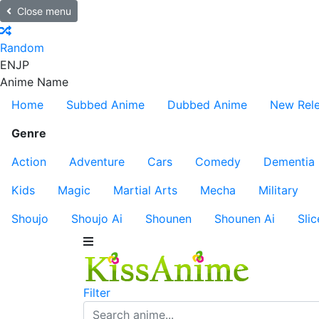
Close menu
Random
EN
JP
Anime Name
Home
Subbed Anime
Dubbed Anime
New Rel
Genre
Action
Adventure
Cars
Comedy
Dementia
Kids
Magic
Martial Arts
Mecha
Military
Shoujo
Shoujo Ai
Shounen
Shounen Ai
Slic
Filter