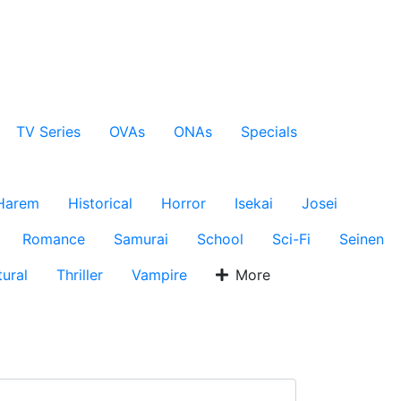
TV Series
OVAs
ONAs
Specials
Harem
Historical
Horror
Isekai
Josei
Romance
Samurai
School
Sci-Fi
Seinen
ural
Thriller
Vampire
More