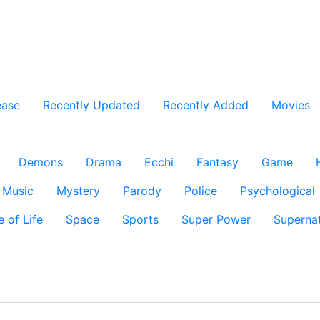
ease
Recently Updated
Recently Added
Movies
Demons
Drama
Ecchi
Fantasy
Game
Music
Mystery
Parody
Police
Psychological
e of Life
Space
Sports
Super Power
Supernat