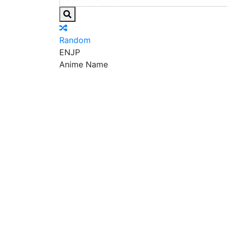
Random
EN
JP
Anime Name