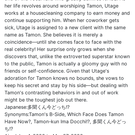
her life revolves around worshiping Tamon, Utage
works at a housecleaning company to earn money and
continue supporting him. When her coworker gets
sick, Utage is assigned to a new client with the same
name as Tamon. She believes it is merely a
coincidence—until she comes face to face with the
real celebrity! Her surprise only grows when she
discovers that, unlike the extroverted superstar known
to the public, Tamon is actually a gloomy guy with no
friends or self-confidence. Given that Utage's
adoration for Tamon knows no bounds, she vows to
keep his secret and stay by his side—but dealing with
Tamon's contrasting behaviors in and out of work
might be the toughest job out there.
Japanese:
多聞くん今どっち!?
Synonyms:
Tamon's B-Side, Which Face Does Tamon
Have Now?, Tamon-kun Ima Docchi!?, 多聞くん今どっ
ち!?