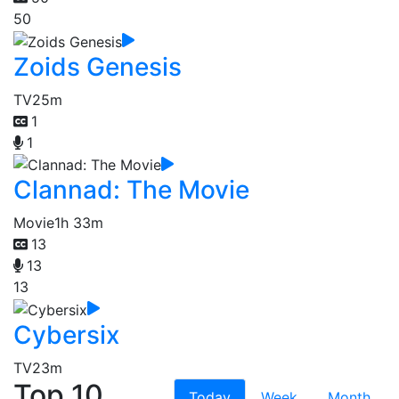
50
Zoids Genesis
TV
25m
1
1
Clannad: The Movie
Movie
1h 33m
13
13
13
Cybersix
TV
23m
Top 10
Today
Week
Month