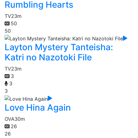
Rumbling Hearts
TV
23m
50
50
Layton Mystery Tanteisha:
Katri no Nazotoki File
TV
23m
3
3
3
Love Hina Again
OVA
30m
26
26