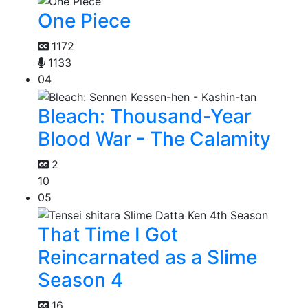
One Piece
1172
1133
04
Bleach: Thousand-Year
Blood War - The Calamity
2
10
05
That Time I Got
Reincarnated as a Slime
Season 4
16