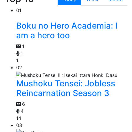
01
Boku no Hero Academia: I
am a hero too
1
1
1
02
Mushoku Tensei: Jobless
Reincarnation Season 3
6
4
14
03