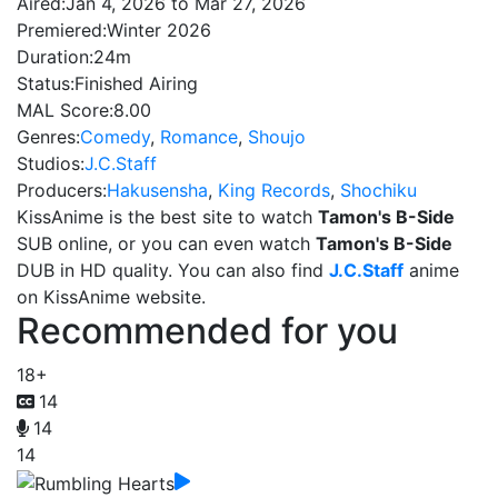
Aired:
Jan 4, 2026 to Mar 27, 2026
Premiered:
Winter 2026
Duration:
24m
Status:
Finished Airing
MAL Score:
8.00
Genres:
Comedy
,
Romance
,
Shoujo
Studios:
J.C.Staff
Producers:
Hakusensha
,
King Records
,
Shochiku
KissAnime is the best site to watch
Tamon's B-Side
SUB online, or you can even watch
Tamon's B-Side
DUB in HD quality. You can also find
J.C.Staff
anime
on KissAnime website.
Recommended for you
18+
14
14
14