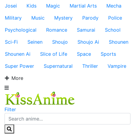
Josei
Kids
Magic
Martial Arts
Mecha
Military
Music
Mystery
Parody
Police
Psychological
Romance
Samurai
School
Sci-Fi
Seinen
Shoujo
Shoujo Ai
Shounen
Shounen Ai
Slice of Life
Space
Sports
Super Power
Supernatural
Thriller
Vampire
More
Filter