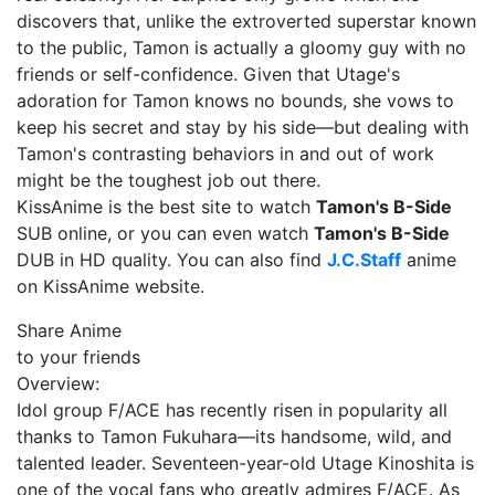
discovers that, unlike the extroverted superstar known
to the public, Tamon is actually a gloomy guy with no
friends or self-confidence. Given that Utage's
adoration for Tamon knows no bounds, she vows to
keep his secret and stay by his side—but dealing with
Tamon's contrasting behaviors in and out of work
might be the toughest job out there.
KissAnime is the best site to watch
Tamon's B-Side
SUB online, or you can even watch
Tamon's B-Side
DUB in HD quality. You can also find
J.C.Staff
anime
on KissAnime website.
Share Anime
to your friends
Overview:
Idol group F/ACE has recently risen in popularity all
thanks to Tamon Fukuhara—its handsome, wild, and
talented leader. Seventeen-year-old Utage Kinoshita is
one of the vocal fans who greatly admires F/ACE. As