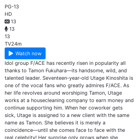
PG-13
HD
13
13
13
TV
24m
Watch now
Idol group F/ACE has recently risen in popularity all
thanks to Tamon Fukuhara—its handsome, wild, and
talented leader. Seventeen-year-old Utage Kinoshita is
one of the vocal fans who greatly admires F/ACE. As
her life revolves around worshiping Tamon, Utage
works at a housecleaning company to earn money and
continue supporting him. When her coworker gets
sick, Utage is assigned to a new client with the same
name as Tamon. She believes it is merely a
coincidence—until she comes face to face with the
real celebrity! Her surprise only grows when she