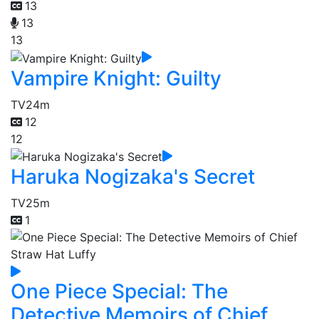
13
13
13
Vampire Knight: Guilty
TV
24m
12
12
Haruka Nogizaka's Secret
TV
25m
1
One Piece Special: The
Detective Memoirs of Chief