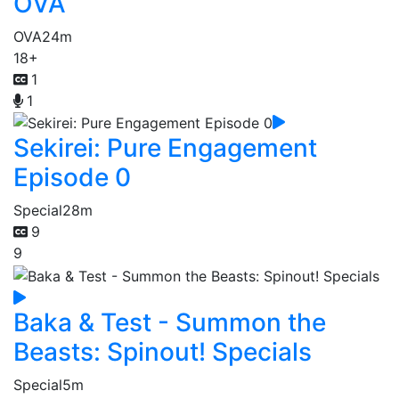
OVA
OVA
24m
18+
1
1
Sekirei: Pure Engagement
Episode 0
Special
28m
9
9
Baka & Test - Summon the
Beasts: Spinout! Specials
Special
5m