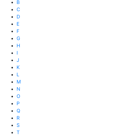
B
C
D
E
F
G
H
I
J
K
L
M
N
O
P
Q
R
S
T