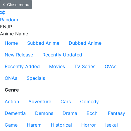
Close menu
Random
EN
JP
Anime Name
Home
Subbed Anime
Dubbed Anime
New Release
Recently Updated
Recently Added
Movies
TV Series
OVAs
ONAs
Specials
Genre
Action
Adventure
Cars
Comedy
Dementia
Demons
Drama
Ecchi
Fantasy
Game
Harem
Historical
Horror
Isekai