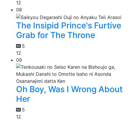
12
08
The Insipid Prince's Furtive
Grab for The Throne
5
12
09
Oh Boy, Was I Wrong About
Her
5
12