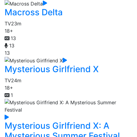
Macross Delta
TV
23m
18+
13
13
13
Mysterious Girlfriend X
TV
24m
18+
1
Mysterious Girlfriend X: A
Mysterious Summer Festival