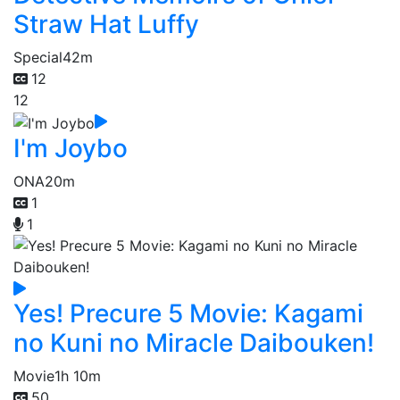
Straw Hat Luffy
Special
42m
12
12
I'm Joybo
ONA
20m
1
1
Yes! Precure 5 Movie: Kagami
no Kuni no Miracle Daibouken!
Movie
1h 10m
50