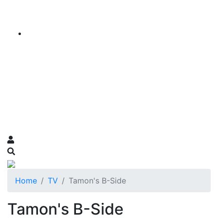
Home
TV
Tamon's B-Side
Tamon's B-Side