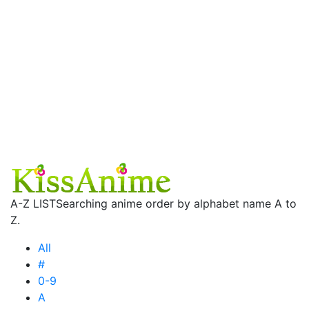
A-Z LIST
Searching anime order by alphabet name A to
Z.
All
#
0-9
A