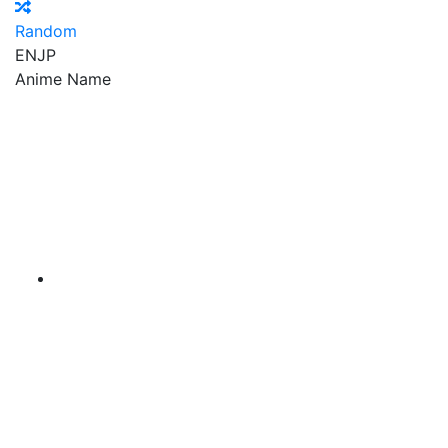
Random
EN
JP
Anime Name