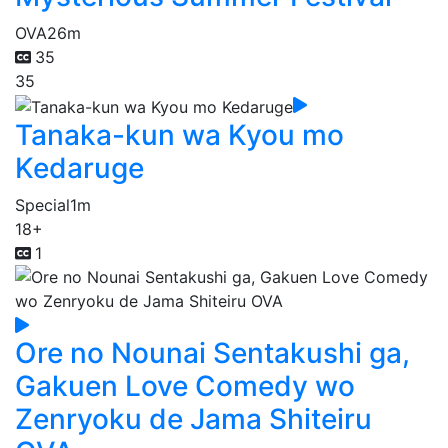
OVA
26m
35
35
Tanaka-kun wa Kyou mo
Kedaruge
Special
1m
18+
1
Ore no Nounai Sentakushi ga,
Gakuen Love Comedy wo
Zenryoku de Jama Shiteiru