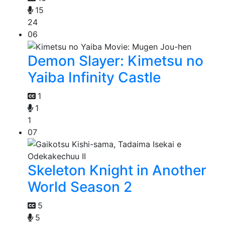
15
24
06
Demon Slayer: Kimetsu no
Yaiba Infinity Castle
1
1
1
07
Skeleton Knight in Another
World Season 2
5
5