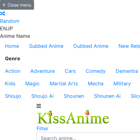
Close menu
Random
EN
JP
Anime Name
Home
Subbed Anime
Dubbed Anime
New Rel
Genre
Action
Adventure
Cars
Comedy
Dementia
Kids
Magic
Martial Arts
Mecha
Military
Shoujo
Shoujo Ai
Shounen
Shounen Ai
Slic
Filter