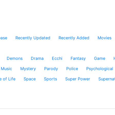
ease
Recently Updated
Recently Added
Movies
Demons
Drama
Ecchi
Fantasy
Game
Music
Mystery
Parody
Police
Psychological
e of Life
Space
Sports
Super Power
Supernat