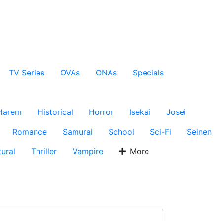
TV Series
OVAs
ONAs
Specials
Harem
Historical
Horror
Isekai
Josei
Romance
Samurai
School
Sci-Fi
Seinen
ural
Thriller
Vampire
More