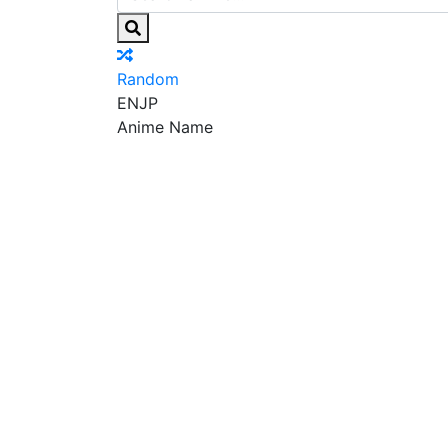
Random
EN
JP
Anime Name