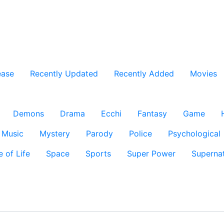
ease
Recently Updated
Recently Added
Movies
Demons
Drama
Ecchi
Fantasy
Game
Music
Mystery
Parody
Police
Psychological
e of Life
Space
Sports
Super Power
Supernat