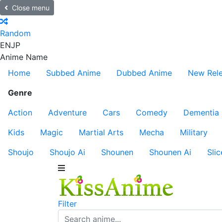
Close menu
Random
EN
JP
Anime Name
Home
Subbed Anime
Dubbed Anime
New Rel
Genre
Action
Adventure
Cars
Comedy
Dementia
Kids
Magic
Martial Arts
Mecha
Military
Shoujo
Shoujo Ai
Shounen
Shounen Ai
Slic
Filter