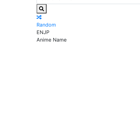
Random
EN
JP
Anime Name