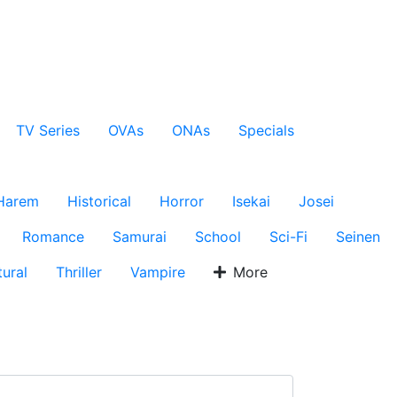
TV Series
OVAs
ONAs
Specials
Harem
Historical
Horror
Isekai
Josei
Romance
Samurai
School
Sci-Fi
Seinen
ural
Thriller
Vampire
More