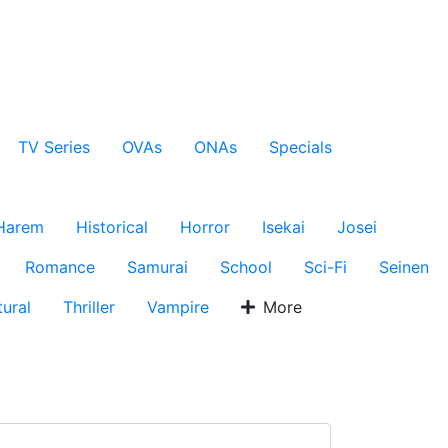
TV Series
OVAs
ONAs
Specials
Harem
Historical
Horror
Isekai
Josei
Romance
Samurai
School
Sci-Fi
Seinen
ural
Thriller
Vampire
More