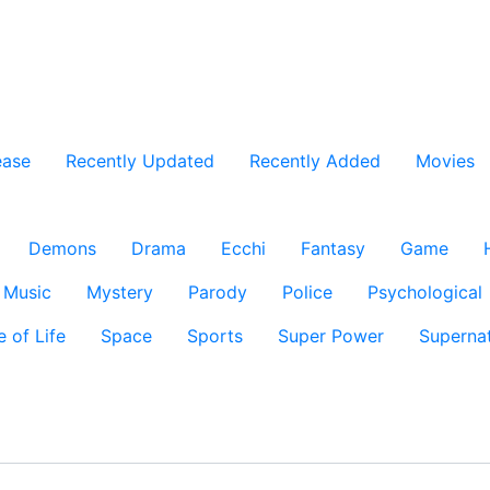
ease
Recently Updated
Recently Added
Movies
Demons
Drama
Ecchi
Fantasy
Game
Music
Mystery
Parody
Police
Psychological
e of Life
Space
Sports
Super Power
Supernat