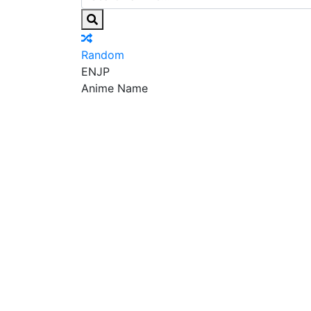
Random
EN
JP
Anime Name