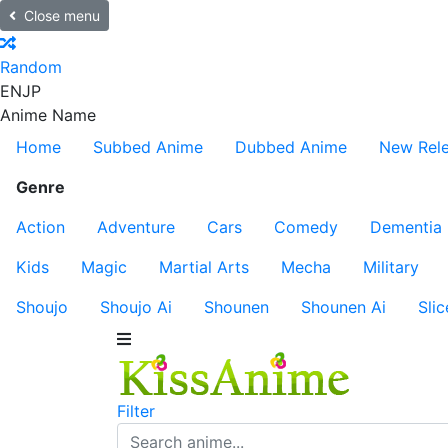
Close menu
Random
EN
JP
Anime Name
Home
Subbed Anime
Dubbed Anime
New Rel
Genre
Action
Adventure
Cars
Comedy
Dementia
Kids
Magic
Martial Arts
Mecha
Military
Shoujo
Shoujo Ai
Shounen
Shounen Ai
Slic
Filter