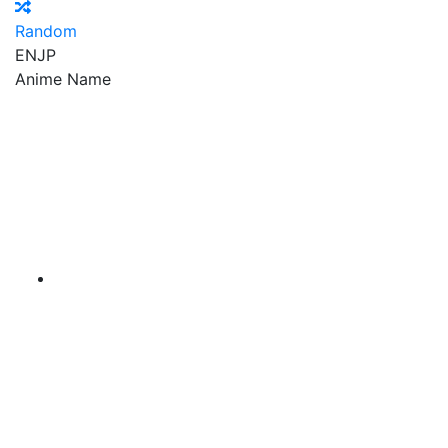
Random
EN
JP
Anime Name