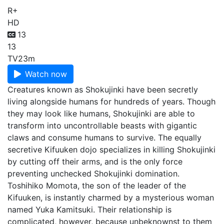
R+
HD
13
13
TV
23m
Watch now
Creatures known as Shokujinki have been secretly
living alongside humans for hundreds of years. Though
they may look like humans, Shokujinki are able to
transform into uncontrollable beasts with gigantic
claws and consume humans to survive. The equally
secretive Kifuuken dojo specializes in killing Shokujinki
by cutting off their arms, and is the only force
preventing unchecked Shokujinki domination.
Toshihiko Momota, the son of the leader of the
Kifuuken, is instantly charmed by a mysterious woman
named Yuka Kamitsuki. Their relationship is
complicated, however, because unbeknownst to them