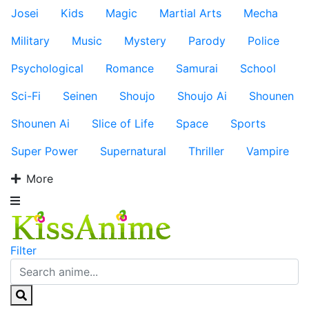
Josei
Kids
Magic
Martial Arts
Mecha
Military
Music
Mystery
Parody
Police
Psychological
Romance
Samurai
School
Sci-Fi
Seinen
Shoujo
Shoujo Ai
Shounen
Shounen Ai
Slice of Life
Space
Sports
Super Power
Supernatural
Thriller
Vampire
More
Filter