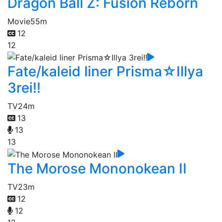
Dragon Ball Z: Fusion Reborn
Movie
55m
12
12
Fate/kaleid liner Prisma☆Illya
3rei!!
TV
24m
13
13
13
The Morose Mononokean II
TV
23m
12
12