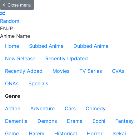
Close menu
Random
EN
JP
Anime Name
Home
Subbed Anime
Dubbed Anime
New Release
Recently Updated
Recently Added
Movies
TV Series
OVAs
ONAs
Specials
Genre
Action
Adventure
Cars
Comedy
Dementia
Demons
Drama
Ecchi
Fantasy
Game
Harem
Historical
Horror
Isekai