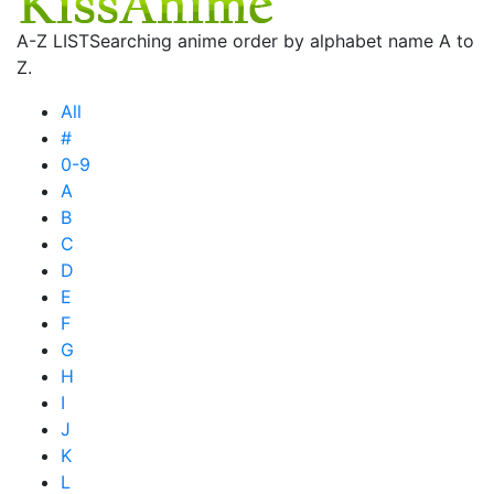
A-Z LIST
Searching anime order by alphabet name A to
Z.
All
#
0-9
A
B
C
D
E
F
G
H
I
J
K
L