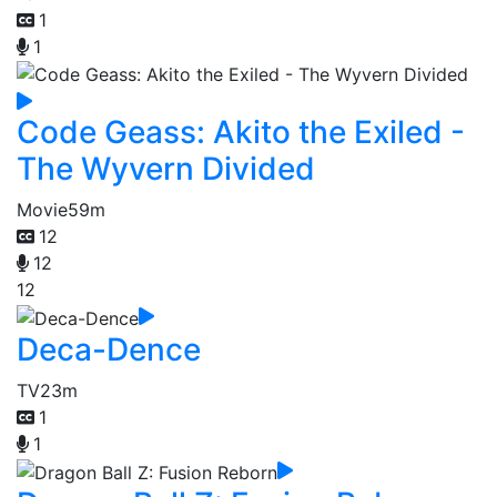
1
1
Code Geass: Akito the Exiled -
The Wyvern Divided
Movie
59m
12
12
12
Deca-Dence
TV
23m
1
1