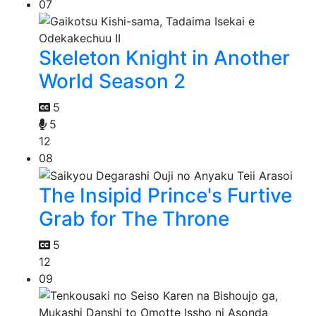
07
Skeleton Knight in Another
World Season 2
5
5
12
08
The Insipid Prince's Furtive
Grab for The Throne
5
12
09