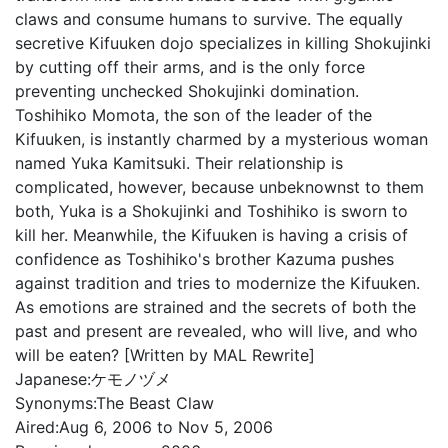
claws and consume humans to survive. The equally
secretive Kifuuken dojo specializes in killing Shokujinki
by cutting off their arms, and is the only force
preventing unchecked Shokujinki domination.
Toshihiko Momota, the son of the leader of the
Kifuuken, is instantly charmed by a mysterious woman
named Yuka Kamitsuki. Their relationship is
complicated, however, because unbeknownst to them
both, Yuka is a Shokujinki and Toshihiko is sworn to
kill her. Meanwhile, the Kifuuken is having a crisis of
confidence as Toshihiko's brother Kazuma pushes
against tradition and tries to modernize the Kifuuken.
As emotions are strained and the secrets of both the
past and present are revealed, who will live, and who
will be eaten? [Written by MAL Rewrite]
Japanese:
ケモノヅメ
Synonyms:
The Beast Claw
Aired:
Aug 6, 2006 to Nov 5, 2006