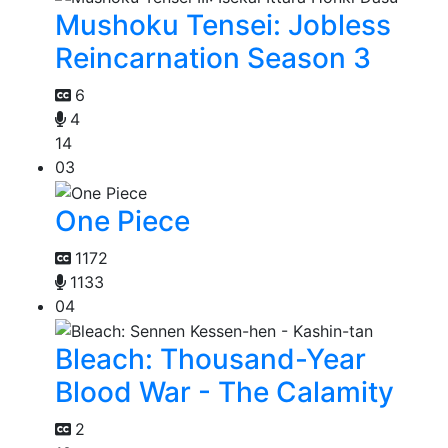
Mushoku Tensei: Jobless
Reincarnation Season 3
6
4
14
03
One Piece
1172
1133
04
Bleach: Thousand-Year
Blood War - The Calamity
2