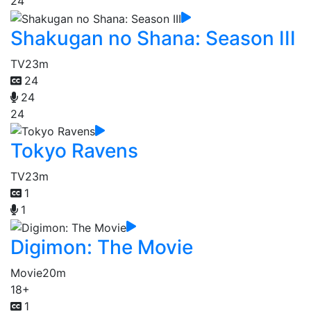
24
Shakugan no Shana: Season III
TV
23m
24
24
24
Tokyo Ravens
TV
23m
1
1
Digimon: The Movie
Movie
20m
18+
1