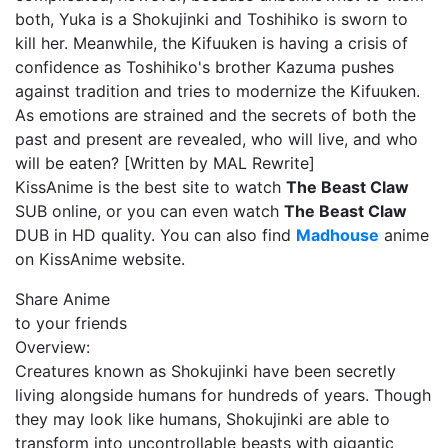
both, Yuka is a Shokujinki and Toshihiko is sworn to
kill her. Meanwhile, the Kifuuken is having a crisis of
confidence as Toshihiko's brother Kazuma pushes
against tradition and tries to modernize the Kifuuken.
As emotions are strained and the secrets of both the
past and present are revealed, who will live, and who
will be eaten? [Written by MAL Rewrite]
KissAnime is the best site to watch
The Beast Claw
SUB online, or you can even watch
The Beast Claw
DUB in HD quality. You can also find
Madhouse
anime
on KissAnime website.
Share Anime
to your friends
Overview:
Creatures known as Shokujinki have been secretly
living alongside humans for hundreds of years. Though
they may look like humans, Shokujinki are able to
transform into uncontrollable beasts with gigantic