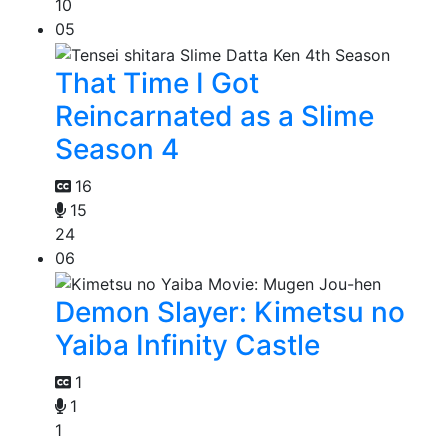
10
05
That Time I Got
Reincarnated as a Slime
Season 4
16
15
24
06
Demon Slayer: Kimetsu no
Yaiba Infinity Castle
1
1
1