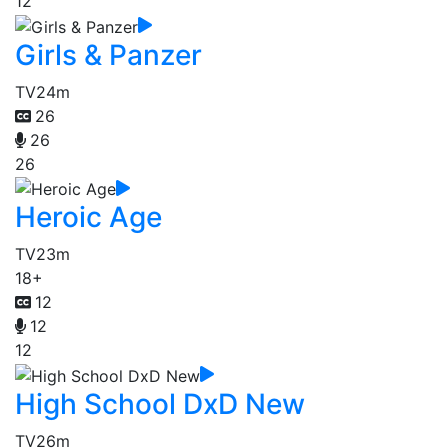
12
Girls & Panzer
TV
24m
26
26
26
Heroic Age
TV
23m
18+
12
12
12
High School DxD New
TV
26m