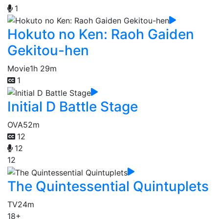
1
Hokuto no Ken: Raoh Gaiden
Gekitou-hen
Movie
1h 29m
1
Initial D Battle Stage
OVA
52m
12
12
12
The Quintessential Quintuplets
TV
24m
18+