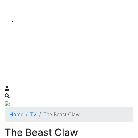
Home
TV
The Beast Claw
The Beast Claw