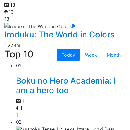
13
13
13
Iroduku: The World in Colors
TV
24m
Top 10
Today
Week
Month
01
Boku no Hero Academia: I
am a hero too
1
1
1
02