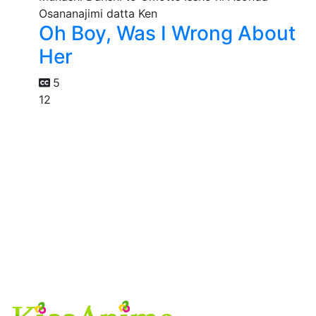
Oh Boy, Was I Wrong About
Her
5
12