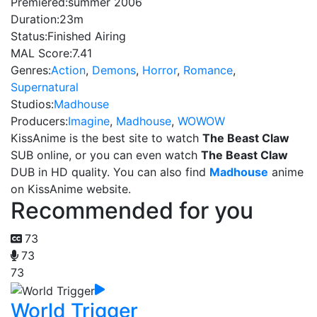
Premiered:
summer 2006
Duration:
23m
Status:
Finished Airing
MAL Score:
7.41
Genres:
Action
,
Demons
,
Horror
,
Romance
,
Supernatural
Studios:
Madhouse
Producers:
Imagine
,
Madhouse
,
WOWOW
KissAnime is the best site to watch
The Beast Claw
SUB online, or you can even watch
The Beast Claw
DUB in HD quality. You can also find
Madhouse
anime
on KissAnime website.
Recommended for you
73
73
73
World Trigger