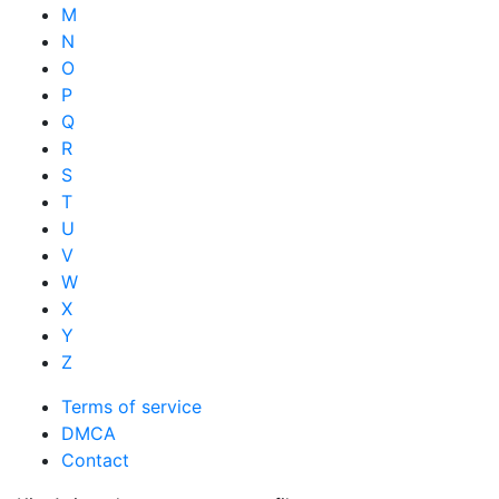
M
N
O
P
Q
R
S
T
U
V
W
X
Y
Z
Terms of service
DMCA
Contact