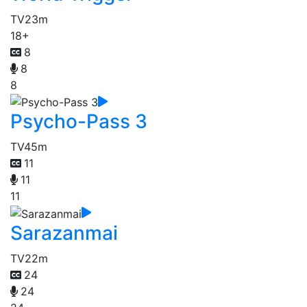
TV
23m
18+
8
8
8
Psycho-Pass 3
TV
45m
11
11
11
Sarazanmai
TV
22m
24
24