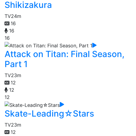
Shikizakura
TV
24m
16
16
16
Attack on Titan: Final Season,
Part 1
TV
23m
12
12
12
Skate-Leading☆Stars
TV
23m
12