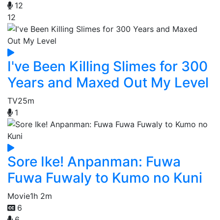
12
12
I've Been Killing Slimes for 300
Years and Maxed Out My Level
TV
25m
1
Sore Ike! Anpanman: Fuwa
Fuwa Fuwaly to Kumo no Kuni
Movie
1h 2m
6
6