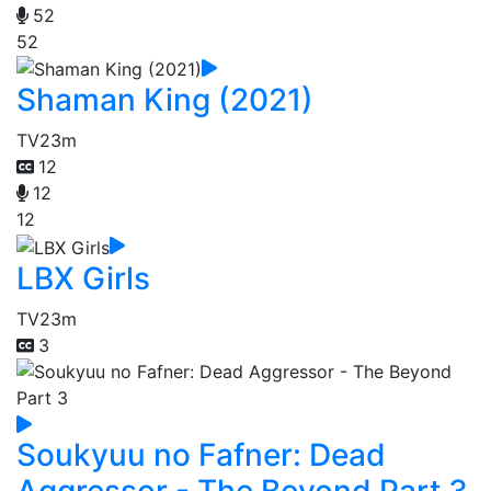
52
52
Shaman King (2021)
TV
23m
12
12
12
LBX Girls
TV
23m
3
Soukyuu no Fafner: Dead
Aggressor - The Beyond Part 3