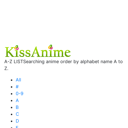
A-Z LIST
Searching anime order by alphabet name A to
Z.
All
#
0-9
A
B
C
D
E