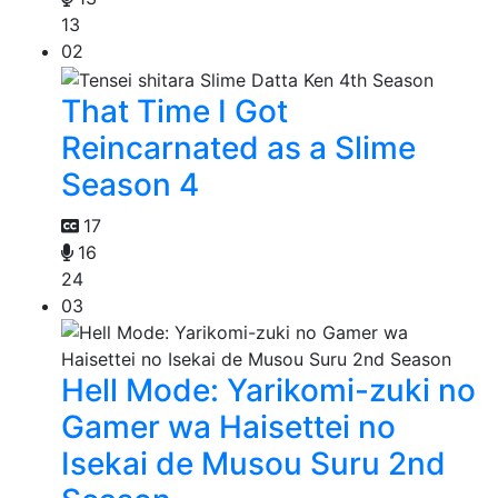
13
02
That Time I Got
Reincarnated as a Slime
Season 4
17
16
24
03
Hell Mode: Yarikomi-zuki no
Gamer wa Haisettei no
Isekai de Musou Suru 2nd