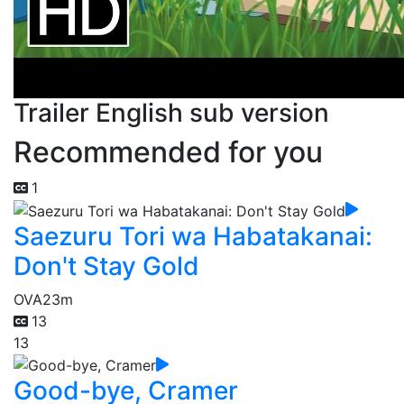
Trailer English sub version
Recommended for you
1
Saezuru Tori wa Habatakanai:
Don't Stay Gold
OVA
23m
13
13
Good-bye, Cramer