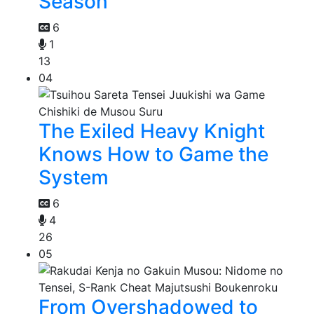
Season
6
1
13
04
The Exiled Heavy Knight
Knows How to Game the
System
6
4
26
05
From Overshadowed to