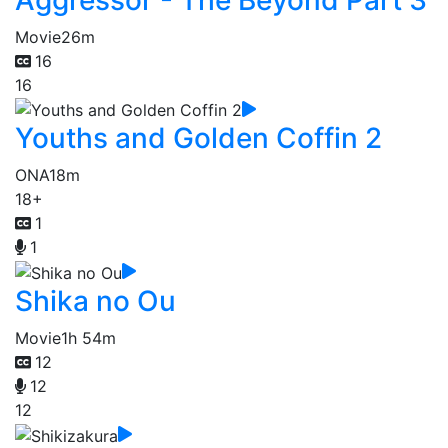
Movie
26m
16
16
Youths and Golden Coffin 2
ONA
18m
18+
1
1
Shika no Ou
Movie
1h 54m
12
12
12