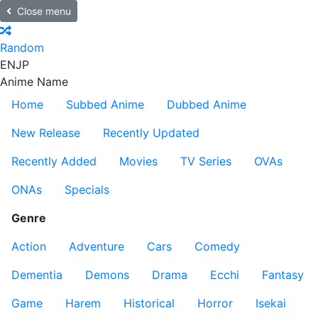
Close menu
Random
EN
JP
Anime Name
Home
Subbed Anime
Dubbed Anime
New Release
Recently Updated
Recently Added
Movies
TV Series
OVAs
ONAs
Specials
Genre
Action
Adventure
Cars
Comedy
Dementia
Demons
Drama
Ecchi
Fantasy
Game
Harem
Historical
Horror
Isekai