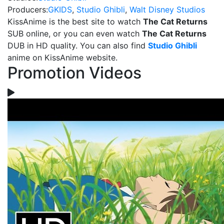
Producers:
GKIDS
,
Studio Ghibli
,
Walt Disney Studios
KissAnime is the best site to watch
The Cat Returns
SUB online, or you can even watch
The Cat Returns
DUB in HD quality. You can also find
Studio Ghibli
anime on KissAnime website.
Promotion Videos