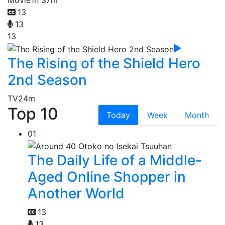
13
13
13
The Rising of the Shield Hero
2nd Season
TV
24m
Top 10
Today
Week
Month
01
The Daily Life of a Middle-
Aged Online Shopper in
Another World
13
13