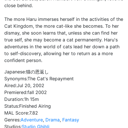
close behind.
The more Haru immerses herself in the activities of the
Cat Kingdom, the more cat-like she becomes. To her
dismay, she soon learns that, unless she can find her
true self, she may become a cat permanently. Haru's
adventures in the world of cats lead her down a path
to self-discovery, allowing her to return as a more
confident person.
Japanese:
猫の恩返し
Synonyms:
The Cat's Repayment
Aired:
Jul 20, 2002
Premiered:
fall 2002
Duration:
1h 15m
Status:
Finished Airing
MAL Score:
7.82
Genres:
Adventure
,
Drama
,
Fantasy
Studios:
Studio Ghibli