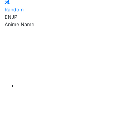
Random
EN
JP
Anime Name