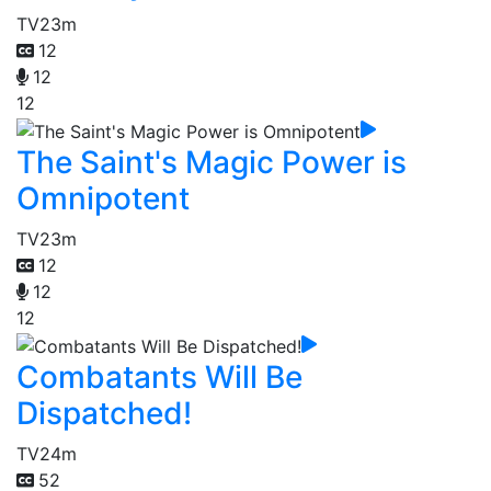
TV
23m
12
12
12
The Saint's Magic Power is
Omnipotent
TV
23m
12
12
12
Combatants Will Be
Dispatched!
TV
24m
52