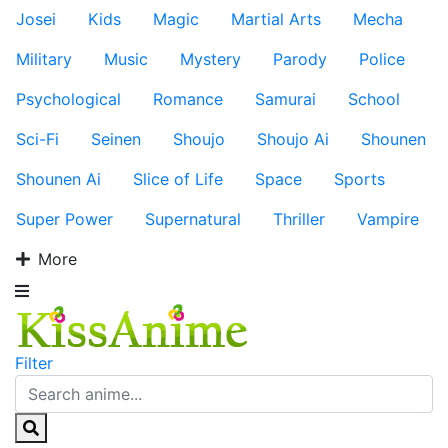
Josei
Kids
Magic
Martial Arts
Mecha
Military
Music
Mystery
Parody
Police
Psychological
Romance
Samurai
School
Sci-Fi
Seinen
Shoujo
Shoujo Ai
Shounen
Shounen Ai
Slice of Life
Space
Sports
Super Power
Supernatural
Thriller
Vampire
More
Filter