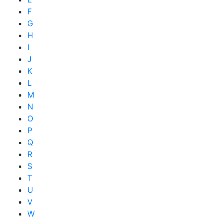
F
G
H
I
J
K
L
M
N
O
P
Q
R
S
T
U
V
W