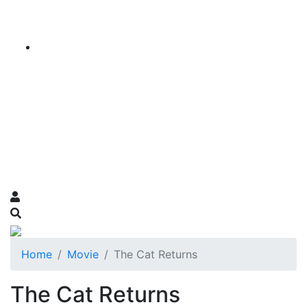
Home
Movie
The Cat Returns
The Cat Returns