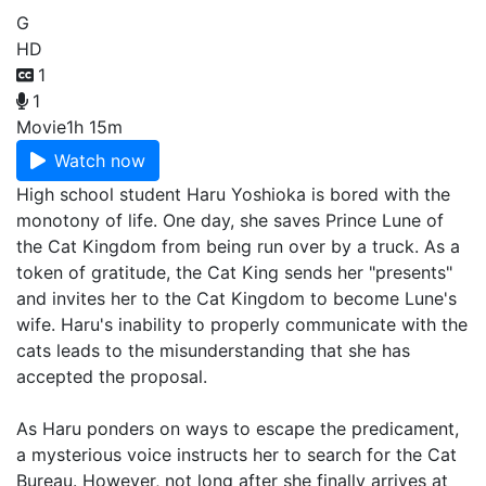
G
HD
1
1
Movie
1h 15m
Watch now
High school student Haru Yoshioka is bored with the
monotony of life. One day, she saves Prince Lune of
the Cat Kingdom from being run over by a truck. As a
token of gratitude, the Cat King sends her "presents"
and invites her to the Cat Kingdom to become Lune's
wife. Haru's inability to properly communicate with the
cats leads to the misunderstanding that she has
accepted the proposal.
As Haru ponders on ways to escape the predicament,
a mysterious voice instructs her to search for the Cat
Bureau. However, not long after she finally arrives at