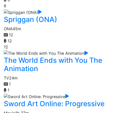
6
Spriggan (ONA)
ONA
45m
12
12
12
The World Ends with You The
Animation
TV
24m
1
1
Sword Art Online: Progressive
Movie
1h 37m