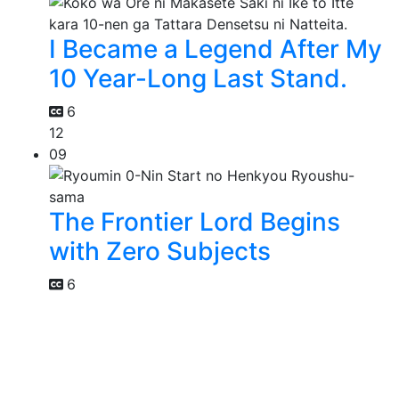
I Became a Legend After My
10 Year-Long Last Stand.
6
12
09
The Frontier Lord Begins
with Zero Subjects
6