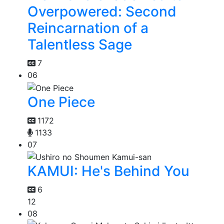
Overpowered: Second
Reincarnation of a
Talentless Sage
7
06
One Piece
1172
1133
07
KAMUI: He's Behind You
6
12
08