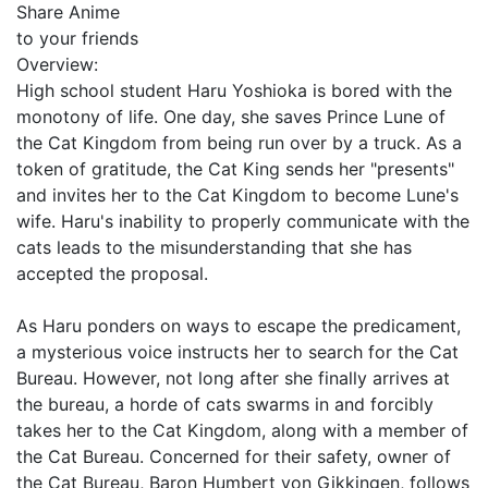
Share Anime
to your friends
Overview:
High school student Haru Yoshioka is bored with the
monotony of life. One day, she saves Prince Lune of
the Cat Kingdom from being run over by a truck. As a
token of gratitude, the Cat King sends her "presents"
and invites her to the Cat Kingdom to become Lune's
wife. Haru's inability to properly communicate with the
cats leads to the misunderstanding that she has
accepted the proposal.
As Haru ponders on ways to escape the predicament,
a mysterious voice instructs her to search for the Cat
Bureau. However, not long after she finally arrives at
the bureau, a horde of cats swarms in and forcibly
takes her to the Cat Kingdom, along with a member of
the Cat Bureau. Concerned for their safety, owner of
the Cat Bureau, Baron Humbert von Gikkingen, follows