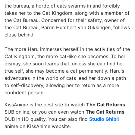
the bureau, a horde of cats swarms in and forcibly
takes her to the Cat Kingdom, along with a member of
the Cat Bureau. Concerned for their safety, owner of
the Cat Bureau, Baron Humbert von Gikkingen, follows
close behind.
The more Haru immerses herself in the activities of the
Cat Kingdom, the more cat-like she becomes. To her
dismay, she soon learns that, unless she can find her
true self, she may become a cat permanently. Haru's
adventures in the world of cats lead her down a path
to self-discovery, allowing her to return as a more
confident person.
KissAnime is the best site to watch
The Cat Returns
SUB online, or you can even watch
The Cat Returns
DUB in HD quality. You can also find
Studio Ghibli
anime on KissAnime website.