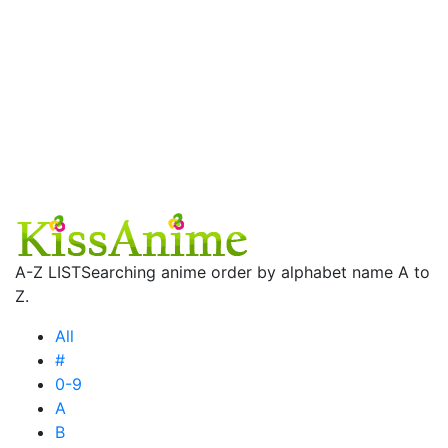
A-Z LIST
Searching anime order by alphabet name A to
Z.
All
#
0-9
A
B