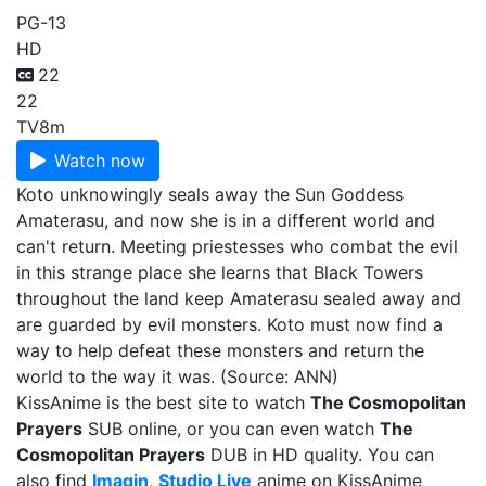
PG-13
HD
22
22
TV
8m
Watch now
Koto unknowingly seals away the Sun Goddess
Amaterasu, and now she is in a different world and
can't return. Meeting priestesses who combat the evil
in this strange place she learns that Black Towers
throughout the land keep Amaterasu sealed away and
are guarded by evil monsters. Koto must now find a
way to help defeat these monsters and return the
world to the way it was. (Source: ANN)
KissAnime is the best site to watch
The Cosmopolitan
Prayers
SUB online, or you can even watch
The
Cosmopolitan Prayers
DUB in HD quality. You can
also find
Imagin
,
Studio Live
anime on KissAnime