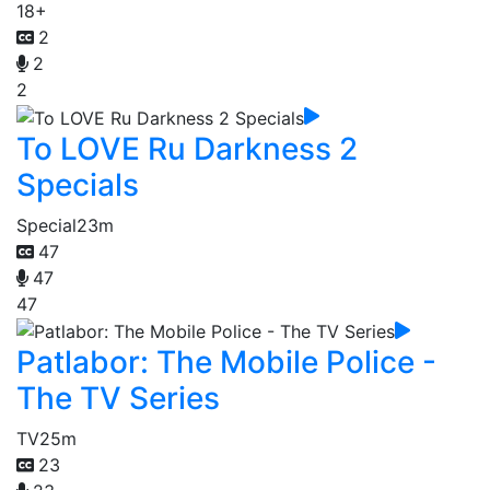
18+
2
2
2
To LOVE Ru Darkness 2
Specials
Special
23m
47
47
47
Patlabor: The Mobile Police -
The TV Series
TV
25m
23