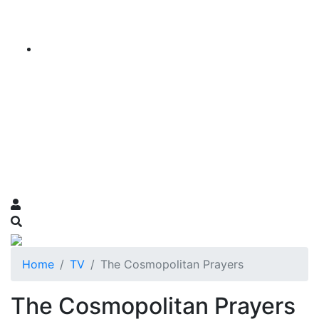
Home
TV
The Cosmopolitan Prayers
The Cosmopolitan Prayers