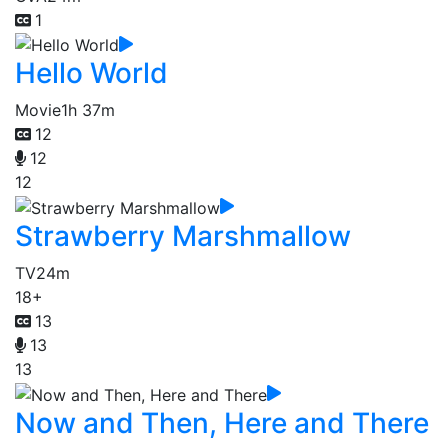
1
Hello World
Movie
1h 37m
12
12
12
Strawberry Marshmallow
TV
24m
18+
13
13
13
Now and Then, Here and There