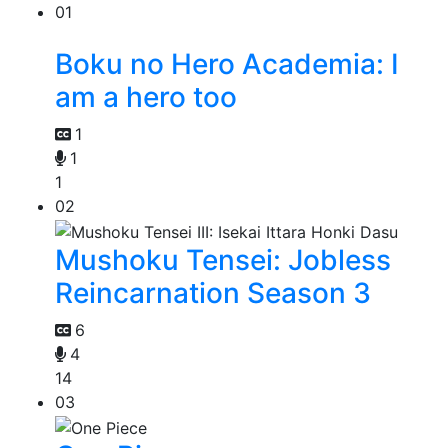
01
Boku no Hero Academia: I
am a hero too
1
1
1
02
Mushoku Tensei: Jobless
Reincarnation Season 3
6
4
14
03