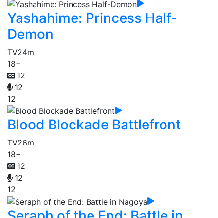
Yashahime: Princess Half-
Demon
TV
24m
18+
12
12
12
Blood Blockade Battlefront
TV
26m
18+
12
12
12
Seraph of the End: Battle in