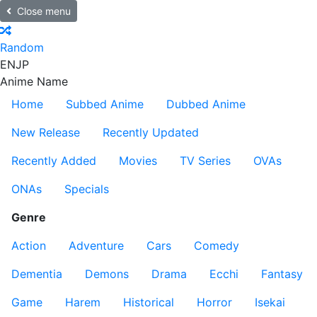
Close menu
Random
EN
JP
Anime Name
Home
Subbed Anime
Dubbed Anime
New Release
Recently Updated
Recently Added
Movies
TV Series
OVAs
ONAs
Specials
Genre
Action
Adventure
Cars
Comedy
Dementia
Demons
Drama
Ecchi
Fantasy
Game
Harem
Historical
Horror
Isekai