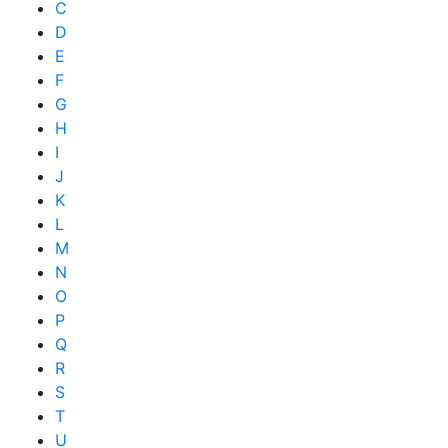
C
D
E
F
G
H
I
J
K
L
M
N
O
P
Q
R
S
T
U