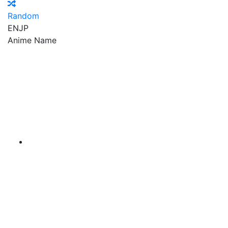
Random
EN
JP
Anime Name