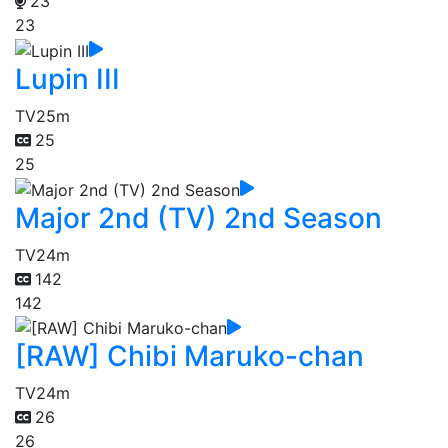
23
23
Lupin III
TV
25m
25
25
Major 2nd (TV) 2nd Season
TV
24m
142
142
[RAW] Chibi Maruko-chan
TV
24m
26
26