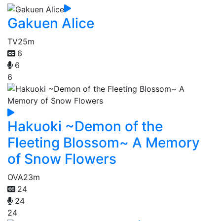
Gakuen Alice
TV
25m
6
6
6
Hakuoki ~Demon of the
Fleeting Blossom~ A Memory
of Snow Flowers
OVA
23m
24
24
24