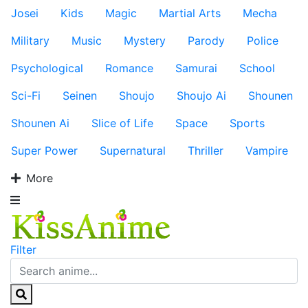
Josei
Kids
Magic
Martial Arts
Mecha
Military
Music
Mystery
Parody
Police
Psychological
Romance
Samurai
School
Sci-Fi
Seinen
Shoujo
Shoujo Ai
Shounen
Shounen Ai
Slice of Life
Space
Sports
Super Power
Supernatural
Thriller
Vampire
More
Filter