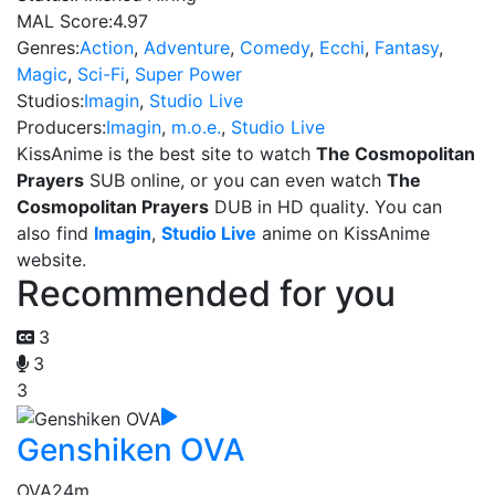
MAL Score:
4.97
Genres:
Action
,
Adventure
,
Comedy
,
Ecchi
,
Fantasy
,
Magic
,
Sci-Fi
,
Super Power
Studios:
Imagin
,
Studio Live
Producers:
Imagin
,
m.o.e.
,
Studio Live
KissAnime is the best site to watch
The Cosmopolitan
Prayers
SUB online, or you can even watch
The
Cosmopolitan Prayers
DUB in HD quality. You can
also find
Imagin
,
Studio Live
anime on KissAnime
website.
Recommended for you
3
3
3
Genshiken OVA
OVA
24m