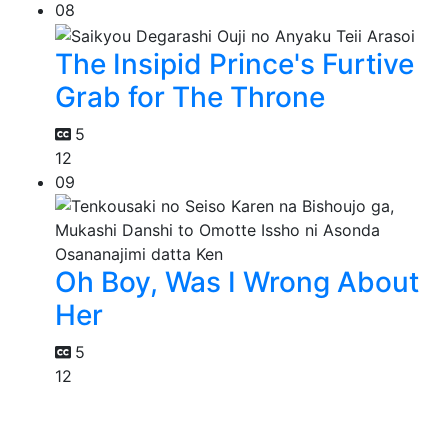
08
The Insipid Prince's Furtive
Grab for The Throne
5
12
09
Oh Boy, Was I Wrong About
Her
5
12