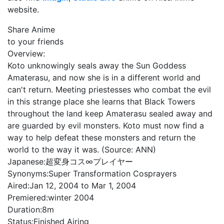
website.
Share Anime
to your friends
Overview:
Koto unknowingly seals away the Sun Goddess
Amaterasu, and now she is in a different world and
can't return. Meeting priestesses who combat the evil
in this strange place she learns that Black Towers
throughout the land keep Amaterasu sealed away and
are guarded by evil monsters. Koto must now find a
way to help defeat these monsters and return the
world to the way it was. (Source: ANN)
Japanese:
超変身コス∞プレイヤー
Synonyms:
Super Transformation Cosprayers
Aired:
Jan 12, 2004 to Mar 1, 2004
Premiered:
winter 2004
Duration:
8m
Status:
Finished Airing