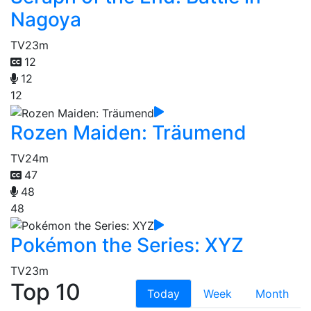
Nagoya
TV
23m
12
12
12
Rozen Maiden: Träumend
TV
24m
47
48
48
Pokémon the Series: XYZ
TV
23m
Top 10
Today
Week
Month