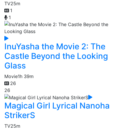
TV
25m
1
1
InuYasha the Movie 2: The
Castle Beyond the Looking
Glass
Movie
1h 39m
26
26
Magical Girl Lyrical Nanoha
StrikerS
TV
25m