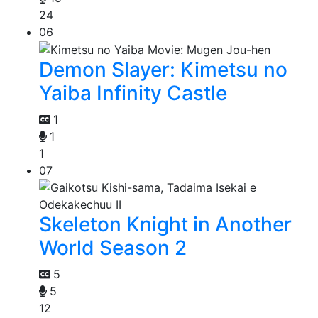
24
06
Demon Slayer: Kimetsu no
Yaiba Infinity Castle
1
1
1
07
Skeleton Knight in Another
World Season 2
5
5
12