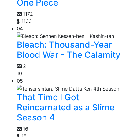
One Piece
1172
1133
04
Bleach: Thousand-Year
Blood War - The Calamity
2
10
05
That Time I Got
Reincarnated as a Slime
Season 4
16
15