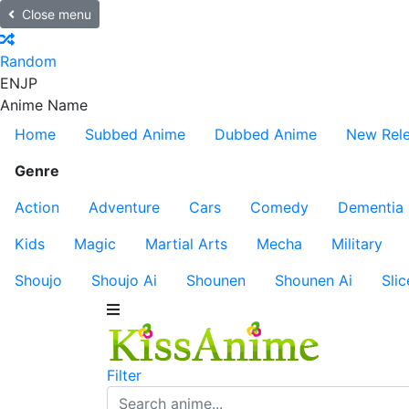
Close menu
Random
EN
JP
Anime Name
Home
Subbed Anime
Dubbed Anime
New Rel
Genre
Action
Adventure
Cars
Comedy
Dementia
Kids
Magic
Martial Arts
Mecha
Military
Shoujo
Shoujo Ai
Shounen
Shounen Ai
Slic
Filter