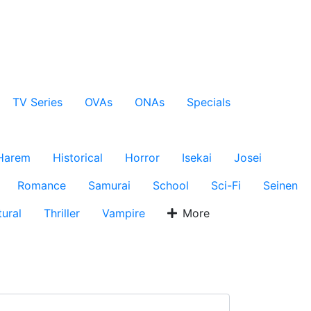
TV Series
OVAs
ONAs
Specials
Harem
Historical
Horror
Isekai
Josei
Romance
Samurai
School
Sci-Fi
Seinen
ural
Thriller
Vampire
More