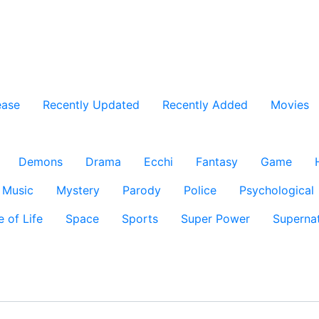
ease
Recently Updated
Recently Added
Movies
Demons
Drama
Ecchi
Fantasy
Game
Music
Mystery
Parody
Police
Psychological
e of Life
Space
Sports
Super Power
Supernat