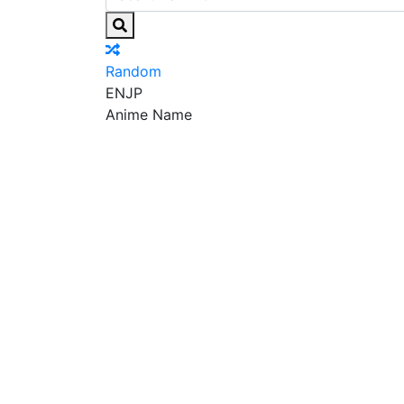
Random
EN
JP
Anime Name