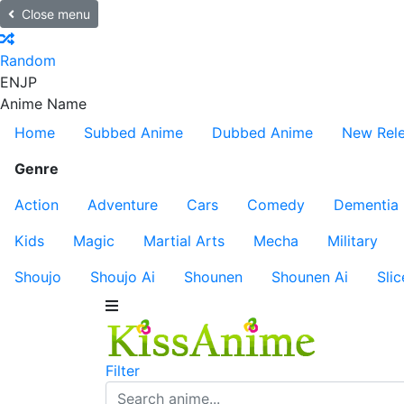
Close menu
Random
EN
JP
Anime Name
Home
Subbed Anime
Dubbed Anime
New Rel
Genre
Action
Adventure
Cars
Comedy
Dementia
Kids
Magic
Martial Arts
Mecha
Military
Shoujo
Shoujo Ai
Shounen
Shounen Ai
Slic
Filter