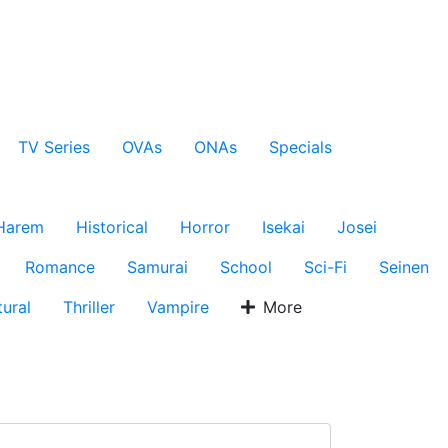
TV Series
OVAs
ONAs
Specials
Harem
Historical
Horror
Isekai
Josei
Romance
Samurai
School
Sci-Fi
Seinen
ural
Thriller
Vampire
More