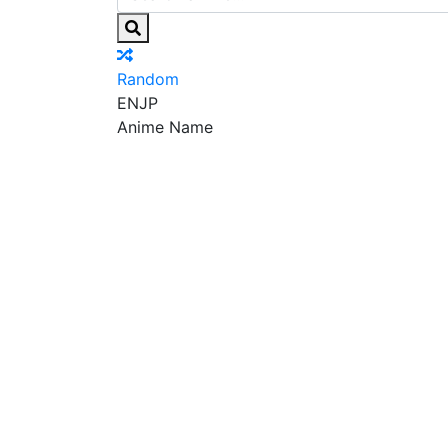
Random
EN
JP
Anime Name