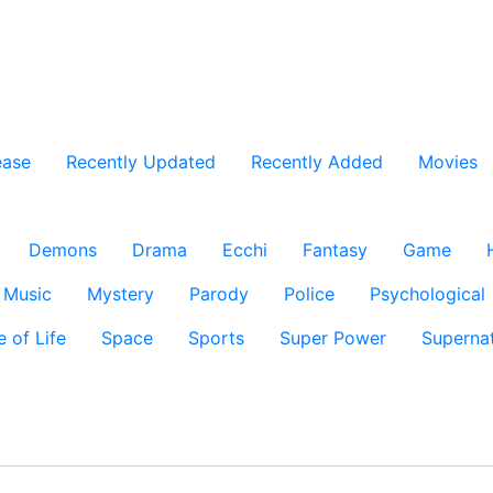
ease
Recently Updated
Recently Added
Movies
Demons
Drama
Ecchi
Fantasy
Game
Music
Mystery
Parody
Police
Psychological
e of Life
Space
Sports
Super Power
Supernat