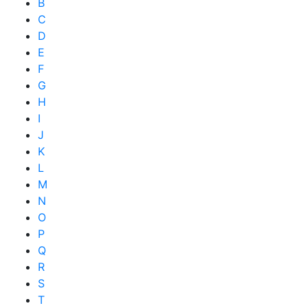
B
C
D
E
F
G
H
I
J
K
L
M
N
O
P
Q
R
S
T