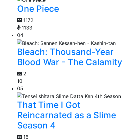
One Piece
1172
1133
04
Bleach: Thousand-Year
Blood War - The Calamity
2
10
05
That Time I Got
Reincarnated as a Slime
Season 4
16