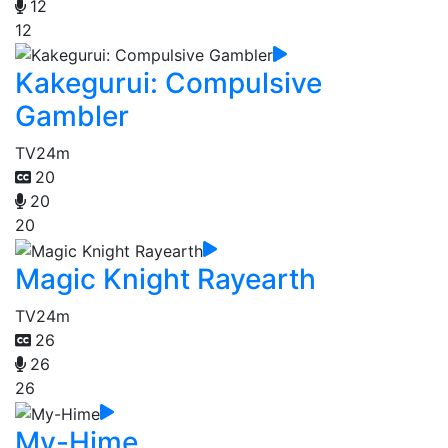
12
12
Kakegurui: Compulsive
Gambler
TV
24m
20
20
20
Magic Knight Rayearth
TV
24m
26
26
26
My-Hime