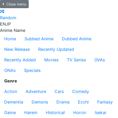
Close menu
Random
EN
JP
Anime Name
Home
Subbed Anime
Dubbed Anime
New Release
Recently Updated
Recently Added
Movies
TV Series
OVAs
ONAs
Specials
Genre
Action
Adventure
Cars
Comedy
Dementia
Demons
Drama
Ecchi
Fantasy
Game
Harem
Historical
Horror
Isekai