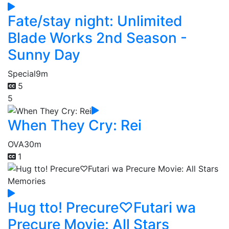
Fate/stay night: Unlimited
Blade Works 2nd Season -
Sunny Day
Special
9m
5
5
When They Cry: Rei
OVA
30m
1
Hug tto! Precure♡Futari wa
Precure Movie: All Stars