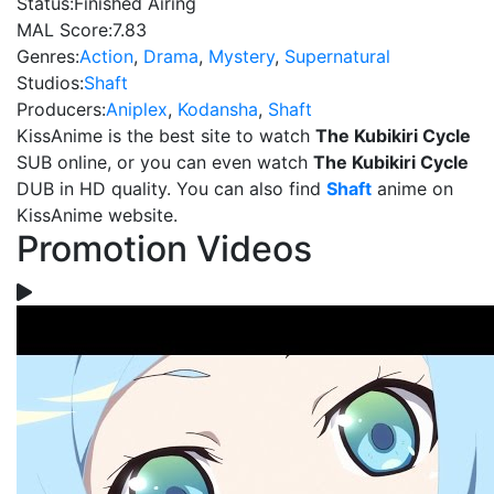
Status:
Finished Airing
MAL Score:
7.83
Genres:
Action
,
Drama
,
Mystery
,
Supernatural
Studios:
Shaft
Producers:
Aniplex
,
Kodansha
,
Shaft
KissAnime is the best site to watch
The Kubikiri Cycle
SUB online, or you can even watch
The Kubikiri Cycle
DUB in HD quality. You can also find
Shaft
anime on
KissAnime website.
Promotion Videos