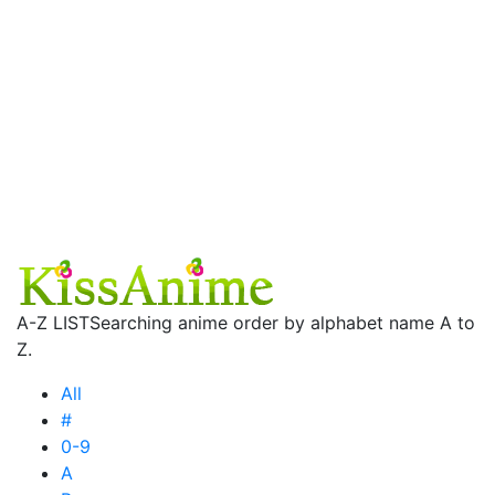
A-Z LIST
Searching anime order by alphabet name A to
Z.
All
#
0-9
A