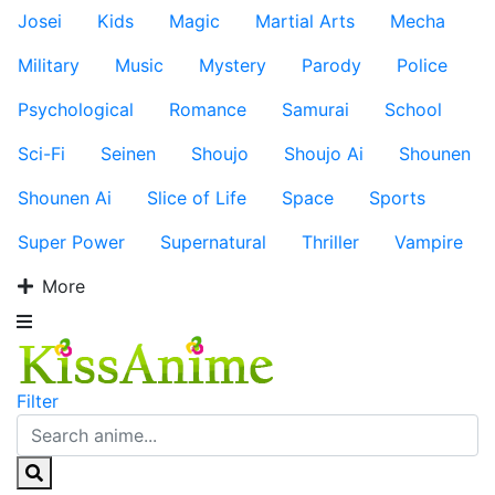
Josei
Kids
Magic
Martial Arts
Mecha
Military
Music
Mystery
Parody
Police
Psychological
Romance
Samurai
School
Sci-Fi
Seinen
Shoujo
Shoujo Ai
Shounen
Shounen Ai
Slice of Life
Space
Sports
Super Power
Supernatural
Thriller
Vampire
More
Filter