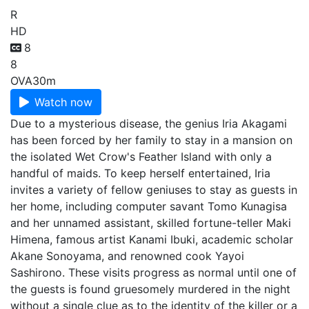
R
HD
8
8
OVA
30m
Watch now
Due to a mysterious disease, the genius Iria Akagami
has been forced by her family to stay in a mansion on
the isolated Wet Crow's Feather Island with only a
handful of maids. To keep herself entertained, Iria
invites a variety of fellow geniuses to stay as guests in
her home, including computer savant Tomo Kunagisa
and her unnamed assistant, skilled fortune-teller Maki
Himena, famous artist Kanami Ibuki, academic scholar
Akane Sonoyama, and renowned cook Yayoi
Sashirono. These visits progress as normal until one of
the guests is found gruesomely murdered in the night
without a single clue as to the identity of the killer or a