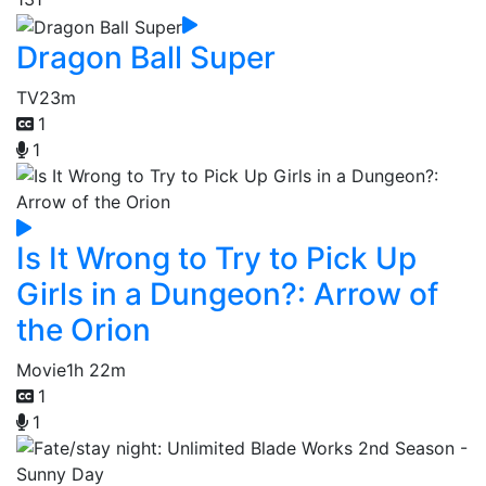
Dragon Ball Super
TV
23m
1
1
Is It Wrong to Try to Pick Up
Girls in a Dungeon?: Arrow of
the Orion
Movie
1h 22m
1
1