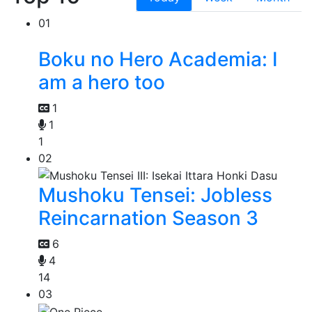
01
Boku no Hero Academia: I
am a hero too
1
1
1
02
Mushoku Tensei: Jobless
Reincarnation Season 3
6
4
14
03