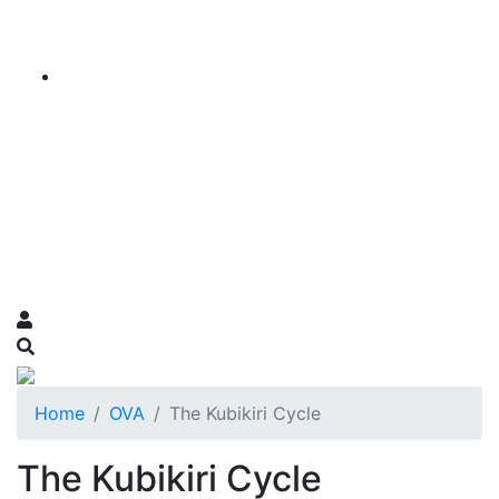
Home
OVA
The Kubikiri Cycle
The Kubikiri Cycle