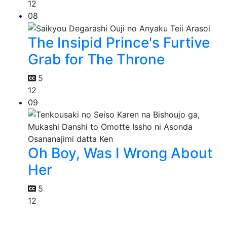
12
08
The Insipid Prince's Furtive
Grab for The Throne
5
12
09
Oh Boy, Was I Wrong About
Her
5
12