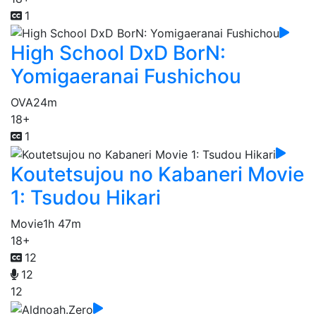
1
High School DxD BorN:
Yomigaeranai Fushichou
OVA
24m
18+
1
Koutetsujou no Kabaneri Movie
1: Tsudou Hikari
Movie
1h 47m
18+
12
12
12