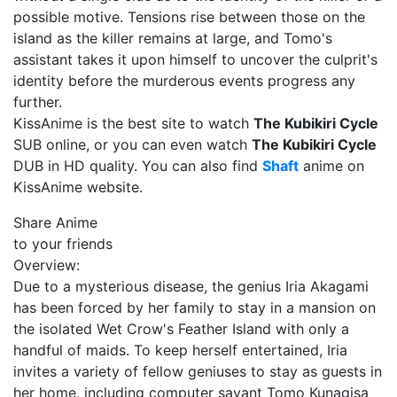
possible motive. Tensions rise between those on the
island as the killer remains at large, and Tomo's
assistant takes it upon himself to uncover the culprit's
identity before the murderous events progress any
further.
KissAnime is the best site to watch
The Kubikiri Cycle
SUB online, or you can even watch
The Kubikiri Cycle
DUB in HD quality. You can also find
Shaft
anime on
KissAnime website.
Share Anime
to your friends
Overview:
Due to a mysterious disease, the genius Iria Akagami
has been forced by her family to stay in a mansion on
the isolated Wet Crow's Feather Island with only a
handful of maids. To keep herself entertained, Iria
invites a variety of fellow geniuses to stay as guests in
her home, including computer savant Tomo Kunagisa