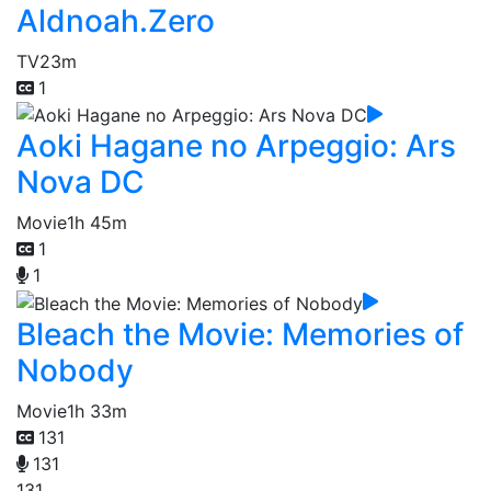
Aldnoah.Zero
TV
23m
1
Aoki Hagane no Arpeggio: Ars
Nova DC
Movie
1h 45m
1
1
Bleach the Movie: Memories of
Nobody
Movie
1h 33m
131
131
131