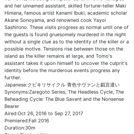
and her unnamed assistant, skilled fortune-teller Maki
Himena, famous artist Kanami Ibuki, academic scholar
Akane Sonoyama, and renowned cook Yayoi
Sashirono. These visits progress as normal until one of
the guests is found gruesomely murdered in the night
without a single clue as to the identity of the killer or a
possible motive. Tensions rise between those on the
island as the killer remains at large, and Tomo's
assistant takes it upon himself to uncover the culprit's
identity before the murderous events progress any
further.
Japanese:
クビキリサイクル 青色サヴァンと戯言遣い
Synonyms:
Zaregoto Series, The Headless Cycle, The
Beheading Cycle: The Blue Savant and the Nonsense
Bearer
Aired:
Oct 26, 2016 to Sep 27, 2017
Premiered:
Fall 2016
Duration:
30m