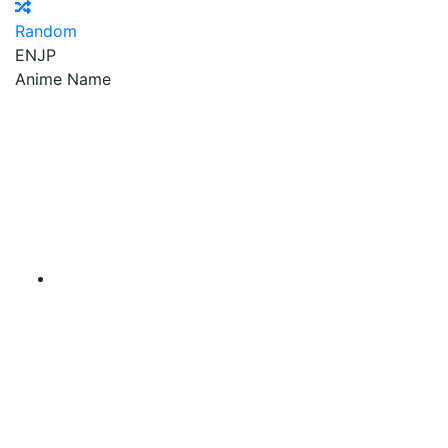
Random
EN
JP
Anime Name