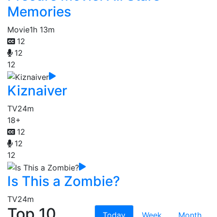
Memories
Movie
1h 13m
12
12
12
Kiznaiver
TV
24m
18+
12
12
12
Is This a Zombie?
TV
24m
Top 10
Today
Week
Month