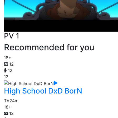
PV 1
Recommended for you
18+
12
12
12
High School DxD BorN
TV
24m
18+
12