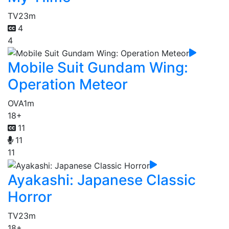
TV
23m
4
4
Mobile Suit Gundam Wing:
Operation Meteor
OVA
1m
18+
11
11
11
Ayakashi: Japanese Classic
Horror
TV
23m
18+