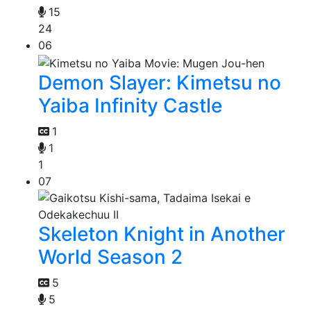
15
24
06
Demon Slayer: Kimetsu no
Yaiba Infinity Castle
1
1
1
07
Skeleton Knight in Another
World Season 2
5
5