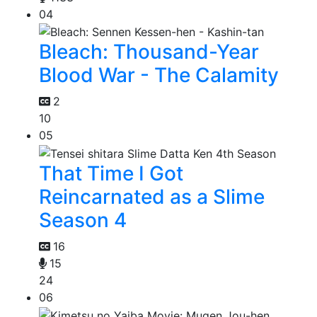
04
Bleach: Thousand-Year
Blood War - The Calamity
2
10
05
That Time I Got
Reincarnated as a Slime
Season 4
16
15
24
06