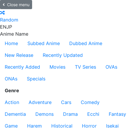
Close menu
Random
EN
JP
Anime Name
Home
Subbed Anime
Dubbed Anime
New Release
Recently Updated
Recently Added
Movies
TV Series
OVAs
ONAs
Specials
Genre
Action
Adventure
Cars
Comedy
Dementia
Demons
Drama
Ecchi
Fantasy
Game
Harem
Historical
Horror
Isekai