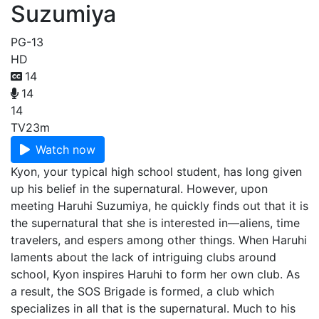
Suzumiya
PG-13
HD
14
14
14
TV
23m
Watch now
Kyon, your typical high school student, has long given
up his belief in the supernatural. However, upon
meeting Haruhi Suzumiya, he quickly finds out that it is
the supernatural that she is interested in—aliens, time
travelers, and espers among other things. When Haruhi
laments about the lack of intriguing clubs around
school, Kyon inspires Haruhi to form her own club. As
a result, the SOS Brigade is formed, a club which
specializes in all that is the supernatural. Much to his