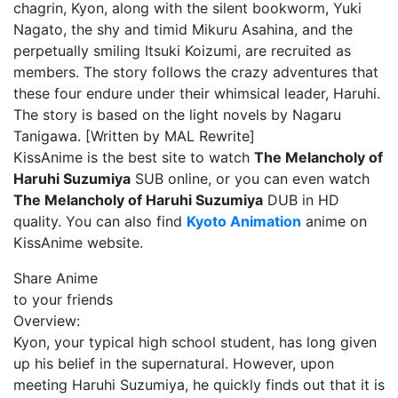
chagrin, Kyon, along with the silent bookworm, Yuki
Nagato, the shy and timid Mikuru Asahina, and the
perpetually smiling Itsuki Koizumi, are recruited as
members. The story follows the crazy adventures that
these four endure under their whimsical leader, Haruhi.
The story is based on the light novels by Nagaru
Tanigawa. [Written by MAL Rewrite]
KissAnime is the best site to watch
The Melancholy of
Haruhi Suzumiya
SUB online, or you can even watch
The Melancholy of Haruhi Suzumiya
DUB in HD
quality. You can also find
Kyoto Animation
anime on
KissAnime website.
Share Anime
to your friends
Overview:
Kyon, your typical high school student, has long given
up his belief in the supernatural. However, upon
meeting Haruhi Suzumiya, he quickly finds out that it is