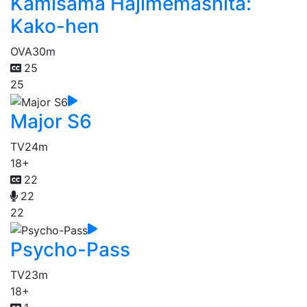
Kamisama Hajimemashita:
Kako-hen
OVA
30m
25
25
Major S6
TV
24m
18+
22
22
22
Psycho-Pass
TV
23m
18+