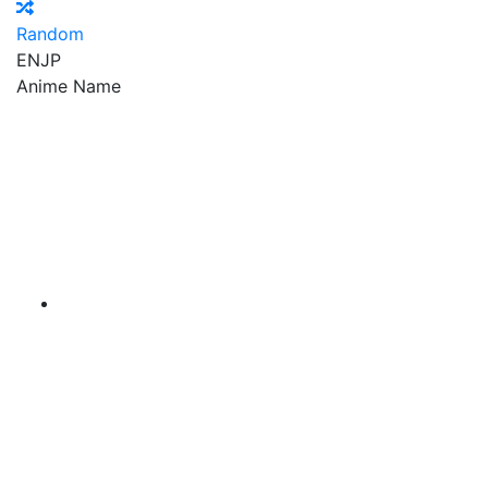
Random
EN
JP
Anime Name