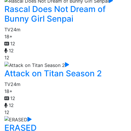
Rascal Does Not Dream of
Bunny Girl Senpai
TV
24m
18+
12
12
12
Attack on Titan Season 2
TV
24m
18+
12
12
12
ERASED