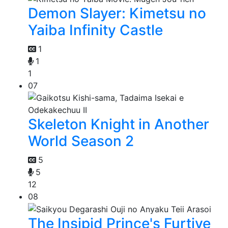
Demon Slayer: Kimetsu no
Yaiba Infinity Castle
1
1
1
07
Skeleton Knight in Another
World Season 2
5
5
12
08
The Insipid Prince's Furtive