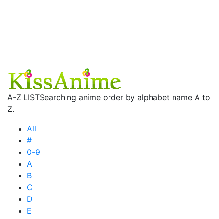
A-Z LIST
Searching anime order by alphabet name A to
Z.
All
#
0-9
A
B
C
D
E