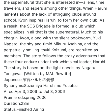
the supernatural that she is interested in—aliens, time
travelers, and espers among other things. When Haruhi
laments about the lack of intriguing clubs around
school, Kyon inspires Haruhi to form her own club. As
a result, the SOS Brigade is formed, a club which
specializes in all that is the supernatural. Much to his
chagrin, Kyon, along with the silent bookworm, Yuki
Nagato, the shy and timid Mikuru Asahina, and the
perpetually smiling Itsuki Koizumi, are recruited as
members. The story follows the crazy adventures that
these four endure under their whimsical leader, Haruhi.
The story is based on the light novels by Nagaru
Tanigawa. [Written by MAL Rewrite]
Japanese:
涼宮ハルヒの憂鬱
Synonyms:
Suzumiya Haruhi no Yuuutsu
Aired:
Apr 3, 2006 to Jul 3, 2006
Premiered:
spring 2006
Duration:
23m
Status:
Finished Airing