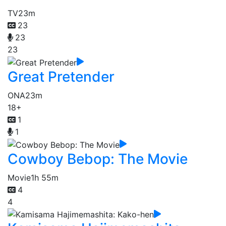
TV
23m
23
23
23
Great Pretender
ONA
23m
18+
1
1
Cowboy Bebop: The Movie
Movie
1h 55m
4
4