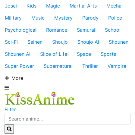
Josei
Kids
Magic
Martial Arts
Mecha
Military
Music
Mystery
Parody
Police
Psychological
Romance
Samurai
School
Sci-Fi
Seinen
Shoujo
Shoujo Ai
Shounen
Shounen Ai
Slice of Life
Space
Sports
Super Power
Supernatural
Thriller
Vampire
More
Filter