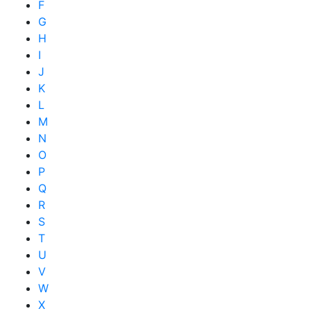
F
G
H
I
J
K
L
M
N
O
P
Q
R
S
T
U
V
W
X