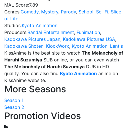
MAL Score:
7.89
Genres:
Comedy
,
Mystery
,
Parody
,
School
,
Sci-Fi
,
Slice
of Life
Studios:
Kyoto Animation
Producers:
Bandai Entertainment
,
Funimation
,
Kadokawa Pictures Japan
,
Kadokawa Pictures USA
,
Kadokawa Shoten
,
KlockWorx
,
Kyoto Animation
,
Lantis
KissAnime is the best site to watch
The Melancholy of
Haruhi Suzumiya
SUB online, or you can even watch
The Melancholy of Haruhi Suzumiya
DUB in HD
quality. You can also find
Kyoto Animation
anime on
KissAnime website.
More Seasons
Season 1
Season 2
Promotion Videos