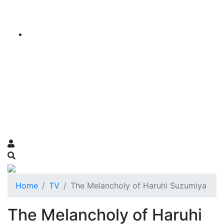
Home
TV
The Melancholy of Haruhi Suzumiya
The Melancholy of Haruhi