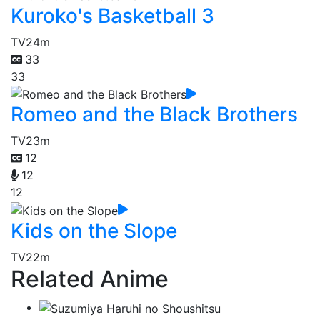
Kuroko's Basketball 3
TV
24m
33
33
Romeo and the Black Brothers
TV
23m
12
12
12
Kids on the Slope
TV
22m
Related Anime