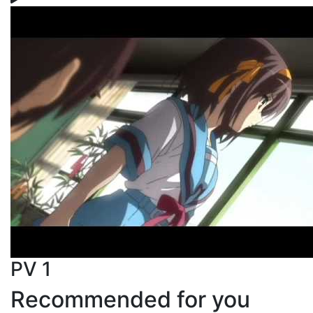
PV 1
Recommended for you