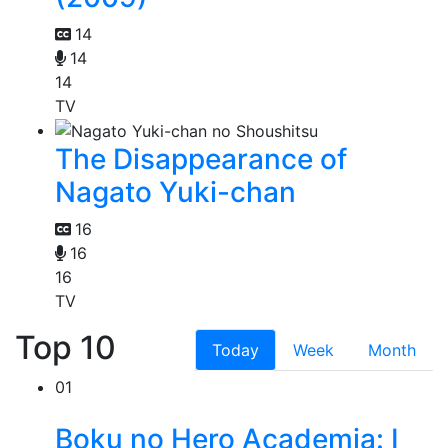
14
14
14
TV
The Disappearance of
Nagato Yuki-chan
16
16
16
TV
Top 10
Today
Week
Month
01
Boku no Hero Academia: I