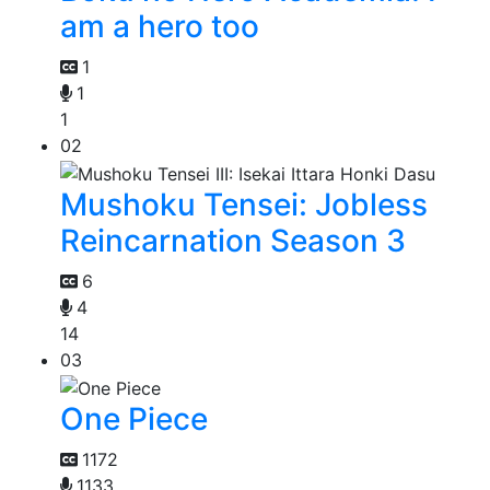
am a hero too
1
1
1
02
Mushoku Tensei: Jobless
Reincarnation Season 3
6
4
14
03
One Piece
1172
1133