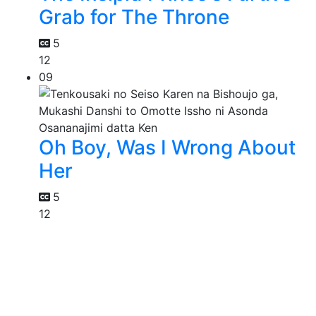
Grab for The Throne
5
12
09
Oh Boy, Was I Wrong About
Her
5
12