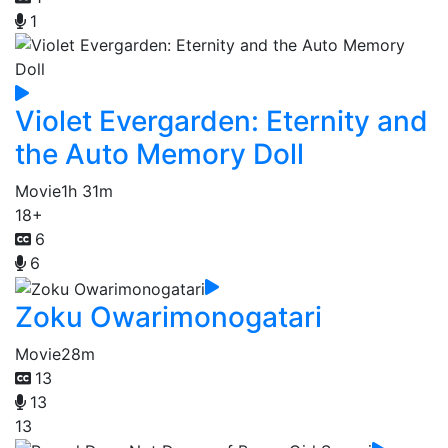
1
Violet Evergarden: Eternity and
the Auto Memory Doll
Movie
1h 31m
18+
6
6
Zoku Owarimonogatari
Movie
28m
13
13
13