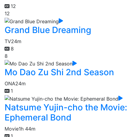
12
12
Grand Blue Dreaming
TV
24m
8
8
Mo Dao Zu Shi 2nd Season
ONA
24m
1
Natsume Yujin-cho the Movie:
Ephemeral Bond
Movie
1h 44m
1