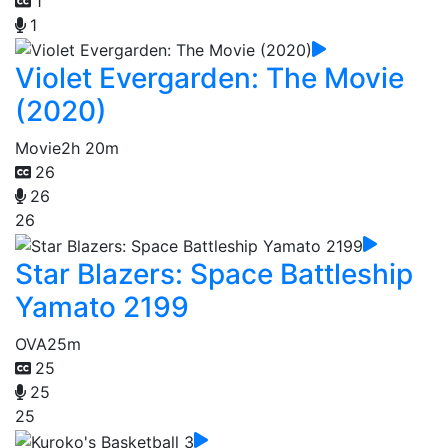
1
1
Violet Evergarden: The Movie
(2020)
Movie
2h 20m
26
26
26
Star Blazers: Space Battleship
Yamato 2199
OVA
25m
25
25
25