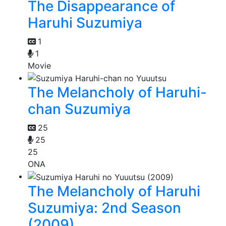
The Disappearance of
Haruhi Suzumiya
1
1
Movie
The Melancholy of Haruhi-
chan Suzumiya
25
25
25
ONA
The Melancholy of Haruhi
Suzumiya: 2nd Season
(2009)