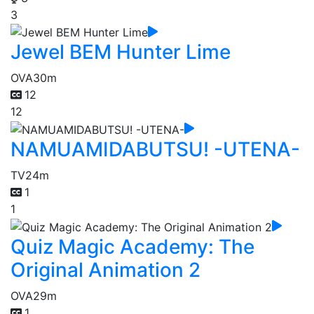
3
Jewel BEM Hunter Lime
OVA
30m
12
12
NAMUAMIDABUTSU! -UTENA-
TV
24m
1
1
Quiz Magic Academy: The
Original Animation 2
OVA
29m
1