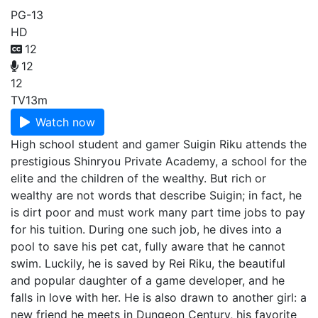
PG-13
HD
12
12
12
TV
13m
Watch now
High school student and gamer Suigin Riku attends the
prestigious Shinryou Private Academy, a school for the
elite and the children of the wealthy. But rich or
wealthy are not words that describe Suigin; in fact, he
is dirt poor and must work many part time jobs to pay
for his tuition. During one such job, he dives into a
pool to save his pet cat, fully aware that he cannot
swim. Luckily, he is saved by Rei Riku, the beautiful
and popular daughter of a game developer, and he
falls in love with her. He is also drawn to another girl: a
new friend he meets in Dungeon Century, his favorite