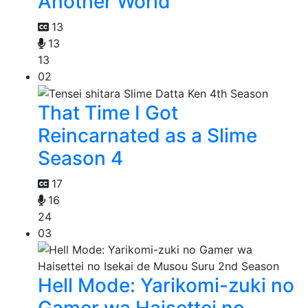
Another World
13
13
13
02
That Time I Got
Reincarnated as a Slime
Season 4
17
16
24
03
Hell Mode: Yarikomi-zuki no