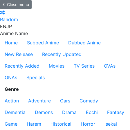
Close menu
Random
EN
JP
Anime Name
Home
Subbed Anime
Dubbed Anime
New Release
Recently Updated
Recently Added
Movies
TV Series
OVAs
ONAs
Specials
Genre
Action
Adventure
Cars
Comedy
Dementia
Demons
Drama
Ecchi
Fantasy
Game
Harem
Historical
Horror
Isekai