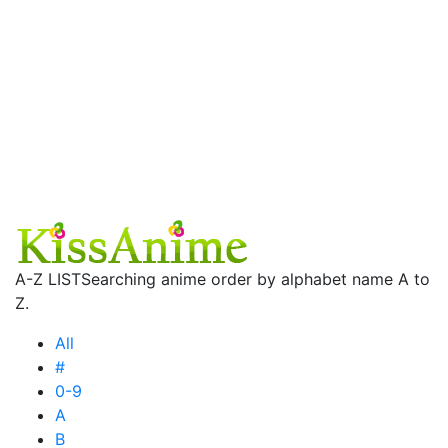
A-Z LIST
Searching anime order by alphabet name A to
Z.
All
#
0-9
A
B