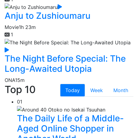
Anju to Zushioumaru
Movie
1h 23m
1
The Night Before Special: The
Long-Awaited Utopia
ONA
15m
Top 10
Today
Week
Month
01
The Daily Life of a Middle-
Aged Online Shopper in