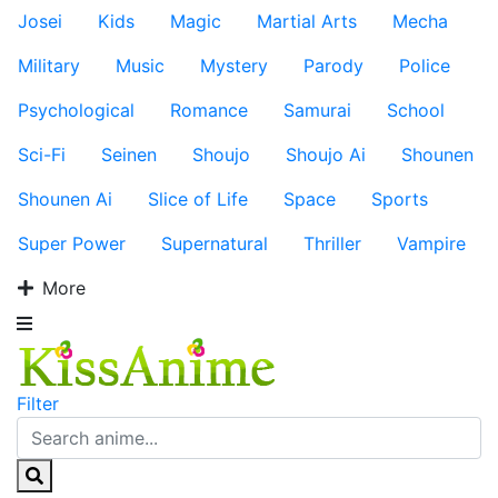
Josei
Kids
Magic
Martial Arts
Mecha
Military
Music
Mystery
Parody
Police
Psychological
Romance
Samurai
School
Sci-Fi
Seinen
Shoujo
Shoujo Ai
Shounen
Shounen Ai
Slice of Life
Space
Sports
Super Power
Supernatural
Thriller
Vampire
More
Filter