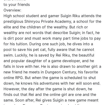
to your friends
Overview:
High school student and gamer Suigin Riku attends the
prestigious Shinryou Private Academy, a school for the
elite and the children of the wealthy. But rich or
wealthy are not words that describe Suigin; in fact, he
is dirt poor and must work many part time jobs to pay
for his tuition. During one such job, he dives into a
pool to save his pet cat, fully aware that he cannot
swim. Luckily, he is saved by Rei Riku, the beautiful
and popular daughter of a game developer, and he
falls in love with her. He is also drawn to another girl: a
new friend he meets in Dungeon Century, his favorite
online RPG. But when the game is scheduled to shut
down, he knows his adventures with her will soon end.
However, the day after the game is shut down, he
finds out that Rei and the online girl are one and the
same. Soon after, Rei gives Suigin a new game meant