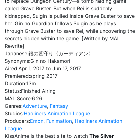
to replace Dungeon Century—a tomb raiding game
called Grave Buster. But when Rei is suddenly
kidnapped, Suigin is pulled inside Grave Buster to save
her. Gin no Guardian follows Suigin as he plays
through Grave Buster to save Rei, while uncovering the
secrets hidden within the game. [Written by MAL
Rewrite]
Japanese:
銀の墓守り〈ガーディアン〉
Synonyms:
Gin no Hakamori
Aired:
Apr 1, 2017 to Jun 17, 2017
Premiered:
spring 2017
Duration:
13m
Status:
Finished Airing
MAL Score:
6.26
Genres:
Adventure
,
Fantasy
Studios:
Haoliners Animation League
Producers:
Emon
,
Funimation
,
Haoliners Animation
League
KissAnime is the best site to watch
The Silver