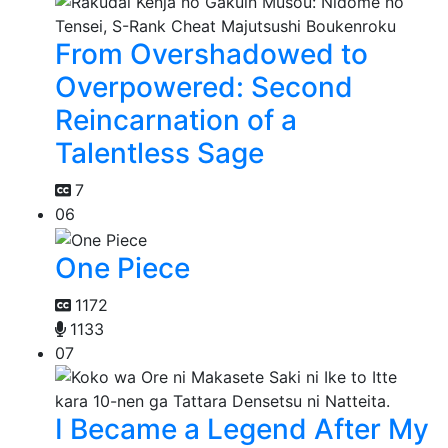
From Overshadowed to
Overpowered: Second
Reincarnation of a
Talentless Sage
7
06
One Piece
1172
1133
07
I Became a Legend After My