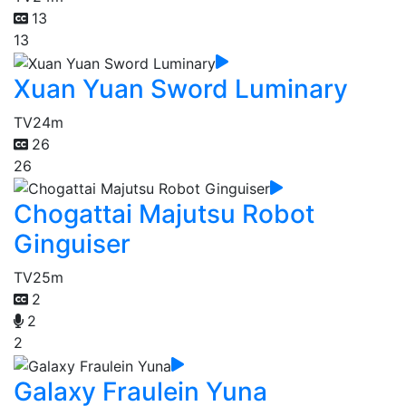
13
13
Xuan Yuan Sword Luminary
TV
24m
26
26
Chogattai Majutsu Robot
Ginguiser
TV
25m
2
2
2
Galaxy Fraulein Yuna