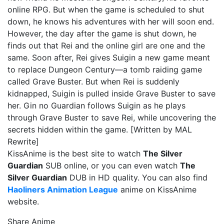
online RPG. But when the game is scheduled to shut
down, he knows his adventures with her will soon end.
However, the day after the game is shut down, he
finds out that Rei and the online girl are one and the
same. Soon after, Rei gives Suigin a new game meant
to replace Dungeon Century—a tomb raiding game
called Grave Buster. But when Rei is suddenly
kidnapped, Suigin is pulled inside Grave Buster to save
her. Gin no Guardian follows Suigin as he plays
through Grave Buster to save Rei, while uncovering the
secrets hidden within the game. [Written by MAL
Rewrite]
KissAnime is the best site to watch
The Silver
Guardian
SUB online, or you can even watch
The
Silver Guardian
DUB in HD quality. You can also find
Haoliners Animation League
anime on KissAnime
website.
Share Anime