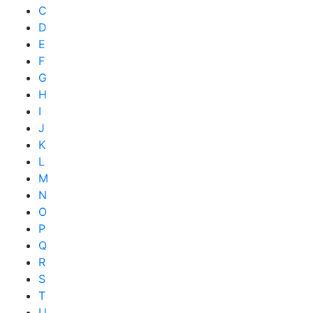
C
D
E
F
G
H
I
J
K
L
M
N
O
P
Q
R
S
T
U