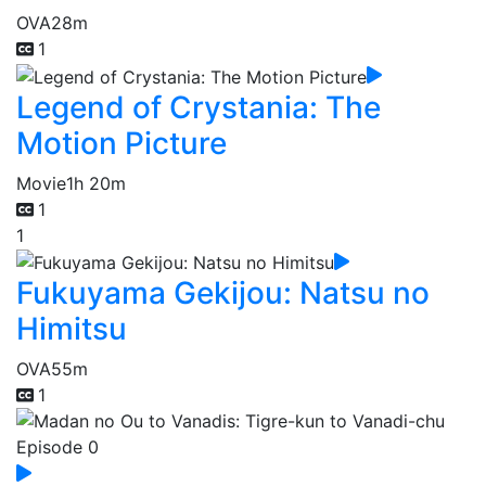
OVA
28m
1
Legend of Crystania: The
Motion Picture
Movie
1h 20m
1
1
Fukuyama Gekijou: Natsu no
Himitsu
OVA
55m
1