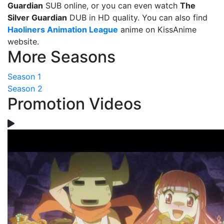
Guardian
SUB online, or you can even watch
The
Silver Guardian
DUB in HD quality. You can also find
Haoliners Animation League
anime on KissAnime
website.
More Seasons
Season 1
Season 2
Promotion Videos