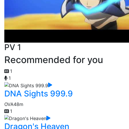
PV 1
Recommended for you
1
1
DNA Sights 999.9
OVA
48m
1
Dragon's Heaven