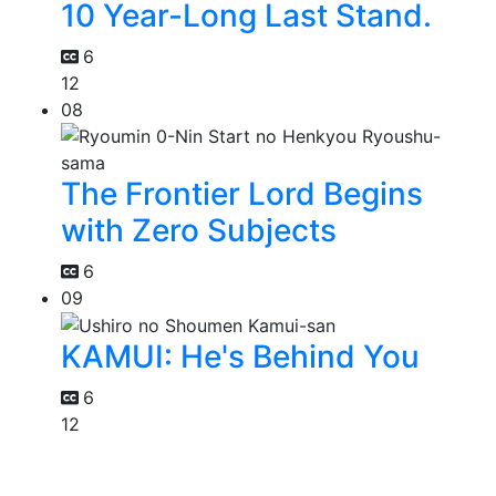
10 Year-Long Last Stand.
6
12
08
The Frontier Lord Begins
with Zero Subjects
6
09
KAMUI: He's Behind You
6
12