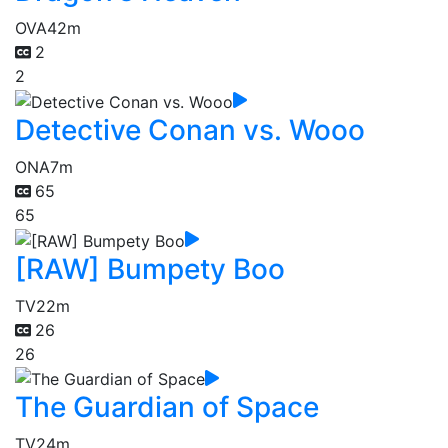
OVA
42m
2
2
Detective Conan vs. Wooo
ONA
7m
65
65
[RAW] Bumpety Boo
TV
22m
26
26
The Guardian of Space
TV
24m