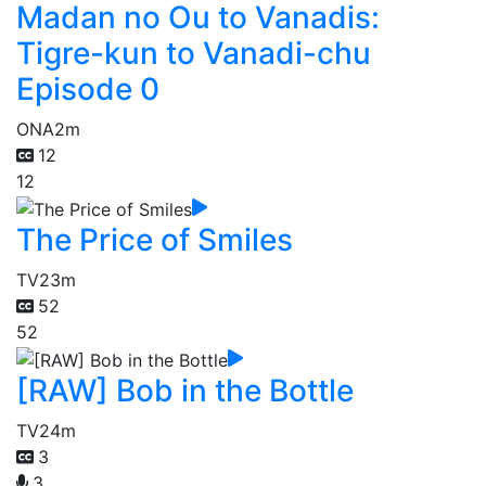
Madan no Ou to Vanadis:
Tigre-kun to Vanadi-chu
Episode 0
ONA
2m
12
12
The Price of Smiles
TV
23m
52
52
[RAW] Bob in the Bottle
TV
24m
3
3