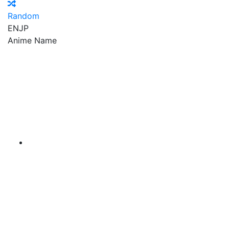
Random
EN
JP
Anime Name