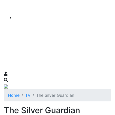
Home
TV
The Silver Guardian
The Silver Guardian