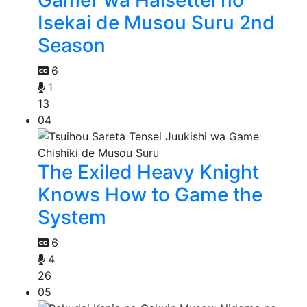
Gamer wa Haisettei no
Isekai de Musou Suru 2nd
Season
6
1
13
04
The Exiled Heavy Knight
Knows How to Game the
System
6
4
26
05