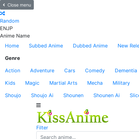
Close menu
Random
EN
JP
Anime Name
Home
Subbed Anime
Dubbed Anime
New Rel
Genre
Action
Adventure
Cars
Comedy
Dementia
Kids
Magic
Martial Arts
Mecha
Military
Shoujo
Shoujo Ai
Shounen
Shounen Ai
Slic
Filter