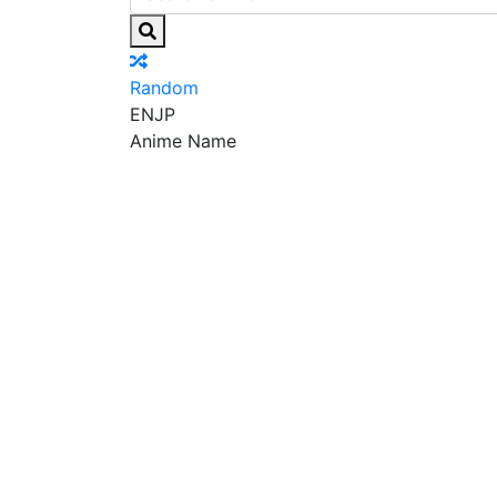
Random
EN
JP
Anime Name