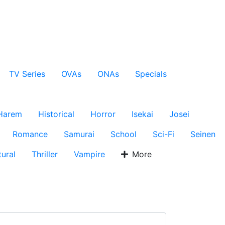
TV Series
OVAs
ONAs
Specials
Harem
Historical
Horror
Isekai
Josei
Romance
Samurai
School
Sci-Fi
Seinen
ural
Thriller
Vampire
More