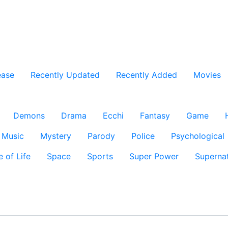
ease
Recently Updated
Recently Added
Movies
Demons
Drama
Ecchi
Fantasy
Game
Music
Mystery
Parody
Police
Psychological
e of Life
Space
Sports
Super Power
Supernat