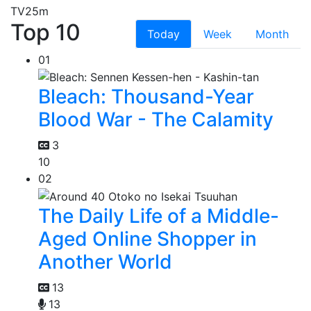
TV
25m
Top 10
Today
Week
Month
01
Bleach: Thousand-Year
Blood War - The Calamity
3
10
02
The Daily Life of a Middle-
Aged Online Shopper in
Another World
13
13