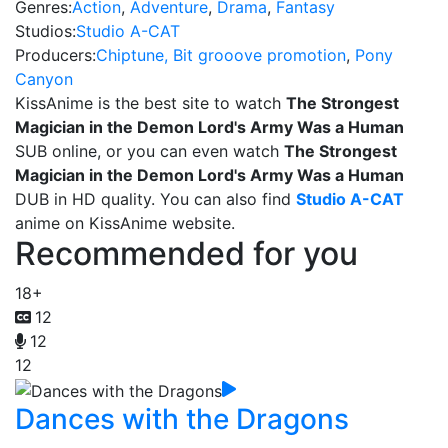
Genres:
Action
,
Adventure
,
Drama
,
Fantasy
Studios:
Studio A-CAT
Producers:
Chiptune, Bit grooove promotion
,
Pony
Canyon
KissAnime is the best site to watch
The Strongest
Magician in the Demon Lord's Army Was a Human
SUB online, or you can even watch
The Strongest
Magician in the Demon Lord's Army Was a Human
DUB in HD quality. You can also find
Studio A-CAT
anime on KissAnime website.
Recommended for you
18+
12
12
12
Dances with the Dragons