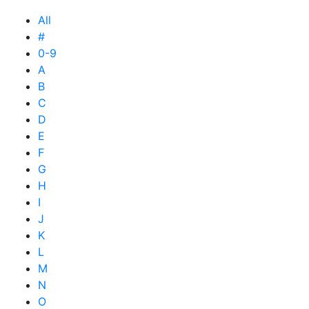
All
#
0-9
A
B
C
D
E
F
G
H
I
J
K
L
M
N
O