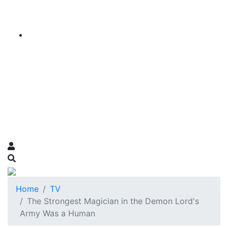
Home
TV
The Strongest Magician in the Demon Lord's
Army Was a Human