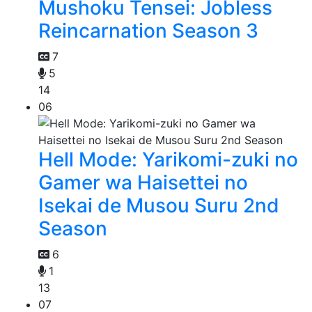
Mushoku Tensei: Jobless
Reincarnation Season 3
7
5
14
06
Hell Mode: Yarikomi-zuki no
Gamer wa Haisettei no
Isekai de Musou Suru 2nd
Season
6
1
13
07