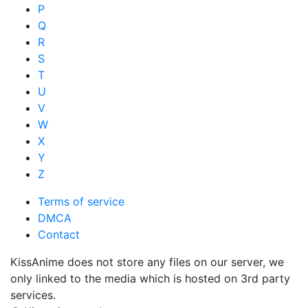
P
Q
R
S
T
U
V
W
X
Y
Z
Terms of service
DMCA
Contact
KissAnime does not store any files on our server, we
only linked to the media which is hosted on 3rd party
services.