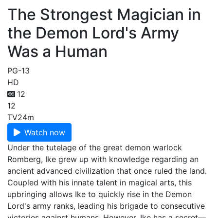
The Strongest Magician in
the Demon Lord's Army
Was a Human
PG-13
HD
12
12
TV
24m
Watch now
Under the tutelage of the great demon warlock
Romberg, Ike grew up with knowledge regarding an
ancient advanced civilization that once ruled the land.
Coupled with his innate talent in magical arts, this
upbringing allows Ike to quickly rise in the Demon
Lord's army ranks, leading his brigade to consecutive
victories against humans. However, Ike has a secret—