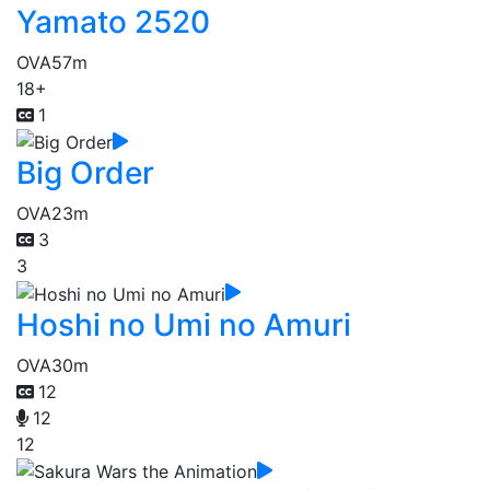
Yamato 2520
OVA
57m
18+
1
Big Order
OVA
23m
3
3
Hoshi no Umi no Amuri
OVA
30m
12
12
12