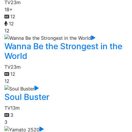
TV
23m
18+
12
12
12
Wanna Be the Strongest in the
World
TV
23m
12
12
Soul Buster
TV
13m
3
3