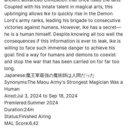
Coupled with his innate talent in magical arts, this
upbringing allows Ike to quickly rise in the Demon
Lord's army ranks, leading his brigade to consecutive
victories against humans. However, Ike has a secret—
he is a human himself. Despite knowing all too well the
consequences if this information is ever to leak, Ike is
willing to face such immense danger to achieve his
goal: find a way for humans and demons to coexist
and stop the war that has been carried on for far too
long.
Japanese:
魔王軍最強の魔術師は人間だった
Synonyms:
The Maou Army's Strongest Magician Was a
Human
Aired:
Jul 3, 2024 to Sep 18, 2024
Premiered:
Summer 2024
Duration:
24m
Status:
Finished Airing
MAL Score:
6.42