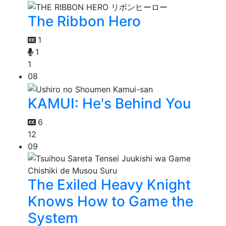
The Ribbon Hero
1
1
1
08
KAMUI: He's Behind You
6
12
09
The Exiled Heavy Knight
Knows How to Game the
System