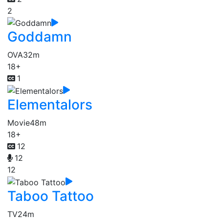
2
Goddamn
OVA
32m
18+
1
Elementalors
Movie
48m
18+
12
12
12
Taboo Tattoo
TV
24m