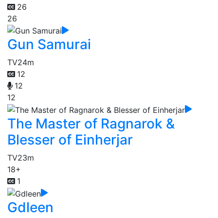
26
26
Gun Samurai
TV
24m
12
12
12
The Master of Ragnarok &
Blesser of Einherjar
TV
23m
18+
1
Gdleen