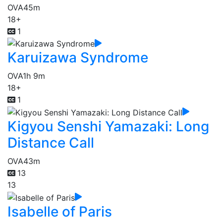
OVA
45m
18+
1
Karuizawa Syndrome
OVA
1h 9m
18+
1
Kigyou Senshi Yamazaki: Long
Distance Call
OVA
43m
13
13
Isabelle of Paris