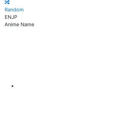
Random
EN
JP
Anime Name