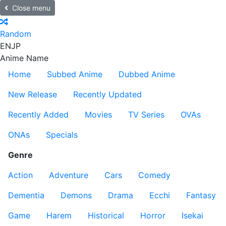
Close menu
Random
EN
JP
Anime Name
Home
Subbed Anime
Dubbed Anime
New Release
Recently Updated
Recently Added
Movies
TV Series
OVAs
ONAs
Specials
Genre
Action
Adventure
Cars
Comedy
Dementia
Demons
Drama
Ecchi
Fantasy
Game
Harem
Historical
Horror
Isekai