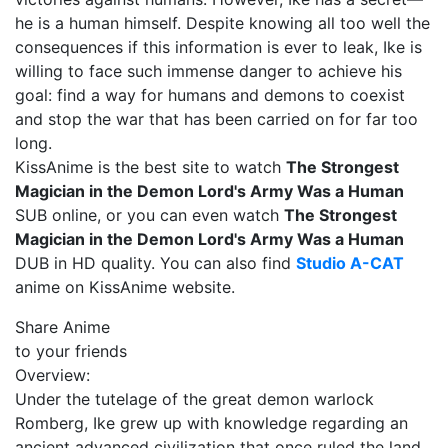
he is a human himself. Despite knowing all too well the
consequences if this information is ever to leak, Ike is
willing to face such immense danger to achieve his
goal: find a way for humans and demons to coexist
and stop the war that has been carried on for far too
long.
KissAnime is the best site to watch
The Strongest
Magician in the Demon Lord's Army Was a Human
SUB online, or you can even watch
The Strongest
Magician in the Demon Lord's Army Was a Human
DUB in HD quality. You can also find
Studio A-CAT
anime on KissAnime website.
Share Anime
to your friends
Overview:
Under the tutelage of the great demon warlock
Romberg, Ike grew up with knowledge regarding an
ancient advanced civilization that once ruled the land.