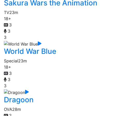
Sakura Wars the Animation
TV
23m
18+
3
3
3
World War Blue
Special
23m
18+
3
3
3
Dragoon
OVA
28m
2