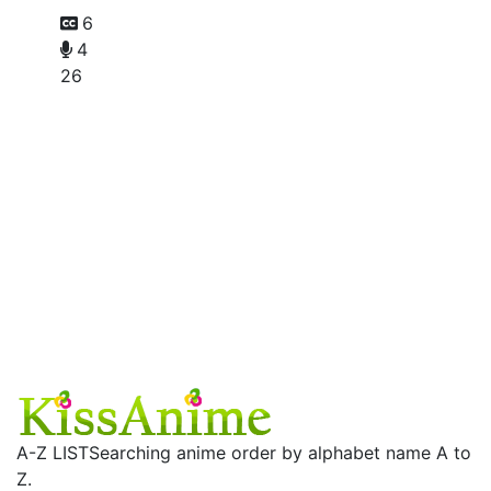
6
4
26
A-Z LIST
Searching anime order by alphabet name A to
Z.