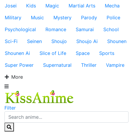
Josei
Kids
Magic
Martial Arts
Mecha
Military
Music
Mystery
Parody
Police
Psychological
Romance
Samurai
School
Sci-Fi
Seinen
Shoujo
Shoujo Ai
Shounen
Shounen Ai
Slice of Life
Space
Sports
Super Power
Supernatural
Thriller
Vampire
More
Filter