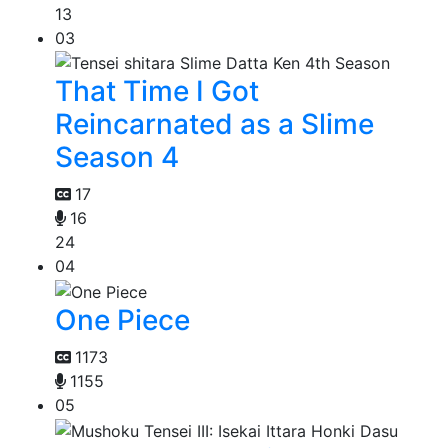
13
03
That Time I Got
Reincarnated as a Slime
Season 4
17
16
24
04
One Piece
1173
1155
05