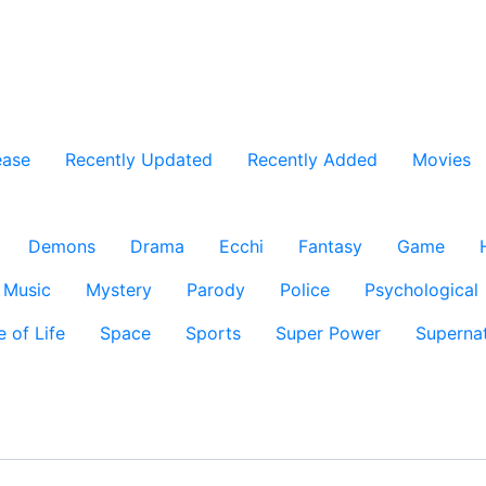
ease
Recently Updated
Recently Added
Movies
Demons
Drama
Ecchi
Fantasy
Game
Music
Mystery
Parody
Police
Psychological
e of Life
Space
Sports
Super Power
Supernat