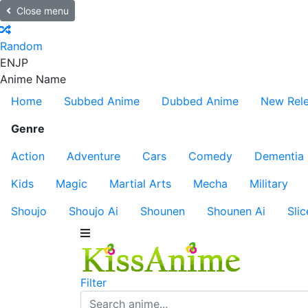
Close menu
Random
EN
JP
Anime Name
Home
Subbed Anime
Dubbed Anime
New Rel
Genre
Action
Adventure
Cars
Comedy
Dementia
Kids
Magic
Martial Arts
Mecha
Military
Shoujo
Shoujo Ai
Shounen
Shounen Ai
Slic
Filter