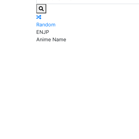
Random
EN
JP
Anime Name