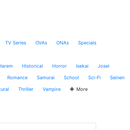
TV Series
OVAs
ONAs
Specials
Harem
Historical
Horror
Isekai
Josei
Romance
Samurai
School
Sci-Fi
Seinen
ural
Thriller
Vampire
More