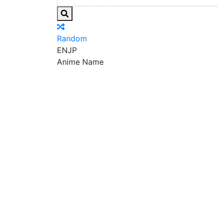
Random
EN
JP
Anime Name