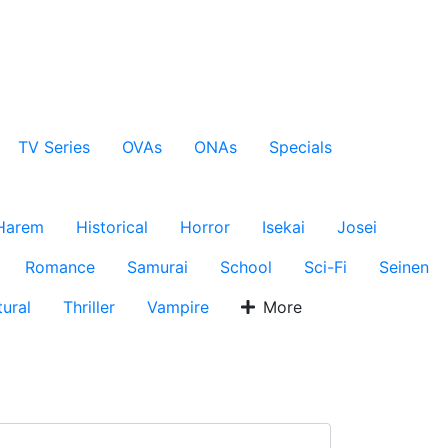
TV Series
OVAs
ONAs
Specials
Harem
Historical
Horror
Isekai
Josei
Romance
Samurai
School
Sci-Fi
Seinen
ural
Thriller
Vampire
More