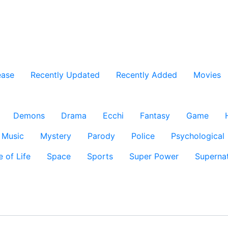
ease
Recently Updated
Recently Added
Movies
Demons
Drama
Ecchi
Fantasy
Game
Music
Mystery
Parody
Police
Psychological
e of Life
Space
Sports
Super Power
Supernat