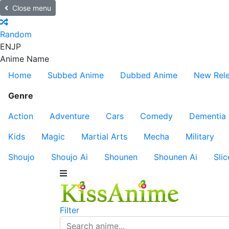
Close menu
Random
EN
JP
Anime Name
Home
Subbed Anime
Dubbed Anime
New Rel
Genre
Action
Adventure
Cars
Comedy
Dementia
Kids
Magic
Martial Arts
Mecha
Military
Shoujo
Shoujo Ai
Shounen
Shounen Ai
Slic
Filter