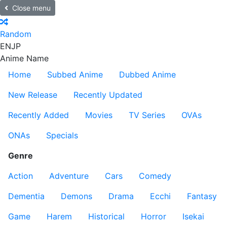
Close menu
Random
EN
JP
Anime Name
Home
Subbed Anime
Dubbed Anime
New Release
Recently Updated
Recently Added
Movies
TV Series
OVAs
ONAs
Specials
Genre
Action
Adventure
Cars
Comedy
Dementia
Demons
Drama
Ecchi
Fantasy
Game
Harem
Historical
Horror
Isekai