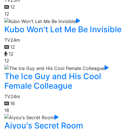
TV
23m
12
12
Kubo Won't Let Me Be Invisible
TV
24m
12
12
12
The Ice Guy and His Cool
Female Colleague
TV
24m
16
16
Aiyou's Secret Room