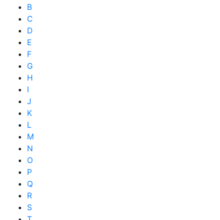
B
C
D
E
F
G
H
I
J
K
L
M
N
O
P
Q
R
S
T