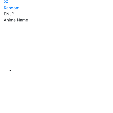
Random
EN
JP
Anime Name