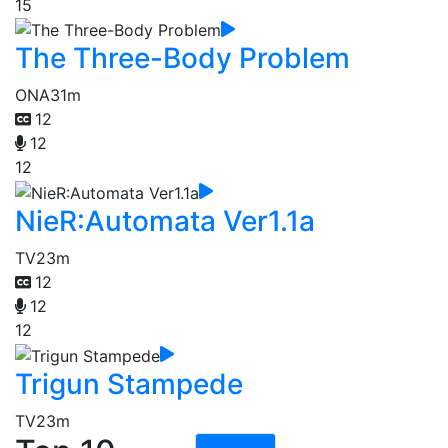
15
The Three-Body Problem
ONA
31m
12
12
12
NieR:Automata Ver1.1a
TV
23m
12
12
12
Trigun Stampede
TV
23m