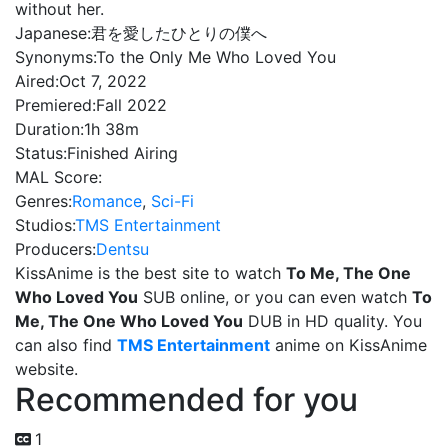
without her.
Japanese:
君を愛したひとりの僕へ
Synonyms:
To the Only Me Who Loved You
Aired:
Oct 7, 2022
Premiered:
Fall 2022
Duration:
1h 38m
Status:
Finished Airing
MAL Score:
Genres:
Romance
,
Sci-Fi
Studios:
TMS Entertainment
Producers:
Dentsu
KissAnime is the best site to watch
To Me, The One
Who Loved You
SUB online, or you can even watch
To
Me, The One Who Loved You
DUB in HD quality. You
can also find
TMS Entertainment
anime on KissAnime
website.
Recommended for you
1