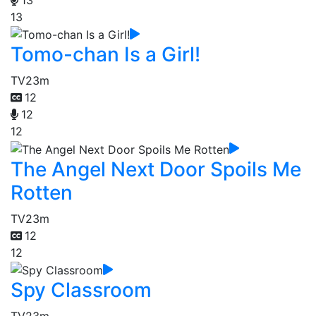
13
Tomo-chan Is a Girl!
TV
23m
12
12
12
The Angel Next Door Spoils Me
Rotten
TV
23m
12
12
Spy Classroom