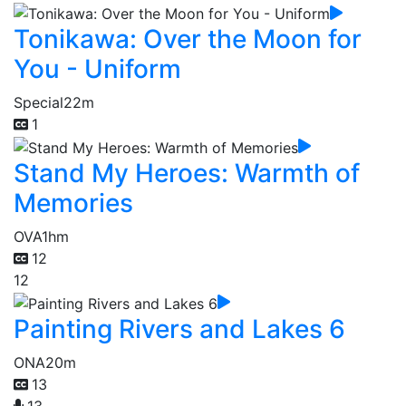
Tonikawa: Over the Moon for
You - Uniform
Special
22m
1
Stand My Heroes: Warmth of
Memories
OVA
1hm
12
12
Painting Rivers and Lakes 6
ONA
20m
13
13