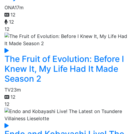
ONA
17m
12
12
12
The Fruit of Evolution: Before I
Knew It, My Life Had It Made
Season 2
TV
23m
12
12