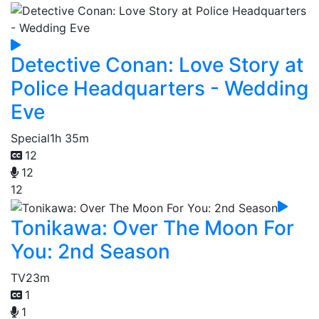
Detective Conan: Love Story at
Police Headquarters - Wedding
Eve
Special
1h 35m
12
12
12
Tonikawa: Over The Moon For
You: 2nd Season
TV
23m
1
1