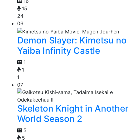
16
15
24
06
Demon Slayer: Kimetsu no
Yaiba Infinity Castle
1
1
1
07
Skeleton Knight in Another
World Season 2
5
5