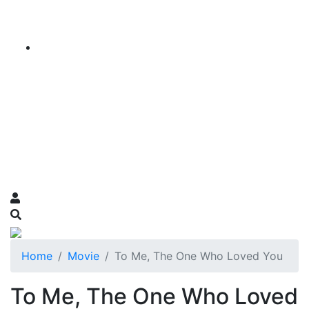
Home
Movie
To Me, The One Who Loved You
To Me, The One Who Loved