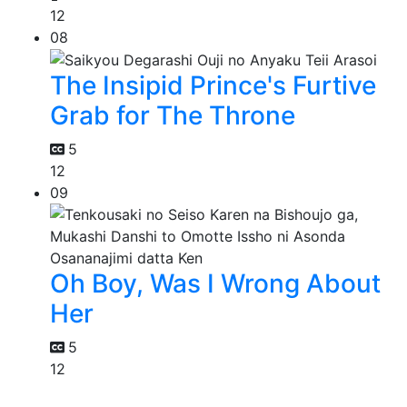
12
08
The Insipid Prince's Furtive
Grab for The Throne
5
12
09
Oh Boy, Was I Wrong About
Her
5
12