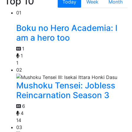
Top 10
Today
Week
Month
01
Boku no Hero Academia: I
am a hero too
1
1
1
02
Mushoku Tensei: Jobless
Reincarnation Season 3
6
4
14
03