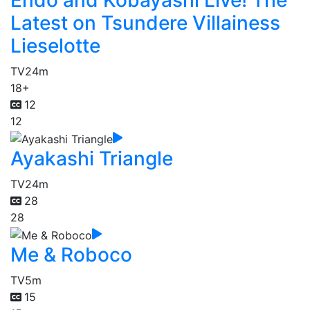
Endo and Kobayashi Live! The
Latest on Tsundere Villainess
Lieselotte
TV
24m
18+
12
12
Ayakashi Triangle
TV
24m
28
28
Me & Roboco
TV
5m
15