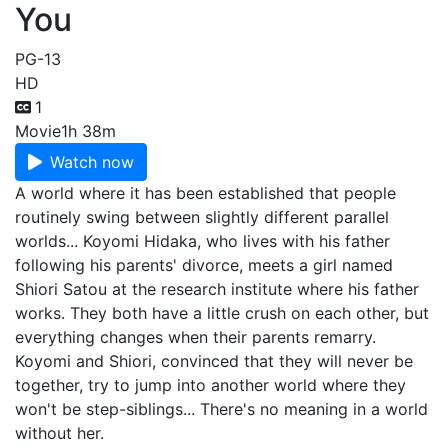
You
PG-13
HD
1
Movie
1h 38m
Watch now
A world where it has been established that people
routinely swing between slightly different parallel
worlds... Koyomi Hidaka, who lives with his father
following his parents' divorce, meets a girl named
Shiori Satou at the research institute where his father
works. They both have a little crush on each other, but
everything changes when their parents remarry.
Koyomi and Shiori, convinced that they will never be
together, try to jump into another world where they
won't be step-siblings... There's no meaning in a world
without her.