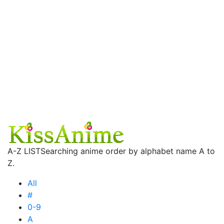
A-Z LIST
Searching anime order by alphabet name A to
Z.
All
#
0-9
A