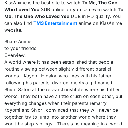
KissAnime is the best site to watch
To Me, The One
Who Loved You
SUB online, or you can even watch
To
Me, The One Who Loved You
DUB in HD quality. You
can also find
TMS Entertainment
anime on KissAnime
website.
Share Anime
to your friends
Overview:
A world where it has been established that people
routinely swing between slightly different parallel
worlds... Koyomi Hidaka, who lives with his father
following his parents' divorce, meets a girl named
Shiori Satou at the research institute where his father
works. They both have a little crush on each other, but
everything changes when their parents remarry.
Koyomi and Shiori, convinced that they will never be
together, try to jump into another world where they
won't be step-siblings... There's no meaning in a world