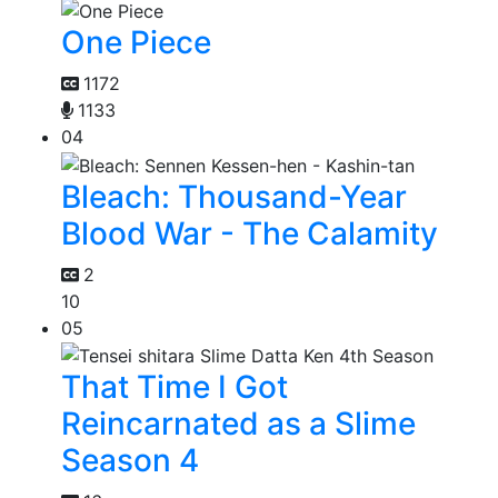
One Piece
1172
1133
04
Bleach: Thousand-Year
Blood War - The Calamity
2
10
05
That Time I Got
Reincarnated as a Slime
Season 4