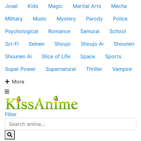
Josei
Kids
Magic
Martial Arts
Mecha
Military
Music
Mystery
Parody
Police
Psychological
Romance
Samurai
School
Sci-Fi
Seinen
Shoujo
Shoujo Ai
Shounen
Shounen Ai
Slice of Life
Space
Sports
Super Power
Supernatural
Thriller
Vampire
More
Filter