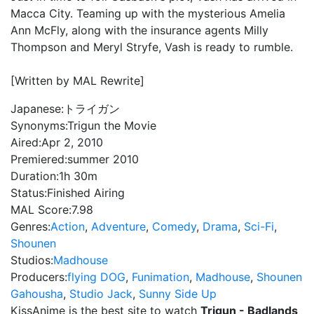
Macca City. Teaming up with the mysterious Amelia
Ann McFly, along with the insurance agents Milly
Thompson and Meryl Stryfe, Vash is ready to rumble.
[Written by MAL Rewrite]
Japanese:
トライガン
Synonyms:
Trigun the Movie
Aired:
Apr 2, 2010
Premiered:
summer 2010
Duration:
1h 30m
Status:
Finished Airing
MAL Score:
7.98
Genres:
Action
,
Adventure
,
Comedy
,
Drama
,
Sci-Fi
,
Shounen
Studios:
Madhouse
Producers:
flying DOG
,
Funimation
,
Madhouse
,
Shounen
Gahousha
,
Studio Jack
,
Sunny Side Up
KissAnime is the best site to watch
Trigun - Badlands