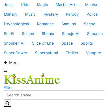
Josei
Kids
Magic
Martial Arts
Mecha
Military
Music
Mystery
Parody
Police
Psychological
Romance
Samurai
School
Sci-Fi
Seinen
Shoujo
Shoujo Ai
Shounen
Shounen Ai
Slice of Life
Space
Sports
Super Power
Supernatural
Thriller
Vampire
More
Filter