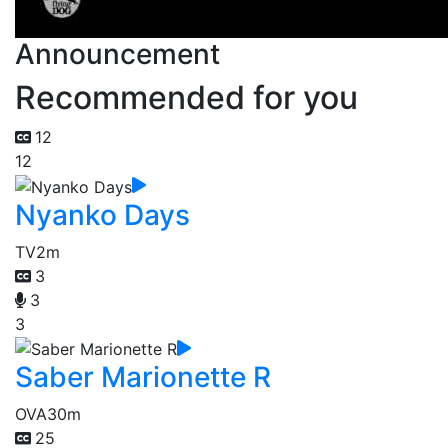
Announcement
Recommended for you
12
12
Nyanko Days
TV
2m
3
3
3
Saber Marionette R
OVA
30m
25