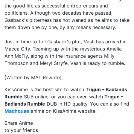
the good life as successful entrepreneurs and
politicians. Although two decades have passed,
Gasback's bitterness has not waned as he aims to take
them down one by one, by any means necessary.
Just in time to foil Gasback's plot, Vash has arrived in
Macca City. Teaming up with the mysterious Amelia
Ann McFly, along with the insurance agents Milly
Thompson and Meryl Stryfe, Vash is ready to rumble.
[Written by MAL Rewrite]
KissAnime is the best site to watch
Trigun - Badlands
Rumble
SUB online, or you can even watch
Trigun -
Badlands Rumble
DUB in HD quality. You can also find
Madhouse
anime on KissAnime website.
Share Anime
to your friends