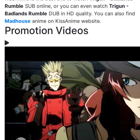
Rumble
SUB online, or you can even watch
Trigun -
Badlands Rumble
DUB in HD quality. You can also find
Madhouse
anime on KissAnime website.
Promotion Videos