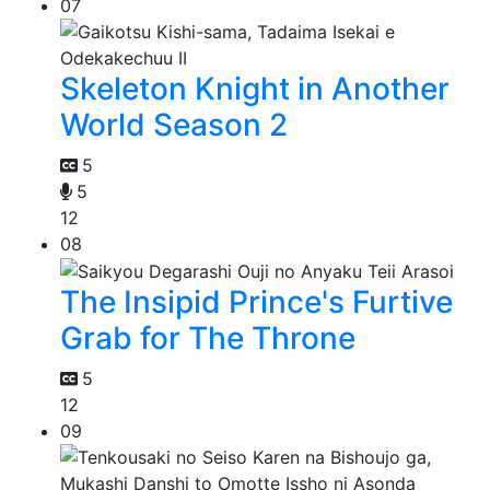
07
Skeleton Knight in Another
World Season 2
5
5
12
08
The Insipid Prince's Furtive
Grab for The Throne
5
12
09