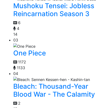
Mushoku Tensei: Jobless
Reincarnation Season 3
6
4
14
03
One Piece
1172
1133
04
Bleach: Thousand-Year
Blood War - The Calamity
2