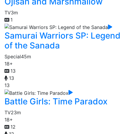
Ojisan and Marshmallow
TV
3m
1
Samurai Warriors SP: Legend
of the Sanada
Special
45m
18+
13
13
13
Battle Girls: Time Paradox
TV
23m
18+
12
12