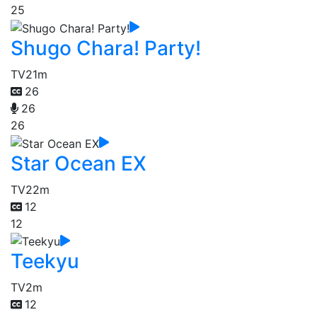
25
Shugo Chara! Party!
TV
21m
26
26
26
Star Ocean EX
TV
22m
12
12
Teekyu
TV
2m
12