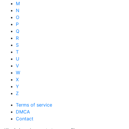
M
N
O
P
Q
R
S
T
U
V
W
X
Y
Z
Terms of service
DMCA
Contact