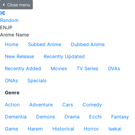
Close menu
Random
EN
JP
Anime Name
Home
Subbed Anime
Dubbed Anime
New Release
Recently Updated
Recently Added
Movies
TV Series
OVAs
ONAs
Specials
Genre
Action
Adventure
Cars
Comedy
Dementia
Demons
Drama
Ecchi
Fantasy
Game
Harem
Historical
Horror
Isekai