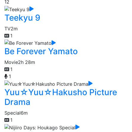
12
Teekyu 9
TV
2m
1
Be Forever Yamato
Movie
2h 28m
1
1
Yuu☆Yuu☆Hakusho Picture
Drama
Special
6m
1