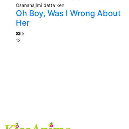
Oh Boy, Was I Wrong About
Her
5
12