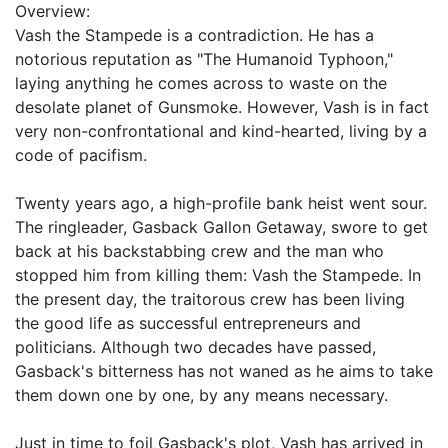
Overview:
Vash the Stampede is a contradiction. He has a
notorious reputation as "The Humanoid Typhoon,"
laying anything he comes across to waste on the
desolate planet of Gunsmoke. However, Vash is in fact
very non-confrontational and kind-hearted, living by a
code of pacifism.
Twenty years ago, a high-profile bank heist went sour.
The ringleader, Gasback Gallon Getaway, swore to get
back at his backstabbing crew and the man who
stopped him from killing them: Vash the Stampede. In
the present day, the traitorous crew has been living
the good life as successful entrepreneurs and
politicians. Although two decades have passed,
Gasback's bitterness has not waned as he aims to take
them down one by one, by any means necessary.
Just in time to foil Gasback's plot, Vash has arrived in