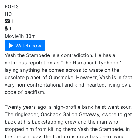
PG-13
HD
1
1
Movie
1h 30m
Watch now
Vash the Stampede is a contradiction. He has a
notorious reputation as "The Humanoid Typhoon,"
laying anything he comes across to waste on the
desolate planet of Gunsmoke. However, Vash is in fact
very non-confrontational and kind-hearted, living by a
code of pacifism.
Twenty years ago, a high-profile bank heist went sour.
The ringleader, Gasback Gallon Getaway, swore to get
back at his backstabbing crew and the man who
stopped him from killing them: Vash the Stampede. In
the present day, the traitorous crew has been living