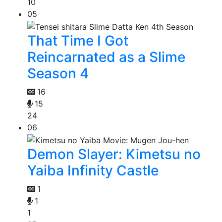
10
05
That Time I Got
Reincarnated as a Slime
Season 4
16
15
24
06
Demon Slayer: Kimetsu no
Yaiba Infinity Castle
1
1
1