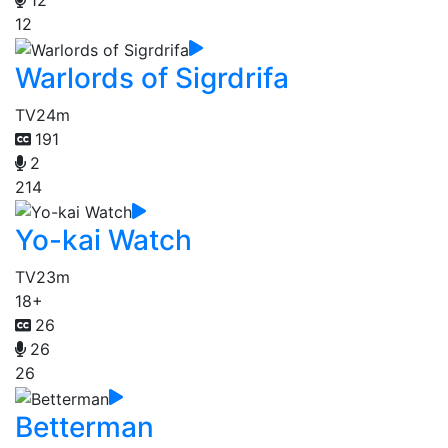
12
Warlords of Sigrdrifa
TV
24m
191
2
214
Yo-kai Watch
TV
23m
18+
26
26
26
Betterman