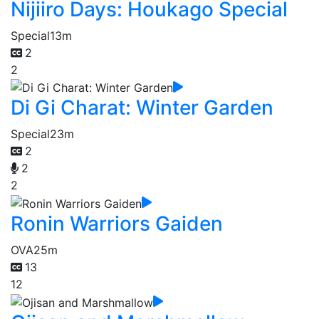
Nijiiro Days: Houkago Special
Special
13m
2
2
Di Gi Charat: Winter Garden
Special
23m
2
2
2
Ronin Warriors Gaiden
OVA
25m
13
12