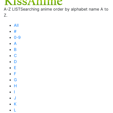
A-Z LIST
Searching anime order by alphabet name A to
Z.
All
#
0-9
A
B
C
D
E
F
G
H
I
J
K
L