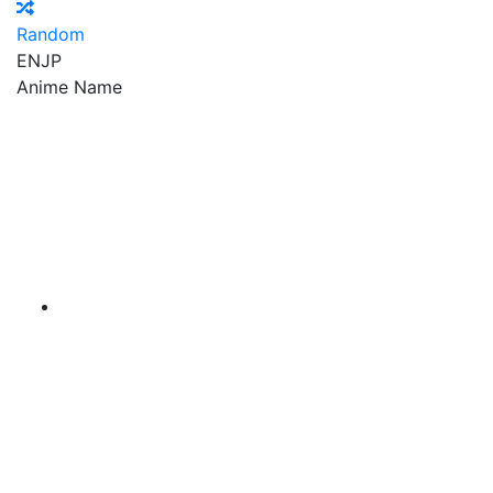
Random
EN
JP
Anime Name