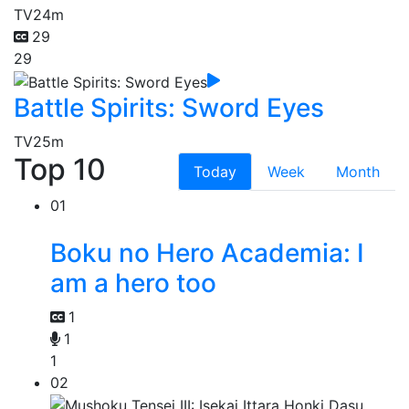
TV
24m
29
29
Battle Spirits: Sword Eyes
TV
25m
Top 10
Today
Week
Month
01
Boku no Hero Academia: I
am a hero too
1
1
1
02