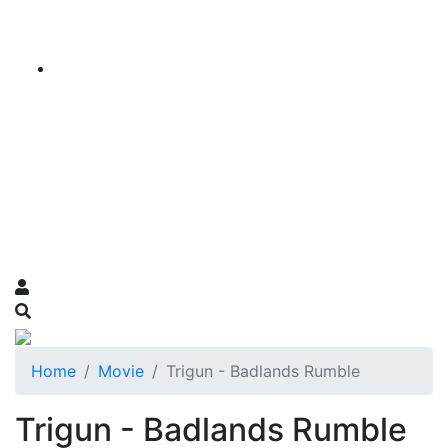
Home
Movie
Trigun - Badlands Rumble
Trigun - Badlands Rumble