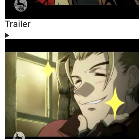
Trailer