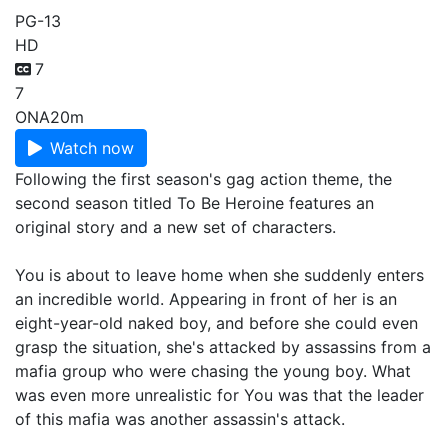
PG-13
HD
7
7
ONA
20m
Watch now
Following the first season's gag action theme, the
second season titled To Be Heroine features an
original story and a new set of characters.
You is about to leave home when she suddenly enters
an incredible world. Appearing in front of her is an
eight-year-old naked boy, and before she could even
grasp the situation, she's attacked by assassins from a
mafia group who were chasing the young boy. What
was even more unrealistic for You was that the leader
of this mafia was another assassin's attack.