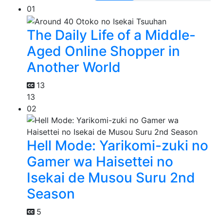
01
The Daily Life of a Middle-
Aged Online Shopper in
Another World
13
13
02
Hell Mode: Yarikomi-zuki no
Gamer wa Haisettei no
Isekai de Musou Suru 2nd
Season
5