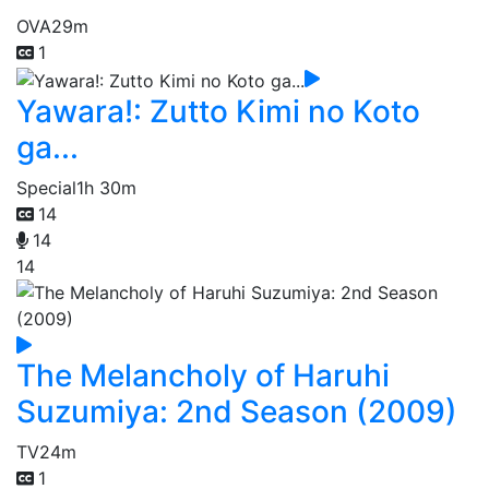
OVA
29m
1
Yawara!: Zutto Kimi no Koto
ga...
Special
1h 30m
14
14
14
The Melancholy of Haruhi
Suzumiya: 2nd Season (2009)
TV
24m
1