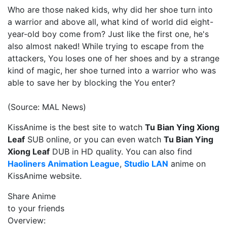
Who are those naked kids, why did her shoe turn into
a warrior and above all, what kind of world did eight-
year-old boy come from? Just like the first one, he's
also almost naked! While trying to escape from the
attackers, You loses one of her shoes and by a strange
kind of magic, her shoe turned into a warrior who was
able to save her by blocking the You enter?
(Source: MAL News)
KissAnime is the best site to watch
Tu Bian Ying Xiong
Leaf
SUB online, or you can even watch
Tu Bian Ying
Xiong Leaf
DUB in HD quality. You can also find
Haoliners Animation League
,
Studio LAN
anime on
KissAnime website.
Share Anime
to your friends
Overview: