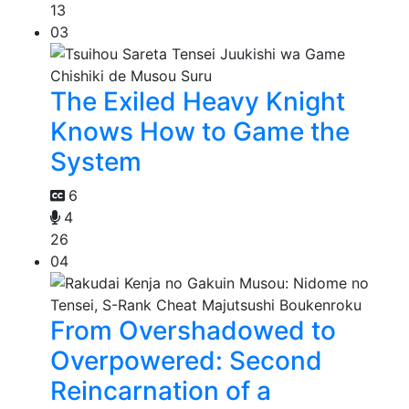
13
03
The Exiled Heavy Knight
Knows How to Game the
System
6
4
26
04
From Overshadowed to
Overpowered: Second
Reincarnation of a