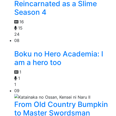
Reincarnated as a Slime
Season 4
16
15
24
08
Boku no Hero Academia: I
am a hero too
1
1
1
09
From Old Country Bumpkin
to Master Swordsman