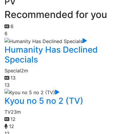
PV
Recommended for you
6
6
Humanity Has Declined
Specials
Special
2m
13
13
Kyou no 5 no 2 (TV)
TV
23m
12
12
12