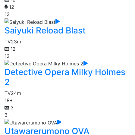
12
12
Saiyuki Reload Blast
TV
23m
12
12
Detective Opera Milky Holmes
2
TV
24m
18+
3
3
Utawarerumono OVA