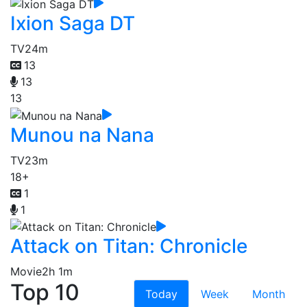
Ixion Saga DT
TV
24m
13
13
13
Munou na Nana
TV
23m
18+
1
1
Attack on Titan: Chronicle
Movie
2h 1m
Top 10
Today
Week
Month