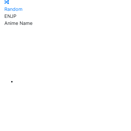
Random
EN
JP
Anime Name