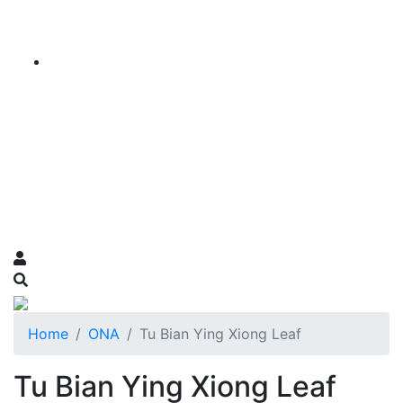
Home
ONA
Tu Bian Ying Xiong Leaf
Tu Bian Ying Xiong Leaf