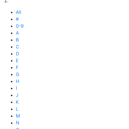
Z.
All
#
0-9
A
B
C
D
E
F
G
H
I
J
K
L
M
N