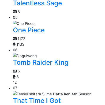
Talentless Sage
6
05
One Piece
1172
1133
06
Tomb Raider King
5
3
12
07
That Time I Got