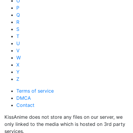
O
P
Q
R
S
T
U
V
W
X
Y
Z
Terms of service
DMCA
Contact
KissAnime does not store any files on our server, we
only linked to the media which is hosted on 3rd party
services.