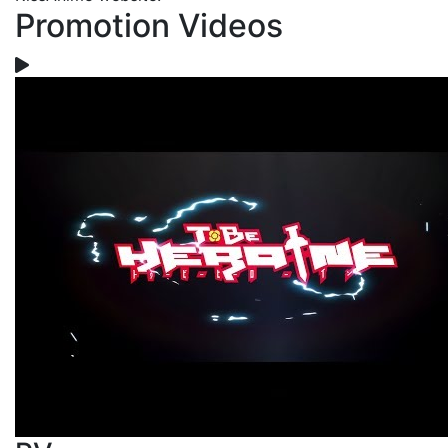
Promotion Videos