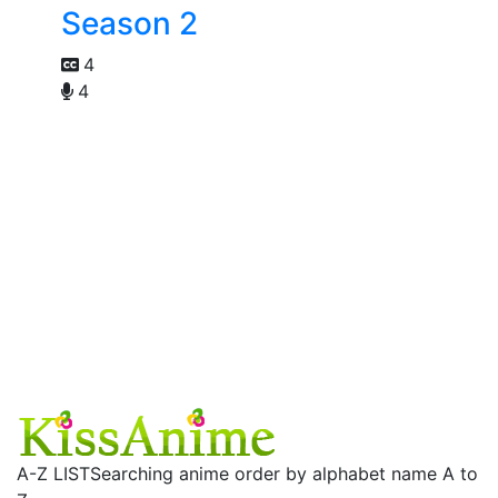
Season 2
4
4
A-Z LIST
Searching anime order by alphabet name A to