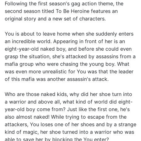
Following the first season's gag action theme, the
second season titled To Be Heroine features an
original story and a new set of characters.
You is about to leave home when she suddenly enters
an incredible world. Appearing in front of her is an
eight-year-old naked boy, and before she could even
grasp the situation, she's attacked by assassins from a
mafia group who were chasing the young boy. What
was even more unrealistic for You was that the leader
of this mafia was another assassin's attack.
Who are those naked kids, why did her shoe turn into
a warrior and above all, what kind of world did eight-
year-old boy come from? Just like the first one, he's
also almost naked! While trying to escape from the
attackers, You loses one of her shoes and by a strange
kind of magic, her shoe turned into a warrior who was
able to save her by blocking the You enter?