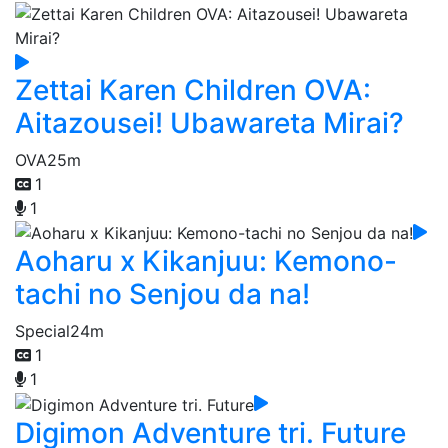
Zettai Karen Children OVA:
Aitazousei! Ubawareta Mirai?
OVA
25m
1
1
Aoharu x Kikanjuu: Kemono-
tachi no Senjou da na!
Special
24m
1
1
Digimon Adventure tri. Future