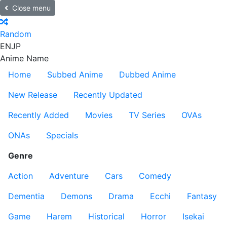
Close menu
Random
EN
JP
Anime Name
Home
Subbed Anime
Dubbed Anime
New Release
Recently Updated
Recently Added
Movies
TV Series
OVAs
ONAs
Specials
Genre
Action
Adventure
Cars
Comedy
Dementia
Demons
Drama
Ecchi
Fantasy
Game
Harem
Historical
Horror
Isekai