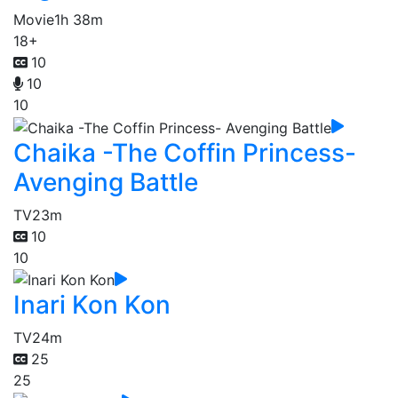
Movie
1h 38m
18+
10
10
10
Chaika -The Coffin Princess-
Avenging Battle
TV
23m
10
10
Inari Kon Kon
TV
24m
25
25