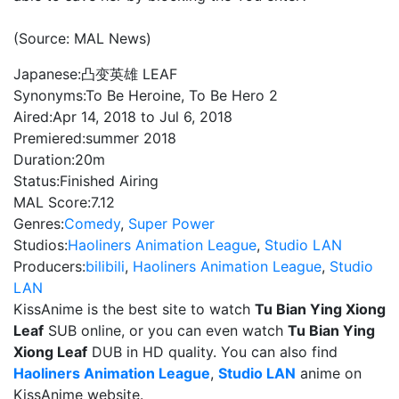
(Source: MAL News)
Japanese:
凸变英雄 LEAF
Synonyms:
To Be Heroine, To Be Hero 2
Aired:
Apr 14, 2018 to Jul 6, 2018
Premiered:
summer 2018
Duration:
20m
Status:
Finished Airing
MAL Score:
7.12
Genres:
Comedy
,
Super Power
Studios:
Haoliners Animation League
,
Studio LAN
Producers:
bilibili
,
Haoliners Animation League
,
Studio
LAN
KissAnime is the best site to watch
Tu Bian Ying Xiong
Leaf
SUB online, or you can even watch
Tu Bian Ying
Xiong Leaf
DUB in HD quality. You can also find
Haoliners Animation League
,
Studio LAN
anime on
KissAnime website.