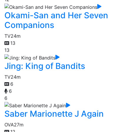
Okami-San and Her Seven
Companions
TV
24m
13
13
Jing: King of Bandits
TV
24m
6
6
6
Saber Marionette J Again
OVA
27m
12