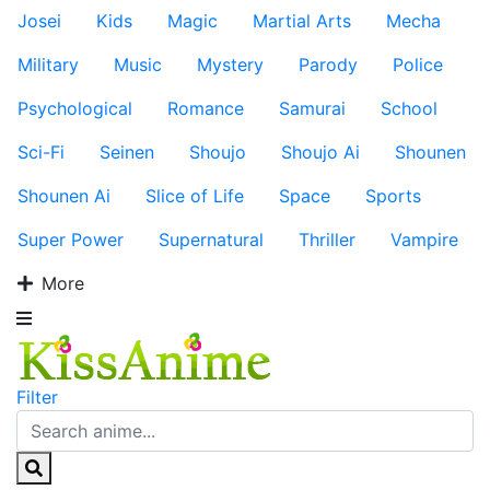
Josei
Kids
Magic
Martial Arts
Mecha
Military
Music
Mystery
Parody
Police
Psychological
Romance
Samurai
School
Sci-Fi
Seinen
Shoujo
Shoujo Ai
Shounen
Shounen Ai
Slice of Life
Space
Sports
Super Power
Supernatural
Thriller
Vampire
More
Filter