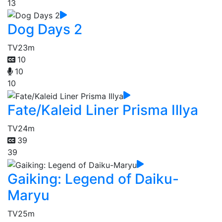
13
Dog Days 2
TV
23m
10
10
10
Fate/Kaleid Liner Prisma Illya
TV
24m
39
39
Gaiking: Legend of Daiku-
Maryu
TV
25m