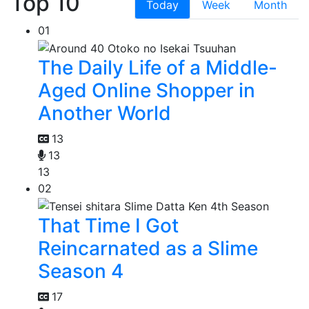
Top 10
Today
Week
Month
01
The Daily Life of a Middle-
Aged Online Shopper in
Another World
13
13
13
02
That Time I Got
Reincarnated as a Slime
Season 4
17