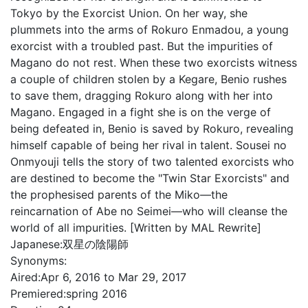
Tokyo by the Exorcist Union. On her way, she
plummets into the arms of Rokuro Enmadou, a young
exorcist with a troubled past. But the impurities of
Magano do not rest. When these two exorcists witness
a couple of children stolen by a Kegare, Benio rushes
to save them, dragging Rokuro along with her into
Magano. Engaged in a fight she is on the verge of
being defeated in, Benio is saved by Rokuro, revealing
himself capable of being her rival in talent. Sousei no
Onmyouji tells the story of two talented exorcists who
are destined to become the "Twin Star Exorcists" and
the prophesised parents of the Miko—the
reincarnation of Abe no Seimei—who will cleanse the
world of all impurities. [Written by MAL Rewrite]
Japanese:
双星の陰陽師
Synonyms:
Aired:
Apr 6, 2016 to Mar 29, 2017
Premiered:
spring 2016