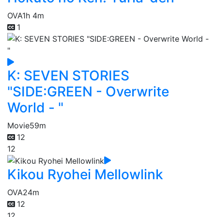
OVA
1h 4m
1
K: SEVEN STORIES
"SIDE:GREEN - Overwrite
World - "
Movie
59m
12
12
Kikou Ryohei Mellowlink
OVA
24m
12
12