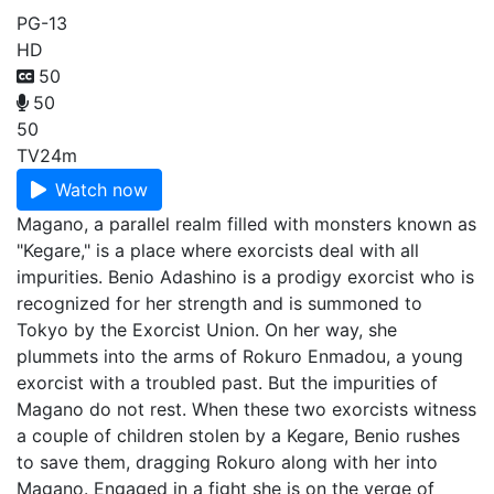
PG-13
HD
50
50
50
TV
24m
Watch now
Magano, a parallel realm filled with monsters known as
"Kegare," is a place where exorcists deal with all
impurities. Benio Adashino is a prodigy exorcist who is
recognized for her strength and is summoned to
Tokyo by the Exorcist Union. On her way, she
plummets into the arms of Rokuro Enmadou, a young
exorcist with a troubled past. But the impurities of
Magano do not rest. When these two exorcists witness
a couple of children stolen by a Kegare, Benio rushes
to save them, dragging Rokuro along with her into
Magano. Engaged in a fight she is on the verge of