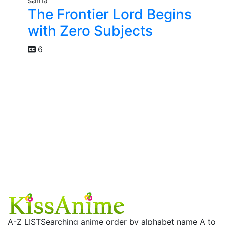
The Frontier Lord Begins
with Zero Subjects
6
A-Z LIST
Searching anime order by alphabet name A to