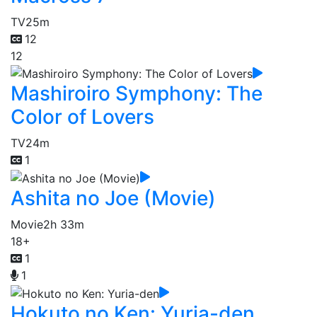
TV
25m
12
12
Mashiroiro Symphony: The
Color of Lovers
TV
24m
1
Ashita no Joe (Movie)
Movie
2h 33m
18+
1
1
Hokuto no Ken: Yuria-den