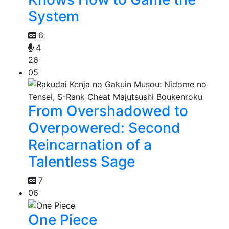
System
6
4
26
05
From Overshadowed to
Overpowered: Second
Reincarnation of a
Talentless Sage
7
06
One Piece