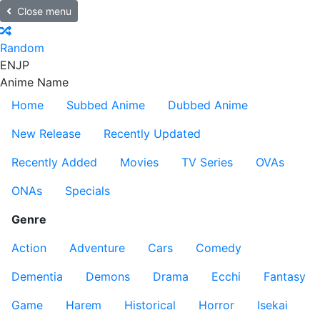
Close menu
Random
EN
JP
Anime Name
Home
Subbed Anime
Dubbed Anime
New Release
Recently Updated
Recently Added
Movies
TV Series
OVAs
ONAs
Specials
Genre
Action
Adventure
Cars
Comedy
Dementia
Demons
Drama
Ecchi
Fantasy
Game
Harem
Historical
Horror
Isekai