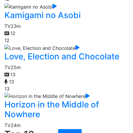
Kamigami no Asobi
TV
23m
12
12
Love, Election and Chocolate
TV
25m
13
13
13
Horizon in the Middle of
Nowhere
TV
24m