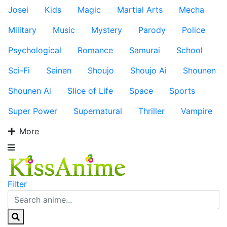
Josei
Kids
Magic
Martial Arts
Mecha
Military
Music
Mystery
Parody
Police
Psychological
Romance
Samurai
School
Sci-Fi
Seinen
Shoujo
Shoujo Ai
Shounen
Shounen Ai
Slice of Life
Space
Sports
Super Power
Supernatural
Thriller
Vampire
More
Filter