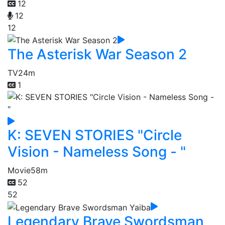
12
12
12
The Asterisk War Season 2
TV
24m
1
K: SEVEN STORIES "Circle
Vision - Nameless Song - "
Movie
58m
52
52
Legendary Brave Swordsman