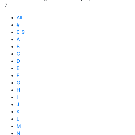
Z.
All
#
0-9
A
B
C
D
E
F
G
H
I
J
K
L
M
N