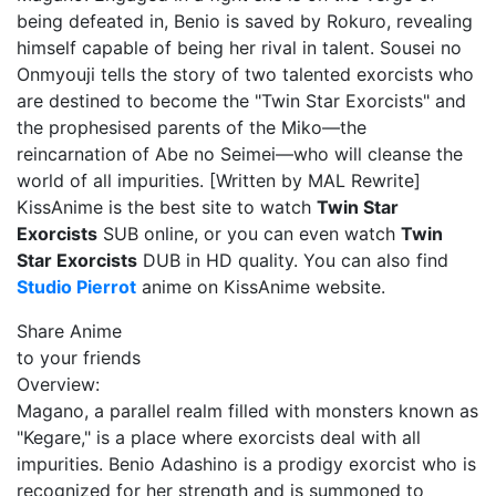
being defeated in, Benio is saved by Rokuro, revealing
himself capable of being her rival in talent. Sousei no
Onmyouji tells the story of two talented exorcists who
are destined to become the "Twin Star Exorcists" and
the prophesised parents of the Miko—the
reincarnation of Abe no Seimei—who will cleanse the
world of all impurities. [Written by MAL Rewrite]
KissAnime is the best site to watch
Twin Star
Exorcists
SUB online, or you can even watch
Twin
Star Exorcists
DUB in HD quality. You can also find
Studio Pierrot
anime on KissAnime website.
Share Anime
to your friends
Overview:
Magano, a parallel realm filled with monsters known as
"Kegare," is a place where exorcists deal with all
impurities. Benio Adashino is a prodigy exorcist who is
recognized for her strength and is summoned to