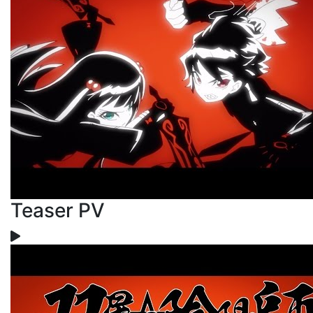
Teaser PV