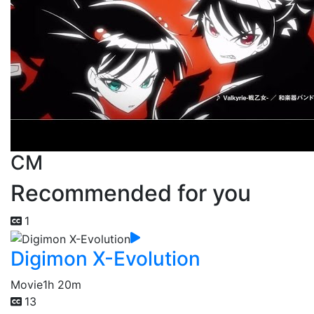
CM
Recommended for you
1
Digimon X-Evolution
Movie
1h 20m
13