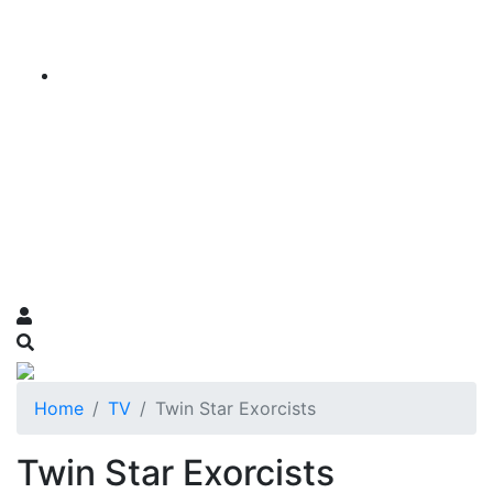
Home
TV
Twin Star Exorcists
Twin Star Exorcists