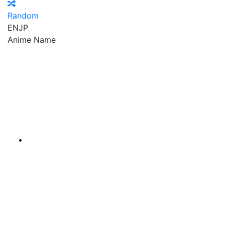
Random
EN
JP
Anime Name