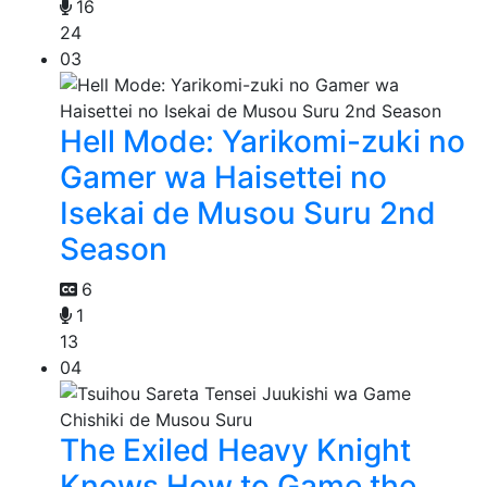
16
24
03
Hell Mode: Yarikomi-zuki no
Gamer wa Haisettei no
Isekai de Musou Suru 2nd
Season
6
1
13
04
The Exiled Heavy Knight
Knows How to Game the