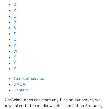
O
P
Q
R
S
T
U
V
W
X
Y
Z
Terms of service
DMCA
Contact
KissAnime does not store any files on our server, we
only linked to the media which is hosted on 3rd party