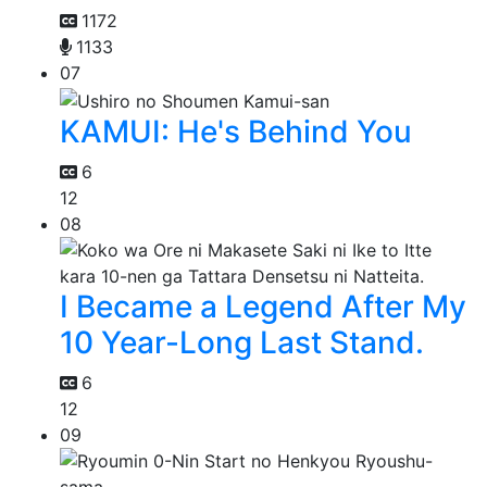
1172
1133
07
KAMUI: He's Behind You
6
12
08
I Became a Legend After My
10 Year-Long Last Stand.
6
12
09