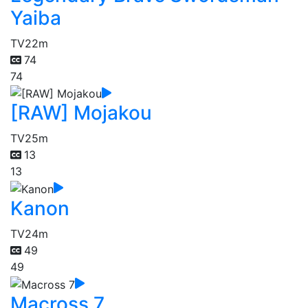
Yaiba
TV
22m
74
74
[RAW] Mojakou
TV
25m
13
13
Kanon
TV
24m
49
49
Macross 7