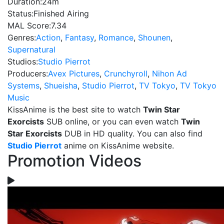
Duration:
24m
Status:
Finished Airing
MAL Score:
7.34
Genres:
Action
,
Fantasy
,
Romance
,
Shounen
,
Supernatural
Studios:
Studio Pierrot
Producers:
Avex Pictures
,
Crunchyroll
,
Nihon Ad
Systems
,
Shueisha
,
Studio Pierrot
,
TV Tokyo
,
TV Tokyo
Music
KissAnime is the best site to watch
Twin Star
Exorcists
SUB online, or you can even watch
Twin
Star Exorcists
DUB in HD quality. You can also find
Studio Pierrot
anime on KissAnime website.
Promotion Videos