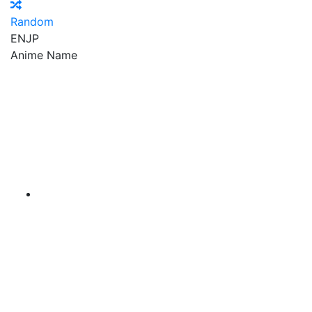
Random
EN
JP
Anime Name