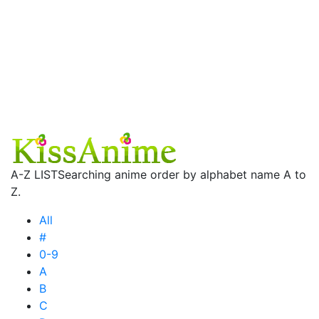
A-Z LIST
Searching anime order by alphabet name A to
Z.
All
#
0-9
A
B
C