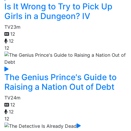
Is It Wrong to Try to Pick Up
Girls in a Dungeon? IV
TV
23m
12
12
12
The Genius Prince's Guide to
Raising a Nation Out of Debt
TV
24m
12
12
12