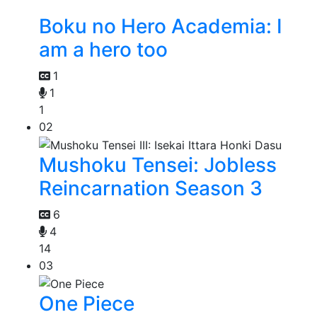
Boku no Hero Academia: I
am a hero too
1
1
1
02
Mushoku Tensei: Jobless
Reincarnation Season 3
6
4
14
03
One Piece