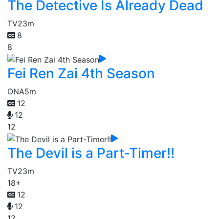
The Detective Is Already Dead
TV
23m
8
8
Fei Ren Zai 4th Season
ONA
5m
12
12
12
The Devil is a Part-Timer!!
TV
23m
18+
12
12
12