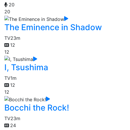
20
20
The Eminence in Shadow
TV
23m
12
12
I, Tsushima
TV
1m
12
12
Bocchi the Rock!
TV
23m
24