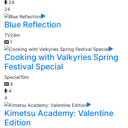
24
24
Blue Reflection
TV
24m
1
Cooking with Valkyries Spring
Festival Special
Special
10m
4
4
4
Kimetsu Academy: Valentine
Edition