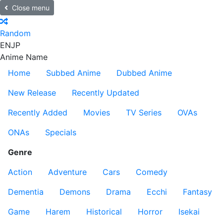
Close menu
Random
EN
JP
Anime Name
Home
Subbed Anime
Dubbed Anime
New Release
Recently Updated
Recently Added
Movies
TV Series
OVAs
ONAs
Specials
Genre
Action
Adventure
Cars
Comedy
Dementia
Demons
Drama
Ecchi
Fantasy
Game
Harem
Historical
Horror
Isekai