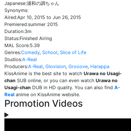
Japanese:
浦和の調ちゃん
Synonyms:
Aired:
Apr 10, 2015 to Jun 26, 2015
Premiered:
summer 2015
Duration:
3m
Status:
Finished Airing
MAL Score:
5.39
Genres:
Comedy
,
School
,
Slice of Life
Studios:
A-Real
Producers:
A-Real
,
Glovision
,
Grooove
,
Harappa
KissAnime is the best site to watch
Urawa no Usagi-
chan
SUB online, or you can even watch
Urawa no
Usagi-chan
DUB in HD quality. You can also find
A-
Real
anime on KissAnime website.
Promotion Videos