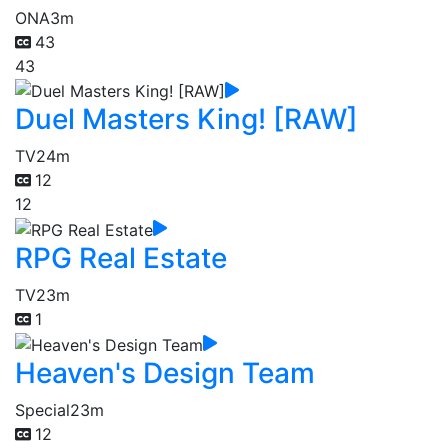
ONA
3m
43
43
Duel Masters King! [RAW]
TV
24m
12
12
RPG Real Estate
TV
23m
1
Heaven's Design Team
Special
23m
12