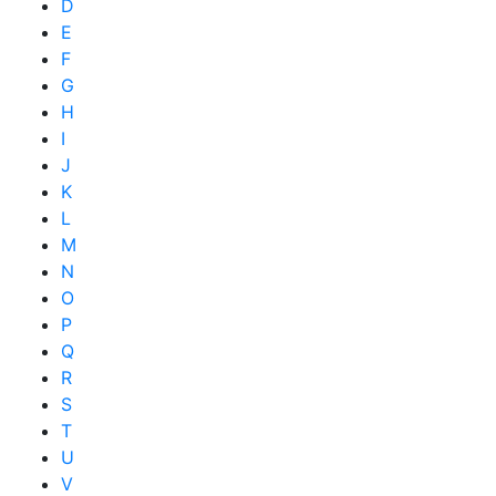
D
E
F
G
H
I
J
K
L
M
N
O
P
Q
R
S
T
U
V