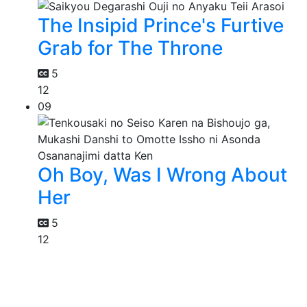
The Insipid Prince's Furtive
Grab for The Throne
5
12
09
Oh Boy, Was I Wrong About
Her
5
12