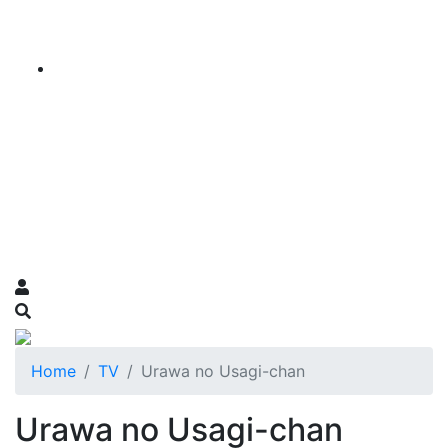
Home
TV
Urawa no Usagi-chan
Urawa no Usagi-chan