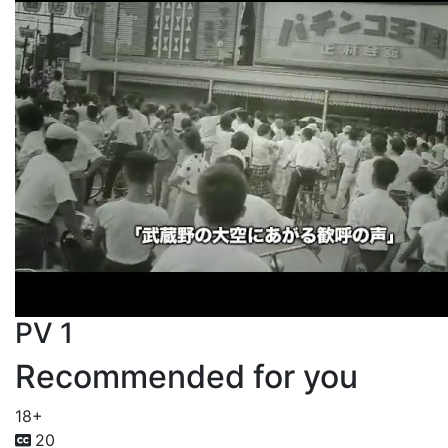
PV 1
Recommended for you
18+
20