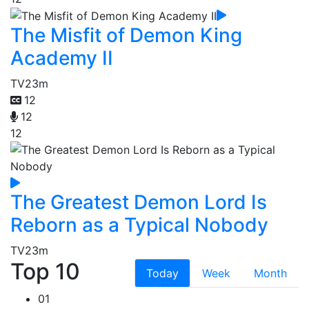
The Misfit of Demon King
Academy II
TV
23m
12
12
12
The Greatest Demon Lord Is
Reborn as a Typical Nobody
TV
23m
Top 10
Today
Week
Month
01