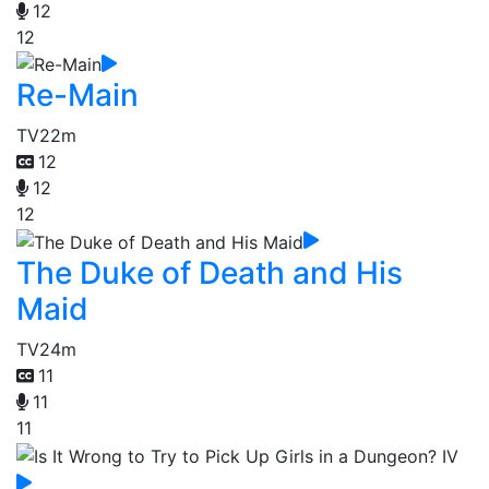
12
12
Re-Main
TV
22m
12
12
12
The Duke of Death and His
Maid
TV
24m
11
11
11