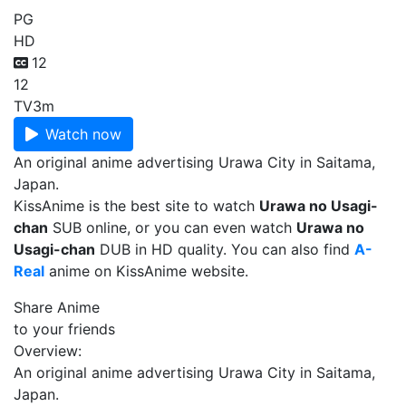
PG
HD
12
12
TV
3m
Watch now
An original anime advertising Urawa City in Saitama,
Japan.
KissAnime is the best site to watch
Urawa no Usagi-
chan
SUB online, or you can even watch
Urawa no
Usagi-chan
DUB in HD quality. You can also find
A-
Real
anime on KissAnime website.
Share Anime
to your friends
Overview:
An original anime advertising Urawa City in Saitama,
Japan.