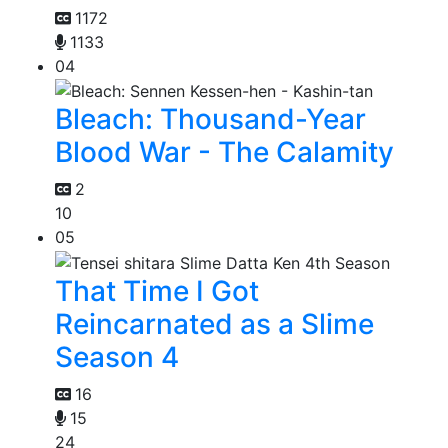
1172
1133
04
Bleach: Thousand-Year
Blood War - The Calamity
2
10
05
That Time I Got
Reincarnated as a Slime
Season 4
16
15
24