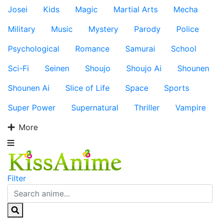
Josei
Kids
Magic
Martial Arts
Mecha
Military
Music
Mystery
Parody
Police
Psychological
Romance
Samurai
School
Sci-Fi
Seinen
Shoujo
Shoujo Ai
Shounen
Shounen Ai
Slice of Life
Space
Sports
Super Power
Supernatural
Thriller
Vampire
More
Filter