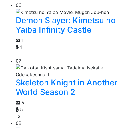
06
Demon Slayer: Kimetsu no
Yaiba Infinity Castle
1
1
1
07
Skeleton Knight in Another
World Season 2
5
5
12
08