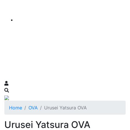
Home
OVA
Urusei Yatsura OVA
Urusei Yatsura OVA