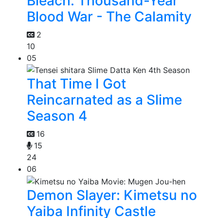
Bleach: Thousand-Year
Blood War - The Calamity
2
10
05
That Time I Got
Reincarnated as a Slime
Season 4
16
15
24
06
Demon Slayer: Kimetsu no
Yaiba Infinity Castle