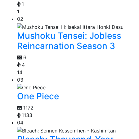
1
1
02
Mushoku Tensei: Jobless
Reincarnation Season 3
6
4
14
03
One Piece
1172
1133
04