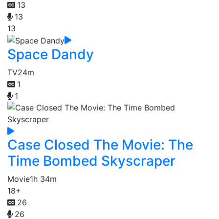
13
13
13
Space Dandy
TV
24m
1
1
Case Closed The Movie: The
Time Bombed Skyscraper
Movie
1h 34m
18+
26
26