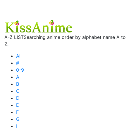
A-Z LIST
Searching anime order by alphabet name A to
Z.
All
#
0-9
A
B
C
D
E
F
G
H