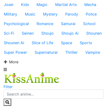
Josei
Kids
Magic
Martial Arts
Mecha
Military
Music
Mystery
Parody
Police
Psychological
Romance
Samurai
School
Sci-Fi
Seinen
Shoujo
Shoujo Ai
Shounen
Shounen Ai
Slice of Life
Space
Sports
Super Power
Supernatural
Thriller
Vampire
More
Filter