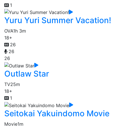
1
Yuru Yuri Summer Vacation!
OVA
1h 3m
18+
26
26
26
Outlaw Star
TV
25m
18+
1
Seitokai Yakuindomo Movie
Movie
1m