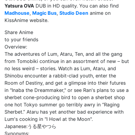
Yatsura OVA
DUB in HD quality. You can also find
Madhouse
,
Magic Bus
,
Studio Deen
anime on
KissAnime website.
Share Anime
to your friends
Overview:
The adventures of Lum, Ataru, Ten, and all the gang
from Tomobiki continue in an assortment of new – but
no less weird – stories. Watch as Lum, Ataru, and
Shinobu encounter a rabbit-clad youth, enter the
Room of Destiny, and get a glimpse into their futures
in "Inaba the Dreammaker," or see Ran's plans to use a
sherbet cone-producing bird to open a sherbet shop
one hot Tokyo summer go terribly awry in “Raging
Sherbet.” Ataru has yet another bad experience with
Lum's cooking in "I Howl at the Moon".
Japanese:
うる星やつら
Synonyms: