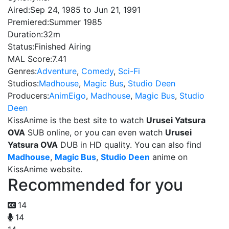
Aired:
Sep 24, 1985 to Jun 21, 1991
Premiered:
Summer 1985
Duration:
32m
Status:
Finished Airing
MAL Score:
7.41
Genres:
Adventure
,
Comedy
,
Sci-Fi
Studios:
Madhouse
,
Magic Bus
,
Studio Deen
Producers:
AnimEigo
,
Madhouse
,
Magic Bus
,
Studio
Deen
KissAnime is the best site to watch
Urusei Yatsura
OVA
SUB online, or you can even watch
Urusei
Yatsura OVA
DUB in HD quality. You can also find
Madhouse
,
Magic Bus
,
Studio Deen
anime on
KissAnime website.
Recommended for you
14
14