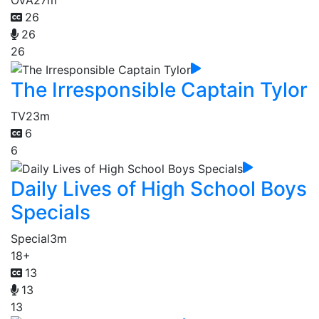
OVA
27m
26
26
26
The Irresponsible Captain Tylor
TV
23m
6
6
Daily Lives of High School Boys
Specials
Special
3m
18+
13
13
13