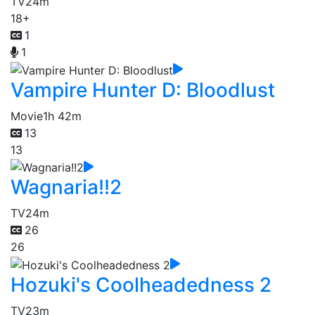
TV
24m
18+
1
1
Vampire Hunter D: Bloodlust
Movie
1h 42m
13
13
Wagnaria!!2
TV
24m
26
26
Hozuki's Coolheadedness 2
TV
23m