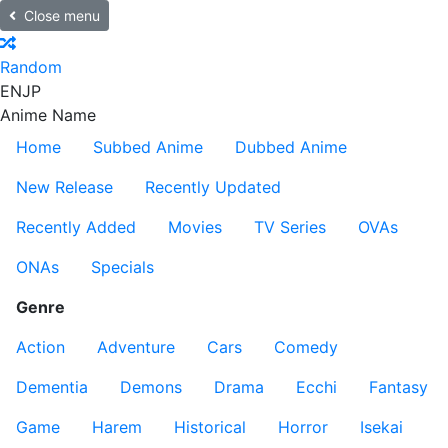
Close menu
Random
EN
JP
Anime Name
Home
Subbed Anime
Dubbed Anime
New Release
Recently Updated
Recently Added
Movies
TV Series
OVAs
ONAs
Specials
Genre
Action
Adventure
Cars
Comedy
Dementia
Demons
Drama
Ecchi
Fantasy
Game
Harem
Historical
Horror
Isekai