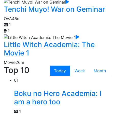
Tenchi Muyo! War on Geminar
OVA
45m
1
1
Little Witch Academia: The
Movie 1
Movie
26m
Top 10
Today
Week
Month
01
Boku no Hero Academia: I
am a hero too
1