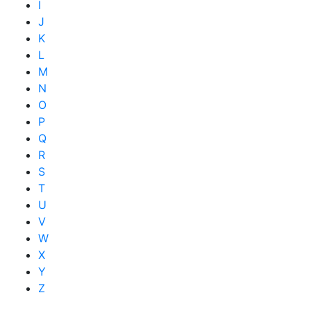
I
J
K
L
M
N
O
P
Q
R
S
T
U
V
W
X
Y
Z