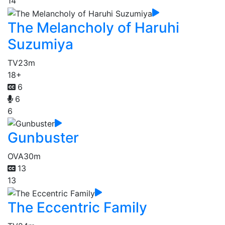
14
The Melancholy of Haruhi
Suzumiya
TV
23m
18+
6
6
6
Gunbuster
OVA
30m
13
13
The Eccentric Family