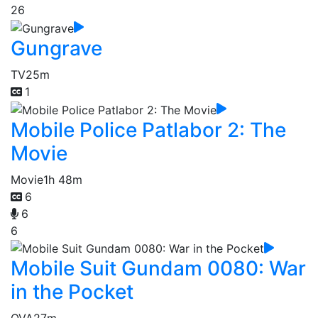
26
Gungrave
TV
25m
1
Mobile Police Patlabor 2: The
Movie
Movie
1h 48m
6
6
6
Mobile Suit Gundam 0080: War
in the Pocket