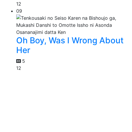
12
09
Oh Boy, Was I Wrong About
Her
5
12