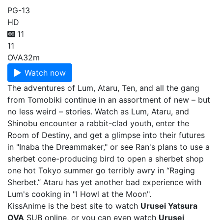
PG-13
HD
11
11
OVA
32m
Watch now
The adventures of Lum, Ataru, Ten, and all the gang
from Tomobiki continue in an assortment of new – but
no less weird – stories. Watch as Lum, Ataru, and
Shinobu encounter a rabbit-clad youth, enter the
Room of Destiny, and get a glimpse into their futures
in "Inaba the Dreammaker," or see Ran's plans to use a
sherbet cone-producing bird to open a sherbet shop
one hot Tokyo summer go terribly awry in “Raging
Sherbet.” Ataru has yet another bad experience with
Lum's cooking in "I Howl at the Moon".
KissAnime is the best site to watch
Urusei Yatsura
OVA
SUB online, or you can even watch
Urusei