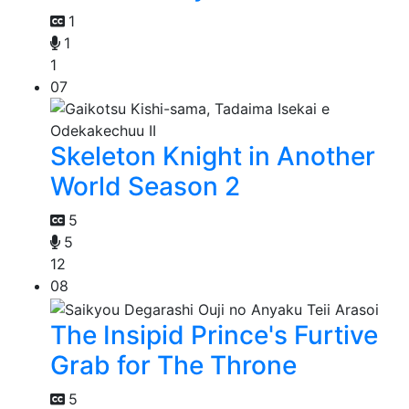
1
1
1
07
Skeleton Knight in Another
World Season 2
5
5
12
08
The Insipid Prince's Furtive
Grab for The Throne
5