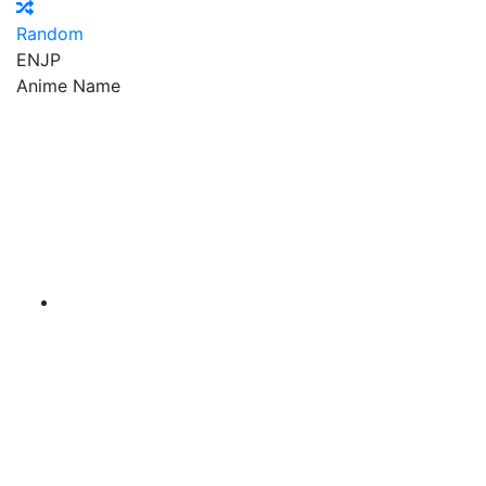
Random
EN
JP
Anime Name