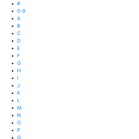
#
0-9
A
B
C
D
E
F
G
H
I
J
K
L
M
N
O
P
Q