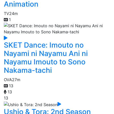
Animation
TV
24m
1
SKET Dance: Imouto no
Nayami ni Nayamu Ani ni
Nayamu Imouto to Sono
Nakama-tachi
OVA
27m
13
13
13
Ushio & Tora: 2nd Season