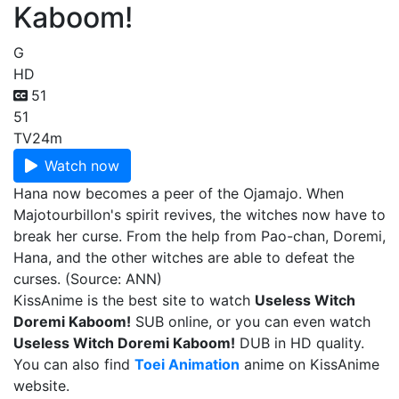
Kaboom!
G
HD
51
51
TV
24m
Watch now
Hana now becomes a peer of the Ojamajo. When
Majotourbillon's spirit revives, the witches now have to
break her curse. From the help from Pao-chan, Doremi,
Hana, and the other witches are able to defeat the
curses. (Source: ANN)
KissAnime is the best site to watch
Useless Witch
Doremi Kaboom!
SUB online, or you can even watch
Useless Witch Doremi Kaboom!
DUB in HD quality.
You can also find
Toei Animation
anime on KissAnime
website.