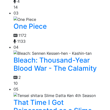
4
14
03
One Piece
1172
1133
04
Bleach: Thousand-Year
Blood War - The Calamity
2
10
05
That Time I Got