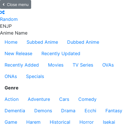
Close menu
Random
EN
JP
Anime Name
Home
Subbed Anime
Dubbed Anime
New Release
Recently Updated
Recently Added
Movies
TV Series
OVAs
ONAs
Specials
Genre
Action
Adventure
Cars
Comedy
Dementia
Demons
Drama
Ecchi
Fantasy
Game
Harem
Historical
Horror
Isekai