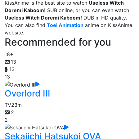
KissAnime is the best site to watch
Useless Witch
Doremi Kaboom!
SUB online, or you can even watch
Useless Witch Doremi Kaboom!
DUB in HD quality.
You can also find
Toei Animation
anime on KissAnime
website.
Recommended for you
18+
13
13
13
Overlord III
TV
23m
2
2
Sekaiichi Hatsukoi OVA