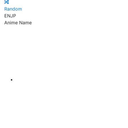
Random
EN
JP
Anime Name