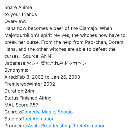
Share Anime
to your friends
Overview:
Hana now becomes a peer of the Ojamajo. When
Majotourbillon's spirit revives, the witches now have to
break her curse. From the help from Pao-chan, Doremi,
Hana, and the other witches are able to defeat the
curses. (Source: ANN)
Japanese:
おジャ魔女どれみドッカ〜ン！
Synonyms:
Aired:
Feb 3, 2002 to Jan 26, 2003
Premiered:
Winter 2002
Duration:
24m
Status:
Finished Airing
MAL Score:
7.57
Genres:
Comedy
,
Magic
,
Shoujo
Studios:
Toei Animation
Producers:
Asahi Broadcasting
,
Toei Animation