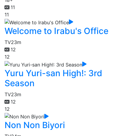
18+
11
11
Welcome to Irabu's Office
TV
23m
12
12
Yuru Yuri-san High!: 3rd
Season
TV
23m
12
12
Non Non Biyori