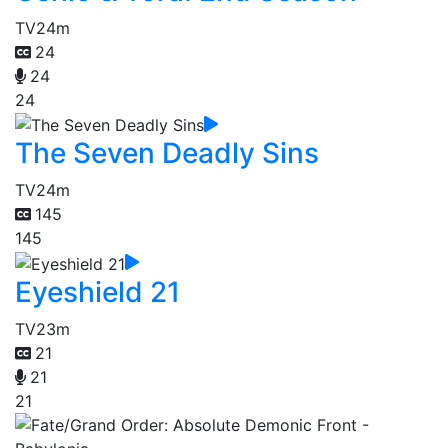
TV
24m
24
24
24
The Seven Deadly Sins
TV
24m
145
145
Eyeshield 21
TV
23m
21
21
21