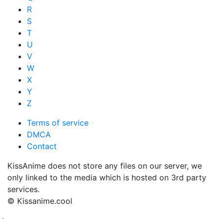
R
S
T
U
V
W
X
Y
Z
Terms of service
DMCA
Contact
KissAnime does not store any files on our server, we
only linked to the media which is hosted on 3rd party
services.
© Kissanime.cool