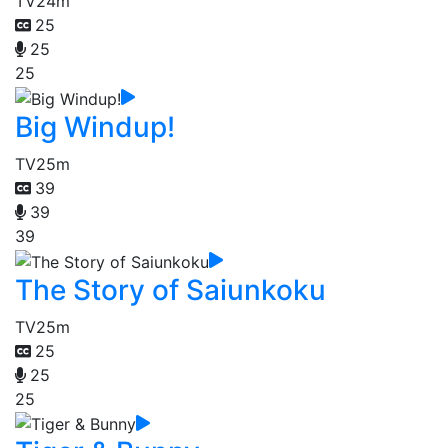
TV
24m
25
25
25
Big Windup!
TV
25m
39
39
39
The Story of Saiunkoku
TV
25m
25
25
25