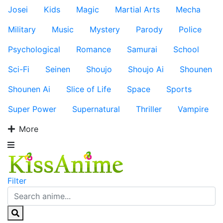
Josei
Kids
Magic
Martial Arts
Mecha
Military
Music
Mystery
Parody
Police
Psychological
Romance
Samurai
School
Sci-Fi
Seinen
Shoujo
Shoujo Ai
Shounen
Shounen Ai
Slice of Life
Space
Sports
Super Power
Supernatural
Thriller
Vampire
More
Filter