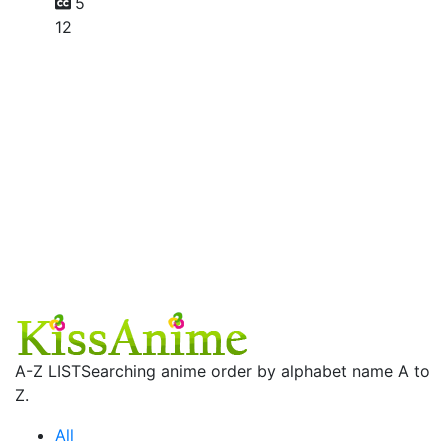
5
12
A-Z LIST
Searching anime order by alphabet name A to
Z.
All