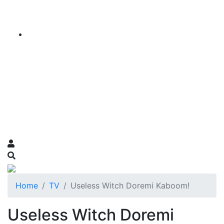
Home
TV
Useless Witch Doremi Kaboom!
Useless Witch Doremi