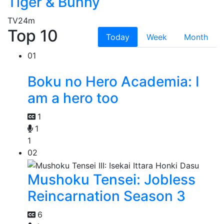
Tiger & Bunny
TV
24m
Top 10
Today
Week
Month
01
Boku no Hero Academia: I
am a hero too
1
1
1
02
Mushoku Tensei: Jobless
Reincarnation Season 3
6