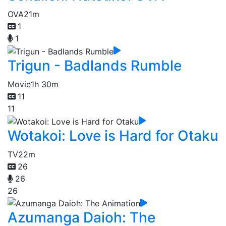
OVA
21m
1
1
Trigun - Badlands Rumble
Movie
1h 30m
11
11
Wotakoi: Love is Hard for Otaku
TV
22m
26
26
26
Azumanga Daioh: The