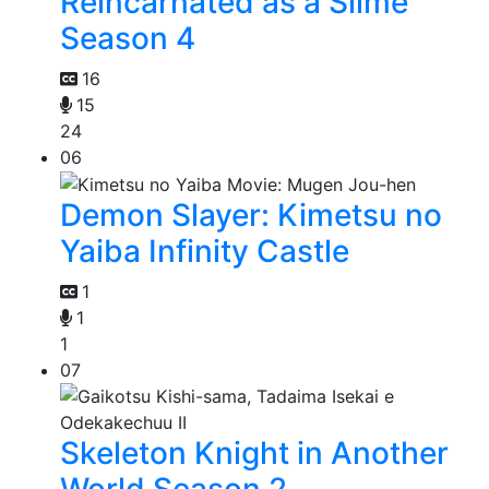
Reincarnated as a Slime
Season 4
16
15
24
06
Demon Slayer: Kimetsu no
Yaiba Infinity Castle
1
1
1
07
Skeleton Knight in Another