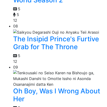
World Season 2
5
5
12
08
The Insipid Prince's Furtive
Grab for The Throne
5
12
09
Oh Boy, Was I Wrong About
Her