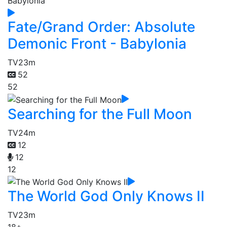
Fate/Grand Order: Absolute
Demonic Front - Babylonia
TV
23m
52
52
Searching for the Full Moon
TV
24m
12
12
12
The World God Only Knows II
TV
23m