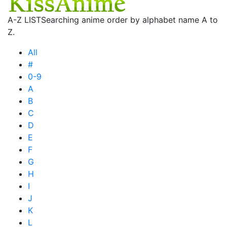
A-Z LIST
Searching anime order by alphabet name A to
Z.
All
#
0-9
A
B
C
D
E
F
G
H
I
J
K
L