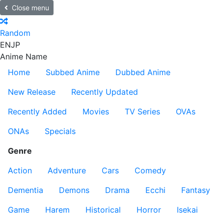
Close menu
Random
EN
JP
Anime Name
Home
Subbed Anime
Dubbed Anime
New Release
Recently Updated
Recently Added
Movies
TV Series
OVAs
ONAs
Specials
Genre
Action
Adventure
Cars
Comedy
Dementia
Demons
Drama
Ecchi
Fantasy
Game
Harem
Historical
Horror
Isekai