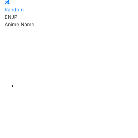
Random
EN
JP
Anime Name