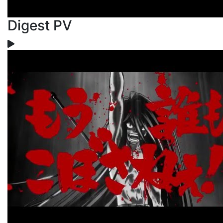
Digest PV