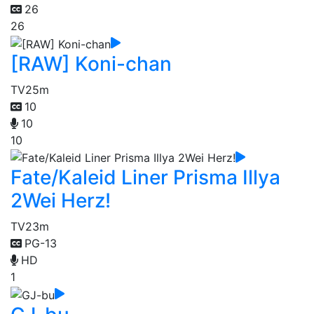
26
26
[RAW] Koni-chan
TV
25m
10
10
10
Fate/Kaleid Liner Prisma Illya
2Wei Herz!
TV
23m
PG-13
HD
1