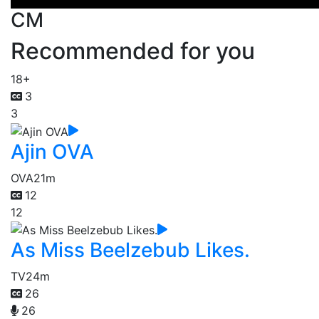
CM
Recommended for you
18+
3
3
Ajin OVA
OVA
21m
12
12
As Miss Beelzebub Likes.
TV
24m
26
26