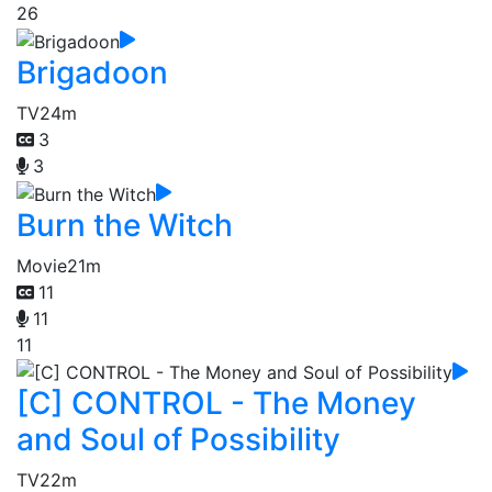
26
Brigadoon
TV
24m
3
3
Burn the Witch
Movie
21m
11
11
11
[C] CONTROL - The Money
and Soul of Possibility
TV
22m