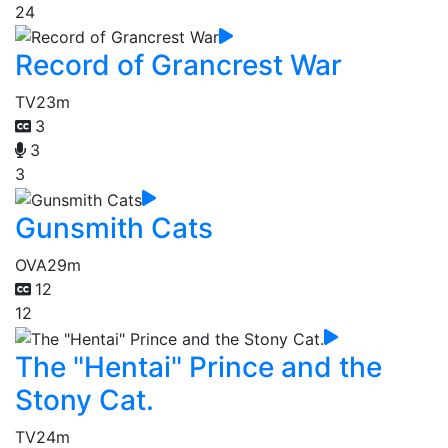
24
Record of Grancrest War
TV
23m
3
3
3
Gunsmith Cats
OVA
29m
12
12
The "Hentai" Prince and the
Stony Cat.
TV
24m