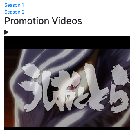
Season 1
Season 2
Promotion Videos