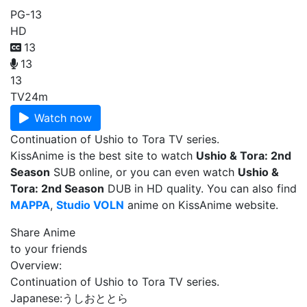
PG-13
HD
13
13
13
TV
24m
Watch now
Continuation of Ushio to Tora TV series.
KissAnime is the best site to watch
Ushio & Tora: 2nd
Season
SUB online, or you can even watch
Ushio &
Tora: 2nd Season
DUB in HD quality. You can also find
MAPPA
,
Studio VOLN
anime on KissAnime website.
Share Anime
to your friends
Overview:
Continuation of Ushio to Tora TV series.
Japanese:
うしおととら