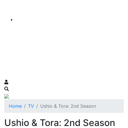
Home
TV
Ushio & Tora: 2nd Season
Ushio & Tora: 2nd Season