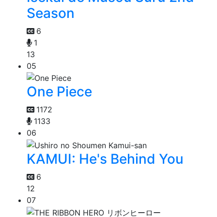
Season
6
1
13
05
One Piece
1172
1133
06
KAMUI: He's Behind You
6
12
07