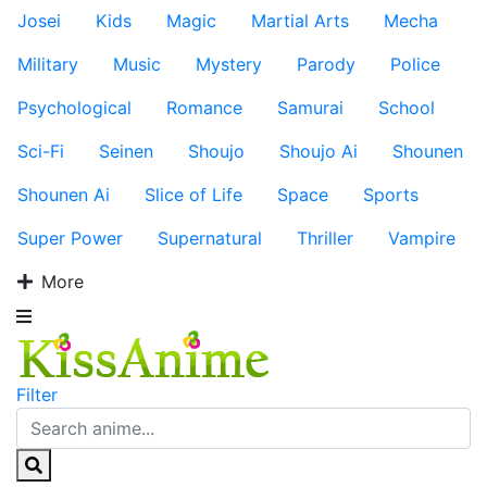
Josei
Kids
Magic
Martial Arts
Mecha
Military
Music
Mystery
Parody
Police
Psychological
Romance
Samurai
School
Sci-Fi
Seinen
Shoujo
Shoujo Ai
Shounen
Shounen Ai
Slice of Life
Space
Sports
Super Power
Supernatural
Thriller
Vampire
More
Filter