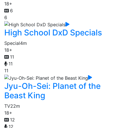
18+
6
6
High School DxD Specials
Special
4m
18+
11
11
11
Jyu-Oh-Sei: Planet of the
Beast King
TV
22m
18+
12
12