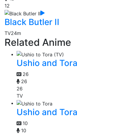
12
Black Butler II
TV
24m
Related Anime
Ushio and Tora
26
26
26
TV
Ushio and Tora
10
10