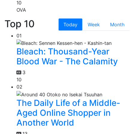
10
OVA
Top 10
Today
Week
Month
01
Bleach: Thousand-Year
Blood War - The Calamity
3
10
02
The Daily Life of a Middle-
Aged Online Shopper in
Another World
13