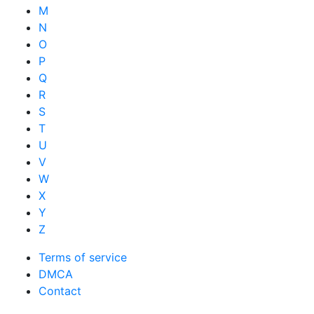
M
N
O
P
Q
R
S
T
U
V
W
X
Y
Z
Terms of service
DMCA
Contact