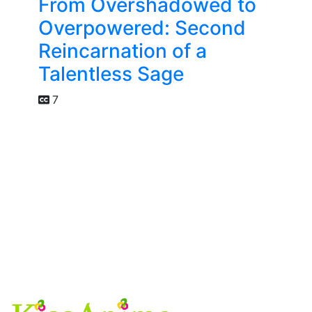
From Overshadowed to
Overpowered: Second
Reincarnation of a
Talentless Sage
7