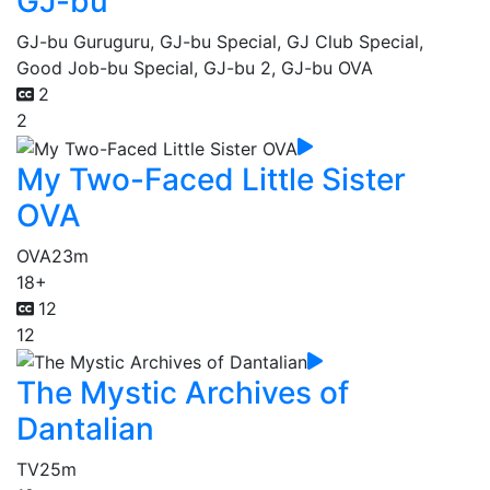
GJ-bu
GJ-bu Guruguru, GJ-bu Special, GJ Club Special,
Good Job-bu Special, GJ-bu 2, GJ-bu OVA
2
2
My Two-Faced Little Sister
OVA
OVA
23m
18+
12
12
The Mystic Archives of
Dantalian
TV
25m