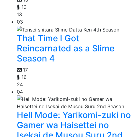
13
13
03
That Time I Got
Reincarnated as a Slime
Season 4
17
16
24
04
Hell Mode: Yarikomi-zuki no
Gamer wa Haisettei no
Isekai de Musou Suru 2nd