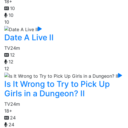
18+
10
10
10
Date A Live II
TV
24m
12
12
12
Is It Wrong to Try to Pick Up
Girls in a Dungeon? II
TV
24m
18+
24
24