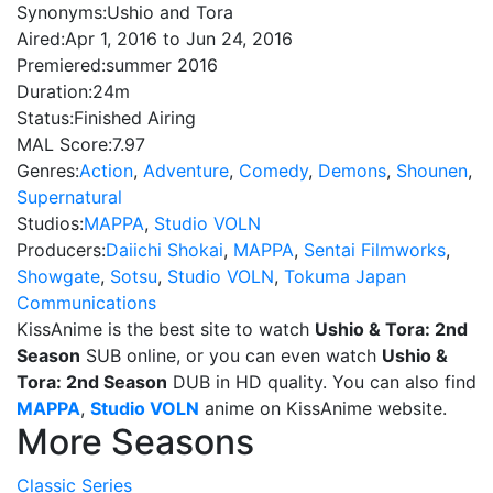
Synonyms:
Ushio and Tora
Aired:
Apr 1, 2016 to Jun 24, 2016
Premiered:
summer 2016
Duration:
24m
Status:
Finished Airing
MAL Score:
7.97
Genres:
Action
,
Adventure
,
Comedy
,
Demons
,
Shounen
,
Supernatural
Studios:
MAPPA
,
Studio VOLN
Producers:
Daiichi Shokai
,
MAPPA
,
Sentai Filmworks
,
Showgate
,
Sotsu
,
Studio VOLN
,
Tokuma Japan
Communications
KissAnime is the best site to watch
Ushio & Tora: 2nd
Season
SUB online, or you can even watch
Ushio &
Tora: 2nd Season
DUB in HD quality. You can also find
MAPPA
,
Studio VOLN
anime on KissAnime website.
More Seasons
Classic Series