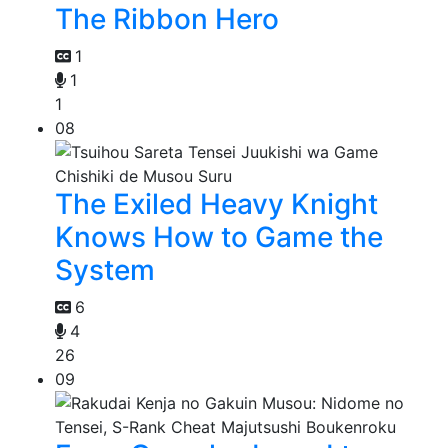
The Ribbon Hero
1
1
1
08
The Exiled Heavy Knight
Knows How to Game the
System
6
4
26
09