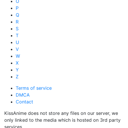
O
P
Q
R
S
T
U
V
W
X
Y
Z
Terms of service
DMCA
Contact
KissAnime does not store any files on our server, we
only linked to the media which is hosted on 3rd party
services.