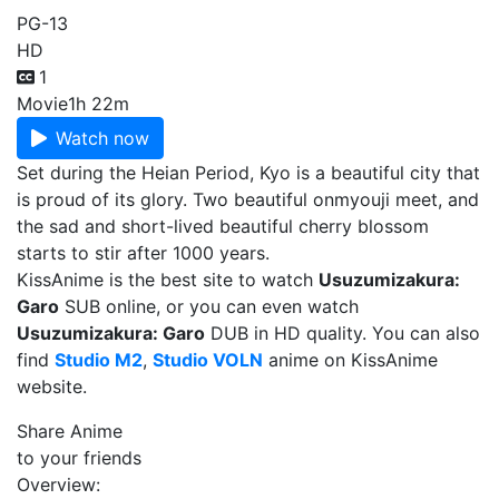
PG-13
HD
1
Movie
1h 22m
Watch now
Set during the Heian Period, Kyo is a beautiful city that
is proud of its glory. Two beautiful onmyouji meet, and
the sad and short-lived beautiful cherry blossom
starts to stir after 1000 years.
KissAnime is the best site to watch
Usuzumizakura:
Garo
SUB online, or you can even watch
Usuzumizakura: Garo
DUB in HD quality. You can also
find
Studio M2
,
Studio VOLN
anime on KissAnime
website.
Share Anime
to your friends
Overview: