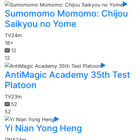
Sumomomo Momomo: Chijou
Saikyou no Yome
TV
24m
18+
12
12
AntiMagic Academy 35th Test
Platoon
TV
23m
52
52
Yi Nian Yong Heng
ONA
24m