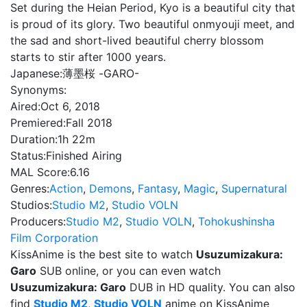
Set during the Heian Period, Kyo is a beautiful city that
is proud of its glory. Two beautiful onmyouji meet, and
the sad and short-lived beautiful cherry blossom
starts to stir after 1000 years.
Japanese:
薄墨桜 -GARO-
Synonyms:
Aired:
Oct 6, 2018
Premiered:
Fall 2018
Duration:
1h 22m
Status:
Finished Airing
MAL Score:
6.16
Genres:
Action
,
Demons
,
Fantasy
,
Magic
,
Supernatural
Studios:
Studio M2
,
Studio VOLN
Producers:
Studio M2
,
Studio VOLN
,
Tohokushinsha
Film Corporation
KissAnime is the best site to watch
Usuzumizakura:
Garo
SUB online, or you can even watch
Usuzumizakura: Garo
DUB in HD quality. You can also
find
Studio M2
,
Studio VOLN
anime on KissAnime