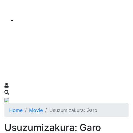
Home
Movie
Usuzumizakura: Garo
Usuzumizakura: Garo