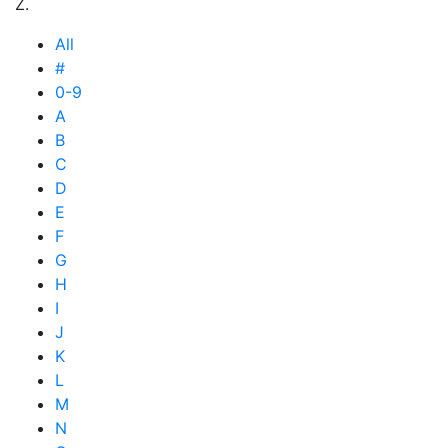
Z.
All
#
0-9
A
B
C
D
E
F
G
H
I
J
K
L
M
N