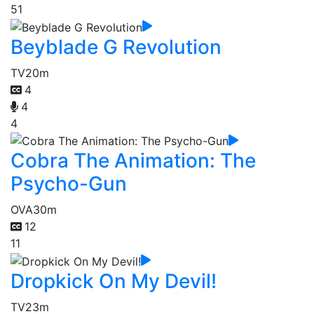
51
Beyblade G Revolution
TV
20m
4
4
4
Cobra The Animation: The
Psycho-Gun
OVA
30m
12
11
Dropkick On My Devil!
TV
23m