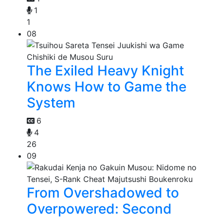
1
1
08
The Exiled Heavy Knight
Knows How to Game the
System
6
4
26
09
From Overshadowed to
Overpowered: Second