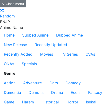
Close menu
Random
EN
JP
Anime Name
Home
Subbed Anime
Dubbed Anime
New Release
Recently Updated
Recently Added
Movies
TV Series
OVAs
ONAs
Specials
Genre
Action
Adventure
Cars
Comedy
Dementia
Demons
Drama
Ecchi
Fantasy
Game
Harem
Historical
Horror
Isekai