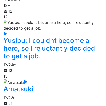
18+
12
12
Yusibu: I couldnt become a
hero, so I reluctantly decided
to get a job.
TV
24m
13
13
Amatsuki
TV
23m
51