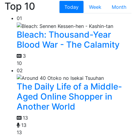
Top 10
Today
Week
Month
01
Bleach: Thousand-Year
Blood War - The Calamity
3
10
02
The Daily Life of a Middle-
Aged Online Shopper in
Another World
13
13
13