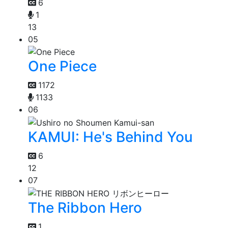
6
1
13
05
One Piece
1172
1133
06
KAMUI: He's Behind You
6
12
07
The Ribbon Hero
1