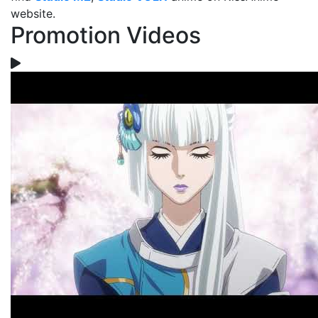
website.
Promotion Videos