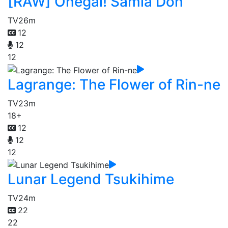
[RAW] Onegai! Samia Don
TV
26m
12
12
12
Lagrange: The Flower of Rin-ne
TV
23m
18+
12
12
12
Lunar Legend Tsukihime
TV
24m
22
22