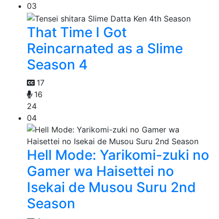
03
That Time I Got
Reincarnated as a Slime
Season 4
17
16
24
04
Hell Mode: Yarikomi-zuki no
Gamer wa Haisettei no
Isekai de Musou Suru 2nd
Season