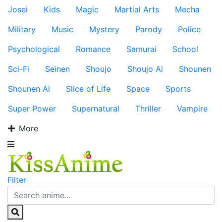
Josei
Kids
Magic
Martial Arts
Mecha
Military
Music
Mystery
Parody
Police
Psychological
Romance
Samurai
School
Sci-Fi
Seinen
Shoujo
Shoujo Ai
Shounen
Shounen Ai
Slice of Life
Space
Sports
Super Power
Supernatural
Thriller
Vampire
More
Filter