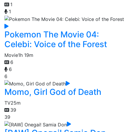
1
1
Pokemon The Movie 04:
Celebi: Voice of the Forest
Movie
1h 19m
6
6
6
Momo, Girl God of Death
TV
25m
39
39