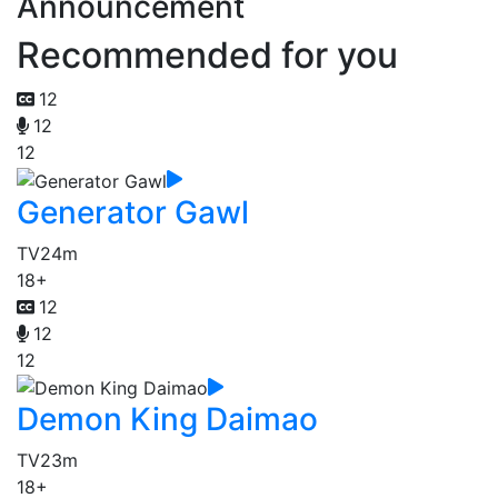
Announcement
Recommended for you
12
12
12
Generator Gawl
TV
24m
18+
12
12
12
Demon King Daimao
TV
23m
18+