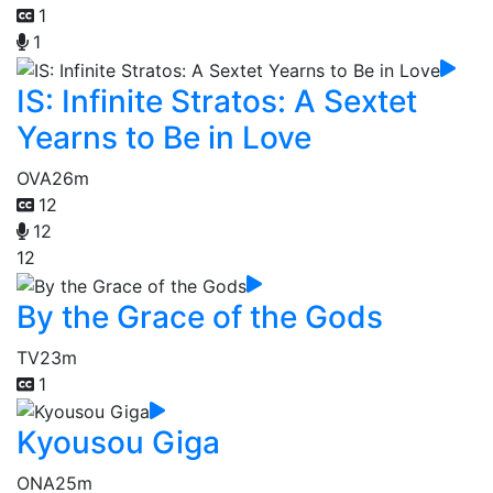
1
1
IS: Infinite Stratos: A Sextet
Yearns to Be in Love
OVA
26m
12
12
12
By the Grace of the Gods
TV
23m
1
Kyousou Giga
ONA
25m