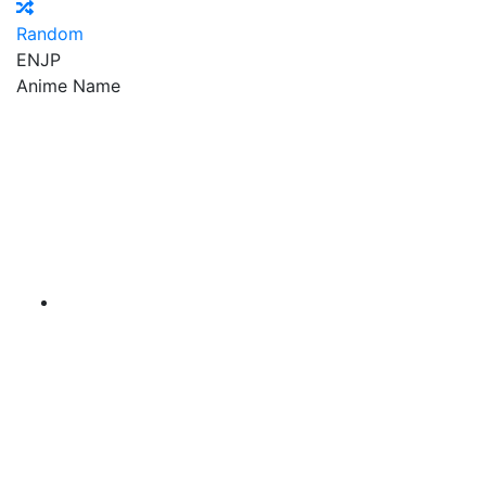
Random
EN
JP
Anime Name