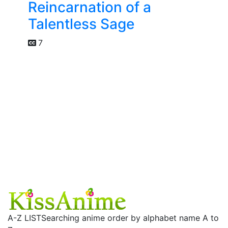
Reincarnation of a
Talentless Sage
7
A-Z LIST
Searching anime order by alphabet name A to