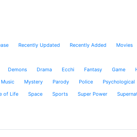
ease
Recently Updated
Recently Added
Movies
Demons
Drama
Ecchi
Fantasy
Game
Music
Mystery
Parody
Police
Psychological
e of Life
Space
Sports
Super Power
Supernat