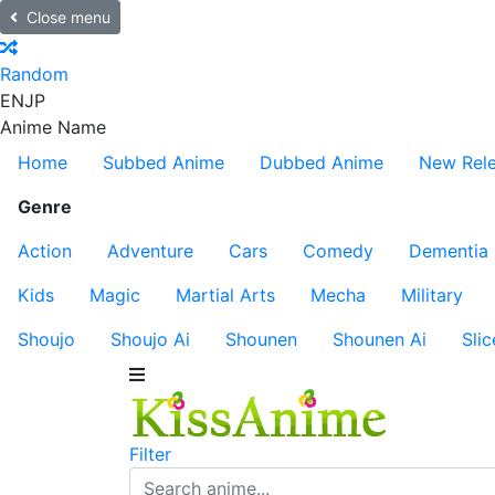
Close menu
Random
EN
JP
Anime Name
Home
Subbed Anime
Dubbed Anime
New Rel
Genre
Action
Adventure
Cars
Comedy
Dementia
Kids
Magic
Martial Arts
Mecha
Military
Shoujo
Shoujo Ai
Shounen
Shounen Ai
Slic
Filter