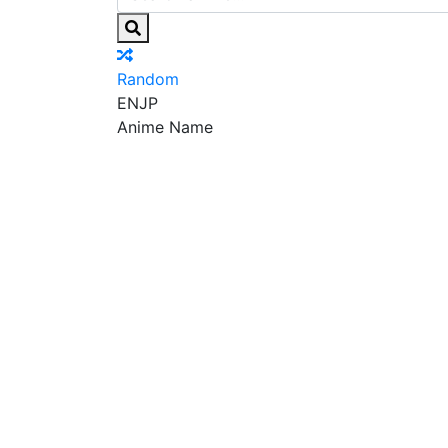
Random
EN
JP
Anime Name