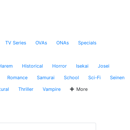
TV Series
OVAs
ONAs
Specials
Harem
Historical
Horror
Isekai
Josei
Romance
Samurai
School
Sci-Fi
Seinen
ural
Thriller
Vampire
More