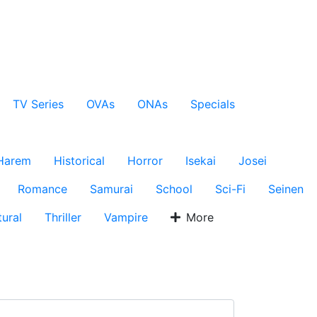
TV Series
OVAs
ONAs
Specials
Harem
Historical
Horror
Isekai
Josei
Romance
Samurai
School
Sci-Fi
Seinen
ural
Thriller
Vampire
More