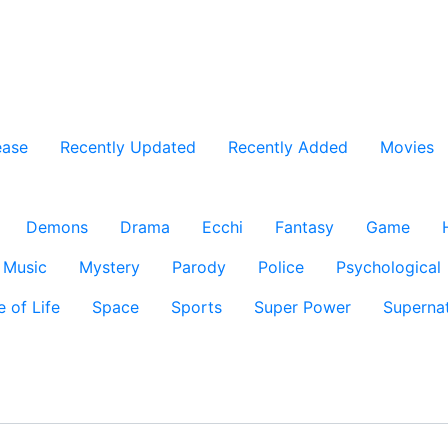
ease
Recently Updated
Recently Added
Movies
Demons
Drama
Ecchi
Fantasy
Game
Music
Mystery
Parody
Police
Psychological
e of Life
Space
Sports
Super Power
Supernat