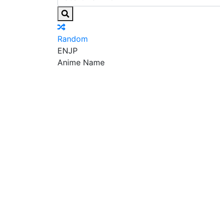
Random
EN
JP
Anime Name