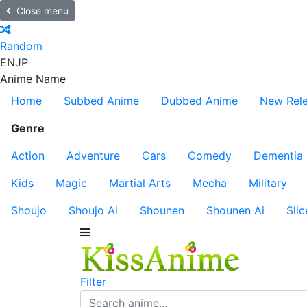
Close menu
Random
EN
JP
Anime Name
Home
Subbed Anime
Dubbed Anime
New Rel
Genre
Action
Adventure
Cars
Comedy
Dementia
Kids
Magic
Martial Arts
Mecha
Military
Shoujo
Shoujo Ai
Shounen
Shounen Ai
Slic
Filter