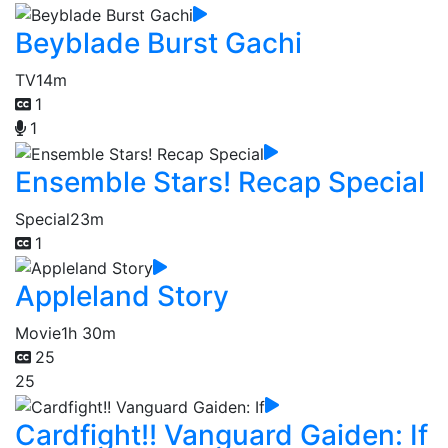
Beyblade Burst Gachi
TV
14m
1
1
Ensemble Stars! Recap Special
Special
23m
1
Appleland Story
Movie
1h 30m
25
25
Cardfight!! Vanguard Gaiden: If