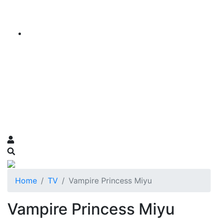
Home
TV
Vampire Princess Miyu
Vampire Princess Miyu