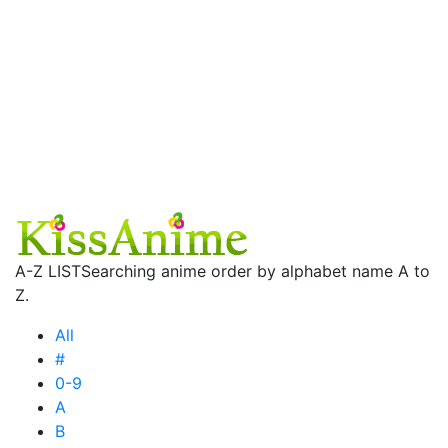
A-Z LIST
Searching anime order by alphabet name A to
Z.
All
#
0-9
A
B