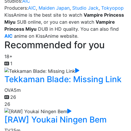
Studios:
AIC
Producers:
AIC
,
Maiden Japan
,
Studio Jack
,
Tokyopop
KissAnime is the best site to watch
Vampire Princess
Miyu
SUB online, or you can even watch
Vampire
Princess Miyu
DUB in HD quality. You can also find
AIC
anime on KissAnime website.
Recommended for you
18+
1
Tekkaman Blade: Missing Link
OVA
5m
26
26
[RAW] Youkai Ningen Bem
TV
25m