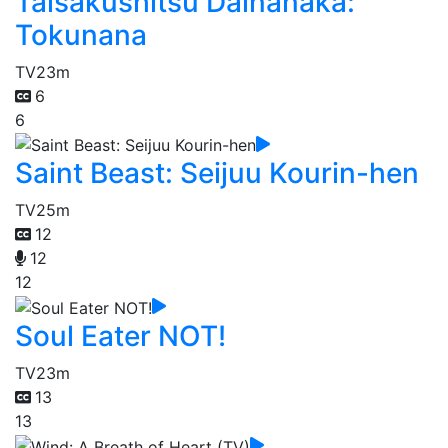
Taisakushitsu Dainanaka:
Tokunana
TV
23m
6
6
Saint Beast: Seijuu Kourin-hen
TV
25m
12
12
12
Soul Eater NOT!
TV
23m
13
13