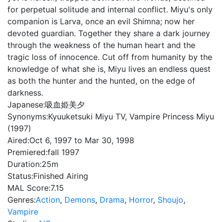
for perpetual solitude and internal conflict. Miyu's only
companion is Larva, once an evil Shimna; now her
devoted guardian. Together they share a dark journey
through the weakness of the human heart and the
tragic loss of innocence. Cut off from humanity by the
knowledge of what she is, Miyu lives an endless quest
as both the hunter and the hunted, on the edge of
darkness.
Japanese:
吸血姫美夕
Synonyms:
Kyuuketsuki Miyu TV, Vampire Princess Miyu
(1997)
Aired:
Oct 6, 1997 to Mar 30, 1998
Premiered:
fall 1997
Duration:
25m
Status:
Finished Airing
MAL Score:
7.15
Genres:
Action
,
Demons
,
Drama
,
Horror
,
Shoujo
,
Vampire