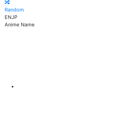
Random
EN
JP
Anime Name