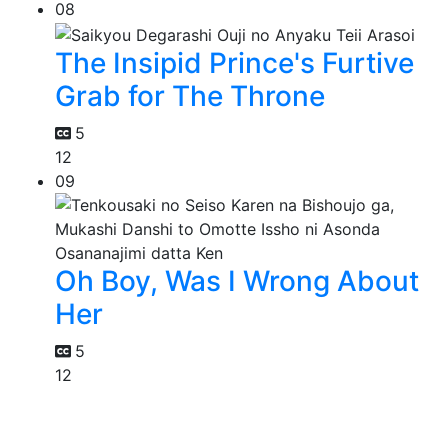
08
The Insipid Prince's Furtive
Grab for The Throne
5
12
09
Oh Boy, Was I Wrong About
Her
5
12