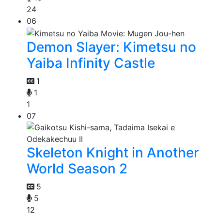
24
06
Demon Slayer: Kimetsu no
Yaiba Infinity Castle
1
1
1
07
Skeleton Knight in Another
World Season 2
5
5
12