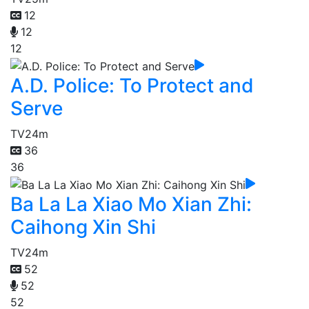
12
12
12
A.D. Police: To Protect and
Serve
TV
24m
36
36
Ba La La Xiao Mo Xian Zhi:
Caihong Xin Shi
TV
24m
52
52
52