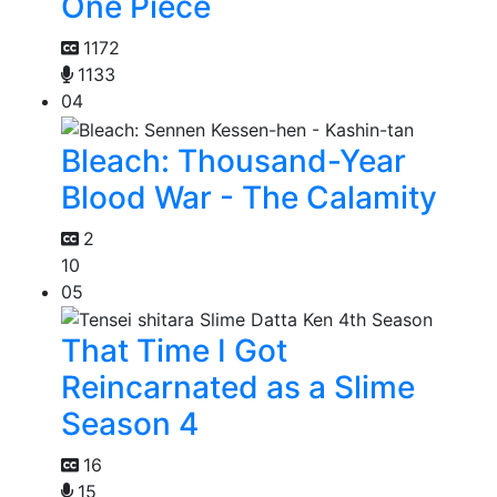
One Piece
1172
1133
04
Bleach: Thousand-Year
Blood War - The Calamity
2
10
05
That Time I Got
Reincarnated as a Slime
Season 4
16
15