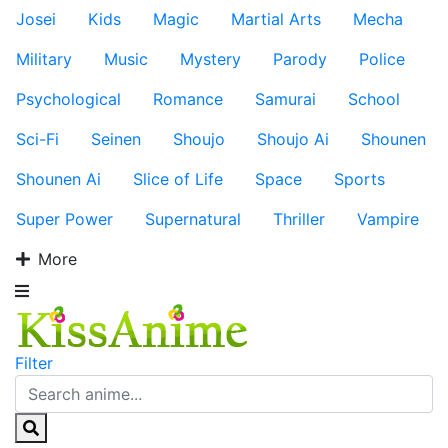
Josei
Kids
Magic
Martial Arts
Mecha
Military
Music
Mystery
Parody
Police
Psychological
Romance
Samurai
School
Sci-Fi
Seinen
Shoujo
Shoujo Ai
Shounen
Shounen Ai
Slice of Life
Space
Sports
Super Power
Supernatural
Thriller
Vampire
More
Filter