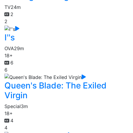
TV
24m
2
2
I''s
OVA
29m
18+
6
6
Queen's Blade: The Exiled
Virgin
Special
3m
18+
4
4