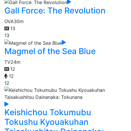
Gall Force: The Revolution
OVA
30m
13
13
Magmel of the Sea Blue
TV
24m
12
12
12
Keishichou Tokumubu
Tokushu Kyouakuhan