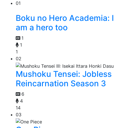
01
Boku no Hero Academia: I
am a hero too
1
1
1
02
Mushoku Tensei: Jobless
Reincarnation Season 3
6
4
14
03