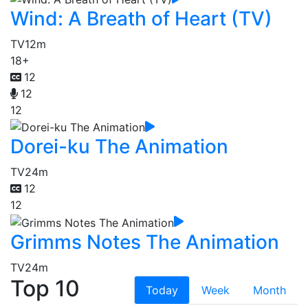
Wind: A Breath of Heart (TV)
TV
12m
18+
12
12
12
Dorei-ku The Animation
TV
24m
12
12
Grimms Notes The Animation
TV
24m
Top 10
Today
Week
Month