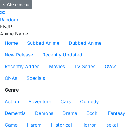
Close menu
Random
EN
JP
Anime Name
Home
Subbed Anime
Dubbed Anime
New Release
Recently Updated
Recently Added
Movies
TV Series
OVAs
ONAs
Specials
Genre
Action
Adventure
Cars
Comedy
Dementia
Demons
Drama
Ecchi
Fantasy
Game
Harem
Historical
Horror
Isekai