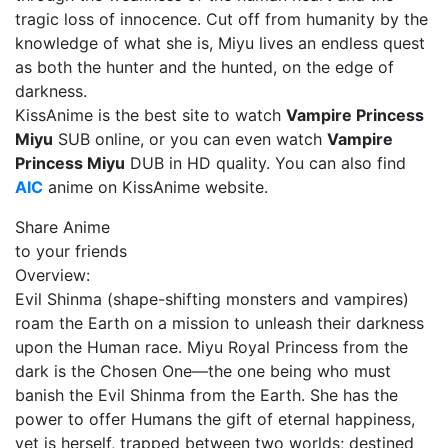
tragic loss of innocence. Cut off from humanity by the
knowledge of what she is, Miyu lives an endless quest
as both the hunter and the hunted, on the edge of
darkness.
KissAnime is the best site to watch
Vampire Princess
Miyu
SUB online, or you can even watch
Vampire
Princess Miyu
DUB in HD quality. You can also find
AIC
anime on KissAnime website.
Share Anime
to your friends
Overview:
Evil Shinma (shape-shifting monsters and vampires)
roam the Earth on a mission to unleash their darkness
upon the Human race. Miyu Royal Princess from the
dark is the Chosen One—the one being who must
banish the Evil Shinma from the Earth. She has the
power to offer Humans the gift of eternal happiness,
yet is herself, trapped between two worlds; destined