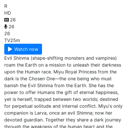
R
HD
26
26
26
TV
25m
Watch now
Evil Shinma (shape-shifting monsters and vampires)
roam the Earth on a mission to unleash their darkness
upon the Human race. Miyu Royal Princess from the
dark is the Chosen One—the one being who must
banish the Evil Shinma from the Earth. She has the
power to offer Humans the gift of eternal happiness,
yet is herself, trapped between two worlds; destined
for perpetual solitude and internal conflict. Miyu's only
companion is Larva, once an evil Shimna; now her
devoted guardian. Together they share a dark journey
through the weakness of the human heart and the