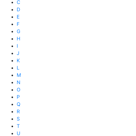
C
D
E
F
G
H
I
J
K
L
M
N
O
P
Q
R
S
T
U