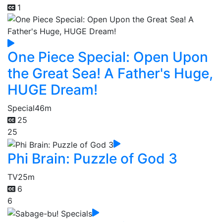
1
One Piece Special: Open Upon
the Great Sea! A Father's Huge,
HUGE Dream!
Special
46m
25
25
Phi Brain: Puzzle of God 3
TV
25m
6
6