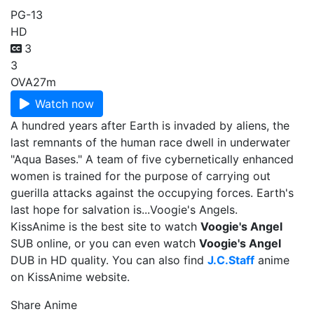
PG-13
HD
3
3
OVA
27m
Watch now
A hundred years after Earth is invaded by aliens, the
last remnants of the human race dwell in underwater
"Aqua Bases." A team of five cybernetically enhanced
women is trained for the purpose of carrying out
guerilla attacks against the occupying forces. Earth's
last hope for salvation is...Voogie's Angels.
KissAnime is the best site to watch
Voogie's Angel
SUB online, or you can even watch
Voogie's Angel
DUB in HD quality. You can also find
J.C.Staff
anime
on KissAnime website.
Share Anime