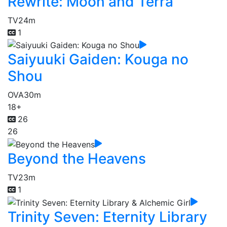
Rewrite: Moon and Terra
TV
24m
1
Saiyuuki Gaiden: Kouga no
Shou
OVA
30m
18+
26
26
Beyond the Heavens
TV
23m
1
Trinity Seven: Eternity Library