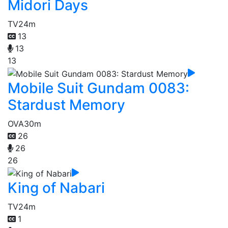
Midori Days
TV
24m
13
13
13
Mobile Suit Gundam 0083:
Stardust Memory
OVA
30m
26
26
26
King of Nabari
TV
24m
1