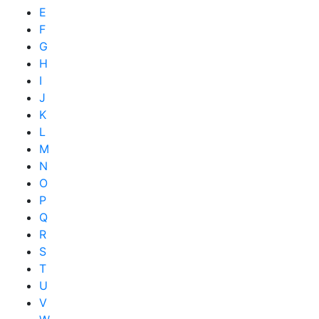
E
F
G
H
I
J
K
L
M
N
O
P
Q
R
S
T
U
V