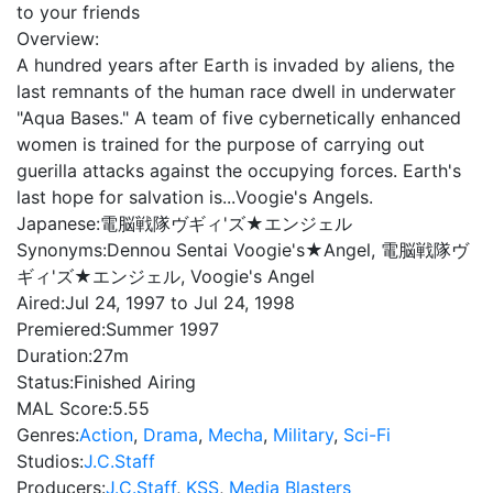
to your friends
Overview:
A hundred years after Earth is invaded by aliens, the
last remnants of the human race dwell in underwater
"Aqua Bases." A team of five cybernetically enhanced
women is trained for the purpose of carrying out
guerilla attacks against the occupying forces. Earth's
last hope for salvation is...Voogie's Angels.
Japanese:
電脳戦隊ヴギィ'ズ★エンジェル
Synonyms:
Dennou Sentai Voogie's★Angel, 電脳戦隊ヴ
ギィ'ズ★エンジェル, Voogie's Angel
Aired:
Jul 24, 1997 to Jul 24, 1998
Premiered:
Summer 1997
Duration:
27m
Status:
Finished Airing
MAL Score:
5.55
Genres:
Action
,
Drama
,
Mecha
,
Military
,
Sci-Fi
Studios:
J.C.Staff
Producers:
J.C.Staff
,
KSS
,
Media Blasters