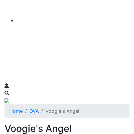
Home
OVA
Voogie's Angel
Voogie's Angel