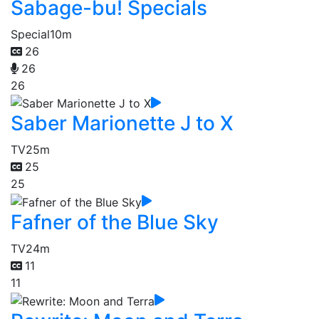
Sabage-bu! Specials
Special
10m
26
26
26
Saber Marionette J to X
TV
25m
25
25
Fafner of the Blue Sky
TV
24m
11
11