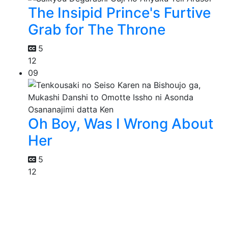
The Insipid Prince's Furtive
Grab for The Throne
5
12
09
Oh Boy, Was I Wrong About
Her
5
12