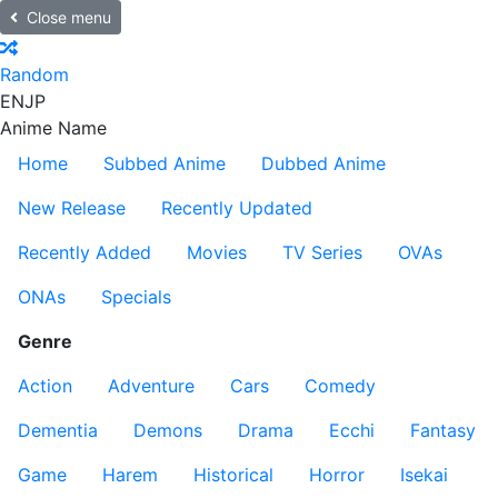
Close menu
Random
EN
JP
Anime Name
Home
Subbed Anime
Dubbed Anime
New Release
Recently Updated
Recently Added
Movies
TV Series
OVAs
ONAs
Specials
Genre
Action
Adventure
Cars
Comedy
Dementia
Demons
Drama
Ecchi
Fantasy
Game
Harem
Historical
Horror
Isekai