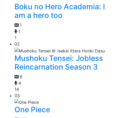
Boku no Hero Academia: I
am a hero too
1
1
1
02
Mushoku Tensei: Jobless
Reincarnation Season 3
6
4
14
03
One Piece