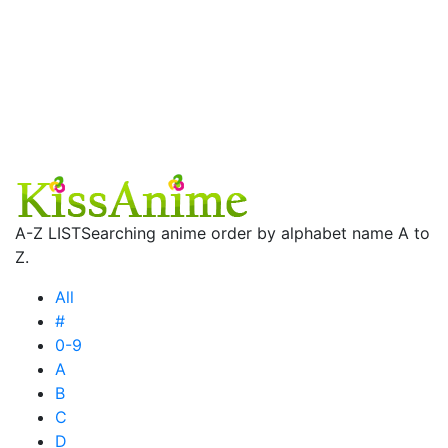
A-Z LIST
Searching anime order by alphabet name A to
Z.
All
#
0-9
A
B
C
D