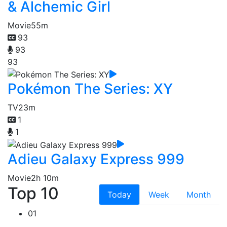
& Alchemic Girl
Movie
55m
93
93
93
Pokémon The Series: XY
TV
23m
1
1
Adieu Galaxy Express 999
Movie
2h 10m
Top 10
Today
Week
Month
01