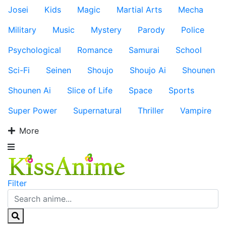
Josei
Kids
Magic
Martial Arts
Mecha
Military
Music
Mystery
Parody
Police
Psychological
Romance
Samurai
School
Sci-Fi
Seinen
Shoujo
Shoujo Ai
Shounen
Shounen Ai
Slice of Life
Space
Sports
Super Power
Supernatural
Thriller
Vampire
More
Filter