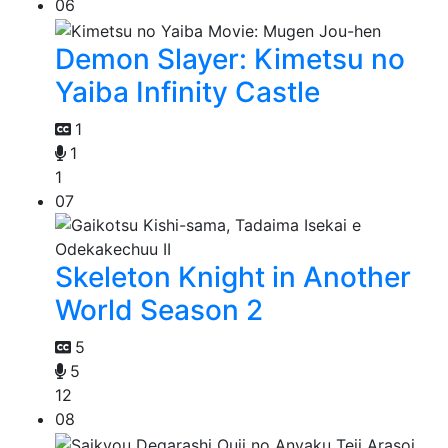
06
Demon Slayer: Kimetsu no
Yaiba Infinity Castle
1
1
1
07
Skeleton Knight in Another
World Season 2
5
5
12
08