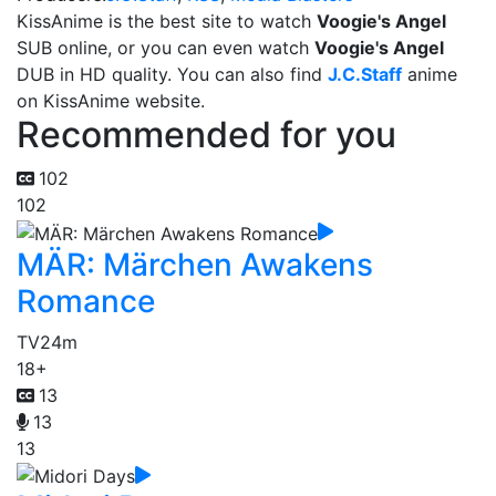
KissAnime is the best site to watch
Voogie's Angel
SUB online, or you can even watch
Voogie's Angel
DUB in HD quality. You can also find
J.C.Staff
anime
on KissAnime website.
Recommended for you
102
102
MÄR: Märchen Awakens
Romance
TV
24m
18+
13
13
13