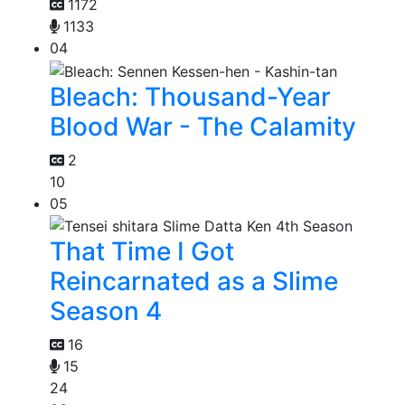
1172
1133
04
Bleach: Thousand-Year
Blood War - The Calamity
2
10
05
That Time I Got
Reincarnated as a Slime
Season 4
16
15
24