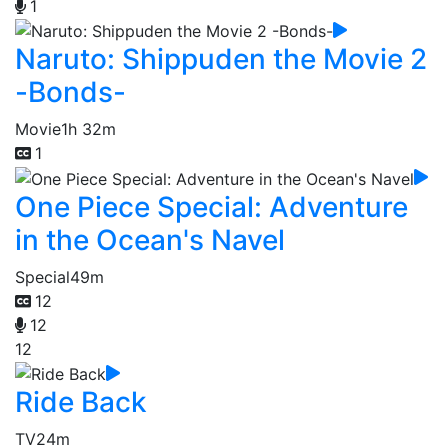
1
Naruto: Shippuden the Movie 2
-Bonds-
Movie
1h 32m
1
One Piece Special: Adventure
in the Ocean's Navel
Special
49m
12
12
12
Ride Back
TV
24m