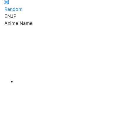
Random
EN
JP
Anime Name