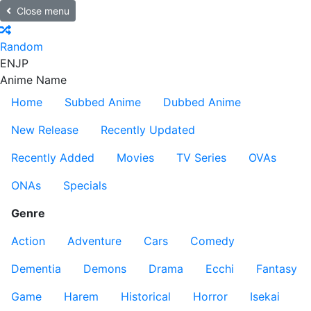
Close menu
Random
EN
JP
Anime Name
Home
Subbed Anime
Dubbed Anime
New Release
Recently Updated
Recently Added
Movies
TV Series
OVAs
ONAs
Specials
Genre
Action
Adventure
Cars
Comedy
Dementia
Demons
Drama
Ecchi
Fantasy
Game
Harem
Historical
Horror
Isekai