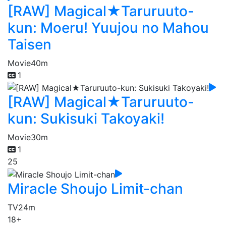
[RAW] Magical★Taruruuto-
kun: Moeru! Yuujou no Mahou
Taisen
Movie
40m
1
[RAW] Magical★Taruruuto-
kun: Sukisuki Takoyaki!
Movie
30m
1
25
Miracle Shoujo Limit-chan
TV
24m
18+