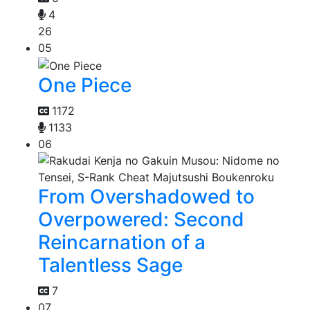
4
26
05
One Piece
1172
1133
06
From Overshadowed to
Overpowered: Second
Reincarnation of a
Talentless Sage
7
07