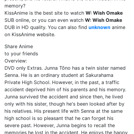
memory?
KissAnime is the best site to watch
W: Wish Omake
SUB online, or you can even watch
W: Wish Omake
DUB in HD quality. You can also find
unknown
anime
on KissAnime website.
Share Anime
to your friends
Overview:
DVD only Extras. Junna Tōno has a twin sister named
Senna. He is an ordinary student at Sakurahama
Private High School. However, in the past, a traffic
accident deprived him of his parents and his memory.
Junna survived the accident and since then, he lived
only with his sister, though he's been looked after by
his relatives. His present life with Senna at the same
high school is so pleasant that he can forget his
severe past. However, Junna begins to recall the
memories he lost in the accident. He enjoys the happy