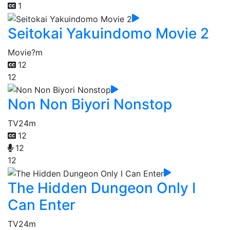
1
Seitokai Yakuindomo Movie 2
Movie
?m
12
12
Non Non Biyori Nonstop
TV
24m
12
12
12
The Hidden Dungeon Only I
Can Enter
TV
24m