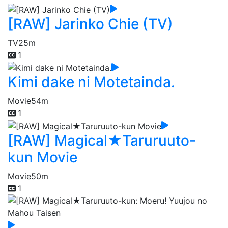
[RAW] Jarinko Chie (TV)
TV
25m
1
Kimi dake ni Motetainda.
Movie
54m
1
[RAW] Magical★Taruruuto-
kun Movie
Movie
50m
1