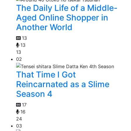
The Daily Life of a Middle-
Aged Online Shopper in
Another World
13
13
13
02
That Time I Got
Reincarnated as a Slime
Season 4
17
16
24
03