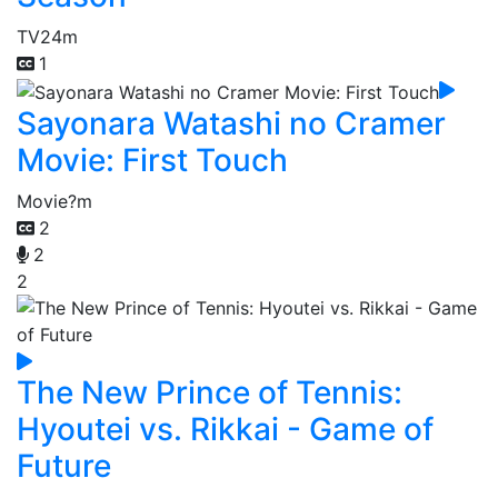
TV
24m
1
Sayonara Watashi no Cramer
Movie: First Touch
Movie
?m
2
2
2
The New Prince of Tennis:
Hyoutei vs. Rikkai - Game of
Future