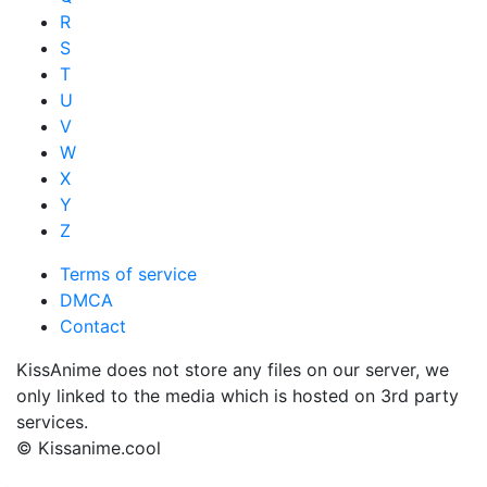
R
S
T
U
V
W
X
Y
Z
Terms of service
DMCA
Contact
KissAnime does not store any files on our server, we
only linked to the media which is hosted on 3rd party
services.
© Kissanime.cool