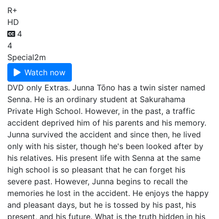
R+
HD
4
4
Special
2m
Watch now
DVD only Extras. Junna Tōno has a twin sister named
Senna. He is an ordinary student at Sakurahama
Private High School. However, in the past, a traffic
accident deprived him of his parents and his memory.
Junna survived the accident and since then, he lived
only with his sister, though he's been looked after by
his relatives. His present life with Senna at the same
high school is so pleasant that he can forget his
severe past. However, Junna begins to recall the
memories he lost in the accident. He enjoys the happy
and pleasant days, but he is tossed by his past, his
present, and his future. What is the truth hidden in his