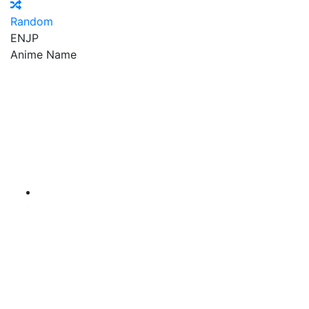
Random
EN
JP
Anime Name