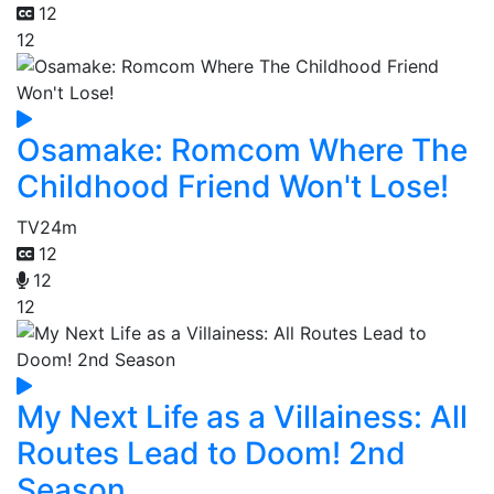
12
12
Osamake: Romcom Where The
Childhood Friend Won't Lose!
TV
24m
12
12
12
My Next Life as a Villainess: All
Routes Lead to Doom! 2nd
Season