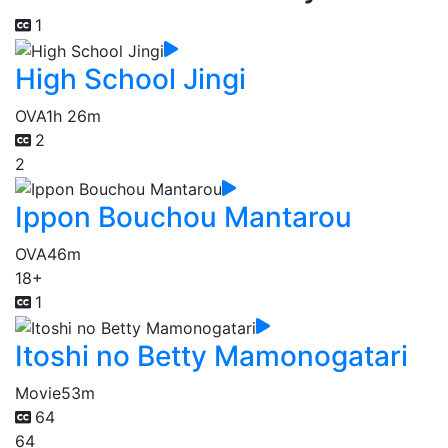
1
High School Jingi
OVA
1h 26m
2
2
Ippon Bouchou Mantarou
OVA
46m
18+
1
Itoshi no Betty Mamonogatari
Movie
53m
64
64