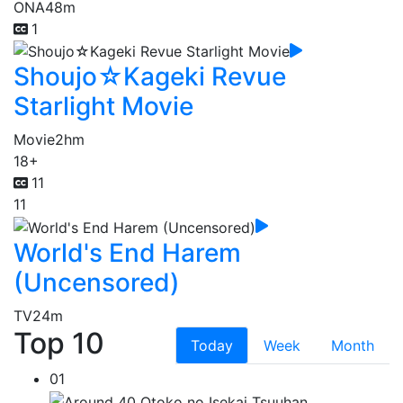
ONA
48m
1
Shoujo☆Kageki Revue
Starlight Movie
Movie
2hm
18+
11
11
World's End Harem
(Uncensored)
TV
24m
Top 10
Today
Week
Month
01