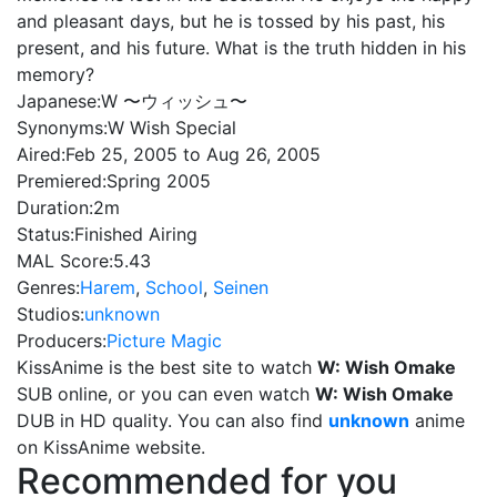
and pleasant days, but he is tossed by his past, his
present, and his future. What is the truth hidden in his
memory?
Japanese:
W 〜ウィッシュ〜
Synonyms:
W Wish Special
Aired:
Feb 25, 2005 to Aug 26, 2005
Premiered:
Spring 2005
Duration:
2m
Status:
Finished Airing
MAL Score:
5.43
Genres:
Harem
,
School
,
Seinen
Studios:
unknown
Producers:
Picture Magic
KissAnime is the best site to watch
W: Wish Omake
SUB online, or you can even watch
W: Wish Omake
DUB in HD quality. You can also find
unknown
anime
on KissAnime website.
Recommended for you