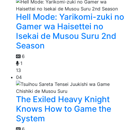
Hell Mode: Yarikomi-zuki no
Gamer wa Haisettei no
Isekai de Musou Suru 2nd
Season
6
1
13
04
The Exiled Heavy Knight
Knows How to Game the
System
6