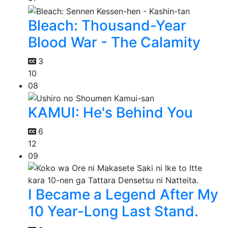
Bleach: Thousand-Year
Blood War - The Calamity
3
10
08
KAMUI: He's Behind You
6
12
09
I Became a Legend After My
10 Year-Long Last Stand.