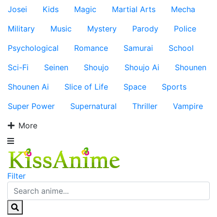
Josei
Kids
Magic
Martial Arts
Mecha
Military
Music
Mystery
Parody
Police
Psychological
Romance
Samurai
School
Sci-Fi
Seinen
Shoujo
Shoujo Ai
Shounen
Shounen Ai
Slice of Life
Space
Sports
Super Power
Supernatural
Thriller
Vampire
More
Filter