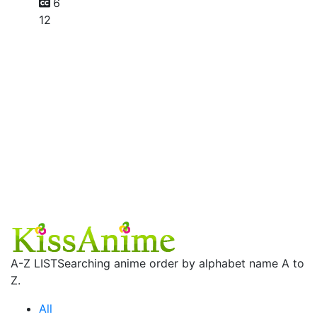
6
12
A-Z LIST
Searching anime order by alphabet name A to
Z.
All