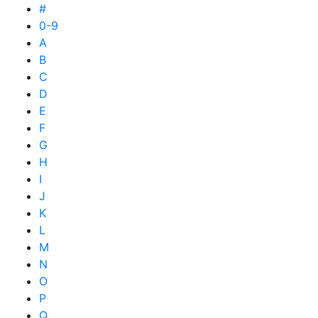
#
0-9
A
B
C
D
E
F
G
H
I
J
K
L
M
N
O
P
Q