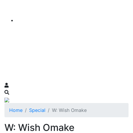
Home
Special
W: Wish Omake
W: Wish Omake