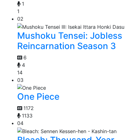
1
1
02
Mushoku Tensei: Jobless
Reincarnation Season 3
6
4
14
03
One Piece
1172
1133
04
Bleach: Thousand-Year