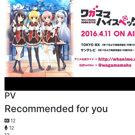
PV
Recommended for you
12
12