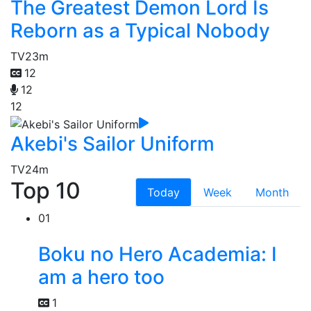
The Greatest Demon Lord Is
Reborn as a Typical Nobody
TV
23m
12
12
12
Akebi's Sailor Uniform
TV
24m
Top 10
Today
Week
Month
01
Boku no Hero Academia: I
am a hero too
1