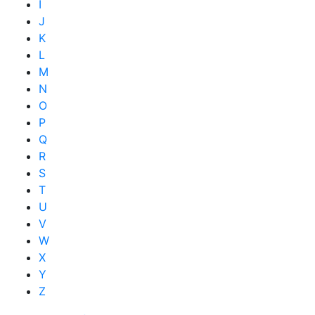
I
J
K
L
M
N
O
P
Q
R
S
T
U
V
W
X
Y
Z