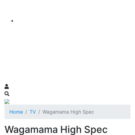
Home
TV
Wagamama High Spec
Wagamama High Spec