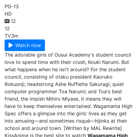
PG-13
HD
12
12
TV
3m
Watch now
The adorable girls of Ousui Academy's student council
love to spend time with their crush, Kouki Narumi. But
what happens when he isn't around? For the student
council, consisting of otaku president Kaoruko
Rokuonji; headstrong Ashe Rufflette Sakuragi; quiet
computer programmer Toa Narumi; and Toa's best
friend, the impish Mihiro Miyase, it means they will
have to keep themselves entertained. Wagamama High
Spec offers a glimpse into the girls' lives as they get
into amusing—and sometimes risqué—hijinks at their
school and around town. [Written by MAL Rewrite]
KissAnime is the best site to watch
Wagamama High