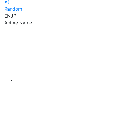
Random
EN
JP
Anime Name