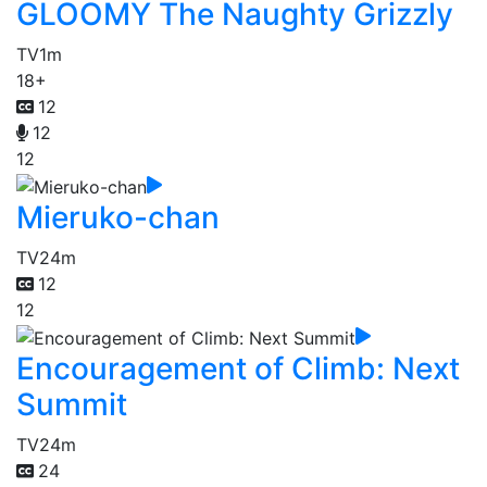
GLOOMY The Naughty Grizzly
TV
1m
18+
12
12
12
Mieruko-chan
TV
24m
12
12
Encouragement of Climb: Next
Summit
TV
24m
24