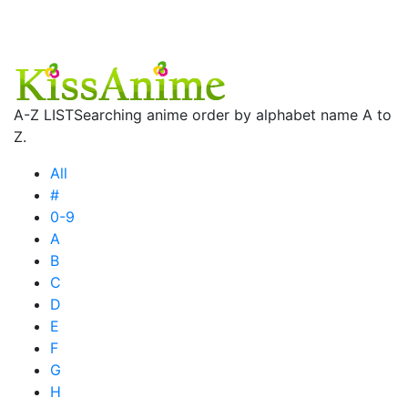
A-Z LIST
Searching anime order by alphabet name A to
Z.
All
#
0-9
A
B
C
D
E
F
G
H