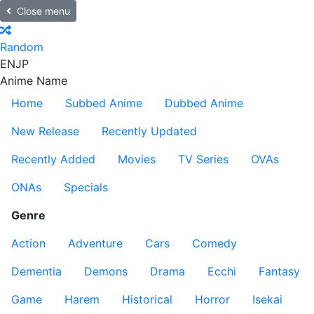
Close menu
Random
EN
JP
Anime Name
Home
Subbed Anime
Dubbed Anime
New Release
Recently Updated
Recently Added
Movies
TV Series
OVAs
ONAs
Specials
Genre
Action
Adventure
Cars
Comedy
Dementia
Demons
Drama
Ecchi
Fantasy
Game
Harem
Historical
Horror
Isekai