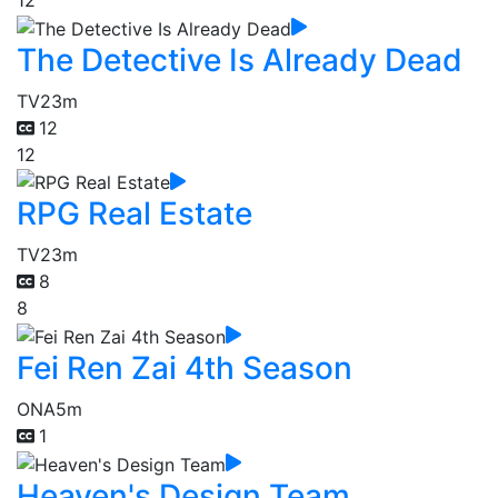
12
The Detective Is Already Dead
TV
23m
12
12
RPG Real Estate
TV
23m
8
8
Fei Ren Zai 4th Season
ONA
5m
1
Heaven's Design Team