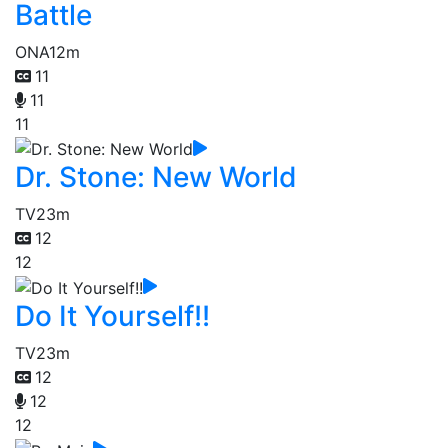
Battle
ONA
12m
11
11
11
Dr. Stone: New World
TV
23m
12
12
Do It Yourself!!
TV
23m
12
12
12