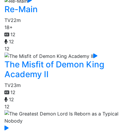
Re-Main
TV
22m
18+
12
12
12
The Misfit of Demon King
Academy II
TV
23m
12
12
12