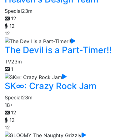
Special
23m
12
12
12
The Devil is a Part-Timer!!
TV
23m
1
SK∞: Crazy Rock Jam
Special
23m
18+
12
12
12