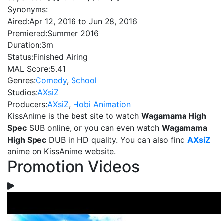
Synonyms:
Aired:
Apr 12, 2016 to Jun 28, 2016
Premiered:
Summer 2016
Duration:
3m
Status:
Finished Airing
MAL Score:
5.41
Genres:
Comedy
,
School
Studios:
AXsiZ
Producers:
AXsiZ
,
Hobi Animation
KissAnime is the best site to watch
Wagamama High
Spec
SUB online, or you can even watch
Wagamama
High Spec
DUB in HD quality. You can also find
AXsiZ
anime on KissAnime website.
Promotion Videos