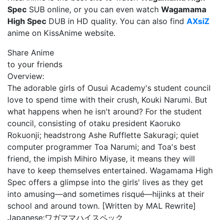
Spec
SUB online, or you can even watch
Wagamama
High Spec
DUB in HD quality. You can also find
AXsiZ
anime on KissAnime website.
Share Anime
to your friends
Overview:
The adorable girls of Ousui Academy's student council
love to spend time with their crush, Kouki Narumi. But
what happens when he isn't around? For the student
council, consisting of otaku president Kaoruko
Rokuonji; headstrong Ashe Rufflette Sakuragi; quiet
computer programmer Toa Narumi; and Toa's best
friend, the impish Mihiro Miyase, it means they will
have to keep themselves entertained. Wagamama High
Spec offers a glimpse into the girls' lives as they get
into amusing—and sometimes risqué—hijinks at their
school and around town. [Written by MAL Rewrite]
Japanese:
ワガママハイスペック