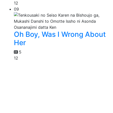
12
09
Oh Boy, Was I Wrong About
Her
5
12