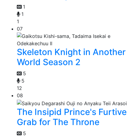
1
1
1
07
Skeleton Knight in Another
World Season 2
5
5
12
08
The Insipid Prince's Furtive
Grab for The Throne
5