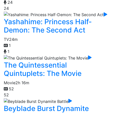
24
24
Yashahime: Princess Half-
Demon: The Second Act
TV
24m
1
1
The Quintessential
Quintuplets: The Movie
Movie
2h 16m
52
52
Beyblade Burst Dynamite