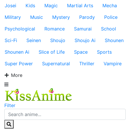
Josei
Kids
Magic
Martial Arts
Mecha
Military
Music
Mystery
Parody
Police
Psychological
Romance
Samurai
School
Sci-Fi
Seinen
Shoujo
Shoujo Ai
Shounen
Shounen Ai
Slice of Life
Space
Sports
Super Power
Supernatural
Thriller
Vampire
More
Filter