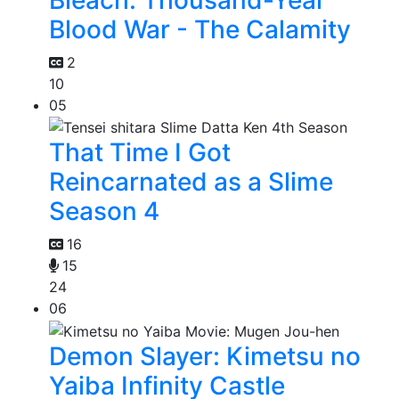
Blood War - The Calamity
2
10
05
That Time I Got
Reincarnated as a Slime
Season 4
16
15
24
06
Demon Slayer: Kimetsu no
Yaiba Infinity Castle