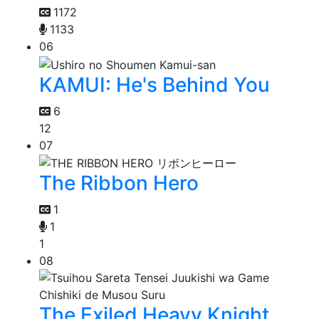
1172
1133
06
KAMUI: He's Behind You
6
12
07
The Ribbon Hero
1
1
1
08
The Exiled Heavy Knight