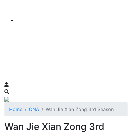
Home
ONA
Wan Jie Xian Zong 3rd Season
Wan Jie Xian Zong 3rd