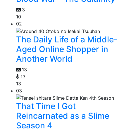
3
10
02
The Daily Life of a Middle-
Aged Online Shopper in
Another World
13
13
13
03
That Time I Got
Reincarnated as a Slime
Season 4