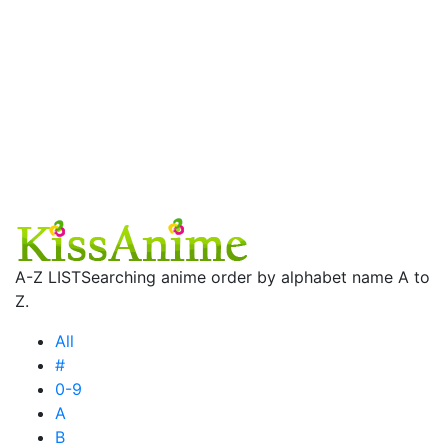
A-Z LIST
Searching anime order by alphabet name A to
Z.
All
#
0-9
A
B