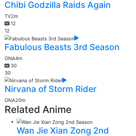
Chibi Godzilla Raids Again
TV
2m
12
12
Fabulous Beasts 3rd Season
ONA
4m
30
30
Nirvana of Storm Rider
ONA
20m
Related Anime
Wan Jie Xian Zong 2nd