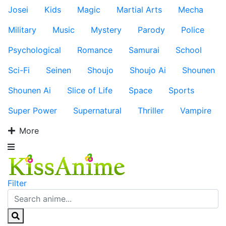
Josei
Kids
Magic
Martial Arts
Mecha
Military
Music
Mystery
Parody
Police
Psychological
Romance
Samurai
School
Sci-Fi
Seinen
Shoujo
Shoujo Ai
Shounen
Shounen Ai
Slice of Life
Space
Sports
Super Power
Supernatural
Thriller
Vampire
More
Filter