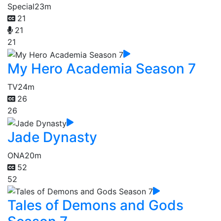
Special
23m
21
21
21
My Hero Academia Season 7
TV
24m
26
26
Jade Dynasty
ONA
20m
52
52
Tales of Demons and Gods