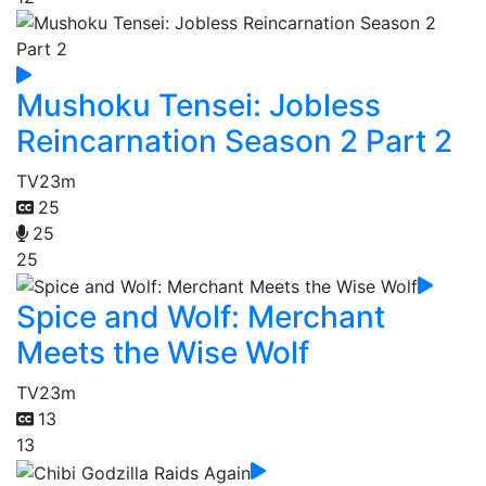
Mushoku Tensei: Jobless
Reincarnation Season 2 Part 2
TV
23m
25
25
25
Spice and Wolf: Merchant
Meets the Wise Wolf
TV
23m
13
13