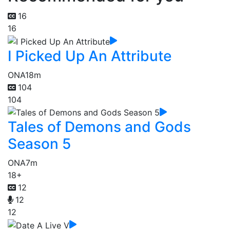
16
16
I Picked Up An Attribute
ONA
18m
104
104
Tales of Demons and Gods
Season 5
ONA
7m
18+
12
12
12