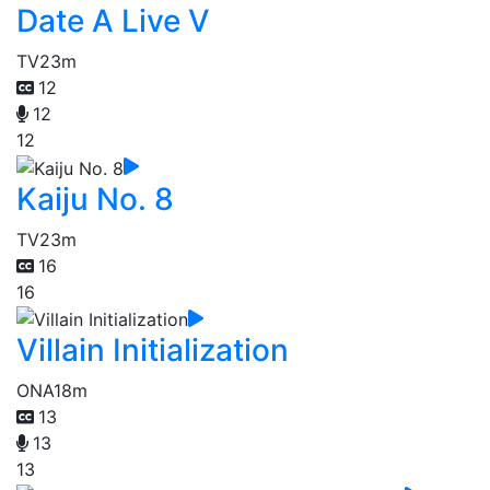
Date A Live V
TV
23m
12
12
12
Kaiju No. 8
TV
23m
16
16
Villain Initialization
ONA
18m
13
13
13