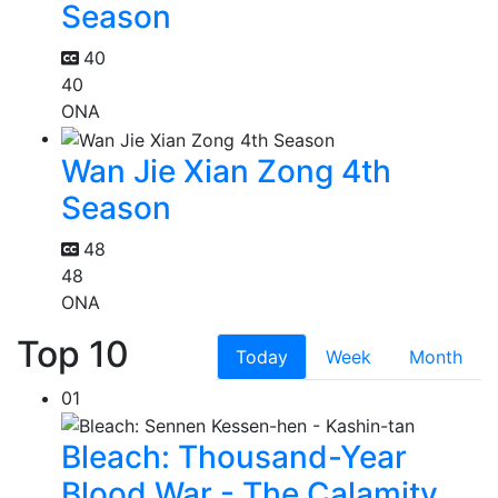
Season
40
40
ONA
Wan Jie Xian Zong 4th
Season
48
48
ONA
Top 10
Today
Week
Month
01
Bleach: Thousand-Year
Blood War - The Calamity