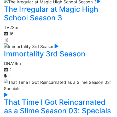
The Irregular at Magic High
School Season 3
TV
23m
16
16
Immortality 3rd Season
ONA
19m
2
1
That Time I Got Reincarnated
as a Slime Season 03: Specials