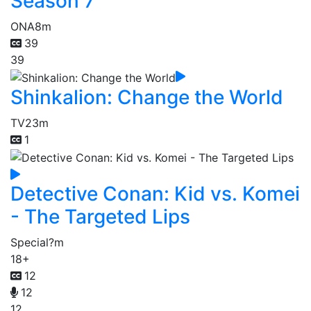
Season 7
ONA
8m
39
39
Shinkalion: Change the World
TV
23m
1
Detective Conan: Kid vs. Komei
- The Targeted Lips
Special
?m
18+
12
12
12