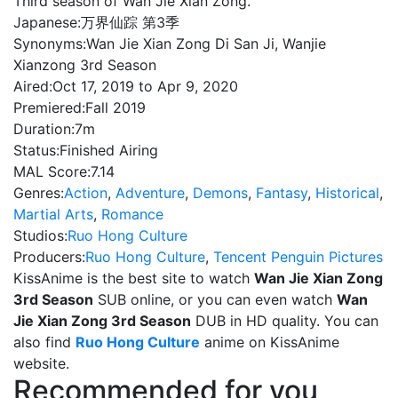
Third season of Wan Jie Xian Zong.
Japanese:
万界仙踪 第3季
Synonyms:
Wan Jie Xian Zong Di San Ji, Wanjie
Xianzong 3rd Season
Aired:
Oct 17, 2019 to Apr 9, 2020
Premiered:
Fall 2019
Duration:
7m
Status:
Finished Airing
MAL Score:
7.14
Genres:
Action
,
Adventure
,
Demons
,
Fantasy
,
Historical
,
Martial Arts
,
Romance
Studios:
Ruo Hong Culture
Producers:
Ruo Hong Culture
,
Tencent Penguin Pictures
KissAnime is the best site to watch
Wan Jie Xian Zong
3rd Season
SUB online, or you can even watch
Wan
Jie Xian Zong 3rd Season
DUB in HD quality. You can
also find
Ruo Hong Culture
anime on KissAnime
website.
Recommended for you