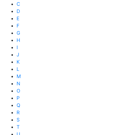
C
D
E
F
G
H
I
J
K
L
M
N
O
P
Q
R
S
T
U