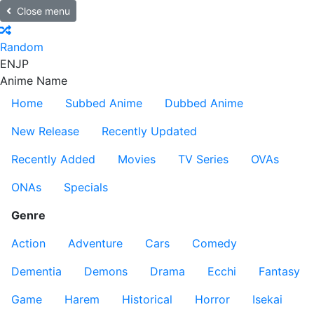
Close menu
Random
EN
JP
Anime Name
Home
Subbed Anime
Dubbed Anime
New Release
Recently Updated
Recently Added
Movies
TV Series
OVAs
ONAs
Specials
Genre
Action
Adventure
Cars
Comedy
Dementia
Demons
Drama
Ecchi
Fantasy
Game
Harem
Historical
Horror
Isekai