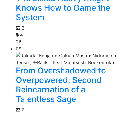
Knows How to Game the
System
6
4
26
09
From Overshadowed to
Overpowered: Second
Reincarnation of a
Talentless Sage
7