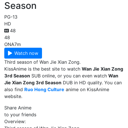
Season
PG-13
HD
48
48
ONA
7m
Watch now
Third season of Wan Jie Xian Zong.
KissAnime is the best site to watch
Wan Jie Xian Zong
3rd Season
SUB online, or you can even watch
Wan
Jie Xian Zong 3rd Season
DUB in HD quality. You can
also find
Ruo Hong Culture
anime on KissAnime
website.
Share Anime
to your friends
Overview: