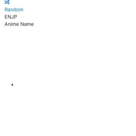
Random
EN
JP
Anime Name