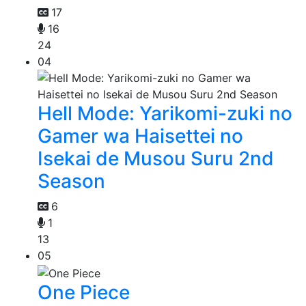
17
16
24
04
Hell Mode: Yarikomi-zuki no
Gamer wa Haisettei no
Isekai de Musou Suru 2nd
Season
6
1
13
05
One Piece