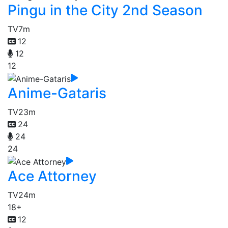
Pingu in the City 2nd Season
TV
7m
12
12
12
Anime-Gataris
TV
23m
24
24
24
Ace Attorney
TV
24m
18+
12