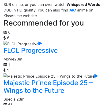
SUB online, or you can even watch
Whispered Words
DUB in HD quality. You can also find
AIC
anime on
KissAnime website.
Recommended for you
6
6
FLCL Progressive
Movie
20m
1
1
Majestic Prince Episode 25 –
Wings to the Future
Special
23m
61