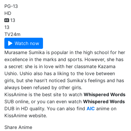
PG-13
HD
13
13
TV
24m
Watch now
Murasame Sumika is popular in the high school for her
excellence in the marks and sports. However, she has
a secret: she is in love with her classmate Kazama
Ushio. Ushio also has a liking to the love between
girls, but she hasn't noticed Sumika's feelings and has
always been refused by other girls.
KissAnime is the best site to watch
Whispered Words
SUB online, or you can even watch
Whispered Words
DUB in HD quality. You can also find
AIC
anime on
KissAnime website.
Share Anime