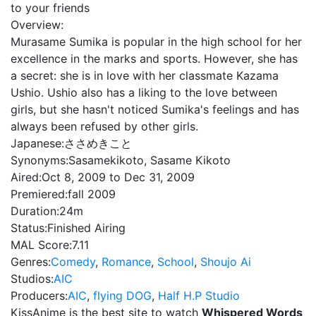
to your friends
Overview:
Murasame Sumika is popular in the high school for her
excellence in the marks and sports. However, she has
a secret: she is in love with her classmate Kazama
Ushio. Ushio also has a liking to the love between
girls, but she hasn't noticed Sumika's feelings and has
always been refused by other girls.
Japanese:
ささめきこと
Synonyms:
Sasamekikoto, Sasame Kikoto
Aired:
Oct 8, 2009 to Dec 31, 2009
Premiered:
fall 2009
Duration:
24m
Status:
Finished Airing
MAL Score:
7.11
Genres:
Comedy
,
Romance
,
School
,
Shoujo Ai
Studios:
AIC
Producers:
AIC
,
flying DOG
,
Half H.P Studio
KissAnime is the best site to watch
Whispered Words