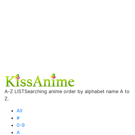
A-Z LIST
Searching anime order by alphabet name A to
Z.
All
#
0-9
A