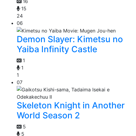
16
15
24
06
Demon Slayer: Kimetsu no
Yaiba Infinity Castle
1
1
1
07
Skeleton Knight in Another
World Season 2
5
5