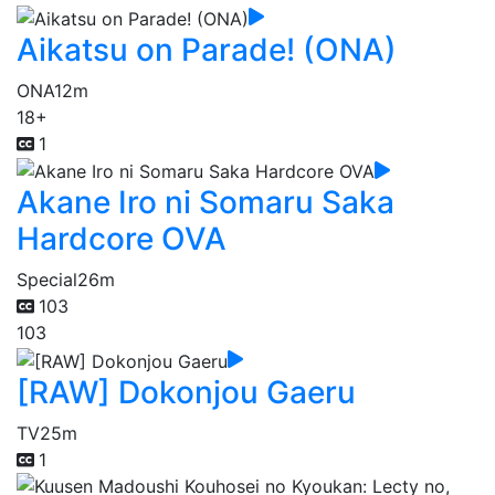
Aikatsu on Parade! (ONA)
ONA
12m
18+
1
Akane Iro ni Somaru Saka
Hardcore OVA
Special
26m
103
103
[RAW] Dokonjou Gaeru
TV
25m
1