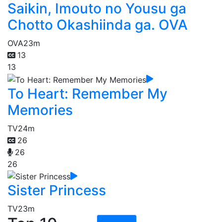
Saikin, Imouto no Yousu ga
Chotto Okashiinda ga. OVA
OVA
23m
13
13
To Heart: Remember My
Memories
TV
24m
26
26
26
Sister Princess
TV
23m