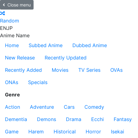
Close menu
Random
EN
JP
Anime Name
Home
Subbed Anime
Dubbed Anime
New Release
Recently Updated
Recently Added
Movies
TV Series
OVAs
ONAs
Specials
Genre
Action
Adventure
Cars
Comedy
Dementia
Demons
Drama
Ecchi
Fantasy
Game
Harem
Historical
Horror
Isekai