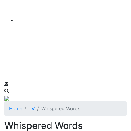
Home
TV
Whispered Words
Whispered Words