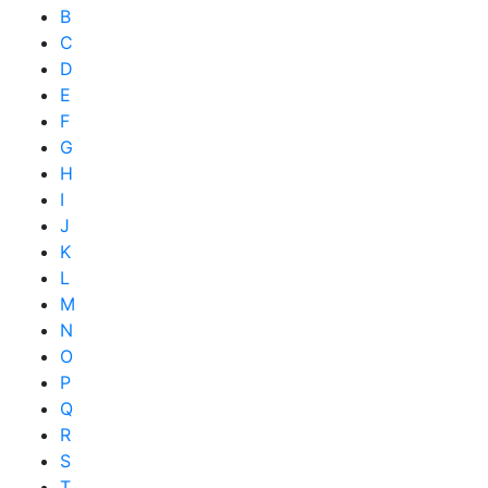
B
C
D
E
F
G
H
I
J
K
L
M
N
O
P
Q
R
S
T