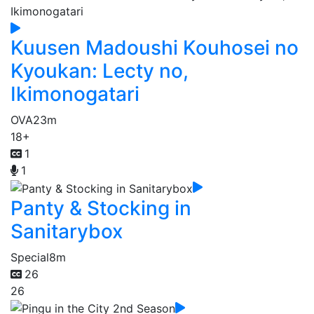
Kuusen Madoushi Kouhosei no
Kyoukan: Lecty no,
Ikimonogatari
OVA
23m
18+
1
1
Panty & Stocking in
Sanitarybox
Special
8m
26
26