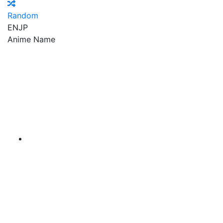
Random
EN
JP
Anime Name