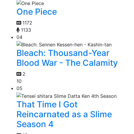
One Piece
1172
1133
04
Bleach: Thousand-Year
Blood War - The Calamity
2
10
05
That Time I Got
Reincarnated as a Slime
Season 4