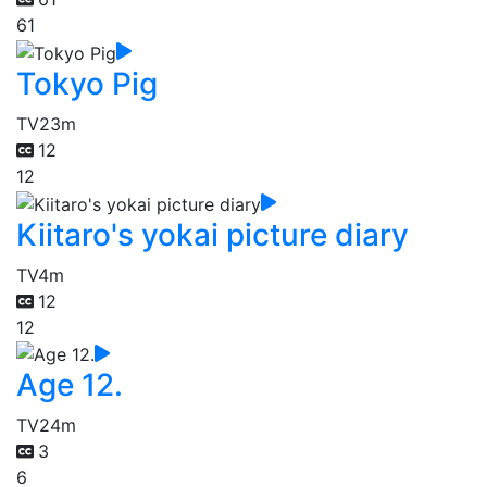
61
Tokyo Pig
TV
23m
12
12
Kiitaro's yokai picture diary
TV
4m
12
12
Age 12.
TV
24m
3
6