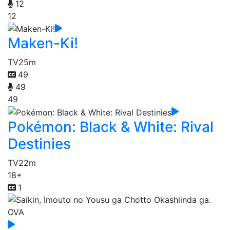
12
12
Maken-Ki!
TV
25m
49
49
49
Pokémon: Black & White: Rival
Destinies
TV
22m
18+
1