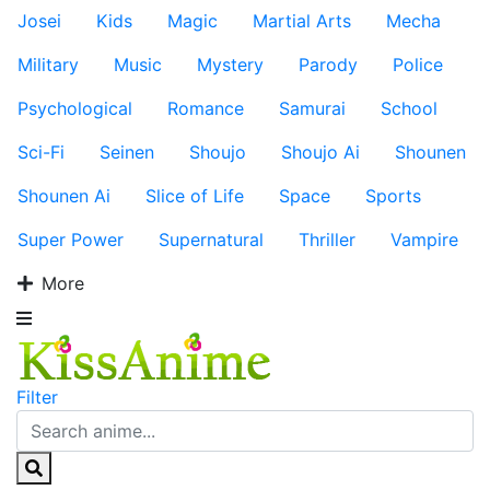
Josei
Kids
Magic
Martial Arts
Mecha
Military
Music
Mystery
Parody
Police
Psychological
Romance
Samurai
School
Sci-Fi
Seinen
Shoujo
Shoujo Ai
Shounen
Shounen Ai
Slice of Life
Space
Sports
Super Power
Supernatural
Thriller
Vampire
More
Filter