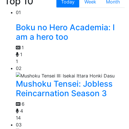
Top 10
Today
Week
Month
01
Boku no Hero Academia: I
am a hero too
1
1
1
02
Mushoku Tensei: Jobless
Reincarnation Season 3
6
4
14
03