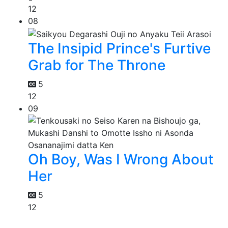
12
08
The Insipid Prince's Furtive
Grab for The Throne
5
12
09
Oh Boy, Was I Wrong About
Her
5
12