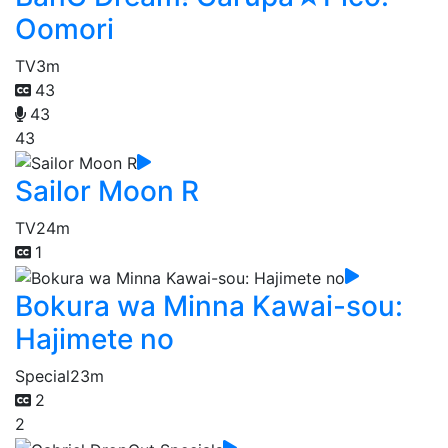
Oomori
TV
3m
43
43
43
Sailor Moon R
TV
24m
1
Bokura wa Minna Kawai-sou:
Hajimete no
Special
23m
2
2