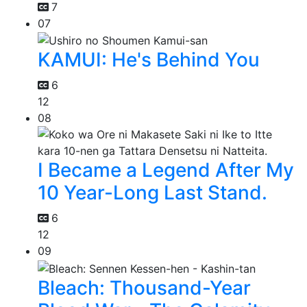
7
07
KAMUI: He's Behind You
6
12
08
I Became a Legend After My
10 Year-Long Last Stand.
6
12
09
Bleach: Thousand-Year