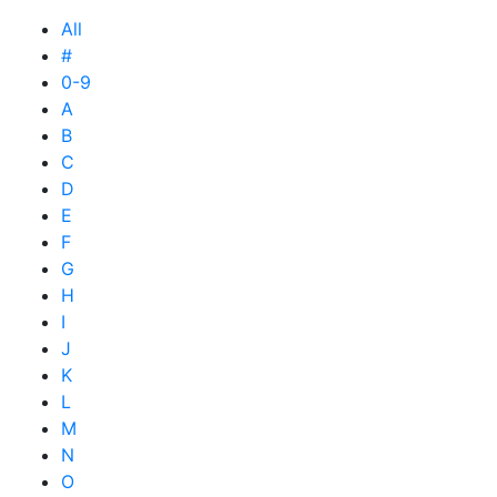
All
#
0-9
A
B
C
D
E
F
G
H
I
J
K
L
M
N
O