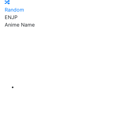
Random
EN
JP
Anime Name