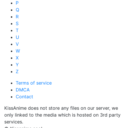
P
Q
R
S
T
U
V
W
X
Y
Z
Terms of service
DMCA
Contact
KissAnime does not store any files on our server, we
only linked to the media which is hosted on 3rd party
services.