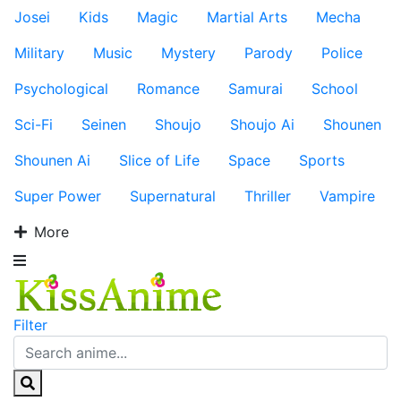
Josei
Kids
Magic
Martial Arts
Mecha
Military
Music
Mystery
Parody
Police
Psychological
Romance
Samurai
School
Sci-Fi
Seinen
Shoujo
Shoujo Ai
Shounen
Shounen Ai
Slice of Life
Space
Sports
Super Power
Supernatural
Thriller
Vampire
More
Filter