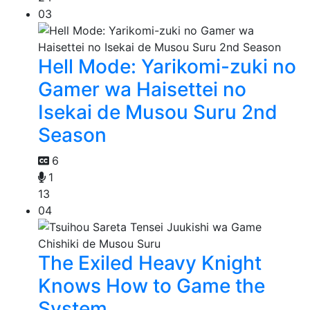
03
Hell Mode: Yarikomi-zuki no
Gamer wa Haisettei no
Isekai de Musou Suru 2nd
Season
6
1
13
04
The Exiled Heavy Knight
Knows How to Game the
System