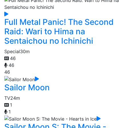
Full Metal Panic! The Second
Raid: Wari to Hima na
Sentaichou no Ichinichi
Special
30m
46
46
46
Sailor Moon
TV
24m
1
1
Sailor Moon S: The Movie -