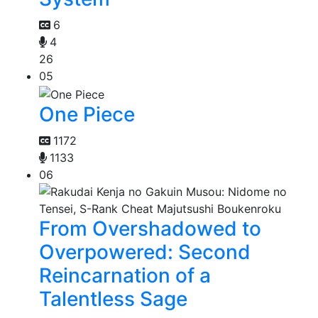
6
4
26
05
One Piece
1172
1133
06
From Overshadowed to
Overpowered: Second
Reincarnation of a
Talentless Sage