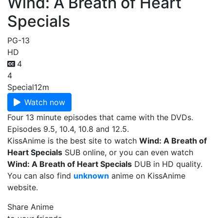
Wind: A Breath of Heart
Specials
PG-13
HD
4
4
Special
12m
Watch now
Four 13 minute episodes that came with the DVDs.
Episodes 9.5, 10.4, 10.8 and 12.5.
KissAnime is the best site to watch
Wind: A Breath of
Heart Specials
SUB online, or you can even watch
Wind: A Breath of Heart Specials
DUB in HD quality.
You can also find
unknown
anime on KissAnime
website.
Share Anime