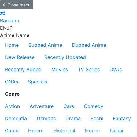
Close menu
Random
EN
JP
Anime Name
Home
Subbed Anime
Dubbed Anime
New Release
Recently Updated
Recently Added
Movies
TV Series
OVAs
ONAs
Specials
Genre
Action
Adventure
Cars
Comedy
Dementia
Demons
Drama
Ecchi
Fantasy
Game
Harem
Historical
Horror
Isekai