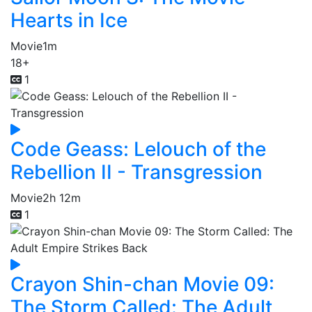
Hearts in Ice
Movie
1m
18+
1
Code Geass: Lelouch of the
Rebellion II - Transgression
Movie
2h 12m
1
Crayon Shin-chan Movie 09:
The Storm Called: The Adult