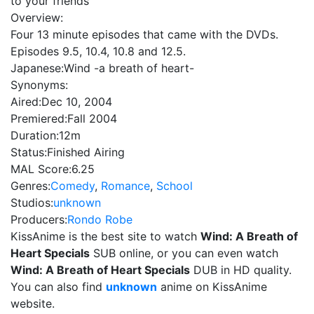
to your friends
Overview:
Four 13 minute episodes that came with the DVDs.
Episodes 9.5, 10.4, 10.8 and 12.5.
Japanese:
Wind -a breath of heart-
Synonyms:
Aired:
Dec 10, 2004
Premiered:
Fall 2004
Duration:
12m
Status:
Finished Airing
MAL Score:
6.25
Genres:
Comedy
,
Romance
,
School
Studios:
unknown
Producers:
Rondo Robe
KissAnime is the best site to watch
Wind: A Breath of
Heart Specials
SUB online, or you can even watch
Wind: A Breath of Heart Specials
DUB in HD quality.
You can also find
unknown
anime on KissAnime
website.