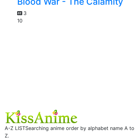
Blood War - The Calamity
3
10
A-Z LIST
Searching anime order by alphabet name A to
Z.