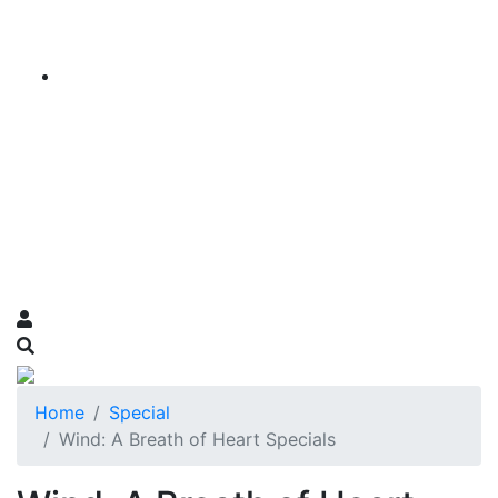
Home
Special
Wind: A Breath of Heart Specials