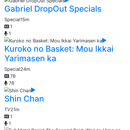
Gabriel DropOut Specials
Special
15m
1
1
Kuroko no Basket: Mou Ikkai
Yarimasen ka
Special
24m
78
78
Shin Chan
TV
21m
1
1