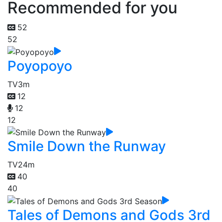
Recommended for you
52
52
Poyopoyo
TV
3m
12
12
12
Smile Down the Runway
TV
24m
40
40
Tales of Demons and Gods 3rd