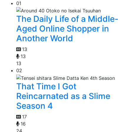
01
The Daily Life of a Middle-
Aged Online Shopper in
Another World
13
13
13
02
That Time I Got
Reincarnated as a Slime
Season 4
17
16
24