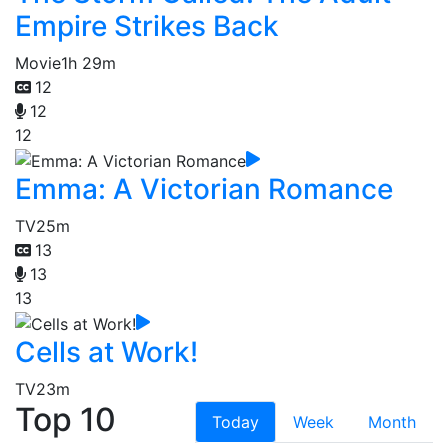
Empire Strikes Back
Movie
1h 29m
12
12
12
Emma: A Victorian Romance
TV
25m
13
13
13
Cells at Work!
TV
23m
Top 10
Today
Week
Month