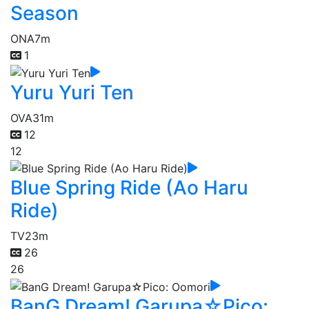
Season
ONA
7m
1
Yuru Yuri Ten
OVA
31m
12
12
Blue Spring Ride (Ao Haru
Ride)
TV
23m
26
26
BanG Dream! Garupa☆Pico: